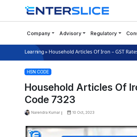
Company
Advisory
Regulatory
Cons
»
Household Articles Of Iron – GST Rat
Learning
HSN CODE
Household Articles Of I
Code 7323
Narendra Kumar
10 Oct, 2023