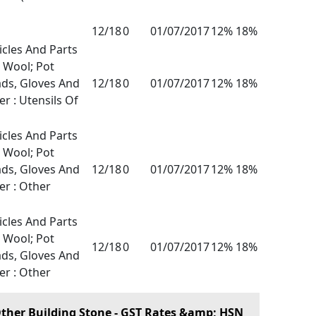
12/18
0
01/07/2017
12% 18%
icles And Parts
l Wool; Pot
ads, Gloves And
12/18
0
01/07/2017
12% 18%
er : Utensils Of
icles And Parts
l Wool; Pot
ads, Gloves And
12/18
0
01/07/2017
12% 18%
er : Other
icles And Parts
l Wool; Pot
12/18
0
01/07/2017
12% 18%
ads, Gloves And
er : Other
ther Building Stone - GST Rates &amp; HSN