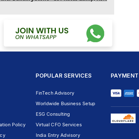
POPULAR SERVICES
PAYMENT
FinTech Advisory
Worldwide Business Setup
ESG Consulting
ation Policy
Virtual CFO Services
icy
India Entry Advisory