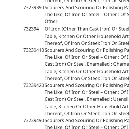
Thereof, Of Iron Or Steel; Iron Or Stee
73239390
Scourers And Scouring Or Polishing P
The Like, Of Iron Or Steel – Other : Of S
Other
732394
Of Iron (Other Than Cast Iron) Or Stee
Table, Kitchen Or Other Household Art
Thereof, Of Iron Or Steel; Iron Or Stee
73239410
Scourers And Scouring Or Polishing P
The Like, Of Iron Or Steel – Other : Of
Cast Iron) Or Steel, Enamelled : Ghame
Table, Kitchen Or Other Household Art
Thereof, Of Iron Or Steel; Iron Or Stee
73239420
Scourers And Scouring Or Polishing P
The Like, Of Iron Or Steel – Other : Of
Cast Iron) Or Steel, Enamelled : Utensil
Table, Kitchen Or Other Household Art
Thereof, Of Iron Or Steel; Iron Or Stee
73239490
Scourers And Scouring Or Polishing P
The Like, Of Iron Or Steel – Other : Of