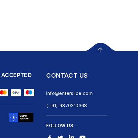
 ACCEPTED
CONTACT US
info@enterslice.com
(+91) 9870310368
FOLLOW US -