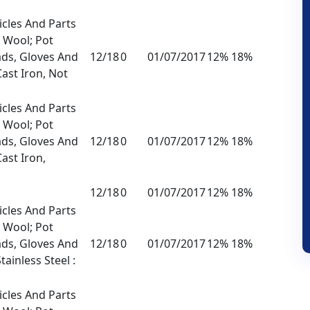
icles And Parts
l Wool; Pot
ads, Gloves And
12/18
0
01/07/2017
12% 18%
Cast Iron, Not
icles And Parts
l Wool; Pot
ads, Gloves And
12/18
0
01/07/2017
12% 18%
Cast Iron,
12/18
0
01/07/2017
12% 18%
icles And Parts
l Wool; Pot
ads, Gloves And
12/18
0
01/07/2017
12% 18%
tainless Steel :
icles And Parts