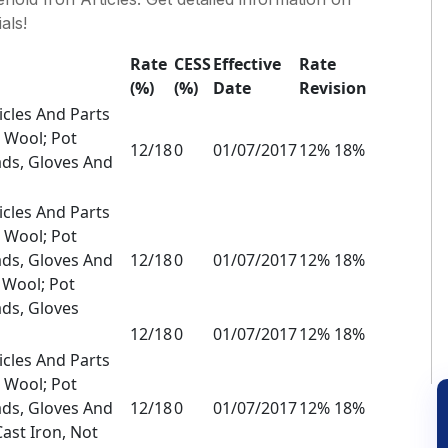
als!
Rate
CESS
Effective
Rate
(%)
(%)
Date
Revision
icles And Parts
l Wool; Pot
12/18
0
01/07/2017
12% 18%
ads, Gloves And
icles And Parts
l Wool; Pot
ads, Gloves And
12/18
0
01/07/2017
12% 18%
l Wool; Pot
ds, Gloves
12/18
0
01/07/2017
12% 18%
icles And Parts
l Wool; Pot
ads, Gloves And
12/18
0
01/07/2017
12% 18%
Cast Iron, Not