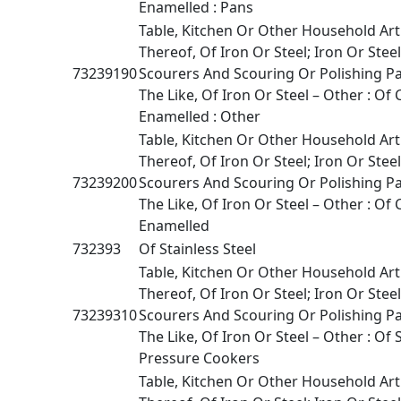
Enamelled : Pans
Table, Kitchen Or Other Household Art
Thereof, Of Iron Or Steel; Iron Or Stee
73239190
Scourers And Scouring Or Polishing P
The Like, Of Iron Or Steel – Other : Of 
Enamelled : Other
Table, Kitchen Or Other Household Art
Thereof, Of Iron Or Steel; Iron Or Stee
73239200
Scourers And Scouring Or Polishing P
The Like, Of Iron Or Steel – Other : Of 
Enamelled
732393
Of Stainless Steel
Table, Kitchen Or Other Household Art
Thereof, Of Iron Or Steel; Iron Or Stee
73239310
Scourers And Scouring Or Polishing P
The Like, Of Iron Or Steel – Other : Of S
Pressure Cookers
Table, Kitchen Or Other Household Art