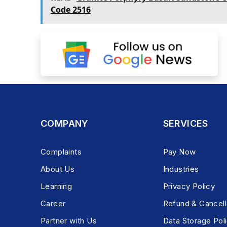
Code 2516
COMPANY
SERVICES
Complaints
Pay Now
About Us
Industries
Learning
Privacy Policy
Career
Refund & Cancell
Partner with Us
Data Storage Pol