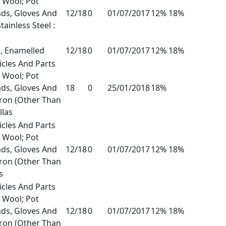
l Wool; Pot
ads, Gloves And
12/18
0
01/07/2017
12% 18%
tainless Steel :
l, Enamelled
12/18
0
01/07/2017
12% 18%
icles And Parts
l Wool; Pot
ads, Gloves And
18
0
25/01/2018
18%
 Iron (Other Than
llas
icles And Parts
l Wool; Pot
ads, Gloves And
12/18
0
01/07/2017
12% 18%
 Iron (Other Than
s
icles And Parts
l Wool; Pot
ads, Gloves And
12/18
0
01/07/2017
12% 18%
 Iron (Other Than