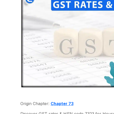
Origin Chapter:
Chapter 73
Discover GST rates & HSN code 7323 for Househo