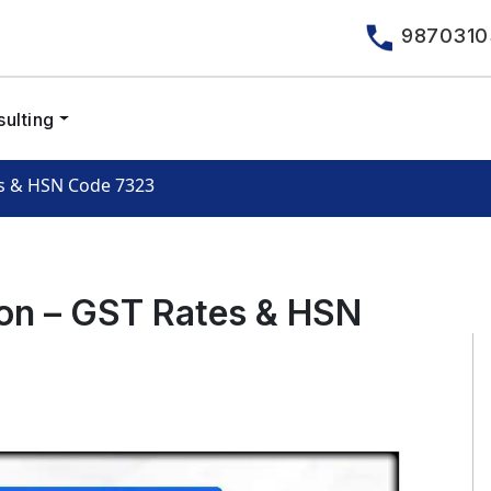
9870310
ulting
es & HSN Code 7323
ron – GST Rates & HSN