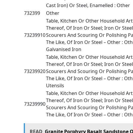
Cast Iron) Or Steel, Enamelled : Other
732399
Other
Table, Kitchen Or Other Household Art
Thereof, Of Iron Or Steel; Iron Or Stee
73239910
Scourers And Scouring Or Polishing P
The Like, Of Iron Or Steel – Other : Oth
Galvanised Iron
Table, Kitchen Or Other Household Art
Thereof, Of Iron Or Steel; Iron Or Stee
73239920
Scourers And Scouring Or Polishing P
The Like, Of Iron Or Steel – Other : Oth
Utensils
Table, Kitchen Or Other Household Art
Thereof, Of Iron Or Steel; Iron Or Stee
73239990
Scourers And Scouring Or Polishing P
The Like, Of Iron Or Steel – Other : Oth
READ
Granite Porphyry Basalt Sandstone O