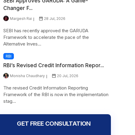
SEBI Approves GARUDA: A Game-
Changer F...
Margesh Rai
28 Jul, 2026
SEBI has recently approved the GARUDA
Framework to accelerate the pace of the
Alternative Inves...
RBI
RBI’s Revised Credit Information Repor...
Monisha Chaudhary
20 Jul, 2026
The revised Credit Information Reporting
Framework of the RBI is now in the implementation
stag...
GET FREE CONSULTATION