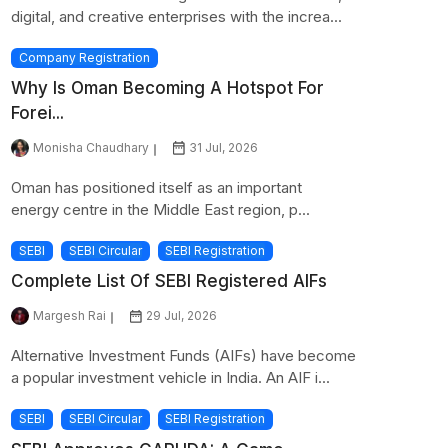
digital, and creative enterprises with the increa...
Company Registration
Why Is Oman Becoming A Hotspot For
Forei...
Monisha Chaudhary
31 Jul, 2026
Oman has positioned itself as an important
energy centre in the Middle East region, p...
SEBI
SEBI Circular
SEBI Registration
Complete List Of SEBI Registered AIFs
Margesh Rai
29 Jul, 2026
Alternative Investment Funds (AIFs) have become
a popular investment vehicle in India. An AIF i...
SEBI
SEBI Circular
SEBI Registration