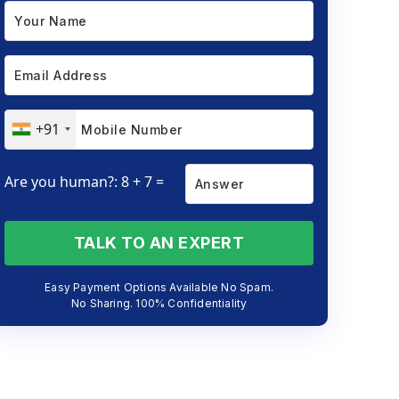
+91
Are you human?: 8 + 7 =
TALK TO AN EXPERT
Easy Payment Options Available No Spam.
No Sharing. 100% Confidentiality