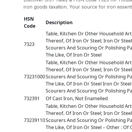
iron goods taxation. Your source for iron essenti
HSN
Description
Code
Table, Kitchen Or Other Household Art
Thereof, Of Iron Or Steel; Iron Or Stee
7323
Scourers And Scouring Or Polishing P
The Like, Of Iron Or Steel
Table, Kitchen Or Other Household Art
Thereof, Of Iron Or Steel; Iron Or Stee
73231000
Scourers And Scouring Or Polishing P
The Like, Of Iron Or Steel Iron Or Stee
Scourers And Scouring Or Polishing Pa
732391
Of Cast Iron, Not Enamelled
Table, Kitchen Or Other Household Art
Thereof, Of Iron Or Steel; Iron Or Stee
73239110
Scourers And Scouring Or Polishing P
The Like, Of Iron Or Steel – Other : Of 