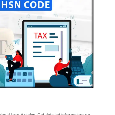
ld Iron Articles. Get detailed information on