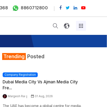
368
8860712800
Trending
Posted
Company Registration
Dubai Media City Vs Ajman Media City
Fre...
Margesh Rai
01 Aug, 2026
The UAE has become a global centre for media,