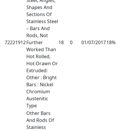
Steel; Angles,
Shapes And
Sections Of
Stainless Steel
– Bars And
Rods, Not
72221912
Further
18
0
01/07/2017
18%
Worked Than
Hot Rolled,
Hot-Drawn Or
Extruded:
Other : Bright
Bars : Nickel
Chromium
Austenitic
Type
Other Bars
And Rods Of
Stainless