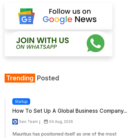
Trending
Posted
Startup
How To Set Up A Global Business Company...
Seo Team
04 Aug, 2026
Mauritius has positioned itself as one of the most