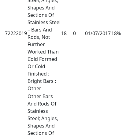
Steel; Angles,
Shapes And
Sections Of
Stainless Steel
– Bars And
72222019
18
0
01/07/2017
18%
Rods, Not
Further
Worked Than
Cold Formed
Or Cold-
Finished :
Bright Bars :
Other
Other Bars
And Rods Of
Stainless
Steel; Angles,
Shapes And
Sections Of