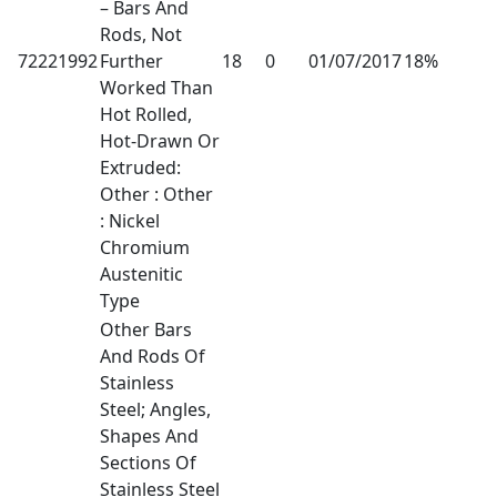
– Bars And
Rods, Not
72221992
Further
18
0
01/07/2017
18%
Worked Than
Hot Rolled,
Hot-Drawn Or
Extruded:
Other : Other
: Nickel
Chromium
Austenitic
Type
Other Bars
And Rods Of
Stainless
Steel; Angles,
Shapes And
Sections Of
Stainless Steel