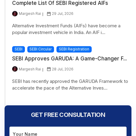
Complete List Of SEBI Registered AIFs
Margesh Rai
29 Jul, 2026
Alternative Investment Funds (AIFs) have become a
popular investment vehicle in India. An AIF i...
SEBI
SEBI Circular
SEBI Registration
SEBI Approves GARUDA: A Game-Changer F...
Margesh Rai
28 Jul, 2026
SEBI has recently approved the GARUDA Framework to
accelerate the pace of the Alternative Inves...
GET FREE CONSULTATION