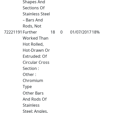
Shapes And
Sections Of
Stainless Steel
– Bars And
Rods, Not
72221191
Further
18
0
01/07/2017
18%
Worked Than
Hot Rolled,
Hot-Drawn Or
Extruded: Of
Circular Cross
Section :
Other :
Chromium
Type
Other Bars
And Rods Of
Stainless
Steel; Angles,