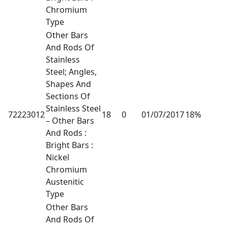
Chromium
Type
Other Bars
And Rods Of
Stainless
Steel; Angles,
Shapes And
Sections Of
Stainless Steel
72223012
18
0
01/07/2017
18%
– Other Bars
And Rods :
Bright Bars :
Nickel
Chromium
Austenitic
Type
Other Bars
And Rods Of