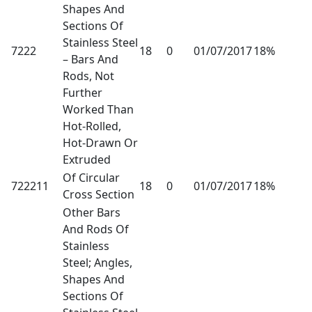
Shapes And
Sections Of
Stainless Steel
7222
18
0
01/07/2017
18%
– Bars And
Rods, Not
Further
Worked Than
Hot-Rolled,
Hot-Drawn Or
Extruded
Of Circular
722211
18
0
01/07/2017
18%
Cross Section
Other Bars
And Rods Of
Stainless
Steel; Angles,
Shapes And
Sections Of