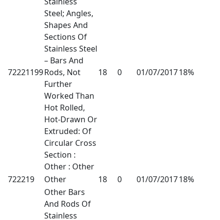
Stainless
Steel; Angles,
Shapes And
Sections Of
Stainless Steel
– Bars And
72221199
Rods, Not
18
0
01/07/2017
18%
Further
Worked Than
Hot Rolled,
Hot-Drawn Or
Extruded: Of
Circular Cross
Section :
Other : Other
722219
Other
18
0
01/07/2017
18%
Other Bars
And Rods Of
Stainless