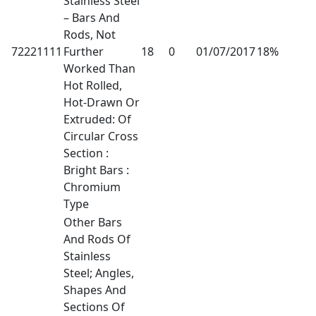
Stainless Steel
– Bars And
Rods, Not
72221111
Further
18
0
01/07/2017
18%
Worked Than
Hot Rolled,
Hot-Drawn Or
Extruded: Of
Circular Cross
Section :
Bright Bars :
Chromium
Type
Other Bars
And Rods Of
Stainless
Steel; Angles,
Shapes And
Sections Of