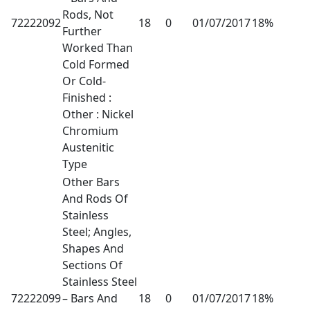
Rods, Not
72222092
18
0
01/07/2017
18%
Further
Worked Than
Cold Formed
Or Cold-
Finished :
Other : Nickel
Chromium
Austenitic
Type
Other Bars
And Rods Of
Stainless
Steel; Angles,
Shapes And
Sections Of
Stainless Steel
72222099
– Bars And
18
0
01/07/2017
18%