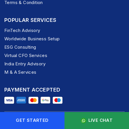
Terms & Condition
POPULAR SERVICES
FinTech Advisory
Worldwide Business Setup
ESG Consulting
Virtual CFO Services
India Entry Advisory
M & A Services
PAYMENT ACCEPTED
GET STARTED
LIVE CHAT