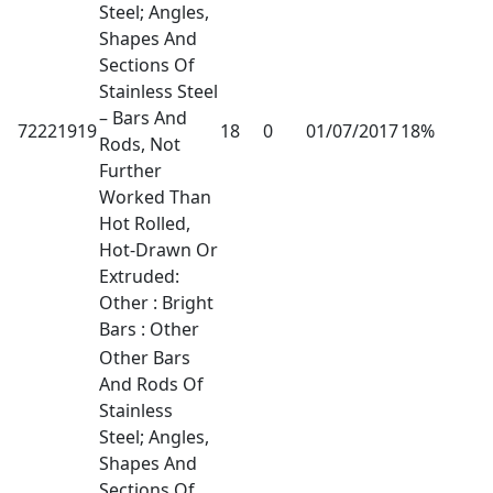
Steel; Angles,
Shapes And
Sections Of
Stainless Steel
– Bars And
72221919
18
0
01/07/2017
18%
Rods, Not
Further
Worked Than
Hot Rolled,
Hot-Drawn Or
Extruded:
Other : Bright
Bars : Other
Other Bars
And Rods Of
Stainless
Steel; Angles,
Shapes And
Sections Of