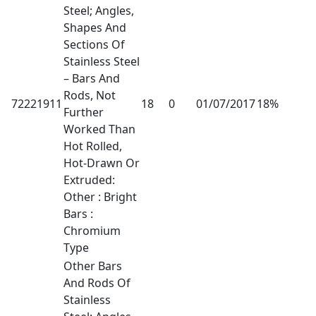
Steel; Angles,
Shapes And
Sections Of
Stainless Steel
– Bars And
Rods, Not
72221911
18
0
01/07/2017
18%
Further
Worked Than
Hot Rolled,
Hot-Drawn Or
Extruded:
Other : Bright
Bars :
Chromium
Type
Other Bars
And Rods Of
Stainless