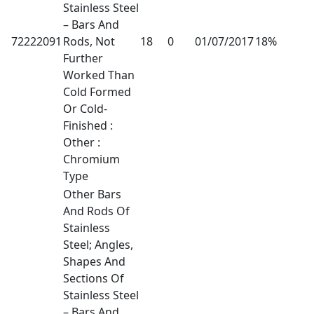
Stainless Steel
– Bars And
72222091
Rods, Not
18
0
01/07/2017
18%
Further
Worked Than
Cold Formed
Or Cold-
Finished :
Other :
Chromium
Type
Other Bars
And Rods Of
Stainless
Steel; Angles,
Shapes And
Sections Of
Stainless Steel
– Bars And