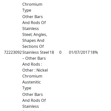
Chromium
Type
Other Bars
And Rods Of
Stainless
Steel; Angles,
Shapes And
Sections Of
72223092
Stainless Steel
18
0
01/07/2017
18%
– Other Bars
And Rods :
Other : Nickel
Chromium
Austenitic
Type
Other Bars
And Rods Of
Stainless