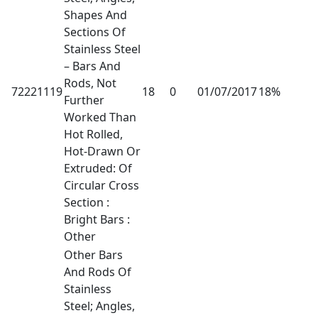
Shapes And
Sections Of
Stainless Steel
– Bars And
Rods, Not
72221119
18
0
01/07/2017
18%
Further
Worked Than
Hot Rolled,
Hot-Drawn Or
Extruded: Of
Circular Cross
Section :
Bright Bars :
Other
Other Bars
And Rods Of
Stainless
Steel; Angles,