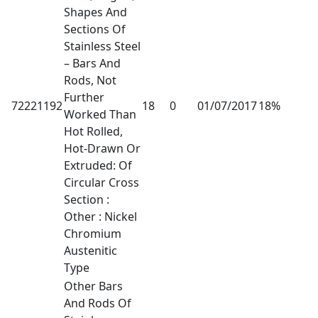
Shapes And
Sections Of
Stainless Steel
– Bars And
Rods, Not
Further
72221192
18
0
01/07/2017
18%
Worked Than
Hot Rolled,
Hot-Drawn Or
Extruded: Of
Circular Cross
Section :
Other : Nickel
Chromium
Austenitic
Type
Other Bars
And Rods Of