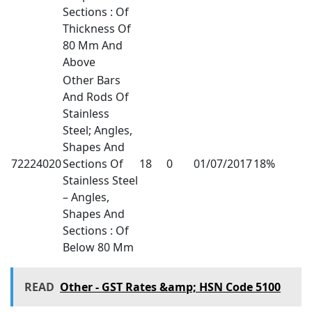
Sections : Of
Thickness Of
80 Mm And
Above
Other Bars
And Rods Of
Stainless
Steel; Angles,
Shapes And
72224020
Sections Of
18
0
01/07/2017
18%
Stainless Steel
– Angles,
Shapes And
Sections : Of
Below 80 Mm
READ
Other - GST Rates &amp; HSN Code 5100