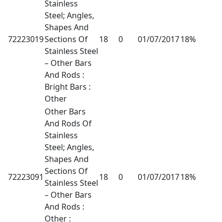
Stainless
Steel; Angles,
Shapes And
72223019
Sections Of
18
0
01/07/2017
18%
Stainless Steel
– Other Bars
And Rods :
Bright Bars :
Other
Other Bars
And Rods Of
Stainless
Steel; Angles,
Shapes And
Sections Of
72223091
18
0
01/07/2017
18%
Stainless Steel
– Other Bars
And Rods :
Other :