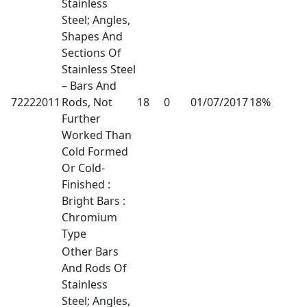
Stainless
Steel; Angles,
Shapes And
Sections Of
Stainless Steel
– Bars And
72222011
Rods, Not
18
0
01/07/2017
18%
Further
Worked Than
Cold Formed
Or Cold-
Finished :
Bright Bars :
Chromium
Type
Other Bars
And Rods Of
Stainless
Steel; Angles,