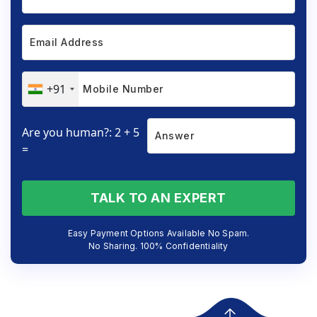
+91
Are you human?: 2 + 5
=
TALK TO AN EXPERT
Easy Payment Options Available No Spam.
No Sharing. 100% Confidentiality