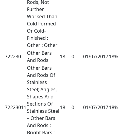
Rods, Not
Further
Worked Than
Cold Formed
Or Cold-
Finished :
Other : Other
Other Bars
722230
18
0
01/07/2017
18%
And Rods
Other Bars
And Rods Of
Stainless
Steel; Angles,
Shapes And
Sections Of
72223011
18
0
01/07/2017
18%
Stainless Steel
– Other Bars
And Rods :
Bright Bars :