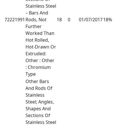
Stainless Steel
– Bars And
72221991
Rods, Not
18
0
01/07/2017
18%
Further
Worked Than
Hot Rolled,
Hot-Drawn Or
Extruded:
Other : Other
: Chromium
Type
Other Bars
And Rods Of
Stainless
Steel; Angles,
Shapes And
Sections Of
Stainless Steel