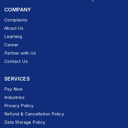
COMPANY
Complaints
About Us
Learning
Career
Partner with Us
Contact Us
SERVICES
Pay Now
Industries
Privacy Policy
Refund & Cancellation Policy
Data Storage Policy