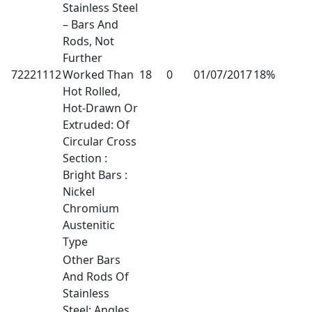
Stainless Steel
– Bars And
Rods, Not
Further
72221112
Worked Than
18
0
01/07/2017
18%
Hot Rolled,
Hot-Drawn Or
Extruded: Of
Circular Cross
Section :
Bright Bars :
Nickel
Chromium
Austenitic
Type
Other Bars
And Rods Of
Stainless
Steel; Angles,