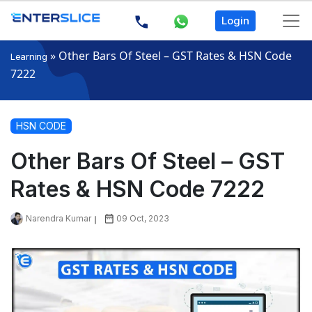
Login
»
Other Bars Of Steel – GST Rates & HSN Code
Learning
7222
HSN CODE
Other Bars Of Steel – GST
Rates & HSN Code 7222
Narendra Kumar
09 Oct, 2023