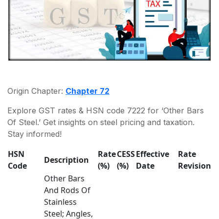
Origin Chapter:
Chapter 72
Explore GST rates & HSN code 7222 for ‘Other Bars
Of Steel.’ Get insights on steel pricing and taxation.
Stay informed!
HSN
Rate
CESS
Effective
Rate
Description
Code
(%)
(%)
Date
Revision
Other Bars
And Rods Of
Stainless
Steel; Angles,