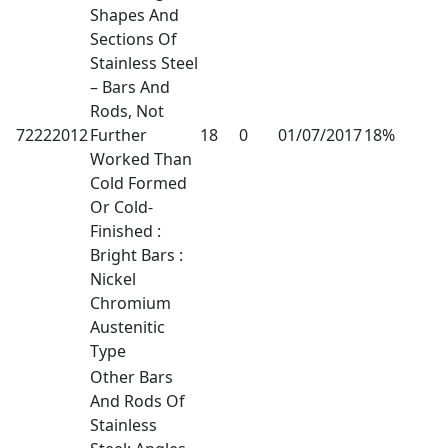
Shapes And
Sections Of
Stainless Steel
– Bars And
Rods, Not
72222012
Further
18
0
01/07/2017
18%
Worked Than
Cold Formed
Or Cold-
Finished :
Bright Bars :
Nickel
Chromium
Austenitic
Type
Other Bars
And Rods Of
Stainless