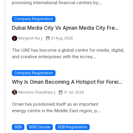
promising international financial centres by...
Company Registration
Dubai Media City Vs Ajman Media City Fre...
Margesh Rai
01 Aug, 2026
The UAE has become a global centre for media, digital,
and creative enterprises with the increa...
Company Registration
Why Is Oman Becoming A Hotspot For Forei...
Monisha Chaudhary
31 Jul, 2026
Oman has positioned itself as an important
energy centre in the Middle East region, p...
SEBI
SEBI Circular
SEBI Registration