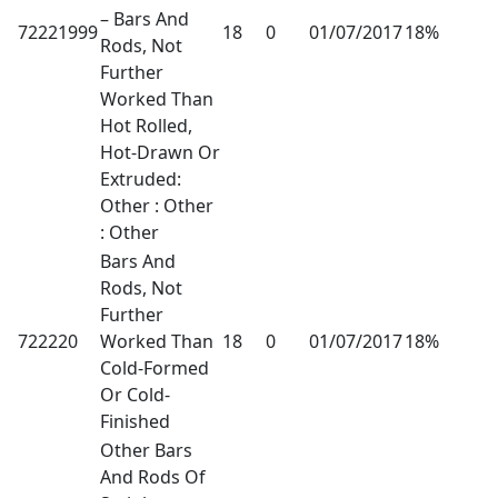
– Bars And
72221999
18
0
01/07/2017
18%
Rods, Not
Further
Worked Than
Hot Rolled,
Hot-Drawn Or
Extruded:
Other : Other
: Other
Bars And
Rods, Not
Further
722220
Worked Than
18
0
01/07/2017
18%
Cold-Formed
Or Cold-
Finished
Other Bars
And Rods Of