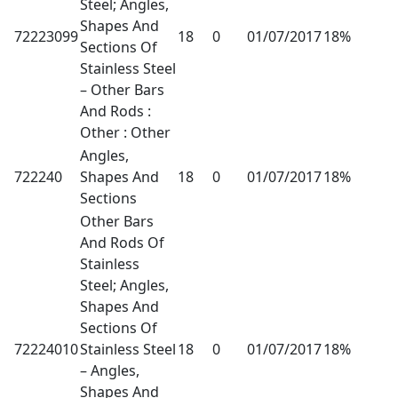
Steel; Angles,
Shapes And
72223099
18
0
01/07/2017
18%
Sections Of
Stainless Steel
– Other Bars
And Rods :
Other : Other
Angles,
722240
Shapes And
18
0
01/07/2017
18%
Sections
Other Bars
And Rods Of
Stainless
Steel; Angles,
Shapes And
Sections Of
72224010
Stainless Steel
18
0
01/07/2017
18%
– Angles,
Shapes And