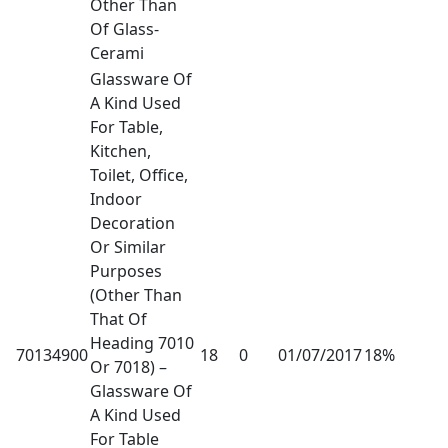
Other Than
Of Glass-
Cerami
Glassware Of
A Kind Used
For Table,
Kitchen,
Toilet, Office,
Indoor
Decoration
Or Similar
Purposes
(Other Than
That Of
Heading 7010
70134900
18
0
01/07/2017
18%
Or 7018) –
Glassware Of
A Kind Used
For Table