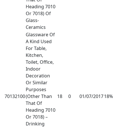
Heading 7010
Or 7018) Of
Glass-
Ceramics
Glassware Of
A Kind Used
For Table,
Kitchen,
Toilet, Office,
Indoor
Decoration
Or Similar
Purposes
70132100
(Other Than
18
0
01/07/2017
18%
That Of
Heading 7010
Or 7018) –
Drinking