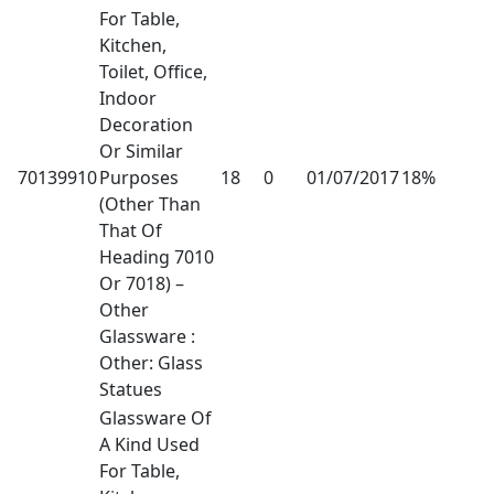
For Table,
Kitchen,
Toilet, Office,
Indoor
Decoration
Or Similar
70139910
Purposes
18
0
01/07/2017
18%
(Other Than
That Of
Heading 7010
Or 7018) –
Other
Glassware :
Other: Glass
Statues
Glassware Of
A Kind Used
For Table,