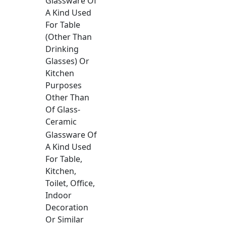
Glassware Of
A Kind Used
For Table
(Other Than
Drinking
Glasses) Or
Kitchen
Purposes
Other Than
Of Glass-
Ceramic
Glassware Of
A Kind Used
For Table,
Kitchen,
Toilet, Office,
Indoor
Decoration
Or Similar