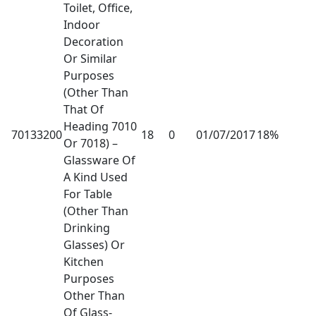
Toilet, Office,
Indoor
Decoration
Or Similar
Purposes
(Other Than
That Of
Heading 7010
70133200
18
0
01/07/2017
18%
Or 7018) –
Glassware Of
A Kind Used
For Table
(Other Than
Drinking
Glasses) Or
Kitchen
Purposes
Other Than
Of Glass-