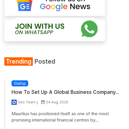
Trending
Posted
Startup
How To Set Up A Global Business Company...
Seo Team
04 Aug, 2026
Mauritius has positioned itself as one of the most
promising international financial centres by...