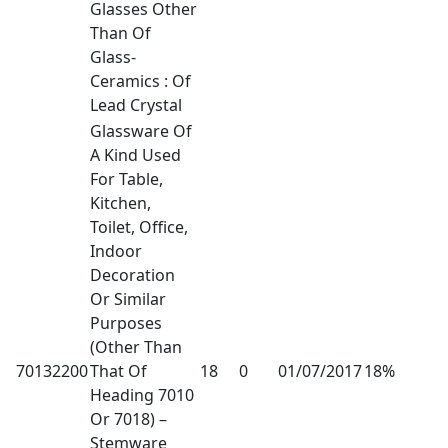
Glasses Other
Than Of
Glass-
Ceramics : Of
Lead Crystal
Glassware Of
A Kind Used
For Table,
Kitchen,
Toilet, Office,
Indoor
Decoration
Or Similar
Purposes
(Other Than
70132200
That Of
18
0
01/07/2017
18%
Heading 7010
Or 7018) –
Stemware