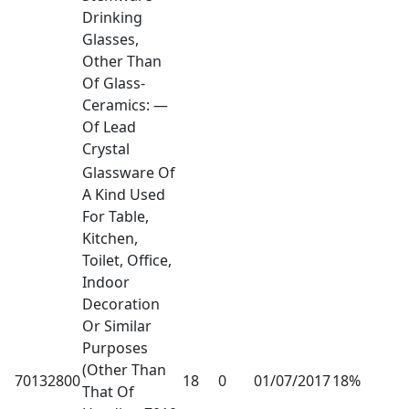
Drinking
Glasses,
Other Than
Of Glass-
Ceramics: —
Of Lead
Crystal
Glassware Of
A Kind Used
For Table,
Kitchen,
Toilet, Office,
Indoor
Decoration
Or Similar
Purposes
(Other Than
70132800
18
0
01/07/2017
18%
That Of