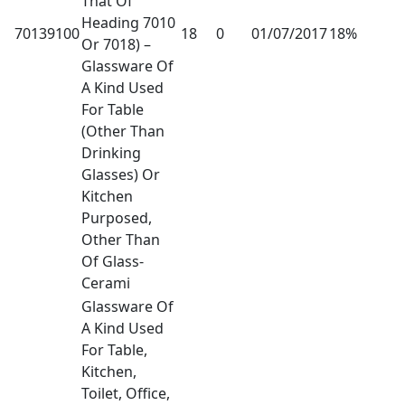
That Of
Heading 7010
70139100
18
0
01/07/2017
18%
Or 7018) –
Glassware Of
A Kind Used
For Table
(Other Than
Drinking
Glasses) Or
Kitchen
Purposed,
Other Than
Of Glass-
Cerami
Glassware Of
A Kind Used
For Table,
Kitchen,
Toilet, Office,