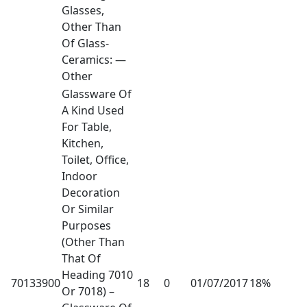
Glasses,
Other Than
Of Glass-
Ceramics: —
Other
Glassware Of
A Kind Used
For Table,
Kitchen,
Toilet, Office,
Indoor
Decoration
Or Similar
Purposes
(Other Than
That Of
Heading 7010
70133900
18
0
01/07/2017
18%
Or 7018) –