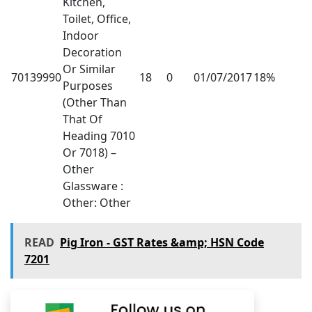
Kitchen,
Toilet, Office,
Indoor
Decoration
Or Similar
70139990
18
0
01/07/2017
18%
Purposes
(Other Than
That Of
Heading 7010
Or 7018) –
Other
Glassware :
Other: Other
READ
Pig Iron - GST Rates &amp; HSN Code
7201