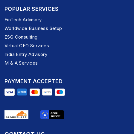
POPULAR SERVICES
FinTech Advisory
Worldwide Business Setup
ESG Consulting
Virtual CFO Services
India Entry Advisory
M & A Services
PAYMENT ACCEPTED