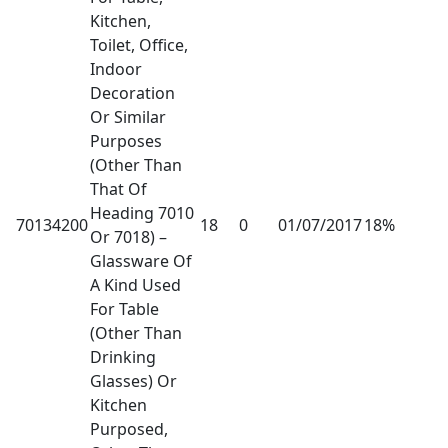
Kitchen,
Toilet, Office,
Indoor
Decoration
Or Similar
Purposes
(Other Than
That Of
Heading 7010
70134200
18
0
01/07/2017
18%
Or 7018) –
Glassware Of
A Kind Used
For Table
(Other Than
Drinking
Glasses) Or
Kitchen
Purposed,