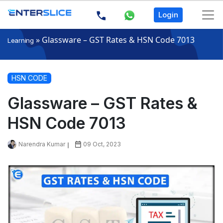
Login
»
Glassware – GST Rates & HSN Code 7013
Learning
HSN CODE
Glassware – GST Rates &
HSN Code 7013
Narendra Kumar
09 Oct, 2023