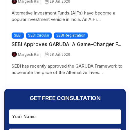
Margesh Rai
29 Jul, 2026
Alternative Investment Funds (AIFs) have become a
popular investment vehicle in India. An AIF i...
SEBI
SEBI Circular
SEBI Registration
SEBI Approves GARUDA: A Game-Changer F...
Margesh Rai
28 Jul, 2026
SEBI has recently approved the GARUDA Framework to
accelerate the pace of the Alternative Inves...
GET FREE CONSULTATION