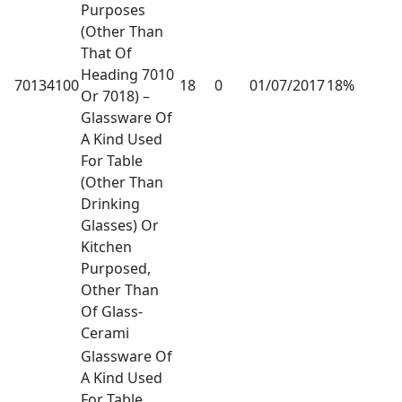
Purposes
(Other Than
That Of
Heading 7010
70134100
18
0
01/07/2017
18%
Or 7018) –
Glassware Of
A Kind Used
For Table
(Other Than
Drinking
Glasses) Or
Kitchen
Purposed,
Other Than
Of Glass-
Cerami
Glassware Of
A Kind Used
For Table,