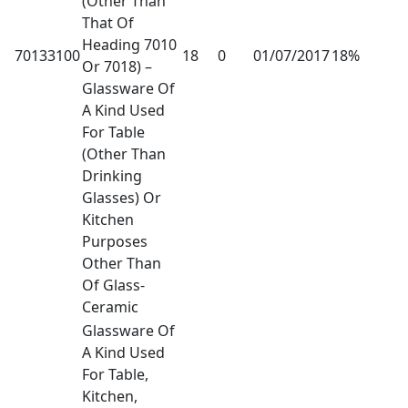
(Other Than
That Of
Heading 7010
70133100
18
0
01/07/2017
18%
Or 7018) –
Glassware Of
A Kind Used
For Table
(Other Than
Drinking
Glasses) Or
Kitchen
Purposes
Other Than
Of Glass-
Ceramic
Glassware Of
A Kind Used
For Table,
Kitchen,