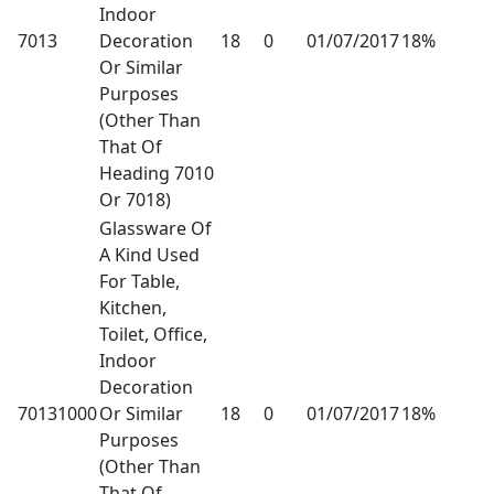
Indoor
7013
Decoration
18
0
01/07/2017
18%
Or Similar
Purposes
(Other Than
That Of
Heading 7010
Or 7018)
Glassware Of
A Kind Used
For Table,
Kitchen,
Toilet, Office,
Indoor
Decoration
70131000
Or Similar
18
0
01/07/2017
18%
Purposes
(Other Than
That Of