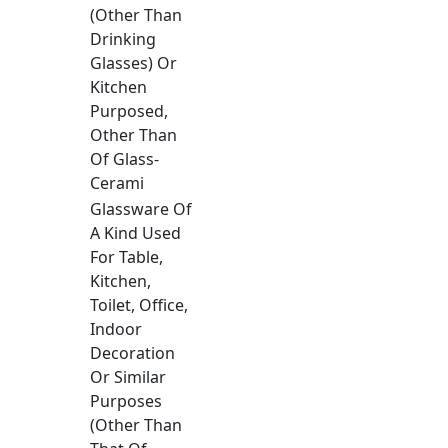
(Other Than
Drinking
Glasses) Or
Kitchen
Purposed,
Other Than
Of Glass-
Cerami
Glassware Of
A Kind Used
For Table,
Kitchen,
Toilet, Office,
Indoor
Decoration
Or Similar
Purposes
(Other Than