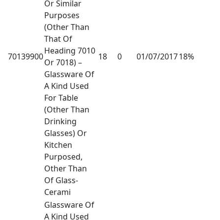
Or Similar
Purposes
(Other Than
That Of
Heading 7010
70139900
18
0
01/07/2017
18%
Or 7018) –
Glassware Of
A Kind Used
For Table
(Other Than
Drinking
Glasses) Or
Kitchen
Purposed,
Other Than
Of Glass-
Cerami
Glassware Of
A Kind Used