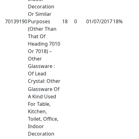
Decoration
Or Similar
70139190
Purposes
18
0
01/07/2017
18%
(Other Than
That Of
Heading 7010
Or 7018) –
Other
Glassware :
Of Lead
Crystal: Other
Glassware Of
A Kind Used
For Table,
Kitchen,
Toilet, Office,
Indoor
Decoration