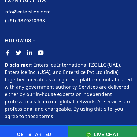
CONTACT US
info@enterslice.com
(+91) 9870310368
FOLLOW US -
Disclaimer:
Enterslice International FZC LLC (UAE),
Enterslice Inc. (USA), and Enterslice Pvt Ltd (India)
together operate as a Legaltech platform, not affiliated
with any government authority. Services are delivered
either by our in-house experts or independent
professionals from our global network. All services are
professional and chargeable. By using this site, you
agree to these terms.
Copyright © 2026 Enterslice Inc. All Rights Reserved.
GET STARTED
LIVE CHAT