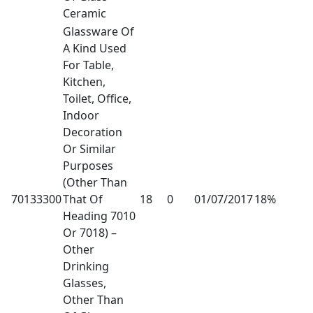
Ceramic
Glassware Of
A Kind Used
For Table,
Kitchen,
Toilet, Office,
Indoor
Decoration
Or Similar
Purposes
(Other Than
70133300
That Of
18
0
01/07/2017
18%
Heading 7010
Or 7018) –
Other
Drinking
Glasses,
Other Than