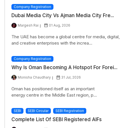
Company Registration
Dubai Media City Vs Ajman Media City Fre...
Margesh Rai
01 Aug, 2026
The UAE has become a global centre for media, digital,
and creative enterprises with the increa...
Company Registration
Why Is Oman Becoming A Hotspot For Forei...
Monisha Chaudhary
31 Jul, 2026
Oman has positioned itself as an important
energy centre in the Middle East region, p...
SEBI
SEBI Circular
SEBI Registration
Complete List Of SEBI Registered AIFs