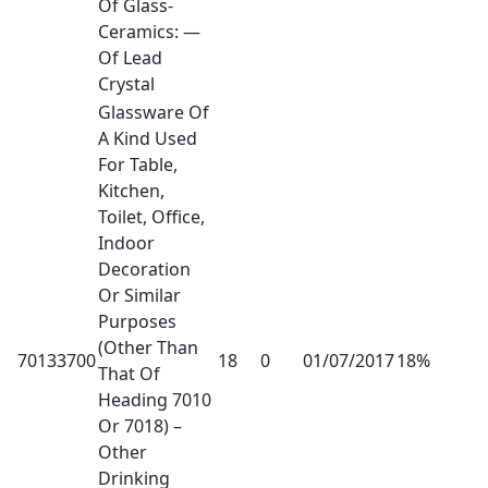
Of Glass-
Ceramics: —
Of Lead
Crystal
Glassware Of
A Kind Used
For Table,
Kitchen,
Toilet, Office,
Indoor
Decoration
Or Similar
Purposes
(Other Than
70133700
18
0
01/07/2017
18%
That Of
Heading 7010
Or 7018) –
Other
Drinking