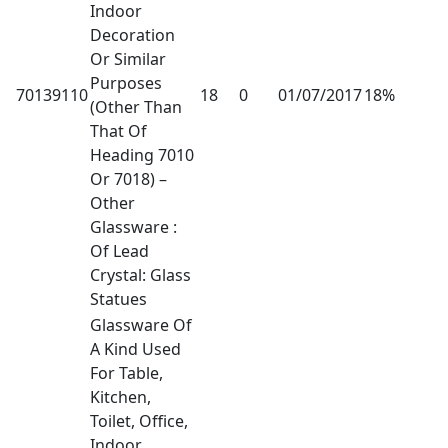
Indoor
Decoration
Or Similar
Purposes
70139110
18
0
01/07/2017
18%
(Other Than
That Of
Heading 7010
Or 7018) –
Other
Glassware :
Of Lead
Crystal: Glass
Statues
Glassware Of
A Kind Used
For Table,
Kitchen,
Toilet, Office,
Indoor