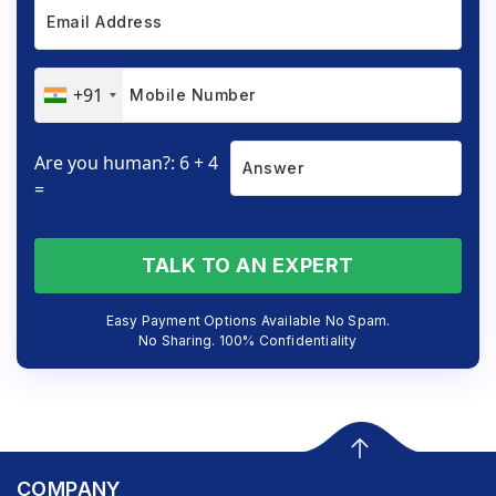
+91
Are you human?: 6 + 4
=
TALK TO AN EXPERT
Easy Payment Options Available No Spam.
No Sharing. 100% Confidentiality
COMPANY