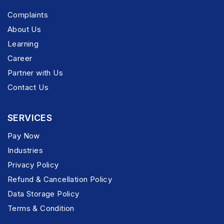
Complaints
About Us
Learning
Career
Partner with Us
Contact Us
SERVICES
Pay Now
Industries
Privacy Policy
Refund & Cancellation Policy
Data Storage Policy
Terms & Condition