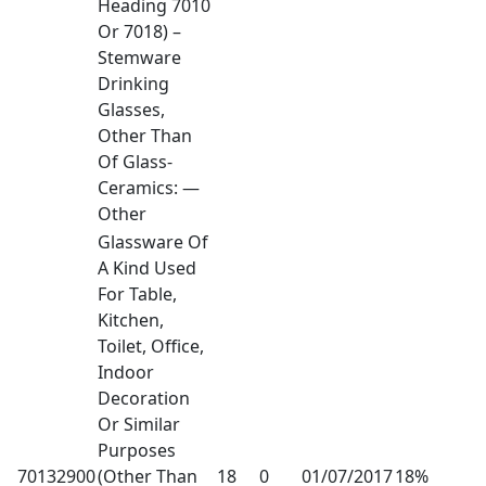
Heading 7010
Or 7018) –
Stemware
Drinking
Glasses,
Other Than
Of Glass-
Ceramics: —
Other
Glassware Of
A Kind Used
For Table,
Kitchen,
Toilet, Office,
Indoor
Decoration
Or Similar
Purposes
70132900
(Other Than
18
0
01/07/2017
18%