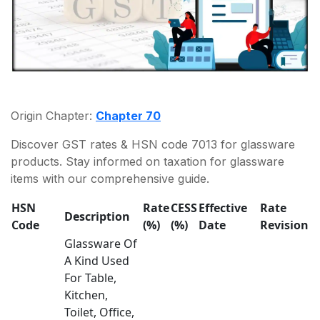
Origin Chapter:
Chapter 70
Discover GST rates & HSN code 7013 for glassware
products. Stay informed on taxation for glassware
items with our comprehensive guide.
HSN
Rate
CESS
Effective
Rate
Description
Code
(%)
(%)
Date
Revision
Glassware Of
A Kind Used
For Table,
Kitchen,
Toilet, Office,