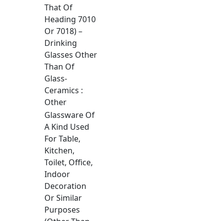
That Of
Heading 7010
Or 7018) –
Drinking
Glasses Other
Than Of
Glass-
Ceramics :
Other
Glassware Of
A Kind Used
For Table,
Kitchen,
Toilet, Office,
Indoor
Decoration
Or Similar
Purposes