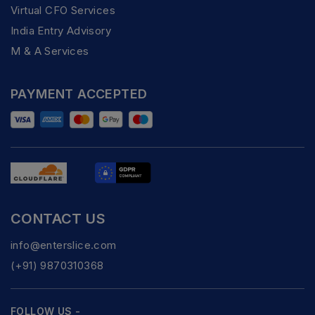
Virtual CFO Services
India Entry Advisory
M & A Services
PAYMENT ACCEPTED
CONTACT US
info@enterslice.com
(+91) 9870310368
FOLLOW US -