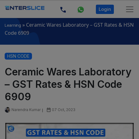
Login
»
Ceramic Wares Laboratory – GST Rates & HSN
Learning
Code 6909
HSN CODE
Ceramic Wares Laboratory
– GST Rates & HSN Code
6909
Narendra Kumar
07 Oct, 2023