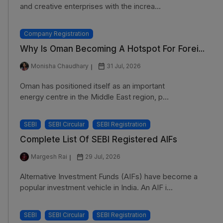
and creative enterprises with the increa...
Company Registration
Why Is Oman Becoming A Hotspot For Forei...
Monisha Chaudhary
31 Jul, 2026
Oman has positioned itself as an important
energy centre in the Middle East region, p...
SEBI
SEBI Circular
SEBI Registration
Complete List Of SEBI Registered AIFs
Margesh Rai
29 Jul, 2026
Alternative Investment Funds (AIFs) have become a
popular investment vehicle in India. An AIF i...
SEBI
SEBI Circular
SEBI Registration