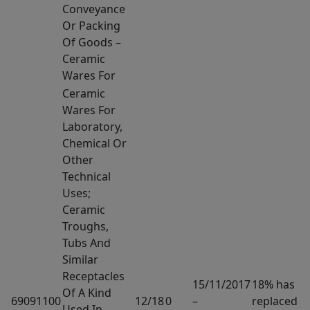
Conveyance
Or Packing
Of Goods –
Ceramic
Wares For
Ceramic
Wares For
Laboratory,
Chemical Or
Other
Technical
Uses;
Ceramic
Troughs,
Tubs And
Similar
Receptacles
15/11/2017
18% has
Of A Kind
69091100
12/18
0
–
replaced
Used In