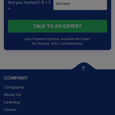
Are you human?: 8 + 3
=
TALK TO AN EXPERT
Easy Payment Options Available No Spam.
No Sharing. 100% Confidentiality
COMPANY
Complaints
About Us
Learning
Career