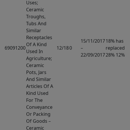
Uses;
Ceramic
Troughs,
Tubs And
Similar
Receptacles
15/11/2017
18% has
Of A Kind
69091200
12/18
0
–
replaced
Used In
22/09/2017
28% 12%
Agriculture;
Ceramic
Pots, Jars
And Similar
Articles Of A
Kind Used
For The
Conveyance
Or Packing
Of Goods –
Ceramic