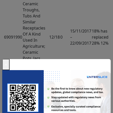
Ceramic
Troughs,
Tubs And
Similar
Receptacles
15/11/2017
18% has
Of A Kind
69091990
12/18
0
–
replaced
Used In
22/09/2017
28% 12%
Agriculture;
Ceramic
Pots, Jars
And Similar
×
Articles Of A
Kind Used
For The
Conveyance
Or Packing
Of Goods –
Ceramic
Wares For