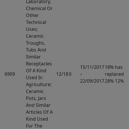
Laboratory,
Chemical Or
Other
Technical
Uses;
Ceramic
Troughs,
Tubs And
Similar
Receptacles
15/11/2017
18% has
Of A Kind
6909
12/18
0
–
replaced
Used In
22/09/2017
28% 12%
Agriculture;
Ceramic
Pots, Jars
And Similar
Articles Of A
Kind Used
For The