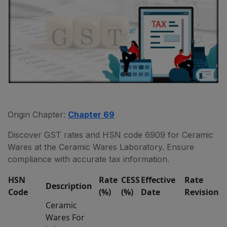
Origin Chapter:
Chapter 69
Discover GST rates and HSN code 6909 for Ceramic
Wares at the Ceramic Wares Laboratory. Ensure
compliance with accurate tax information.
HSN
Rate
CESS
Effective
Rate
Description
Code
(%)
(%)
Date
Revision
Ceramic
Wares For