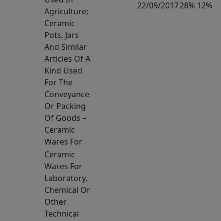
22/09/2017
28% 12%
Agriculture;
Ceramic
Pots, Jars
And Similar
Articles Of A
Kind Used
For The
Conveyance
Or Packing
Of Goods –
Ceramic
Wares For
Ceramic
Wares For
Laboratory,
Chemical Or
Other
Technical