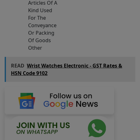
Articles Of A
Kind Used
For The
Conveyance
Or Packing
Of Goods
Other
READ
Wrist Watches Electronic - GST Rates &
HSN Code 9102