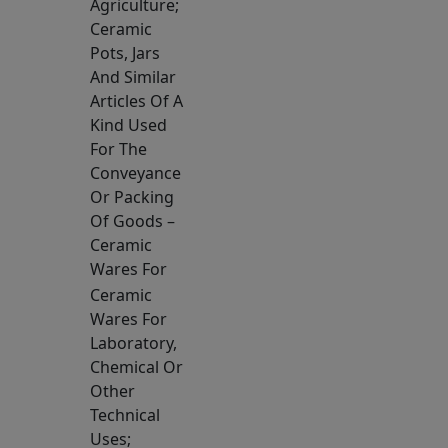
Agriculture;
Ceramic
Pots, Jars
And Similar
Articles Of A
Kind Used
For The
Conveyance
Or Packing
Of Goods –
Ceramic
Wares For
Ceramic
Wares For
Laboratory,
Chemical Or
Other
Technical
Uses;