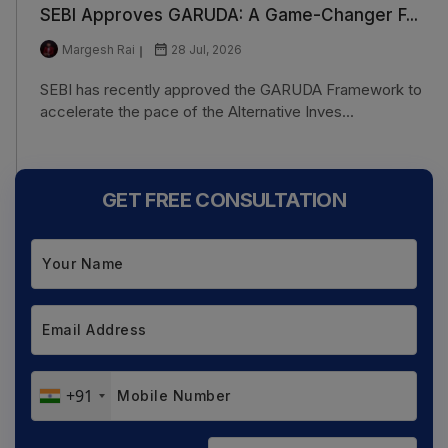
SEBI Approves GARUDA: A Game-Changer F...
Margesh Rai
28 Jul, 2026
SEBI has recently approved the GARUDA Framework to
accelerate the pace of the Alternative Inves...
GET FREE CONSULTATION
+91