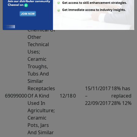
Ceramic
Wares For
Laboratory,
Chemical Or
Other
Technical
Uses;
Ceramic
Troughs,
Tubs And
Similar
Receptacles
15/11/2017
18% has
69099000
Of A Kind
12/18
0
–
replaced
Used In
22/09/2017
28% 12%
Agriculture;
Ceramic
Pots, Jars
And Similar