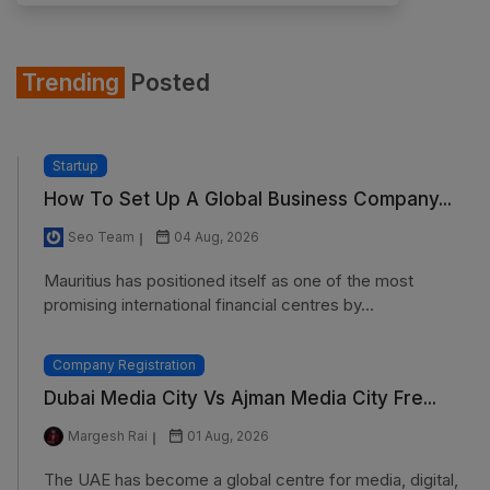
Trending
Posted
Startup
How To Set Up A Global Business Company...
Seo Team
04 Aug, 2026
Mauritius has positioned itself as one of the most
promising international financial centres by...
Company Registration
Dubai Media City Vs Ajman Media City Fre...
Margesh Rai
01 Aug, 2026
The UAE has become a global centre for media, digital,