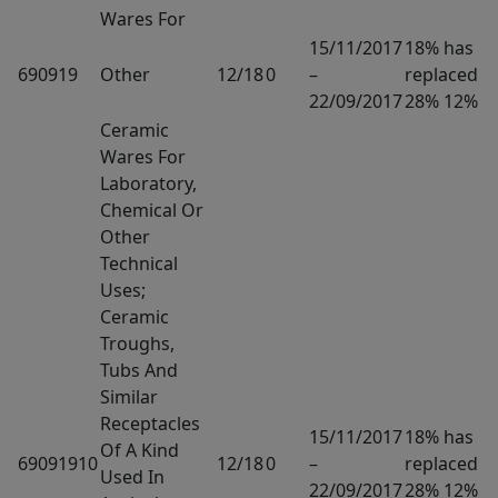
Wares For
15/11/2017
18% has
690919
Other
12/18
0
–
replaced
22/09/2017
28% 12%
Ceramic
Wares For
Laboratory,
Chemical Or
Other
Technical
Uses;
Ceramic
Troughs,
Tubs And
Similar
Receptacles
15/11/2017
18% has
Of A Kind
69091910
12/18
0
–
replaced
Used In
22/09/2017
28% 12%