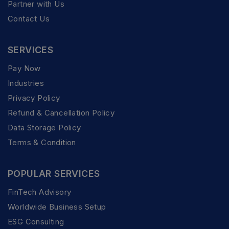
Partner with Us
Contact Us
SERVICES
Pay Now
Industries
Privacy Policy
Refund & Cancellation Policy
Data Storage Policy
Terms & Condition
POPULAR SERVICES
FinTech Advisory
Worldwide Business Setup
ESG Consulting