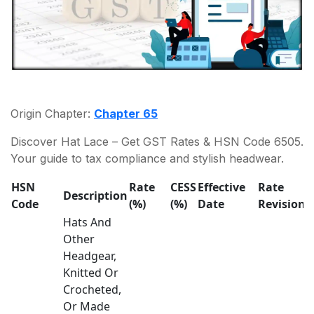
Origin Chapter:
Chapter 65
Discover Hat Lace – Get GST Rates & HSN Code 6505.
Your guide to tax compliance and stylish headwear.
HSN
Rate
CESS
Effective
Rate
Description
Code
(%)
(%)
Date
Revision
Hats And
Other
Headgear,
Knitted Or
Crocheted,
Or Made