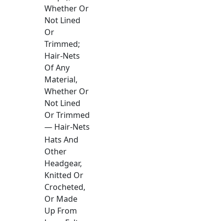
Whether Or
Not Lined
Or
Trimmed;
Hair-Nets
Of Any
Material,
Whether Or
Not Lined
Or Trimmed
— Hair-Nets
Hats And
Other
Headgear,
Knitted Or
Crocheted,
Or Made
Up From