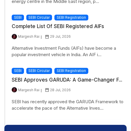
energy centre in the Middle East region, p...
SEBI
SEBI Circular
SEBI Registration
Complete List Of SEBI Registered AIFs
Margesh Rai
29 Jul, 2026
Alternative Investment Funds (AIFs) have become a
popular investment vehicle in India. An AIF i...
SEBI
SEBI Circular
SEBI Registration
SEBI Approves GARUDA: A Game-Changer F...
Margesh Rai
28 Jul, 2026
SEBI has recently approved the GARUDA Framework to
accelerate the pace of the Alternative Inves...