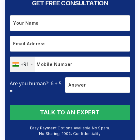
GET FREE CONSULTATION
+91
Are you human?: 6 + 5
=
TALK TO AN EXPERT
Easy Payment Options Available No Spam.
No Sharing. 100% Confidentiality