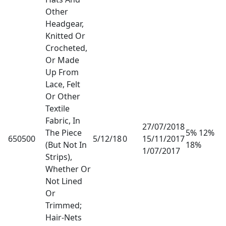
Other
Headgear,
Knitted Or
Crocheted,
Or Made
Up From
Lace, Felt
Or Other
Textile
Fabric, In
27/07/2018
The Piece
5% 12%
650500
5/12/18
0
15/11/2017
(But Not In
18%
1/07/2017
Strips),
Whether Or
Not Lined
Or
Trimmed;
Hair-Nets