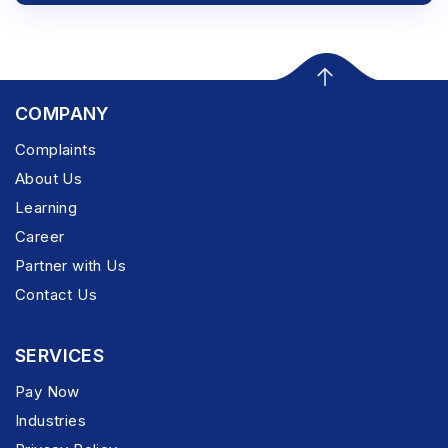
COMPANY
Complaints
About Us
Learning
Career
Partner with Us
Contact Us
SERVICES
Pay Now
Industries