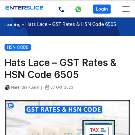
Login
»
Hats Lace – GST Rates & HSN Code 6505
Learning
HSN CODE
Hats Lace – GST Rates &
HSN Code 6505
Narendra Kumar
07 Oct, 2023