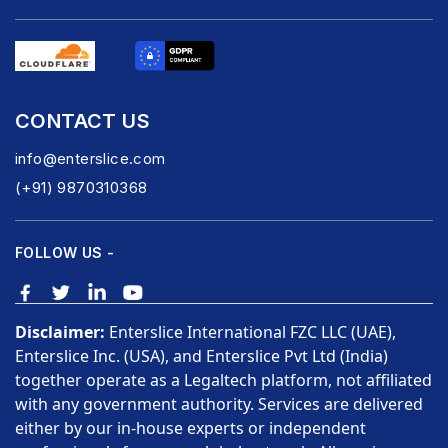
CONTACT US
info@enterslice.com
(+91) 9870310368
FOLLOW US -
Disclaimer:
Enterslice International FZC LLC (UAE),
Enterslice Inc. (USA), and Enterslice Pvt Ltd (India)
together operate as a Legaltech platform, not affiliated
with any government authority. Services are delivered
either by our in-house experts or independent