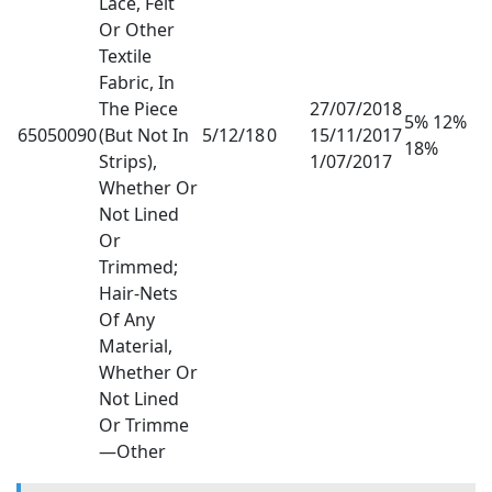
Lace, Felt
Or Other
Textile
Fabric, In
The Piece
27/07/2018
5% 12%
65050090
(But Not In
5/12/18
0
15/11/2017
18%
Strips),
1/07/2017
Whether Or
Not Lined
Or
Trimmed;
Hair-Nets
Of Any
Material,
Whether Or
Not Lined
Or Trimme
—Other