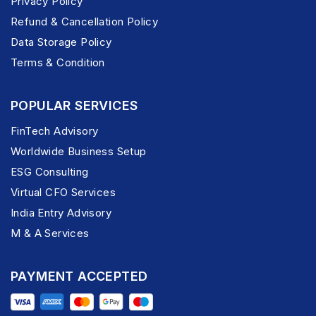
Privacy Policy
Refund & Cancellation Policy
Data Storage Policy
Terms & Condition
POPULAR SERVICES
FinTech Advisory
Worldwide Business Setup
ESG Consulting
Virtual CFO Services
India Entry Advisory
M & A Services
PAYMENT ACCEPTED