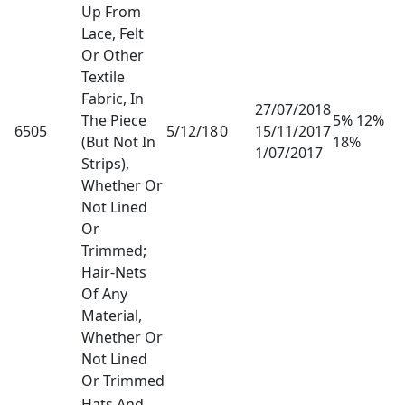
Up From
Lace, Felt
Or Other
Textile
Fabric, In
27/07/2018
The Piece
5% 12%
6505
5/12/18
0
15/11/2017
(But Not In
18%
1/07/2017
Strips),
Whether Or
Not Lined
Or
Trimmed;
Hair-Nets
Of Any
Material,
Whether Or
Not Lined
Or Trimmed
Hats And