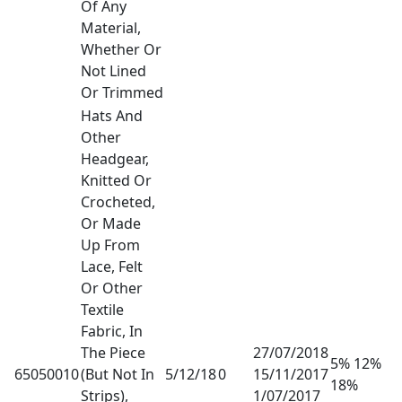
Of Any
Material,
Whether Or
Not Lined
Or Trimmed
Hats And
Other
Headgear,
Knitted Or
Crocheted,
Or Made
Up From
Lace, Felt
Or Other
Textile
Fabric, In
The Piece
27/07/2018
5% 12%
65050010
(But Not In
5/12/18
0
15/11/2017
18%
Strips),
1/07/2017