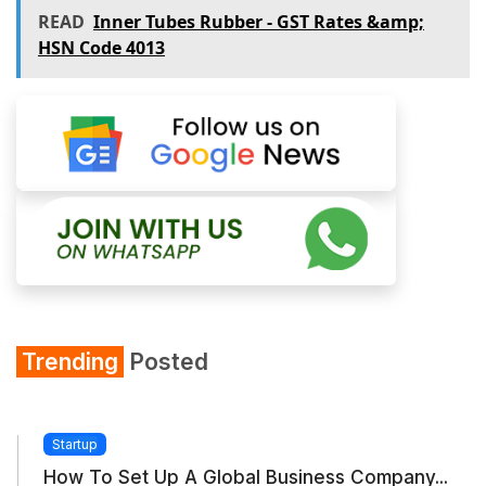
READ
Inner Tubes Rubber - GST Rates &amp;
HSN Code 4013
Trending
Posted
Startup
How To Set Up A Global Business Company...