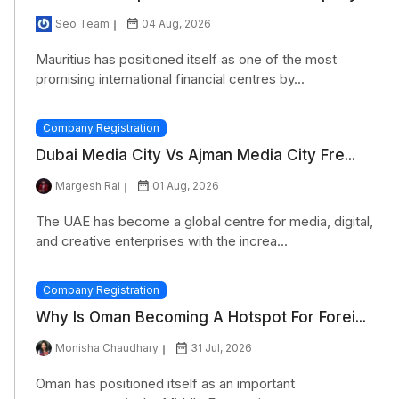
Seo Team
04 Aug, 2026
Mauritius has positioned itself as one of the most
promising international financial centres by...
Company Registration
Dubai Media City Vs Ajman Media City Fre...
Margesh Rai
01 Aug, 2026
The UAE has become a global centre for media, digital,
and creative enterprises with the increa...
Company Registration
Why Is Oman Becoming A Hotspot For Forei...
Monisha Chaudhary
31 Jul, 2026
Oman has positioned itself as an important