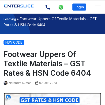
Login
»
Footwear Uppers Of Textile Materials – GST
Learning
Rates & HSN Code 6404
HSN CODE
Footwear Uppers Of
Textile Materials – GST
Rates & HSN Code 6404
Narendra Kumar
07 Oct, 2023