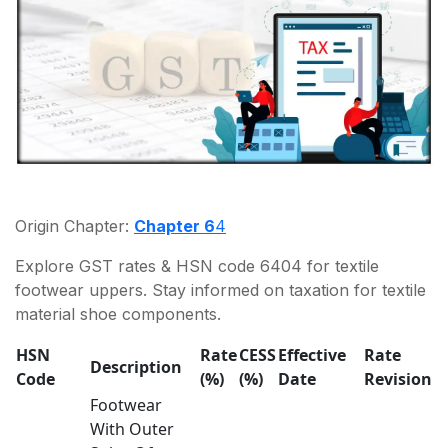
Origin Chapter:
Chapter 6
4
Explore GST rates & HSN code 6404 for textile
footwear uppers. Stay informed on taxation for textile
material shoe components.
HSN
Rate
CESS
Effective
Rate
Description
Code
(%)
(%)
Date
Revision
Footwear
With Outer