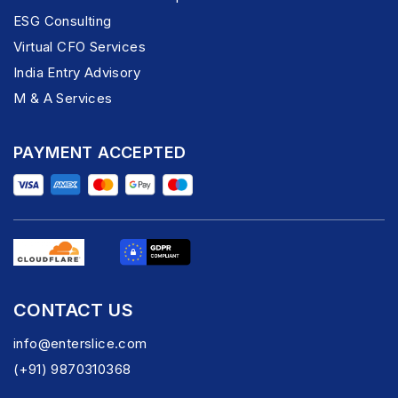
ESG Consulting
Virtual CFO Services
India Entry Advisory
M & A Services
PAYMENT ACCEPTED
CONTACT US
info@enterslice.com
(+91) 9870310368