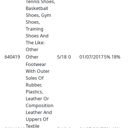
Tennis Shoes,
Basketball
Shoes, Gym
Shoes,
Training
Shoes And
The Like:
Other
640419
Other
5/18
0
01/07/2017
5% 18%
Footwear
With Outer
Soles Of
Rubber,
Plastics,
Leather Or
Composition
Leather And
Uppers Of
Textile