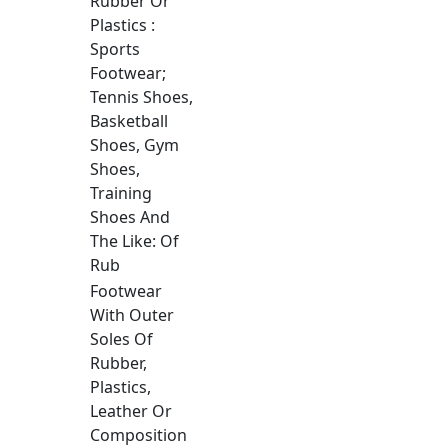
Rubber Or
Plastics :
Sports
Footwear;
Tennis Shoes,
Basketball
Shoes, Gym
Shoes,
Training
Shoes And
The Like: Of
Rub
Footwear
With Outer
Soles Of
Rubber,
Plastics,
Leather Or
Composition