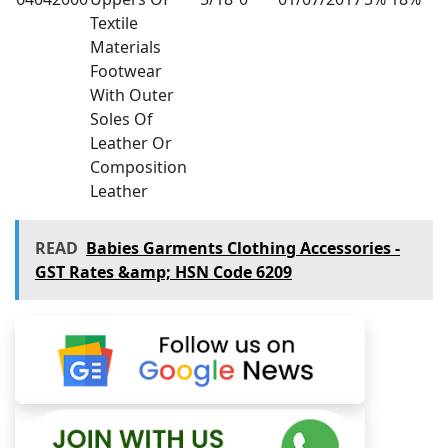
Textile
Materials
Footwear
With Outer
Soles Of
Leather Or
Composition
Leather
READ
Babies Garments Clothing Accessories -
GST Rates &amp; HSN Code 6209