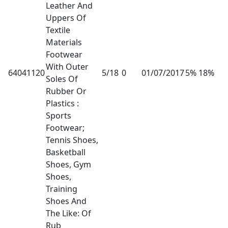
Leather And
Uppers Of
Textile
Materials
Footwear
With Outer
64041120
5/18
0
01/07/2017
5% 18%
Soles Of
Rubber Or
Plastics :
Sports
Footwear;
Tennis Shoes,
Basketball
Shoes, Gym
Shoes,
Training
Shoes And
The Like: Of
Rub