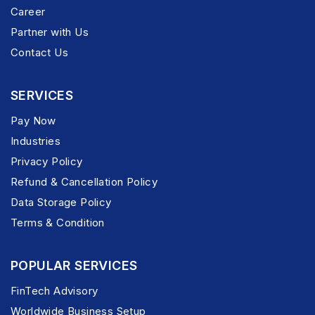
Career
Partner with Us
Contact Us
SERVICES
Pay Now
Industries
Privacy Policy
Refund & Cancellation Policy
Data Storage Policy
Terms & Condition
POPULAR SERVICES
FinTech Advisory
Worldwide Business Setup