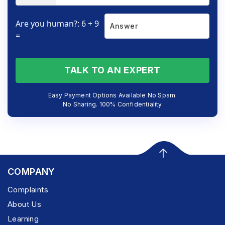
Are you human?: 6 + 9
=
TALK TO AN EXPERT
Easy Payment Options Available No Spam.
No Sharing. 100% Confidentiality
COMPANY
Complaints
About Us
Learning