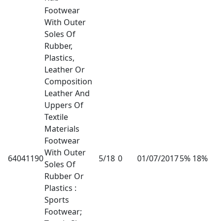
Footwear
With Outer
Soles Of
Rubber,
Plastics,
Leather Or
Composition
Leather And
Uppers Of
Textile
Materials
Footwear
With Outer
64041190
5/18
0
01/07/2017
5% 18%
Soles Of
Rubber Or
Plastics :
Sports
Footwear;