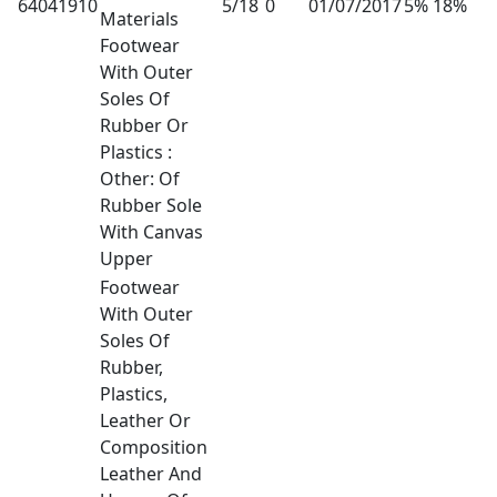
64041910
5/18
0
01/07/2017
5% 18%
Materials
Footwear
With Outer
Soles Of
Rubber Or
Plastics :
Other: Of
Rubber Sole
With Canvas
Upper
Footwear
With Outer
Soles Of
Rubber,
Plastics,
Leather Or
Composition
Leather And