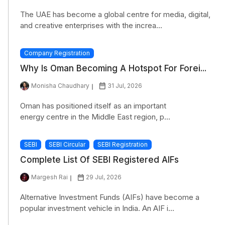
The UAE has become a global centre for media, digital,
and creative enterprises with the increa...
Company Registration
Why Is Oman Becoming A Hotspot For Forei...
Monisha Chaudhary
31 Jul, 2026
Oman has positioned itself as an important
energy centre in the Middle East region, p...
SEBI
SEBI Circular
SEBI Registration
Complete List Of SEBI Registered AIFs
Margesh Rai
29 Jul, 2026
Alternative Investment Funds (AIFs) have become a
popular investment vehicle in India. An AIF i...