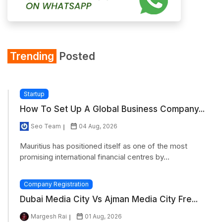
Trending
Posted
Startup
How To Set Up A Global Business Company...
Seo Team
04 Aug, 2026
Mauritius has positioned itself as one of the most
promising international financial centres by...
Company Registration
Dubai Media City Vs Ajman Media City Fre...
Margesh Rai
01 Aug, 2026