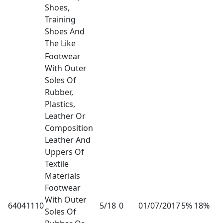
Shoes,
Training
Shoes And
The Like
Footwear
With Outer
Soles Of
Rubber,
Plastics,
Leather Or
Composition
Leather And
Uppers Of
Textile
Materials
Footwear
With Outer
64041110
5/18
0
01/07/2017
5% 18%
Soles Of