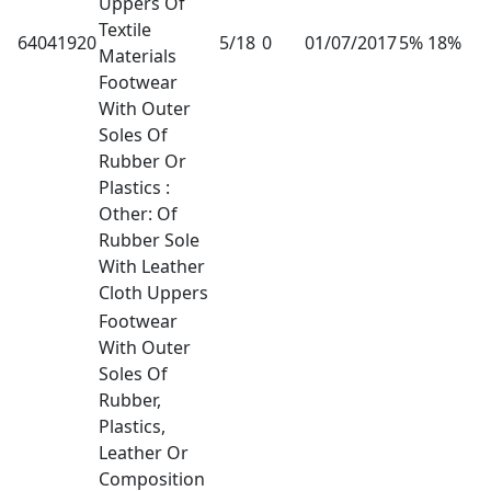
Uppers Of
Textile
64041920
5/18
0
01/07/2017
5% 18%
Materials
Footwear
With Outer
Soles Of
Rubber Or
Plastics :
Other: Of
Rubber Sole
With Leather
Cloth Uppers
Footwear
With Outer
Soles Of
Rubber,
Plastics,
Leather Or
Composition