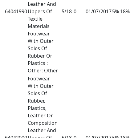
Leather And
64041990
Uppers Of
5/18
0
01/07/2017
5% 18%
Textile
Materials
Footwear
With Outer
Soles Of
Rubber Or
Plastics :
Other: Other
Footwear
With Outer
Soles Of
Rubber,
Plastics,
Leather Or
Composition
Leather And
64042000
Uppers Of
5/18
0
01/07/2017
5% 18%