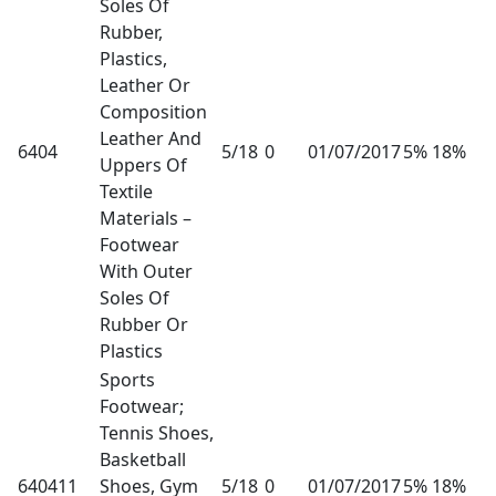
Soles Of
Rubber,
Plastics,
Leather Or
Composition
Leather And
6404
5/18
0
01/07/2017
5% 18%
Uppers Of
Textile
Materials –
Footwear
With Outer
Soles Of
Rubber Or
Plastics
Sports
Footwear;
Tennis Shoes,
Basketball
640411
Shoes, Gym
5/18
0
01/07/2017
5% 18%