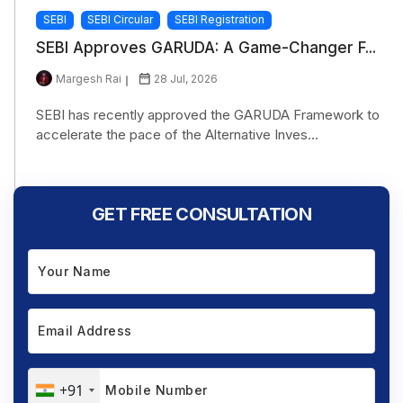
SEBI
SEBI Circular
SEBI Registration
SEBI Approves GARUDA: A Game-Changer F...
Margesh Rai
28 Jul, 2026
SEBI has recently approved the GARUDA Framework to
accelerate the pace of the Alternative Inves...
GET FREE CONSULTATION
+91