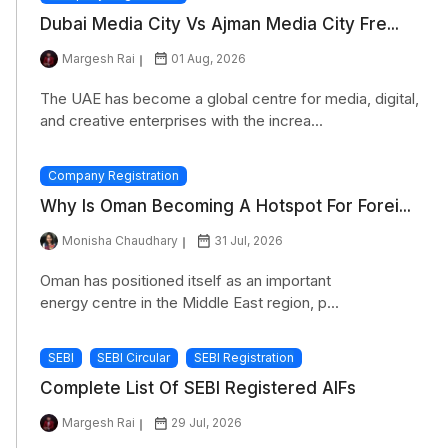
Dubai Media City Vs Ajman Media City Fre...
Margesh Rai
01 Aug, 2026
The UAE has become a global centre for media, digital,
and creative enterprises with the increa...
Company Registration
Why Is Oman Becoming A Hotspot For Forei...
Monisha Chaudhary
31 Jul, 2026
Oman has positioned itself as an important
energy centre in the Middle East region, p...
SEBI
SEBI Circular
SEBI Registration
Complete List Of SEBI Registered AIFs
Margesh Rai
29 Jul, 2026