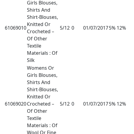
Girls Blouses,
Shirts And
Shirt-Blouses,
Knitted Or
61069010
5/12
0
01/07/2017
5% 12%
Crocheted –
Of Other
Textile
Materials : Of
Silk
Womens Or
Girls Blouses,
Shirts And
Shirt-Blouses,
Knitted Or
61069020
Crocheted –
5/12
0
01/07/2017
5% 12%
Of Other
Textile
Materials : Of
Wool Or Fine