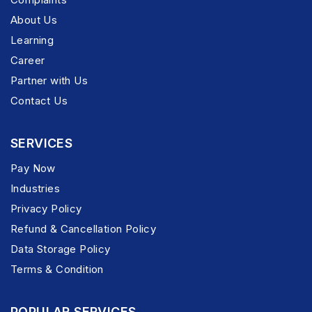
About Us
Learning
Career
Partner with Us
Contact Us
SERVICES
Pay Now
Industries
Privacy Policy
Refund & Cancellation Policy
Data Storage Policy
Terms & Condition
POPULAR SERVICES