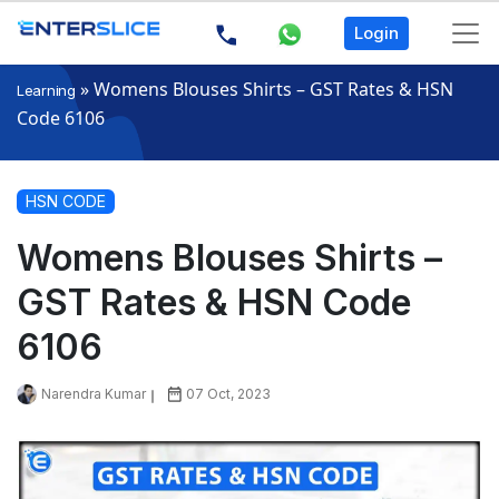
Login
»
Womens Blouses Shirts – GST Rates & HSN
Learning
Code 6106
HSN CODE
Womens Blouses Shirts –
GST Rates & HSN Code
6106
Narendra Kumar
07 Oct, 2023