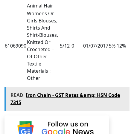
Animal Hair
Womens Or
Girls Blouses,
Shirts And
Shirt-Blouses,
Knitted Or
61069090
5/12
0
01/07/2017
5% 12%
Crocheted –
Of Other
Textile
Materials :
Other
READ
Iron Chain - GST Rates &amp; HSN Code
7315