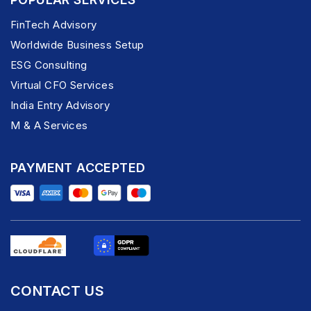
FinTech Advisory
Worldwide Business Setup
ESG Consulting
Virtual CFO Services
India Entry Advisory
M & A Services
PAYMENT ACCEPTED
CONTACT US