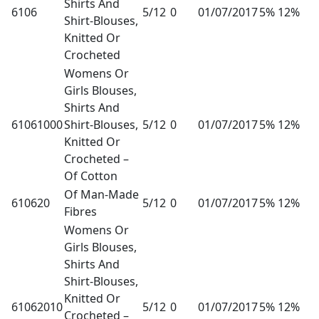
Shirts And
6106
5/12
0
01/07/2017
5% 12%
Shirt-Blouses,
Knitted Or
Crocheted
Womens Or
Girls Blouses,
Shirts And
61061000
Shirt-Blouses,
5/12
0
01/07/2017
5% 12%
Knitted Or
Crocheted –
Of Cotton
Of Man-Made
610620
5/12
0
01/07/2017
5% 12%
Fibres
Womens Or
Girls Blouses,
Shirts And
Shirt-Blouses,
Knitted Or
61062010
5/12
0
01/07/2017
5% 12%
Crocheted –