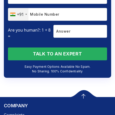
+91
Are you human?: 1 + 8
=
TALK TO AN EXPERT
Easy Payment Options Available No Spam.
No Sharing. 100% Confidentiality
COMPANY
Complaints