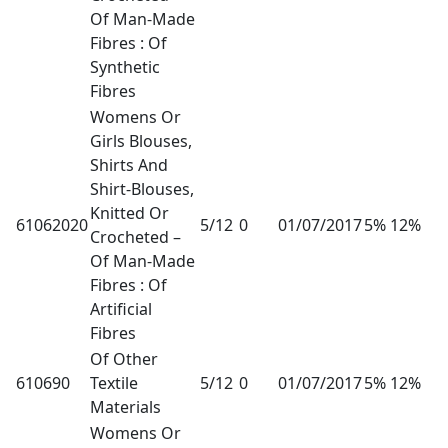
Of Man-Made
Fibres : Of
Synthetic
Fibres
Womens Or
Girls Blouses,
Shirts And
Shirt-Blouses,
Knitted Or
61062020
5/12
0
01/07/2017
5% 12%
Crocheted –
Of Man-Made
Fibres : Of
Artificial
Fibres
Of Other
610690
Textile
5/12
0
01/07/2017
5% 12%
Materials
Womens Or