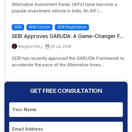
Alternative Investment Funds (AIFs) have become a
popular investment vehicle in India. An AIF i...
SEBI
SEBI Circular
SEBI Registration
SEBI Approves GARUDA: A Game-Changer F...
Margesh Rai
28 Jul, 2026
SEBI has recently approved the GARUDA Framework to
accelerate the pace of the Alternative Inves...
GET FREE CONSULTATION