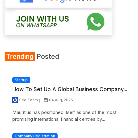
Trending
Posted
Startup
How To Set Up A Global Business Company...
Seo Team
04 Aug, 2026
Mauritius has positioned itself as one of the most
promising international financial centres by...
Company Registration