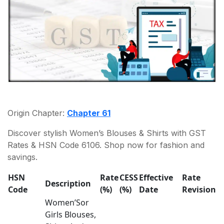
Origin Chapter:
Chapter 61
Discover stylish Women’s Blouses & Shirts with GST
Rates & HSN Code 6106. Shop now for fashion and
savings.
HSN
Rate
CESS
Effective
Rate
Description
Code
(%)
(%)
Date
Revision
Women’Sor
Girls Blouses,