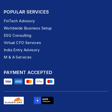
POPULAR SERVICES
FinTech Advisory
Worldwide Business Setup
ESG Consulting
Virtual CFO Services
India Entry Advisory
M & A Services
PAYMENT ACCEPTED