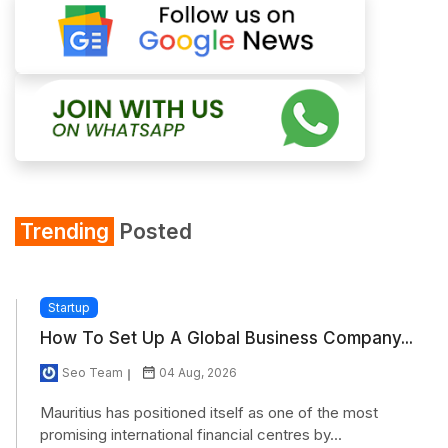
Trending
Posted
Startup
How To Set Up A Global Business Company...
Seo Team
04 Aug, 2026
Mauritius has positioned itself as one of the most
promising international financial centres by...