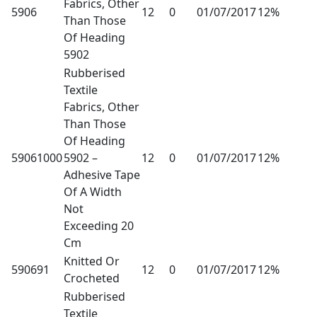
Fabrics, Other
5906
12
0
01/07/2017
12%
Than Those
Of Heading
5902
Rubberised
Textile
Fabrics, Other
Than Those
Of Heading
59061000
5902 –
12
0
01/07/2017
12%
Adhesive Tape
Of A Width
Not
Exceeding 20
Cm
Knitted Or
590691
12
0
01/07/2017
12%
Crocheted
Rubberised
Textile