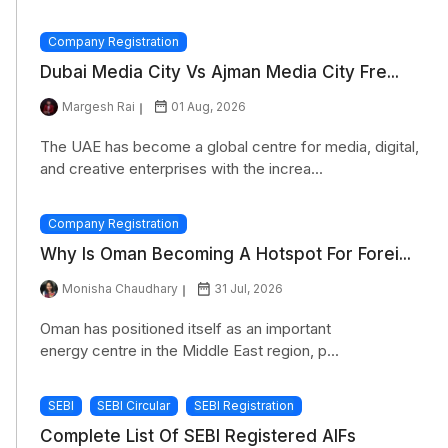
Company Registration
Dubai Media City Vs Ajman Media City Fre...
Margesh Rai
01 Aug, 2026
The UAE has become a global centre for media, digital,
and creative enterprises with the increa...
Company Registration
Why Is Oman Becoming A Hotspot For Forei...
Monisha Chaudhary
31 Jul, 2026
Oman has positioned itself as an important
energy centre in the Middle East region, p...
SEBI
SEBI Circular
SEBI Registration
Complete List Of SEBI Registered AIFs