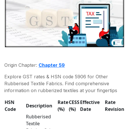
Origin Chapter:
Chapter 59
Explore GST rates & HSN code 5906 for Other
Rubberised Textile Fabrics. Find comprehensive
information on rubberized textiles at your fingertips
HSN
Rate
CESS
Effective
Rate
Description
Code
(%)
(%)
Date
Revision
Rubberised
Textile