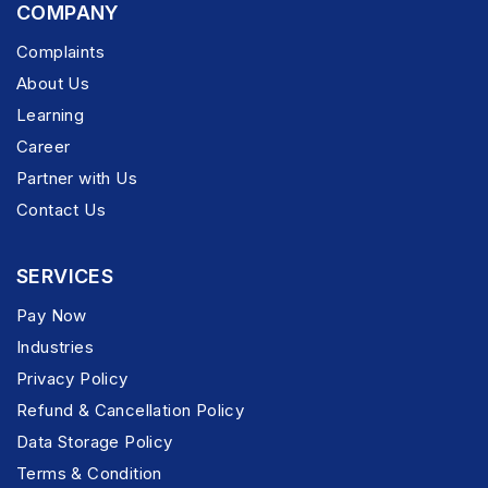
COMPANY
Complaints
About Us
Learning
Career
Partner with Us
Contact Us
SERVICES
Pay Now
Industries
Privacy Policy
Refund & Cancellation Policy
Data Storage Policy
Terms & Condition