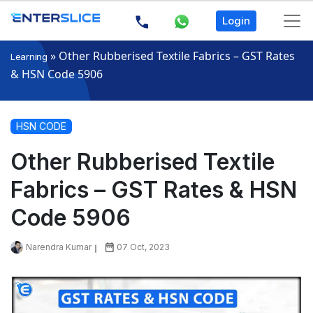
Login
»
Other Rubberised Textile Fabrics – GST Rates
Learning
& HSN Code 5906
HSN CODE
Other Rubberised Textile
Fabrics – GST Rates & HSN
Code 5906
Narendra Kumar
07 Oct, 2023