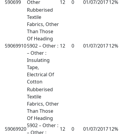
590699
Other
12
0
01/07/2017
12%
Rubberised
Textile
Fabrics, Other
Than Those
Of Heading
59069910
5902 – Other :
12
0
01/07/2017
12%
– Other :
Insulating
Tape,
Electrical Of
Cotton
Rubberised
Textile
Fabrics, Other
Than Those
Of Heading
5902 – Other :
59069920
12
0
01/07/2017
12%
– Other :