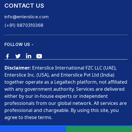
CONTACT US
info@enterslice.com
(+91) 9870310368
FOLLOW US -
Disclaimer:
Enterslice International FZC LLC (UAE),
Enterslice Inc. (USA), and Enterslice Pvt Ltd (India)
together operate as a Legaltech platform, not affiliated
with any government authority. Services are delivered
either by our in-house experts or independent
professionals from our global network. All services are
professional and chargeable. By using this site, you
agree to these terms.