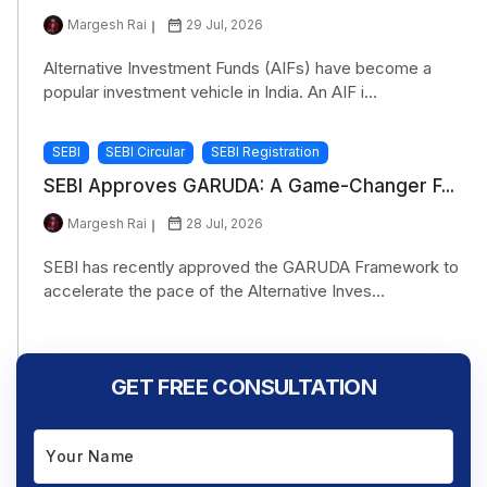
Margesh Rai
29 Jul, 2026
Alternative Investment Funds (AIFs) have become a
popular investment vehicle in India. An AIF i...
SEBI
SEBI Circular
SEBI Registration
SEBI Approves GARUDA: A Game-Changer F...
Margesh Rai
28 Jul, 2026
SEBI has recently approved the GARUDA Framework to
accelerate the pace of the Alternative Inves...
GET FREE CONSULTATION