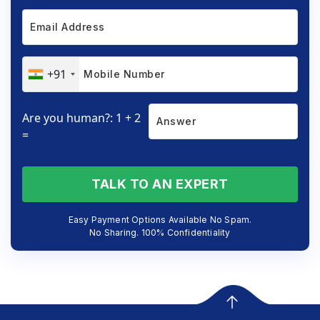
+91
Are you human?: 1 + 2
=
TALK TO AN EXPERT
Easy Payment Options Available No Spam.
No Sharing. 100% Confidentiality