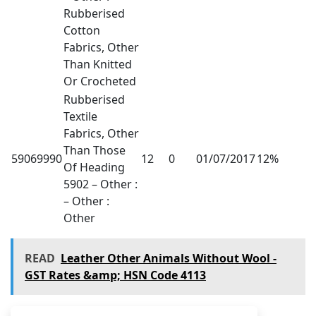
Rubberised
Cotton
Fabrics, Other
Than Knitted
Or Crocheted
Rubberised
Textile
Fabrics, Other
Than Those
59069990
12
0
01/07/2017
12%
Of Heading
5902 – Other :
– Other :
Other
READ
Leather Other Animals Without Wool -
GST Rates &amp; HSN Code 4113