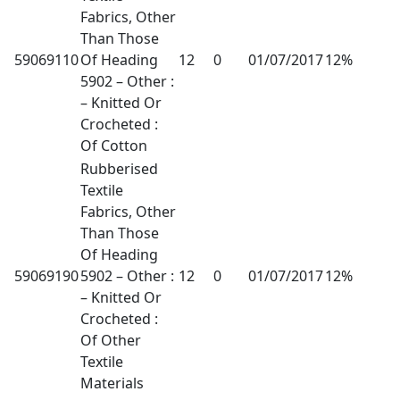
Fabrics, Other
Than Those
59069110
Of Heading
12
0
01/07/2017
12%
5902 – Other :
– Knitted Or
Crocheted :
Of Cotton
Rubberised
Textile
Fabrics, Other
Than Those
Of Heading
59069190
5902 – Other :
12
0
01/07/2017
12%
– Knitted Or
Crocheted :
Of Other
Textile
Materials