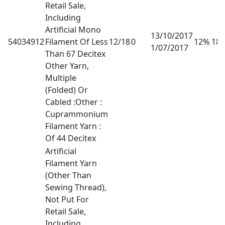
Retail Sale,
Including
Artificial Mono
13/10/2017
54034912
Filament Of Less
12/18
0
12% 18
1/07/2017
Than 67 Decitex
Other Yarn,
Multiple
(Folded) Or
Cabled :Other :
Cuprammonium
Filament Yarn :
Of 44 Decitex
Artificial
Filament Yarn
(Other Than
Sewing Thread),
Not Put For
Retail Sale,
Including