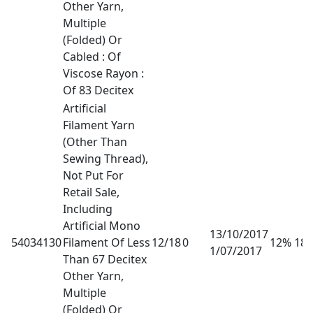
Other Yarn,
Multiple
(Folded) Or
Cabled : Of
Viscose Rayon :
Of 83 Decitex
Artificial
Filament Yarn
(Other Than
Sewing Thread),
Not Put For
Retail Sale,
Including
Artificial Mono
13/10/2017
54034130
Filament Of Less
12/18
0
12% 18
1/07/2017
Than 67 Decitex
Other Yarn,
Multiple
(Folded) Or