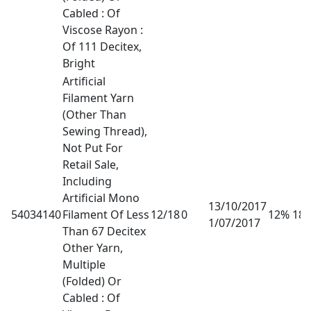
Cabled : Of
Viscose Rayon :
Of 111 Decitex,
Bright
Artificial
Filament Yarn
(Other Than
Sewing Thread),
Not Put For
Retail Sale,
Including
Artificial Mono
13/10/2017
54034140
Filament Of Less
12/18
0
12% 18
1/07/2017
Than 67 Decitex
Other Yarn,
Multiple
(Folded) Or
Cabled : Of