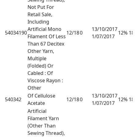
Not Put For
Retail Sale,
Including
Artificial Mono
13/10/2017
54034190
12/18
0
12% 18
Filament Of Less
1/07/2017
Than 67 Decitex
Other Yarn,
Multiple
(Folded) Or
Cabled : Of
Viscose Rayon :
Other
Of Cellulose
13/10/2017
540342
12/18
0
12% 18
Acetate
1/07/2017
Artificial
Filament Yarn
(Other Than
Sewing Thread),