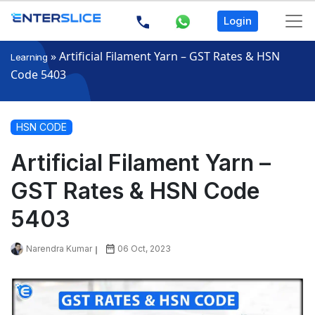
Login
»
Artificial Filament Yarn – GST Rates & HSN
Learning
Code 5403
HSN CODE
Artificial Filament Yarn –
GST Rates & HSN Code
5403
Narendra Kumar
06 Oct, 2023