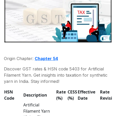
Origin Chapter:
Chapter 54
Discover GST rates & HSN code 5403 for Artificial
Filament Yarn. Get insights into taxation for synthetic
yarn in India. Stay informed!
HSN
Rate
CESS
Effective
Rate
Description
Code
(%)
(%)
Date
Revisio
Artificial
Filament Yarn