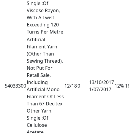
Single :Of
Viscose Rayon,
With A Twist
Exceeding 120
Turns Per Metre
Artificial
Filament Yarn
(Other Than
Sewing Thread),
Not Put For
Retail Sale,
Including
13/10/2017
54033300
12/18
0
12% 18
Artificial Mono
1/07/2017
Filament Of Less
Than 67 Decitex
Other Yarn,
Single :Of
Cellulose
Acetate