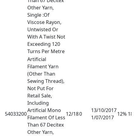
Than 67 Decitex
Other Yarn,
Single :Of
Viscose Rayon,
Untwisted Or
With A Twist Not
Exceeding 120
Turns Per Metre
Artificial
Filament Yarn
(Other Than
Sewing Thread),
Not Put For
Retail Sale,
Including
Artificial Mono
13/10/2017
54033200
12/18
0
12% 18
Filament Of Less
1/07/2017
Than 67 Decitex
Other Yarn,