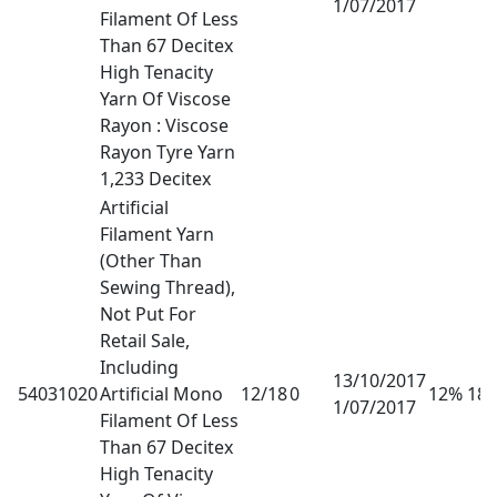
1/07/2017
Filament Of Less
Than 67 Decitex
High Tenacity
Yarn Of Viscose
Rayon : Viscose
Rayon Tyre Yarn
1,233 Decitex
Artificial
Filament Yarn
(Other Than
Sewing Thread),
Not Put For
Retail Sale,
Including
13/10/2017
54031020
Artificial Mono
12/18
0
12% 18
1/07/2017
Filament Of Less
Than 67 Decitex
High Tenacity