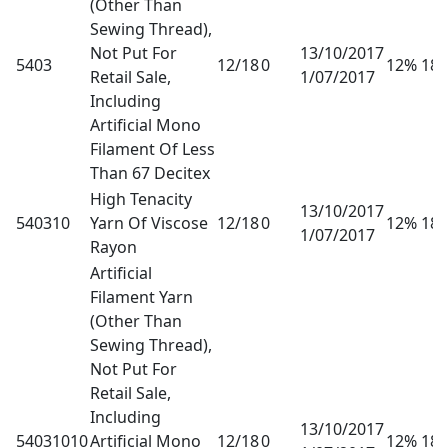
(Other Than
Sewing Thread),
Not Put For
13/10/2017
5403
12/18
0
12% 18
Retail Sale,
1/07/2017
Including
Artificial Mono
Filament Of Less
Than 67 Decitex
High Tenacity
13/10/2017
540310
Yarn Of Viscose
12/18
0
12% 18
1/07/2017
Rayon
Artificial
Filament Yarn
(Other Than
Sewing Thread),
Not Put For
Retail Sale,
Including
13/10/2017
54031010
Artificial Mono
12/18
0
12% 18