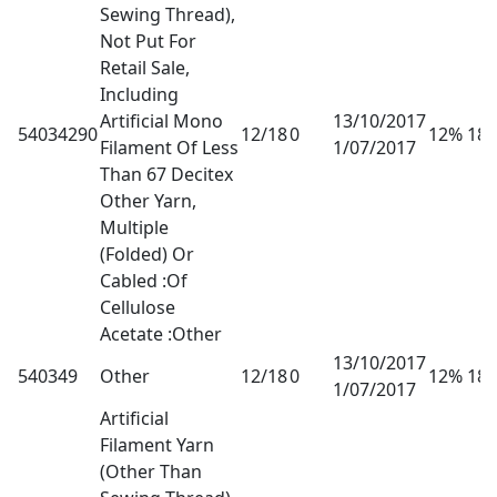
Sewing Thread),
Not Put For
Retail Sale,
Including
Artificial Mono
13/10/2017
54034290
12/18
0
12% 18
Filament Of Less
1/07/2017
Than 67 Decitex
Other Yarn,
Multiple
(Folded) Or
Cabled :Of
Cellulose
Acetate :Other
13/10/2017
540349
Other
12/18
0
12% 18
1/07/2017
Artificial
Filament Yarn
(Other Than