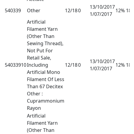
13/10/2017
540339
Other
12/18
0
12% 18
1/07/2017
Artificial
Filament Yarn
(Other Than
Sewing Thread),
Not Put For
Retail Sale,
13/10/2017
54033910
Including
12/18
0
12% 18
1/07/2017
Artificial Mono
Filament Of Less
Than 67 Decitex
Other :
Cuprammonium
Rayon
Artificial
Filament Yarn
(Other Than