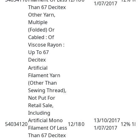
1/07/2017
Than 67 Decitex
Other Yarn,
Multiple
(Folded) Or
Cabled : Of
Viscose Rayon :
Up To 67
Decitex
Artificial
Filament Yarn
(Other Than
Sewing Thread),
Not Put For
Retail Sale,
Including
Artificial Mono
13/10/2017
54034120
12/18
0
12% 18
Filament Of Less
1/07/2017
Than 67 Decitex