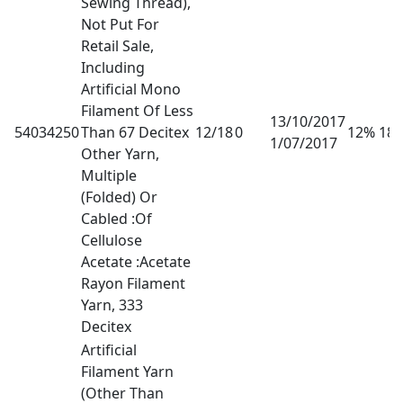
Sewing Thread),
Not Put For
Retail Sale,
Including
Artificial Mono
Filament Of Less
13/10/2017
54034250
Than 67 Decitex
12/18
0
12% 18
1/07/2017
Other Yarn,
Multiple
(Folded) Or
Cabled :Of
Cellulose
Acetate :Acetate
Rayon Filament
Yarn, 333
Decitex
Artificial
Filament Yarn
(Other Than