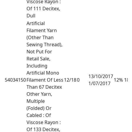
Viscose Rayon :
Of 111 Decitex,
Dull
Artificial
Filament Yarn
(Other Than
Sewing Thread),
Not Put For
Retail Sale,
Including
Artificial Mono
13/10/2017
54034150
Filament Of Less
12/18
0
12% 18
1/07/2017
Than 67 Decitex
Other Yarn,
Multiple
(Folded) Or
Cabled : Of
Viscose Rayon :
Of 133 Decitex,