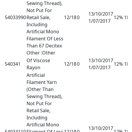
Sewing Thread),
Not Put For
13/10/2017
54033990
Retail Sale,
12/18
0
12% 18
1/07/2017
Including
Artificial Mono
Filament Of Less
Than 67 Decitex
Other :Other
Of Viscose
13/10/2017
540341
12/18
0
12% 18
Rayon
1/07/2017
Artificial
Filament Yarn
(Other Than
Sewing Thread),
Not Put For
Retail Sale,
Including
Artificial Mono
13/10/2017
54034110
Filament Of Less
12/18
0
12% 18