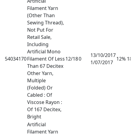
Artificial
Filament Yarn
(Other Than
Sewing Thread),
Not Put For
Retail Sale,
Including
Artificial Mono
13/10/2017
54034170
Filament Of Less
12/18
0
12% 18
1/07/2017
Than 67 Decitex
Other Yarn,
Multiple
(Folded) Or
Cabled : Of
Viscose Rayon :
Of 167 Decitex,
Bright
Artificial
Filament Yarn