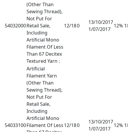
(Other Than
Sewing Thread),
Not Put For
13/10/2017
54032000
Retail Sale,
12/18
0
12% 18
1/07/2017
Including
Artificial Mono
Filament Of Less
Than 67 Decitex
Textured Yarn :
Artificial
Filament Yarn
(Other Than
Sewing Thread),
Not Put For
Retail Sale,
Including
Artificial Mono
13/10/2017
54033100
Filament Of Less
12/18
0
12% 18
1/07/2017