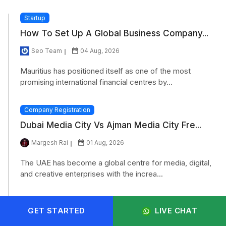
Startup
How To Set Up A Global Business Company...
Seo Team
04 Aug, 2026
Mauritius has positioned itself as one of the most
promising international financial centres by...
Company Registration
Dubai Media City Vs Ajman Media City Fre...
Margesh Rai
01 Aug, 2026
The UAE has become a global centre for media, digital,
and creative enterprises with the increa...
Company Registration
GET STARTED
LIVE CHAT
Why Is Oman Becoming A Hotspot For Forei...