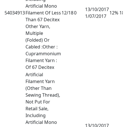
Artificial Mono
13/10/2017
54034913
Filament Of Less
12/18
0
12% 18
1/07/2017
Than 67 Decitex
Other Yarn,
Multiple
(Folded) Or
Cabled :Other :
Cuprammonium
Filament Yarn :
Of 67 Decitex
Artificial
Filament Yarn
(Other Than
Sewing Thread),
Not Put For
Retail Sale,
Including
Artificial Mono
13/10/2017