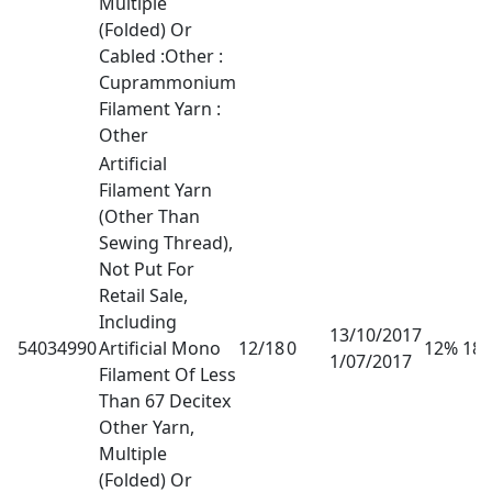
Multiple
(Folded) Or
Cabled :Other :
Cuprammonium
Filament Yarn :
Other
Artificial
Filament Yarn
(Other Than
Sewing Thread),
Not Put For
Retail Sale,
Including
13/10/2017
54034990
Artificial Mono
12/18
0
12% 18
1/07/2017
Filament Of Less
Than 67 Decitex
Other Yarn,
Multiple
(Folded) Or