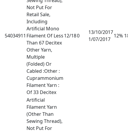
Sewing Thread),
Not Put For
Retail Sale,
Including
Artificial Mono
13/10/2017
54034911
Filament Of Less
12/18
0
12% 18
1/07/2017
Than 67 Decitex
Other Yarn,
Multiple
(Folded) Or
Cabled :Other :
Cuprammonium
Filament Yarn :
Of 33 Decitex
Artificial
Filament Yarn
(Other Than
Sewing Thread),
Not Put For