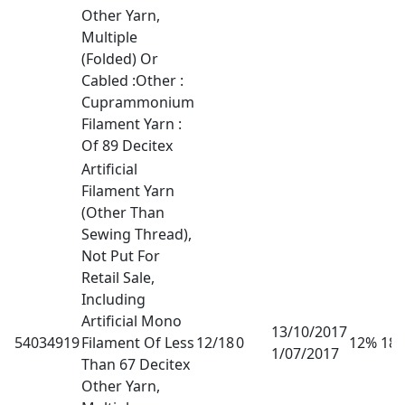
Other Yarn,
Multiple
(Folded) Or
Cabled :Other :
Cuprammonium
Filament Yarn :
Of 89 Decitex
Artificial
Filament Yarn
(Other Than
Sewing Thread),
Not Put For
Retail Sale,
Including
Artificial Mono
13/10/2017
54034919
Filament Of Less
12/18
0
12% 18
1/07/2017
Than 67 Decitex
Other Yarn,