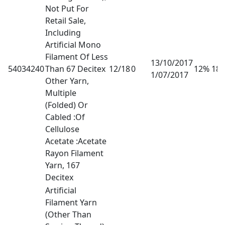
Not Put For
Retail Sale,
Including
Artificial Mono
Filament Of Less
13/10/2017
54034240
Than 67 Decitex
12/18
0
12% 18
1/07/2017
Other Yarn,
Multiple
(Folded) Or
Cabled :Of
Cellulose
Acetate :Acetate
Rayon Filament
Yarn, 167
Decitex
Artificial
Filament Yarn
(Other Than