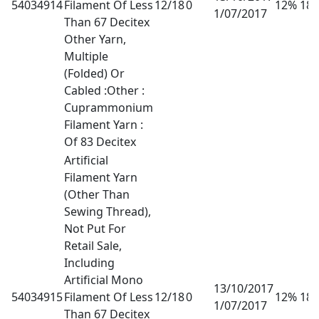
54034914
Filament Of Less
12/18
0
12% 18
1/07/2017
Than 67 Decitex
Other Yarn,
Multiple
(Folded) Or
Cabled :Other :
Cuprammonium
Filament Yarn :
Of 83 Decitex
Artificial
Filament Yarn
(Other Than
Sewing Thread),
Not Put For
Retail Sale,
Including
Artificial Mono
13/10/2017
54034915
Filament Of Less
12/18
0
12% 18
1/07/2017
Than 67 Decitex