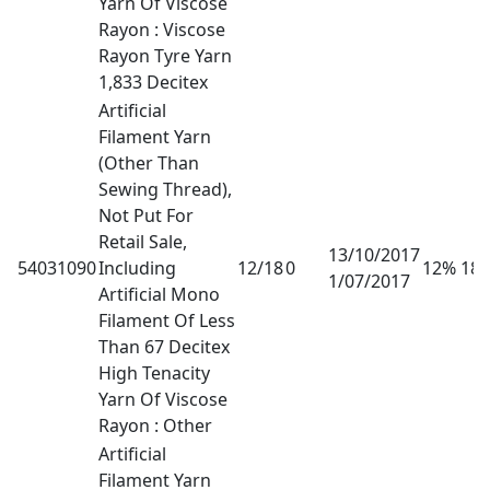
Yarn Of Viscose
Rayon : Viscose
Rayon Tyre Yarn
1,833 Decitex
Artificial
Filament Yarn
(Other Than
Sewing Thread),
Not Put For
Retail Sale,
13/10/2017
54031090
Including
12/18
0
12% 18
1/07/2017
Artificial Mono
Filament Of Less
Than 67 Decitex
High Tenacity
Yarn Of Viscose
Rayon : Other
Artificial
Filament Yarn