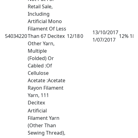
Retail Sale,
Including
Artificial Mono
Filament Of Less
13/10/2017
54034220
Than 67 Decitex
12/18
0
12% 18
1/07/2017
Other Yarn,
Multiple
(Folded) Or
Cabled :Of
Cellulose
Acetate :Acetate
Rayon Filament
Yarn, 111
Decitex
Artificial
Filament Yarn
(Other Than
Sewing Thread),