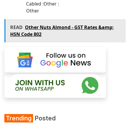
Cabled :Other :
Other
READ
Other Nuts Almond - GST Rates &amp;
HSN Code 802
Trending
Posted