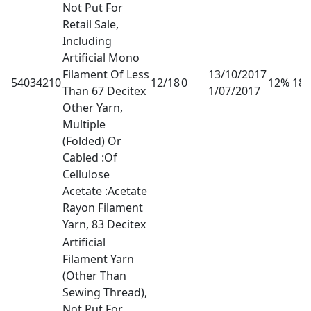
Not Put For
Retail Sale,
Including
Artificial Mono
Filament Of Less
13/10/2017
54034210
12/18
0
12% 18
Than 67 Decitex
1/07/2017
Other Yarn,
Multiple
(Folded) Or
Cabled :Of
Cellulose
Acetate :Acetate
Rayon Filament
Yarn, 83 Decitex
Artificial
Filament Yarn
(Other Than
Sewing Thread),
Not Put For