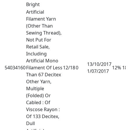
Bright
Artificial
Filament Yarn
(Other Than
Sewing Thread),
Not Put For
Retail Sale,
Including
Artificial Mono
13/10/2017
54034160
Filament Of Less
12/18
0
12% 18
1/07/2017
Than 67 Decitex
Other Yarn,
Multiple
(Folded) Or
Cabled : Of
Viscose Rayon :
Of 133 Decitex,
Dull