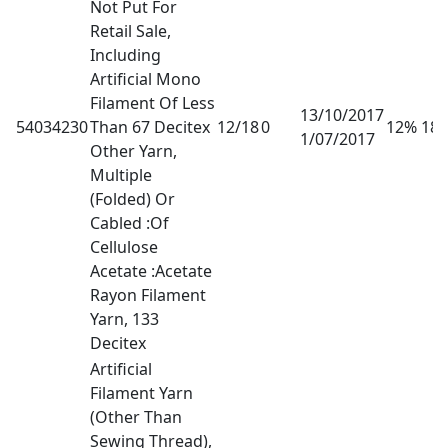
Not Put For
Retail Sale,
Including
Artificial Mono
Filament Of Less
13/10/2017
54034230
Than 67 Decitex
12/18
0
12% 18
1/07/2017
Other Yarn,
Multiple
(Folded) Or
Cabled :Of
Cellulose
Acetate :Acetate
Rayon Filament
Yarn, 133
Decitex
Artificial
Filament Yarn
(Other Than
Sewing Thread),