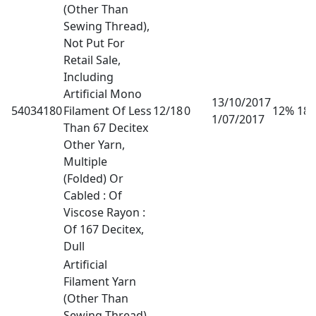
(Other Than
Sewing Thread),
Not Put For
Retail Sale,
Including
Artificial Mono
13/10/2017
54034180
Filament Of Less
12/18
0
12% 18
1/07/2017
Than 67 Decitex
Other Yarn,
Multiple
(Folded) Or
Cabled : Of
Viscose Rayon :
Of 167 Decitex,
Dull
Artificial
Filament Yarn
(Other Than
Sewing Thread),