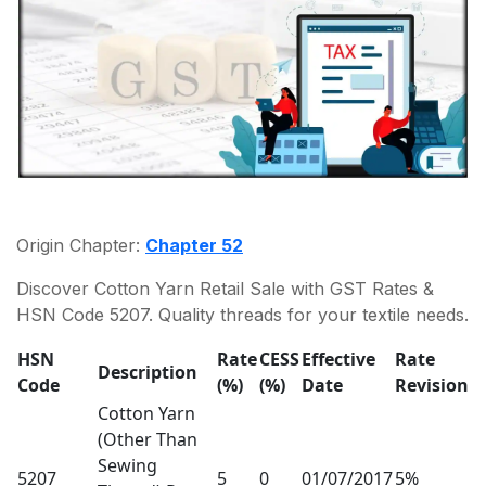
Origin Chapter:
Chapter 52
Discover Cotton Yarn Retail Sale with GST Rates &
HSN Code 5207. Quality threads for your textile needs.
HSN
Rate
CESS
Effective
Rate
Description
Code
(%)
(%)
Date
Revision
Cotton Yarn
(Other Than
Sewing
5207
5
0
01/07/2017
5%