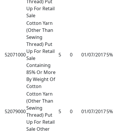
Thread) Put
Up For Retail
Sale
Cotton Yarn
(Other Than
Sewing
Thread) Put
Up For Retail
52071000
5
0
01/07/2017
5%
Sale
Containing
85% Or More
By Weight Of
Cotton
Cotton Yarn
(Other Than
Sewing
52079000
5
0
01/07/2017
5%
Thread) Put
Up For Retail
Sale Other