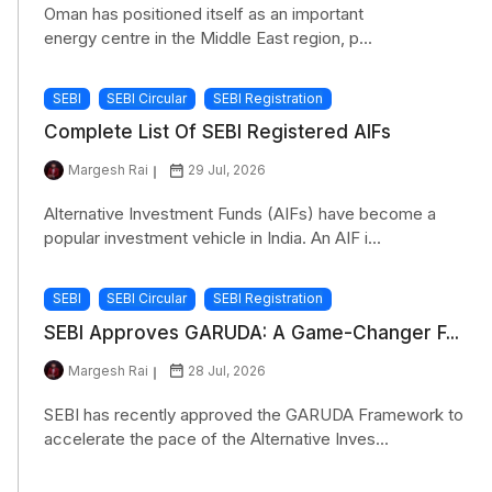
Oman has positioned itself as an important
energy centre in the Middle East region, p...
SEBI
SEBI Circular
SEBI Registration
Complete List Of SEBI Registered AIFs
Margesh Rai
29 Jul, 2026
Alternative Investment Funds (AIFs) have become a
popular investment vehicle in India. An AIF i...
SEBI
SEBI Circular
SEBI Registration
SEBI Approves GARUDA: A Game-Changer F...
Margesh Rai
28 Jul, 2026
SEBI has recently approved the GARUDA Framework to
accelerate the pace of the Alternative Inves...