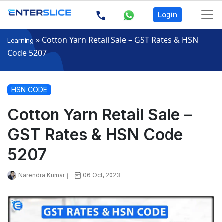
Login
»
Cotton Yarn Retail Sale – GST Rates & HSN
Learning
Code 5207
HSN CODE
Cotton Yarn Retail Sale –
GST Rates & HSN Code
5207
Narendra Kumar
06 Oct, 2023