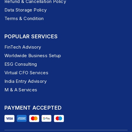
Refund & Cancellation Policy
Data Storage Policy
Terms & Condition
POPULAR SERVICES
FinTech Advisory
Worldwide Business Setup
ESG Consulting
Virtual CFO Services
India Entry Advisory
M & A Services
PAYMENT ACCEPTED