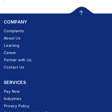
COMPANY
Complaints
About Us
Learning
Career
Partner with Us
Contact Us
SERVICES
Pay Now
Industries
Privacy Policy