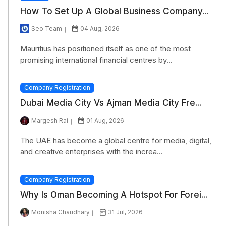
How To Set Up A Global Business Company...
Seo Team
04 Aug, 2026
Mauritius has positioned itself as one of the most
promising international financial centres by...
Company Registration
Dubai Media City Vs Ajman Media City Fre...
Margesh Rai
01 Aug, 2026
The UAE has become a global centre for media, digital,
and creative enterprises with the increa...
Company Registration
Why Is Oman Becoming A Hotspot For Forei...
Monisha Chaudhary
31 Jul, 2026