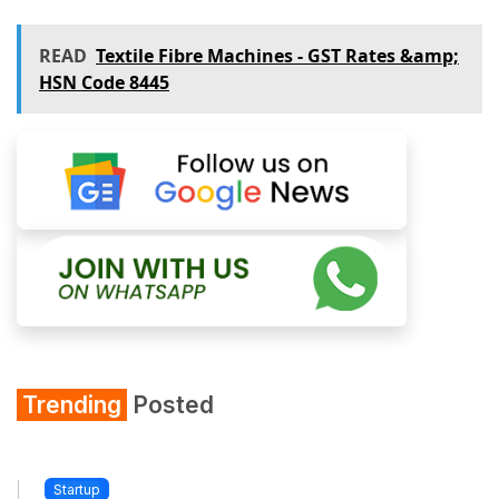
READ
Textile Fibre Machines - GST Rates &amp;
HSN Code 8445
Trending
Posted
Startup