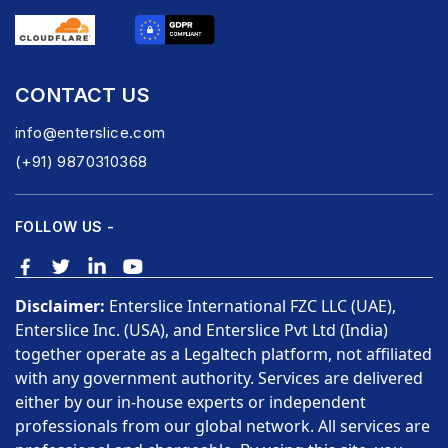
CONTACT US
info@enterslice.com
(+91) 9870310368
FOLLOW US -
Disclaimer:
Enterslice International FZC LLC (UAE),
Enterslice Inc. (USA), and Enterslice Pvt Ltd (India)
together operate as a Legaltech platform, not affiliated
with any government authority. Services are delivered
either by our in-house experts or independent
professionals from our global network. All services are