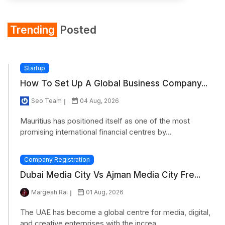
Trending
Posted
Startup
How To Set Up A Global Business Company...
Seo Team
04 Aug, 2026
Mauritius has positioned itself as one of the most
promising international financial centres by...
Company Registration
Dubai Media City Vs Ajman Media City Fre...
Margesh Rai
01 Aug, 2026
The UAE has become a global centre for media, digital,
and creative enterprises with the increa...