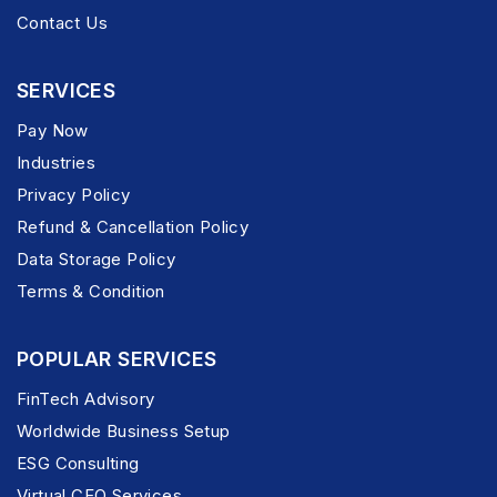
Contact Us
SERVICES
Pay Now
Industries
Privacy Policy
Refund & Cancellation Policy
Data Storage Policy
Terms & Condition
POPULAR SERVICES
FinTech Advisory
Worldwide Business Setup
ESG Consulting
Virtual CFO Services