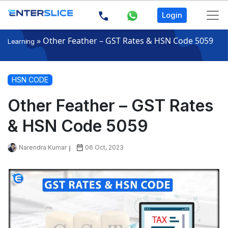
Login
»
Other Feather – GST Rates & HSN Code 5059
Learning
HSN CODE
Other Feather – GST Rates
& HSN Code 5059
Narendra Kumar
06 Oct, 2023