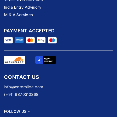
India Entry Advisory
M & A Services
PAYMENT ACCEPTED
CONTACT US
info@enterslice.com
(+91) 9870310368
FOLLOW US -