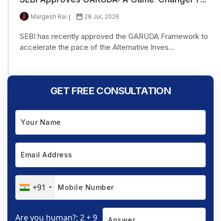
Margesh Rai
28 Jul, 2026
SEBI has recently approved the GARUDA Framework to
accelerate the pace of the Alternative Inves...
GET FREE CONSULTATION
+91
Are you human?: 2 + 9