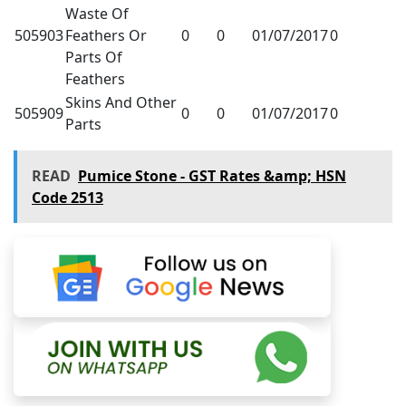
Waste Of
505903
Feathers Or
0
0
01/07/2017
0
Parts Of
Feathers
Skins And Other
505909
0
0
01/07/2017
0
Parts
READ
Pumice Stone - GST Rates &amp; HSN
Code 2513