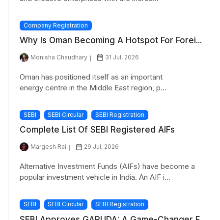
Company Registration
Why Is Oman Becoming A Hotspot For Forei...
Monisha Chaudhary
31 Jul, 2026
Oman has positioned itself as an important
energy centre in the Middle East region, p...
SEBI
SEBI Circular
SEBI Registration
Complete List Of SEBI Registered AIFs
Margesh Rai
29 Jul, 2026
Alternative Investment Funds (AIFs) have become a
popular investment vehicle in India. An AIF i...
SEBI
SEBI Circular
SEBI Registration
SEBI Approves GARUDA: A Game-Changer F...