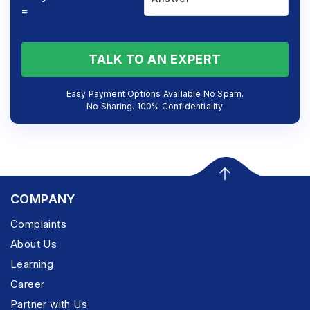
=
TALK TO AN EXPERT
Easy Payment Options Available No Spam.
No Sharing. 100% Confidentiality
COMPANY
Complaints
About Us
Learning
Career
Partner with Us