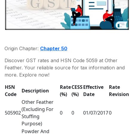
Origin Chapter:
Chapter 50
Discover GST rates and HSN Code 5059 at Other
Feather. Your reliable source for tax information and
more. Explore now!
HSN
Rate
CESS
Effective
Rate
Description
Code
(%)
(%)
Date
Revision
Other Feather
(Excluding For
505902
0
0
01/07/2017
0
Stuffing
Purpose)
Powder And