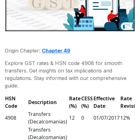
Origin Chapter:
Chapter 49
Explore GST rates & HSN code 4908 for smooth
transfers. Get insights on tax implications and
regulations. Stay informed with our comprehensive
guide.
HSN
Rate
CESS
Effective
Rate
Description
Code
(%)
(%)
Date
Revisio
Transfers
4908
12
0
01/07/2017
12%
(Decalcomanias)
Transfers
(Decalcomanias)