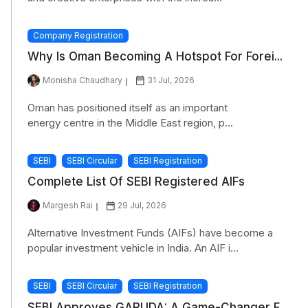
Company Registration
Why Is Oman Becoming A Hotspot For Forei...
Monisha Chaudhary
31 Jul, 2026
Oman has positioned itself as an important
energy centre in the Middle East region, p...
SEBI
SEBI Circular
SEBI Registration
Complete List Of SEBI Registered AIFs
Margesh Rai
29 Jul, 2026
Alternative Investment Funds (AIFs) have become a
popular investment vehicle in India. An AIF i...
SEBI
SEBI Circular
SEBI Registration
SEBI Approves GARUDA: A Game-Changer F...