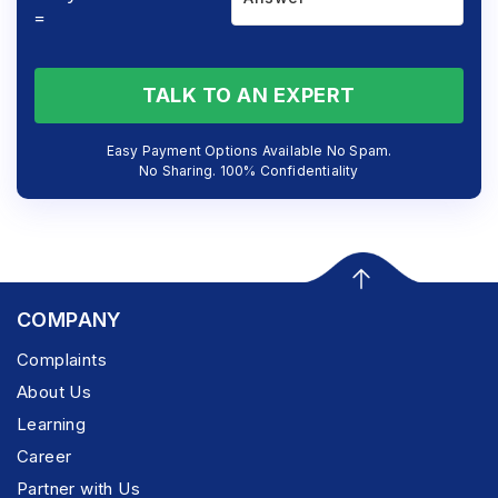
=
TALK TO AN EXPERT
Easy Payment Options Available No Spam.
No Sharing. 100% Confidentiality
COMPANY
Complaints
About Us
Learning
Career
Partner with Us