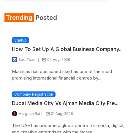
Trending
Posted
Startup
How To Set Up A Global Business Company...
Seo Team
04 Aug, 2026
Mauritius has positioned itself as one of the most
promising international financial centres by...
Company Registration
Dubai Media City Vs Ajman Media City Fre...
Margesh Rai
01 Aug, 2026
The UAE has become a global centre for media, digital,
and creative enterprises with the increa...