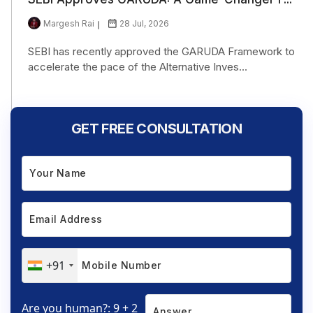
Margesh Rai
28 Jul, 2026
SEBI has recently approved the GARUDA Framework to
accelerate the pace of the Alternative Inves...
GET FREE CONSULTATION
+91
Are you human?: 9 + 2