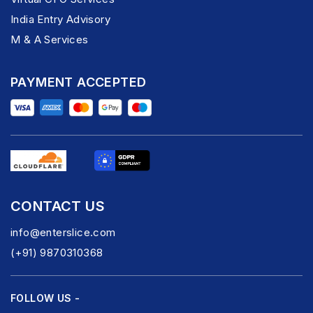
India Entry Advisory
M & A Services
PAYMENT ACCEPTED
CONTACT US
info@enterslice.com
(+91) 9870310368
FOLLOW US -