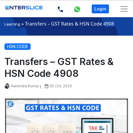
Login
»
Transfers – GST Rates & HSN Code 4908
Learning
HSN CODE
Transfers – GST Rates &
HSN Code 4908
Narendra Kumar
05 Oct, 2023