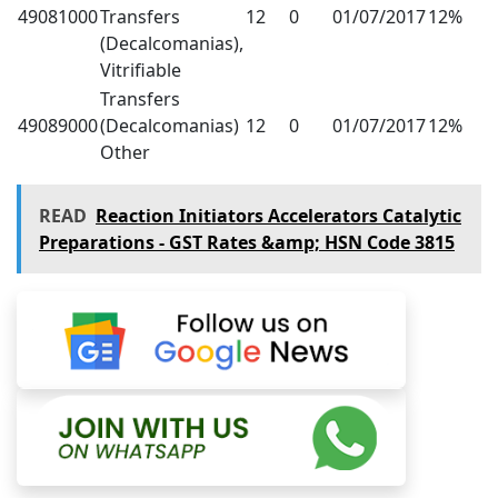
49081000
Transfers
12
0
01/07/2017
12%
(Decalcomanias),
Vitrifiable
Transfers
49089000
(Decalcomanias)
12
0
01/07/2017
12%
Other
READ
Reaction Initiators Accelerators Catalytic
Preparations - GST Rates &amp; HSN Code 3815