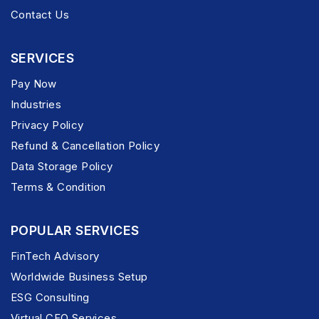
Contact Us
SERVICES
Pay Now
Industries
Privacy Policy
Refund & Cancellation Policy
Data Storage Policy
Terms & Condition
POPULAR SERVICES
FinTech Advisory
Worldwide Business Setup
ESG Consulting
Virtual CFO Services