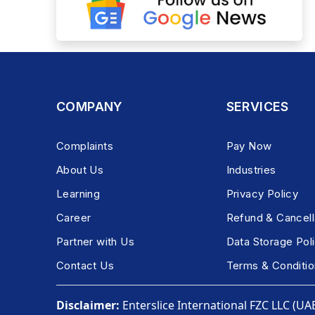
COMPANY
SERVICES
Complaints
Pay Now
About Us
Industries
Learning
Privacy Policy
Career
Refund & Cancell
Partner with Us
Data Storage Pol
Contact Us
Terms & Conditio
Disclaimer:
Enterslice International FZC LLC (UAE)