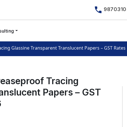
9870310
ulting
cing Glassine Transparent Translucent Papers – GST Rate
easeproof Tracing
ranslucent Papers – GST
6