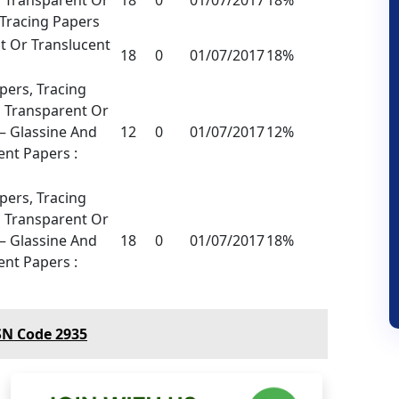
 Tracing Papers
t Or Translucent
18
0
01/07/2017
18%
ers, Tracing
 Transparent Or
 – Glassine And
12
0
01/07/2017
12%
nt Papers :
ers, Tracing
 Transparent Or
 – Glassine And
18
0
01/07/2017
18%
nt Papers :
SN Code 2935