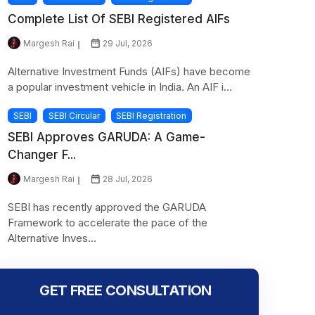
Complete List Of SEBI Registered AIFs
Margesh Rai
29 Jul, 2026
Alternative Investment Funds (AIFs) have become
a popular investment vehicle in India. An AIF i...
SEBI
SEBI Circular
SEBI Registration
SEBI Approves GARUDA: A Game-
Changer F...
Margesh Rai
28 Jul, 2026
SEBI has recently approved the GARUDA
Framework to accelerate the pace of the
Alternative Inves...
GET FREE CONSULTATION