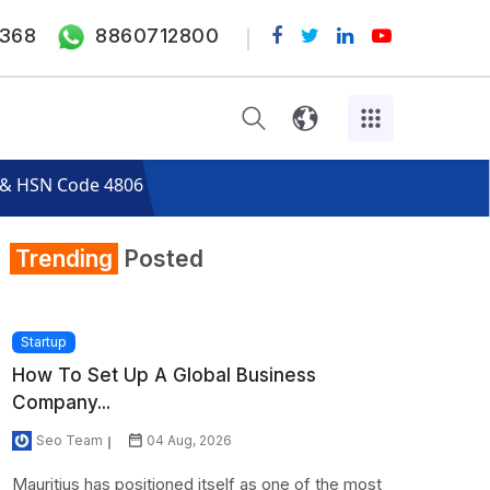
368
8860712800
s & HSN Code 4806
Trending
Posted
Startup
How To Set Up A Global Business
Company...
Seo Team
04 Aug, 2026
Mauritius has positioned itself as one of the most