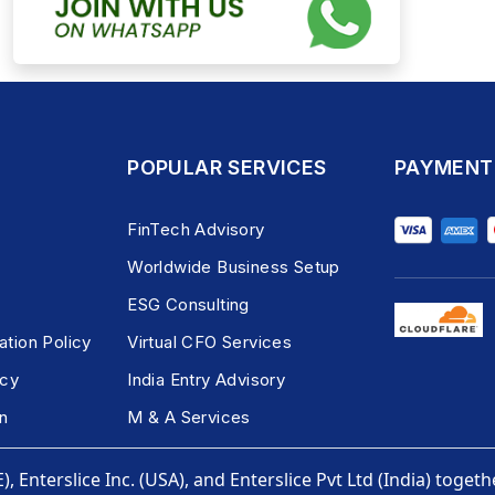
POPULAR SERVICES
PAYMENT
FinTech Advisory
Worldwide Business Setup
ESG Consulting
ation Policy
Virtual CFO Services
icy
India Entry Advisory
n
M & A Services
, Enterslice Inc. (USA), and Enterslice Pvt Ltd (India) togeth