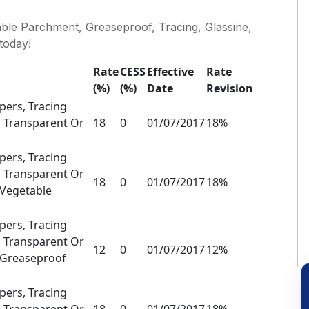
le Parchment, Greaseproof, Tracing, Glassine,
today!
Rate
CESS
Effective
Rate
(%)
(%)
Date
Revision
ers, Tracing
 Transparent Or
18
0
01/07/2017
18%
ers, Tracing
 Transparent Or
18
0
01/07/2017
18%
 Vegetable
ers, Tracing
 Transparent Or
12
0
01/07/2017
12%
s Greaseproof
ers, Tracing
 Transparent Or
18
0
01/07/2017
18%