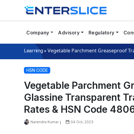
Company
Advisory
Regulatory
Cons
»
Vegetable Parchment Greaseproof Tra
Learning
HSN CODE
Vegetable Parchment Gr
Glassine Transparent T
Rates & HSN Code 480
Narendra Kumar
04 Oct, 2023