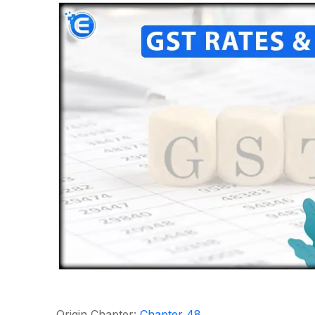
Origin Chapter:
Chapter 48