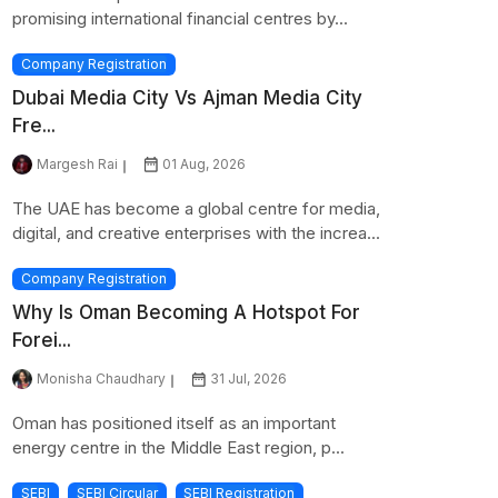
promising international financial centres by...
Company Registration
Dubai Media City Vs Ajman Media City
Fre...
Margesh Rai
01 Aug, 2026
The UAE has become a global centre for media,
digital, and creative enterprises with the increa...
Company Registration
Why Is Oman Becoming A Hotspot For
Forei...
Monisha Chaudhary
31 Jul, 2026
Oman has positioned itself as an important
energy centre in the Middle East region, p...
SEBI
SEBI Circular
SEBI Registration