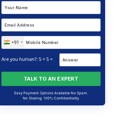
+91
Are you human?: 5 + 5 =
TALK TO AN EXPERT
Easy Payment Options Available No Spam.
No Sharing. 100% Confidentiality