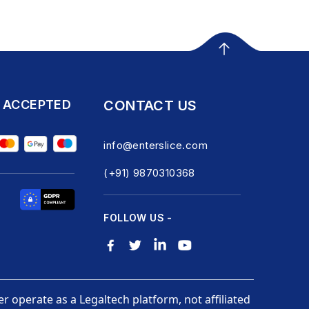
 ACCEPTED
CONTACT US
info@enterslice.com
(+91) 9870310368
FOLLOW US -
er operate as a Legaltech platform, not affiliated