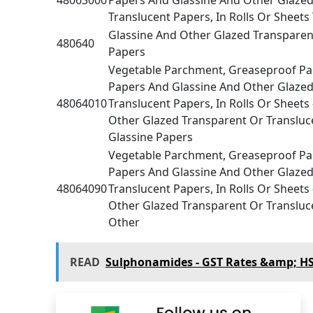
Translucent Papers, In Rolls Or Sheets
Glassine And Other Glazed Transparen
480640
Papers
Vegetable Parchment, Greaseproof Pap
Papers And Glassine And Other Glazed
48064010
Translucent Papers, In Rolls Or Sheets
Other Glazed Transparent Or Transluce
Glassine Papers
Vegetable Parchment, Greaseproof Pap
Papers And Glassine And Other Glazed
48064090
Translucent Papers, In Rolls Or Sheets
Other Glazed Transparent Or Transluce
Other
READ
Sulphonamides - GST Rates &amp; H