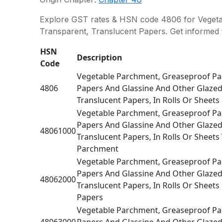
Explore GST rates & HSN code 4806 for Vegetab
Transparent, Translucent Papers. Get informed 
HSN
Description
Code
Vegetable Parchment, Greaseproof Pap
4806
Papers And Glassine And Other Glazed
Translucent Papers, In Rolls Or Sheets
Vegetable Parchment, Greaseproof Pap
Papers And Glassine And Other Glazed
48061000
Translucent Papers, In Rolls Or Sheets
Parchment
Vegetable Parchment, Greaseproof Pap
Papers And Glassine And Other Glazed
48062000
Translucent Papers, In Rolls Or Sheet
Papers
Vegetable Parchment, Greaseproof Pap
48063000
Papers And Glassine And Other Glazed