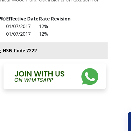
(%)
Effective Date
Rate Revision
01/07/2017
12%
01/07/2017
12%
p; HSN Code 7222