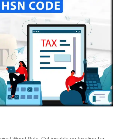
cal Wood Pulp. Get insights on taxation for