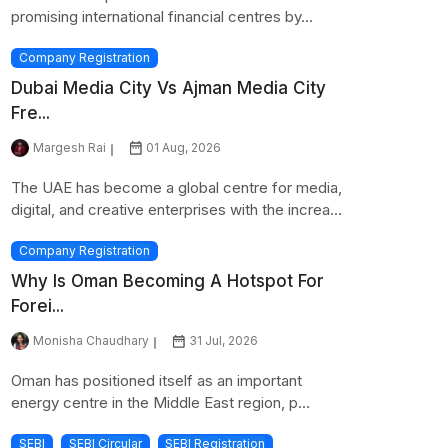
promising international financial centres by...
Company Registration
Dubai Media City Vs Ajman Media City
Fre...
Margesh Rai
01 Aug, 2026
The UAE has become a global centre for media,
digital, and creative enterprises with the increa...
Company Registration
Why Is Oman Becoming A Hotspot For
Forei...
Monisha Chaudhary
31 Jul, 2026
Oman has positioned itself as an important
energy centre in the Middle East region, p...
SEBI
SEBI Circular
SEBI Registration