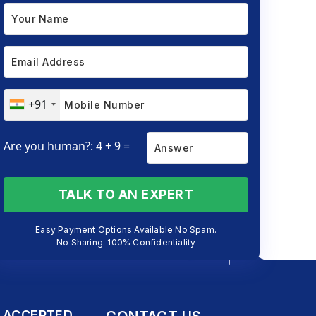
+91
Are you human?: 4 + 9 =
TALK TO AN EXPERT
Easy Payment Options Available No Spam.
No Sharing. 100% Confidentiality
 ACCEPTED
CONTACT US