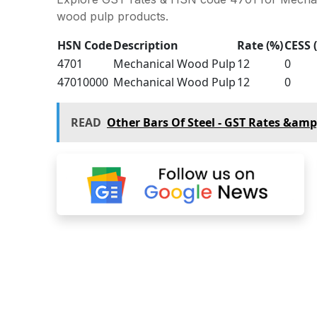
wood pulp products.
HSN Code
Description
Rate (%)
CESS 
4701
Mechanical Wood Pulp
12
0
47010000
Mechanical Wood Pulp
12
0
READ
Other Bars Of Steel - GST Rates &am