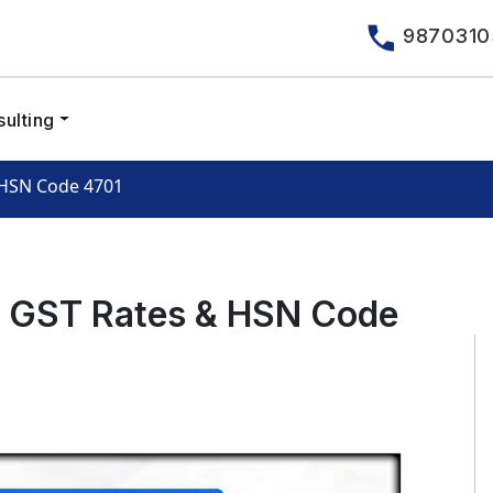
9870310
ulting
 HSN Code 4701
– GST Rates & HSN Code