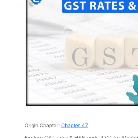
Origin Chapter:
Chapter 47
Explore GST rates & HSN code 4701 for Mechani