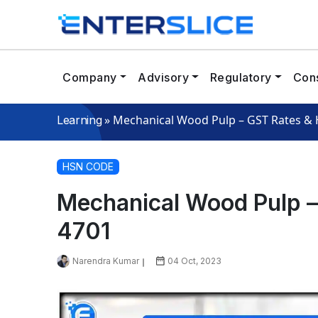
Company
Advisory
Regulatory
Cons
»
Mechanical Wood Pulp – GST Rates &
Learning
HSN CODE
Mechanical Wood Pulp 
4701
Narendra Kumar
04 Oct, 2023