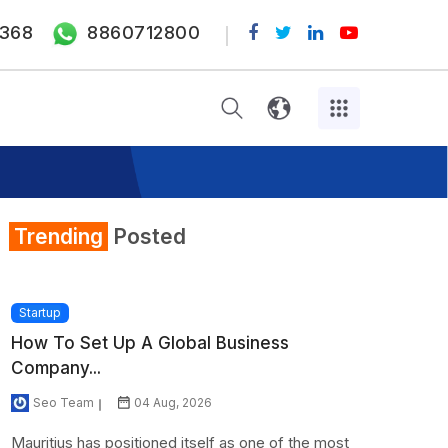
368
8860712800
Trending
Posted
Startup
How To Set Up A Global Business
Company...
Seo Team
04 Aug, 2026
Mauritius has positioned itself as one of the most