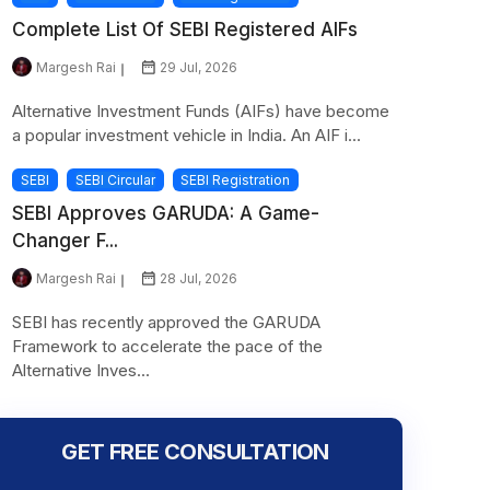
Complete List Of SEBI Registered AIFs
Margesh Rai
29 Jul, 2026
Alternative Investment Funds (AIFs) have become
a popular investment vehicle in India. An AIF i...
SEBI
SEBI Circular
SEBI Registration
SEBI Approves GARUDA: A Game-
Changer F...
Margesh Rai
28 Jul, 2026
SEBI has recently approved the GARUDA
Framework to accelerate the pace of the
Alternative Inves...
GET FREE CONSULTATION