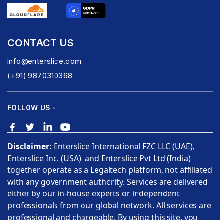
CONTACT US
info@enterslice.com
(+91) 9870310368
FOLLOW US -
Disclaimer:
Enterslice International FZC LLC (UAE),
Enterslice Inc. (USA), and Enterslice Pvt Ltd (India)
together operate as a Legaltech platform, not affiliated
with any government authority. Services are delivered
either by our in-house experts or independent
professionals from our global network. All services are
professional and chargeable. By using this site, you