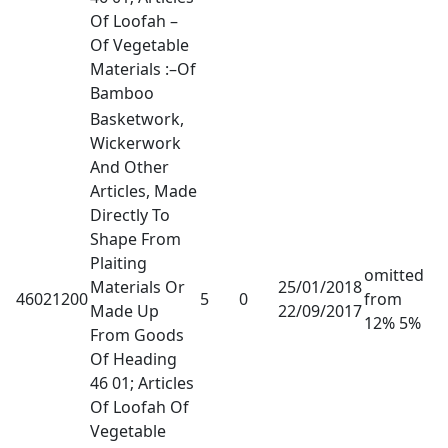
Of Loofah –
Of Vegetable
Materials :–Of
Bamboo
Basketwork,
Wickerwork
And Other
Articles, Made
Directly To
Shape From
Plaiting
omitted
Materials Or
25/01/2018
46021200
5
0
from
Made Up
22/09/2017
12% 5%
From Goods
Of Heading
46 01; Articles
Of Loofah Of
Vegetable