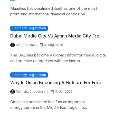
Mauritius has positioned itself as one of the most
promising international financial centres by...
Company Registration
Dubai Media City Vs Ajman Media City Fre...
Margesh Rai
01 Aug, 2026
The UAE has become a global centre for media, digital,
and creative enterprises with the increa...
Company Registration
Why Is Oman Becoming A Hotspot For Forei...
Monisha Chaudhary
31 Jul, 2026
Oman has positioned itself as an important
energy centre in the Middle East region, p...