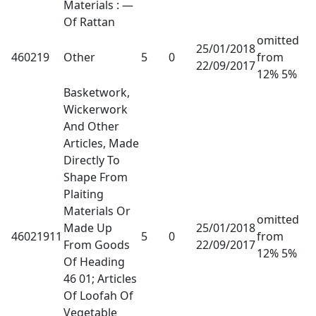
Materials : —
Of Rattan
omitted
25/01/2018
460219
Other
5
0
from
22/09/2017
12% 5%
Basketwork,
Wickerwork
And Other
Articles, Made
Directly To
Shape From
Plaiting
Materials Or
omitted
Made Up
25/01/2018
46021911
5
0
from
From Goods
22/09/2017
12% 5%
Of Heading
46 01; Articles
Of Loofah Of
Vegetable