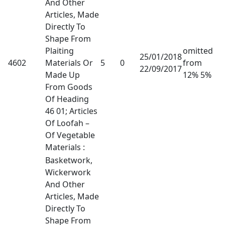
And Other
Articles, Made
Directly To
Shape From
Plaiting
omitted
25/01/2018
4602
Materials Or
5
0
from
22/09/2017
Made Up
12% 5%
From Goods
Of Heading
46 01; Articles
Of Loofah –
Of Vegetable
Materials :
Basketwork,
Wickerwork
And Other
Articles, Made
Directly To
Shape From