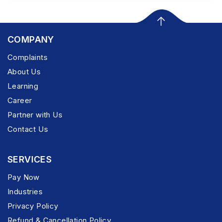
COMPANY
Complaints
About Us
Learning
Career
Partner with Us
Contact Us
SERVICES
Pay Now
Industries
Privacy Policy
Refund & Cancellation Policy