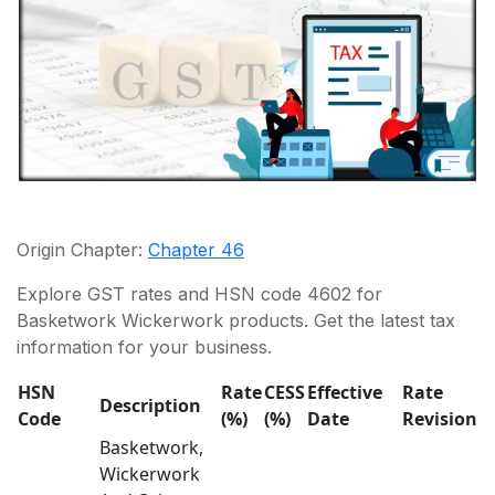
Origin Chapter:
Chapter 46
Explore GST rates and HSN code 4602 for
Basketwork Wickerwork products. Get the latest tax
information for your business.
HSN
Rate
CESS
Effective
Rate
Description
Code
(%)
(%)
Date
Revision
Basketwork,
Wickerwork