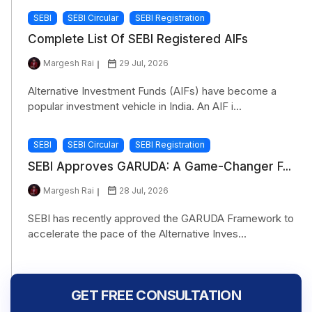
SEBI
SEBI Circular
SEBI Registration
Complete List Of SEBI Registered AIFs
Margesh Rai
29 Jul, 2026
Alternative Investment Funds (AIFs) have become a
popular investment vehicle in India. An AIF i...
SEBI
SEBI Circular
SEBI Registration
SEBI Approves GARUDA: A Game-Changer F...
Margesh Rai
28 Jul, 2026
SEBI has recently approved the GARUDA Framework to
accelerate the pace of the Alternative Inves...
GET FREE CONSULTATION