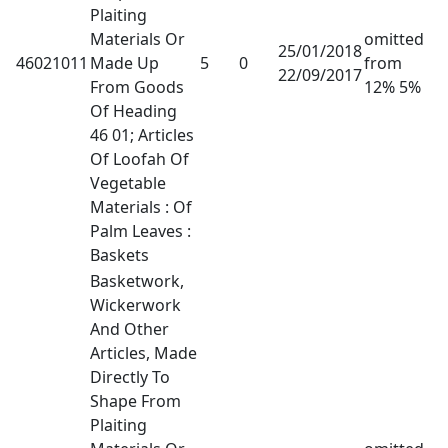
Plaiting
Materials Or
omitted
25/01/2018
46021011
Made Up
5
0
from
22/09/2017
From Goods
12% 5%
Of Heading
46 01; Articles
Of Loofah Of
Vegetable
Materials : Of
Palm Leaves :
Baskets
Basketwork,
Wickerwork
And Other
Articles, Made
Directly To
Shape From
Plaiting