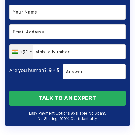
+91
Are you human?: 9 + 5
=
TALK TO AN EXPERT
Easy Payment Options Available No Spam.
No Sharing. 100% Confidentiality