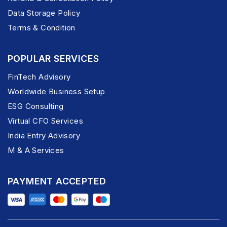
Data Storage Policy
Terms & Condition
POPULAR SERVICES
FinTech Advisory
Worldwide Business Setup
ESG Consulting
Virtual CFO Services
India Entry Advisory
M & A Services
PAYMENT ACCEPTED