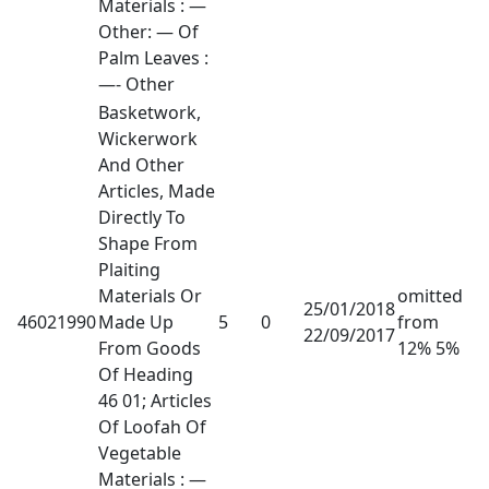
Materials : —
Other: — Of
Palm Leaves :
—- Other
Basketwork,
Wickerwork
And Other
Articles, Made
Directly To
Shape From
Plaiting
Materials Or
omitted
25/01/2018
46021990
Made Up
5
0
from
22/09/2017
From Goods
12% 5%
Of Heading
46 01; Articles
Of Loofah Of
Vegetable
Materials : —