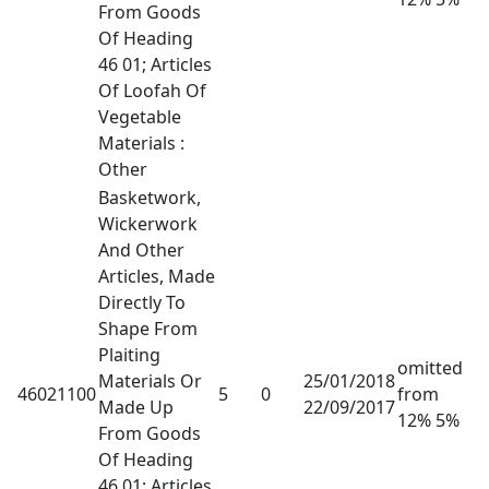
From Goods
Of Heading
46 01; Articles
Of Loofah Of
Vegetable
Materials :
Other
Basketwork,
Wickerwork
And Other
Articles, Made
Directly To
Shape From
Plaiting
omitted
Materials Or
25/01/2018
46021100
5
0
from
Made Up
22/09/2017
12% 5%
From Goods
Of Heading
46 01; Articles