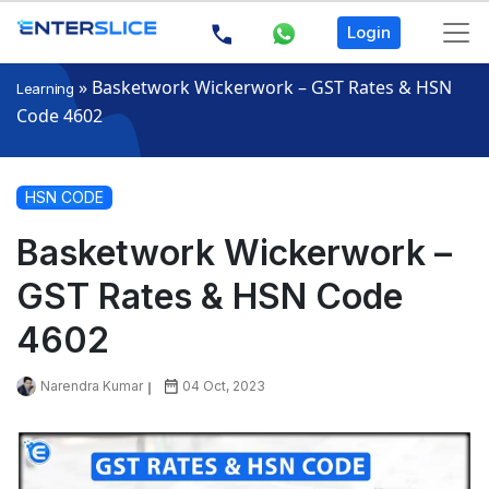
Login
»
Basketwork Wickerwork – GST Rates & HSN
Learning
Code 4602
HSN CODE
Basketwork Wickerwork –
GST Rates & HSN Code
4602
Narendra Kumar
04 Oct, 2023