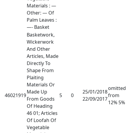
Materials : —
Other: — Of
Palm Leaves :
—- Basket
Basketwork,
Wickerwork
And Other
Articles, Made
Directly To
Shape From
Plaiting
Materials Or
omitted
Made Up
25/01/2018
46021919
5
0
from
From Goods
22/09/2017
12% 5%
Of Heading
46 01; Articles
Of Loofah Of
Vegetable