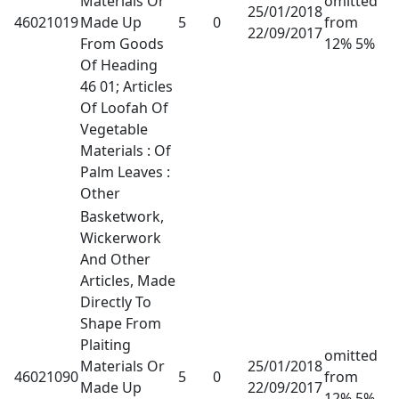
Materials Or
omitted
25/01/2018
46021019
Made Up
5
0
from
22/09/2017
From Goods
12% 5%
Of Heading
46 01; Articles
Of Loofah Of
Vegetable
Materials : Of
Palm Leaves :
Other
Basketwork,
Wickerwork
And Other
Articles, Made
Directly To
Shape From
Plaiting
omitted
Materials Or
25/01/2018
46021090
5
0
from
Made Up
22/09/2017
12% 5%