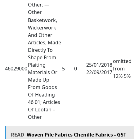
Other: —
Other
Basketwork,
Wickerwork
And Other
Articles, Made
Directly To
Shape From
omitted
Plaiting
25/01/2018
46029000
5
0
from
Materials Or
22/09/2017
12% 5%
Made Up
From Goods
Of Heading
46 01; Articles
Of Loofah –
Other
READ
Woven Pile Fabrics Chenille Fabrics - GST