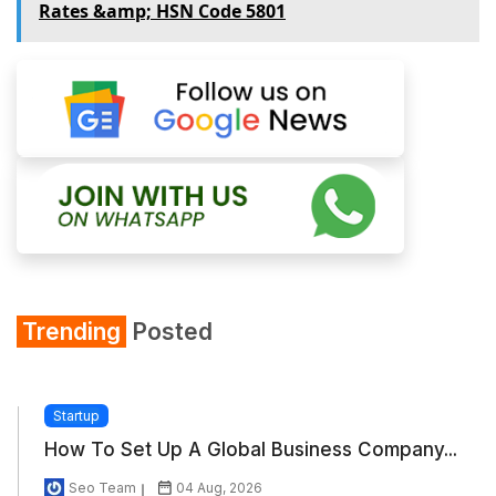
Rates &amp; HSN Code 5801
Trending
Posted
Startup
How To Set Up A Global Business Company...
Seo Team
04 Aug, 2026