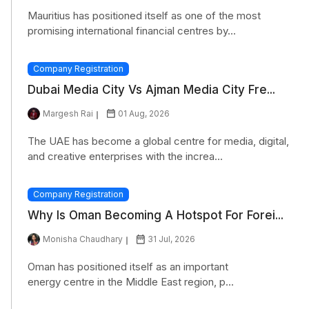
Mauritius has positioned itself as one of the most
promising international financial centres by...
Company Registration
Dubai Media City Vs Ajman Media City Fre...
Margesh Rai
01 Aug, 2026
The UAE has become a global centre for media, digital,
and creative enterprises with the increa...
Company Registration
Why Is Oman Becoming A Hotspot For Forei...
Monisha Chaudhary
31 Jul, 2026
Oman has positioned itself as an important
energy centre in the Middle East region, p...