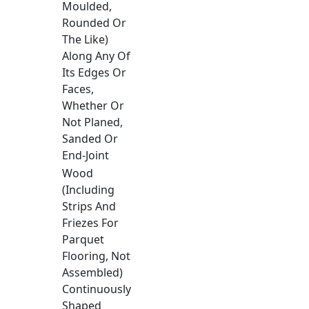
Moulded,
Rounded Or
The Like)
Along Any Of
Its Edges Or
Faces,
Whether Or
Not Planed,
Sanded Or
End-Joint
Wood
(Including
Strips And
Friezes For
Parquet
Flooring, Not
Assembled)
Continuously
Shaped