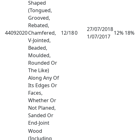
Shaped
(Tongued,
Grooved,
Rebated,
27/07/2018
44092020
Chamfered,
12/18
0
12% 18%
1/07/2017
V-Jointed,
Beaded,
Moulded,
Rounded Or
The Like)
Along Any Of
Its Edges Or
Faces,
Whether Or
Not Planed,
Sanded Or
End-Joint
Wood
(Including