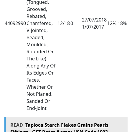
(Tongued,
Grooved,
Rebated,
27/07/2018
44092990
Chamfered,
12/18
0
12% 18%
1/07/2017
V-Jointed,
Beaded,
Moulded,
Rounded Or
The Like)
Along Any Of
Its Edges Or
Faces,
Whether Or
Not Planed,
Sanded Or
End-Joint
READ
Tapioca Starch Flakes Grains Pearls
Siftings - GST Rates &amp; HSN Code 1903