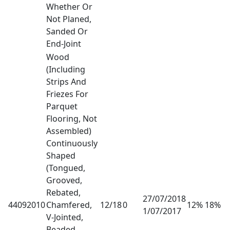
Whether Or
Not Planed,
Sanded Or
End-Joint
Wood
(Including
Strips And
Friezes For
Parquet
Flooring, Not
Assembled)
Continuously
Shaped
(Tongued,
Grooved,
Rebated,
27/07/2018
44092010
Chamfered,
12/18
0
12% 18%
1/07/2017
V-Jointed,
Beaded,