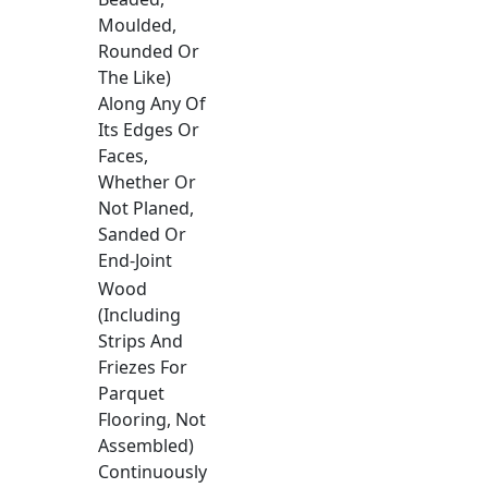
Moulded,
Rounded Or
The Like)
Along Any Of
Its Edges Or
Faces,
Whether Or
Not Planed,
Sanded Or
End-Joint
Wood
(Including
Strips And
Friezes For
Parquet
Flooring, Not
Assembled)
Continuously