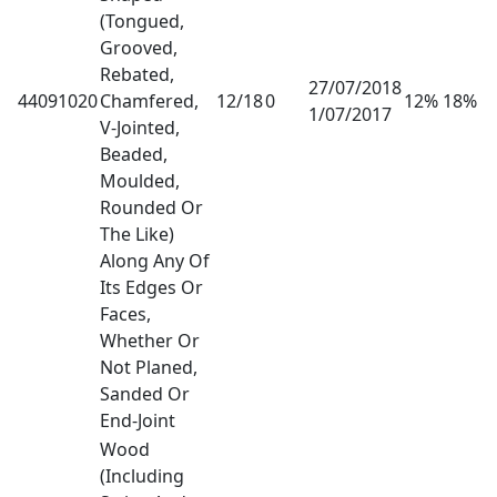
(Tongued,
Grooved,
Rebated,
27/07/2018
44091020
Chamfered,
12/18
0
12% 18%
1/07/2017
V-Jointed,
Beaded,
Moulded,
Rounded Or
The Like)
Along Any Of
Its Edges Or
Faces,
Whether Or
Not Planed,
Sanded Or
End-Joint
Wood
(Including