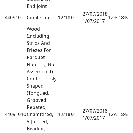
End-Joint
27/07/2018
440910
Coniferous
12/18
0
12% 18%
1/07/2017
Wood
(Including
Strips And
Friezes For
Parquet
Flooring, Not
Assembled)
Continuously
Shaped
(Tongued,
Grooved,
Rebated,
27/07/2018
44091010
Chamfered,
12/18
0
12% 18%
1/07/2017
V-Jointed,
Beaded,