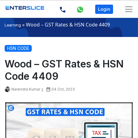
Login
»
Wood – GST Rates & HSN Code 4409
Learning
HSN CODE
Wood – GST Rates & HSN
Code 4409
Narendra Kumar
04 Oct, 2023