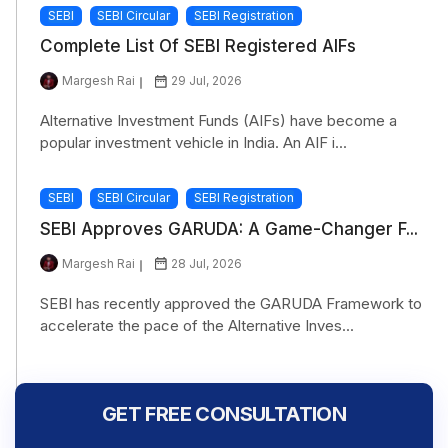
SEBI
SEBI Circular
SEBI Registration
Complete List Of SEBI Registered AIFs
Margesh Rai
29 Jul, 2026
Alternative Investment Funds (AIFs) have become a
popular investment vehicle in India. An AIF i...
SEBI
SEBI Circular
SEBI Registration
SEBI Approves GARUDA: A Game-Changer F...
Margesh Rai
28 Jul, 2026
SEBI has recently approved the GARUDA Framework to
accelerate the pace of the Alternative Inves...
GET FREE CONSULTATION