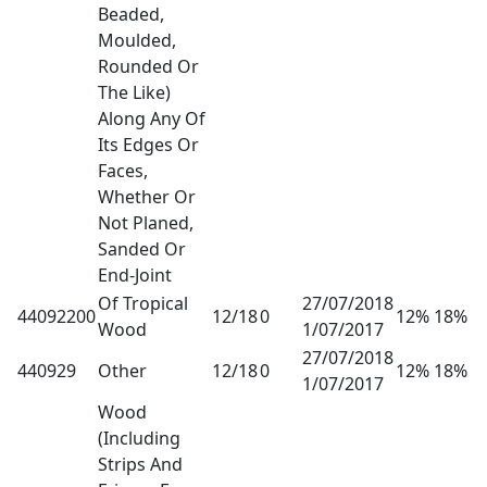
Beaded,
Moulded,
Rounded Or
The Like)
Along Any Of
Its Edges Or
Faces,
Whether Or
Not Planed,
Sanded Or
End-Joint
Of Tropical
27/07/2018
44092200
12/18
0
12% 18%
Wood
1/07/2017
27/07/2018
440929
Other
12/18
0
12% 18%
1/07/2017
Wood
(Including
Strips And