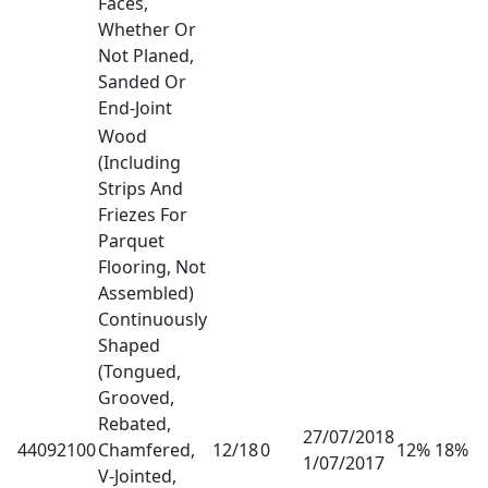
Faces,
Whether Or
Not Planed,
Sanded Or
End-Joint
Wood
(Including
Strips And
Friezes For
Parquet
Flooring, Not
Assembled)
Continuously
Shaped
(Tongued,
Grooved,
Rebated,
27/07/2018
44092100
Chamfered,
12/18
0
12% 18%
1/07/2017
V-Jointed,