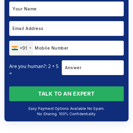
+91
Are you human?: 2 + 5
=
TALK TO AN EXPERT
Easy Payment Options Available No Spam.
No Sharing. 100% Confidentiality