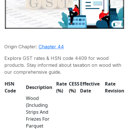
Origin Chapter:
Chapter 44
Explore GST rates & HSN code 4409 for wood
products. Stay informed about taxation on wood with
our comprehensive guide.
HSN
Rate
CESS
Effective
Rate
Description
Code
(%)
(%)
Date
Revision
Wood
(Including
Strips And
Friezes For
Parquet