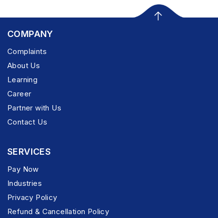
COMPANY
Complaints
About Us
Learning
Career
Partner with Us
Contact Us
SERVICES
Pay Now
Industries
Privacy Policy
Refund & Cancellation Policy