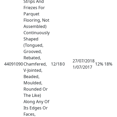
Strips And
Friezes For
Parquet
Flooring, Not
Assembled)
Continuously
Shaped
(Tongued,
Grooved,
Rebated,
27/07/2018
44091090
Chamfered,
12/18
0
12% 18%
1/07/2017
V-Jointed,
Beaded,
Moulded,
Rounded Or
The Like)
Along Any Of
Its Edges Or
Faces,