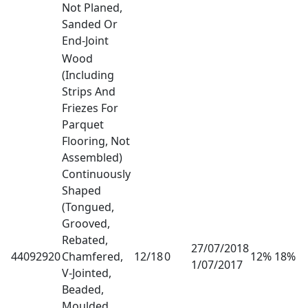
Not Planed,
Sanded Or
End-Joint
Wood
(Including
Strips And
Friezes For
Parquet
Flooring, Not
Assembled)
Continuously
Shaped
(Tongued,
Grooved,
Rebated,
27/07/2018
44092920
Chamfered,
12/18
0
12% 18%
1/07/2017
V-Jointed,
Beaded,
Moulded,