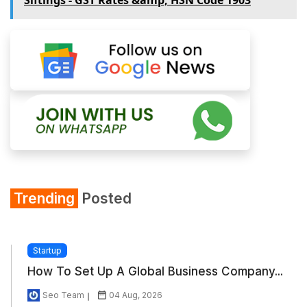
Trending
Posted
Startup
How To Set Up A Global Business Company...
Seo Team
04 Aug, 2026