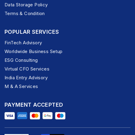
Data Storage Policy
Terms & Condition
POPULAR SERVICES
FinTech Advisory
Worldwide Business Setup
ESG Consulting
Virtual CFO Services
India Entry Advisory
M & A Services
PAYMENT ACCEPTED