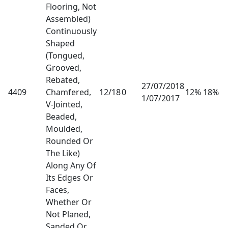
Flooring, Not
Assembled)
Continuously
Shaped
(Tongued,
Grooved,
Rebated,
27/07/2018
4409
Chamfered,
12/18
0
12% 18%
1/07/2017
V-Jointed,
Beaded,
Moulded,
Rounded Or
The Like)
Along Any Of
Its Edges Or
Faces,
Whether Or
Not Planed,
Sanded Or