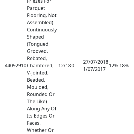
Friezes For
Parquet
Flooring, Not
Assembled)
Continuously
Shaped
(Tongued,
Grooved,
Rebated,
27/07/2018
44092910
Chamfered,
12/18
0
12% 18%
1/07/2017
V-Jointed,
Beaded,
Moulded,
Rounded Or
The Like)
Along Any Of
Its Edges Or
Faces,
Whether Or