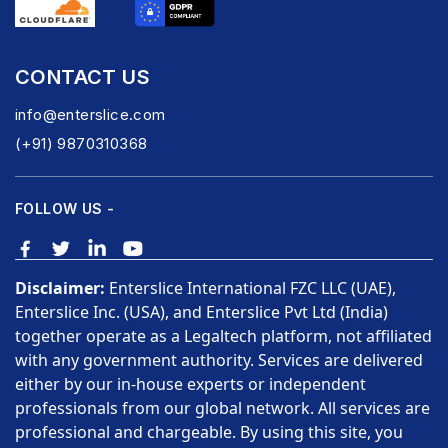
CONTACT US
info@enterslice.com
(+91) 9870310368
FOLLOW US -
Disclaimer:
Enterslice International FZC LLC (UAE),
Enterslice Inc. (USA), and Enterslice Pvt Ltd (India)
together operate as a Legaltech platform, not affiliated
with any government authority. Services are delivered
either by our in-house experts or independent
professionals from our global network. All services are
professional and chargeable. By using this site, you