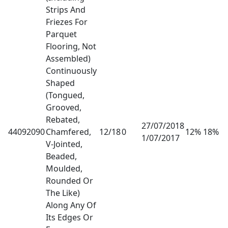
Strips And
Friezes For
Parquet
Flooring, Not
Assembled)
Continuously
Shaped
(Tongued,
Grooved,
Rebated,
27/07/2018
44092090
Chamfered,
12/18
0
12% 18%
1/07/2017
V-Jointed,
Beaded,
Moulded,
Rounded Or
The Like)
Along Any Of
Its Edges Or