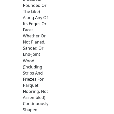
Rounded Or
The Like)
Along Any Of
Its Edges Or
Faces,
Whether Or
Not Planed,
Sanded Or
End-Joint
Wood
(Including
Strips And
Friezes For
Parquet
Flooring, Not
Assembled)
Continuously
Shaped