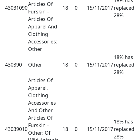
18% has
Articles Of
43031090
18
0
15/11/2017
replaced
Furskin –
28%
Articles Of
Apparel And
Clothing
Accessories:
Other
18% has
430390
Other
18
0
15/11/2017
replaced
28%
Articles Of
Apparel,
Clothing
Accessories
And Other
Articles Of
18% has
Furskin –
43039010
18
0
15/11/2017
replaced
Other: Of
28%