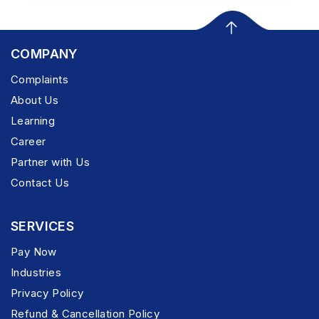
COMPANY
Complaints
About Us
Learning
Career
Partner with Us
Contact Us
SERVICES
Pay Now
Industries
Privacy Policy
Refund & Cancellation Policy