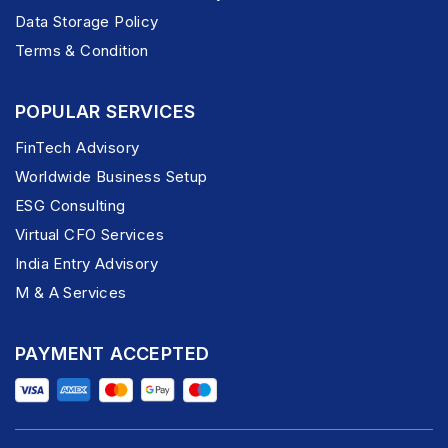
Data Storage Policy
Terms & Condition
POPULAR SERVICES
FinTech Advisory
Worldwide Business Setup
ESG Consulting
Virtual CFO Services
India Entry Advisory
M & A Services
PAYMENT ACCEPTED