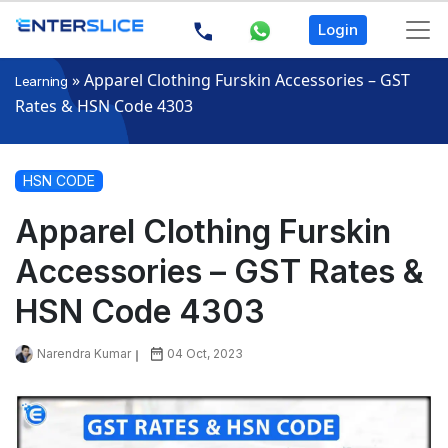
Login
»
Apparel Clothing Furskin Accessories – GST
Learning
Rates & HSN Code 4303
HSN CODE
Apparel Clothing Furskin
Accessories – GST Rates &
HSN Code 4303
Narendra Kumar
04 Oct, 2023