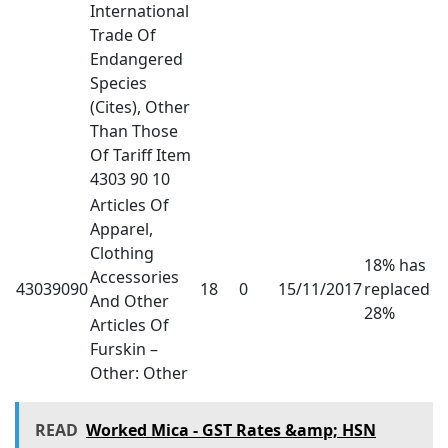
International
Trade Of
Endangered
Species
(Cites), Other
Than Those
Of Tariff Item
4303 90 10
Articles Of
Apparel,
Clothing
18% has
Accessories
43039090
18
0
15/11/2017
replaced
And Other
28%
Articles Of
Furskin –
Other: Other
READ
Worked Mica - GST Rates &amp; HSN