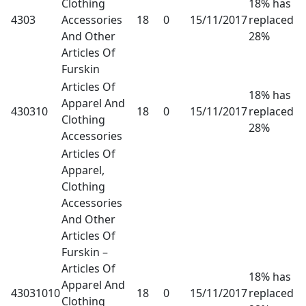
Clothing
18% has
4303
Accessories
18
0
15/11/2017
replaced
And Other
28%
Articles Of
Furskin
Articles Of
18% has
Apparel And
430310
18
0
15/11/2017
replaced
Clothing
28%
Accessories
Articles Of
Apparel,
Clothing
Accessories
And Other
Articles Of
Furskin –
Articles Of
18% has
Apparel And
43031010
18
0
15/11/2017
replaced
Clothing