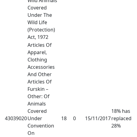
Wild Animals
Covered
Under The
Wild Life
(Protection)
Act, 1972
Articles Of
Apparel,
Clothing
Accessories
And Other
Articles Of
Furskin –
Other: Of
Animals
Covered
18% has
43039020
Under
18
0
15/11/2017
replaced
Convention
28%
On