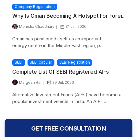
Company Registration
Why Is Oman Becoming A Hotspot For Forei...
Monisha Chaudhary
31 Jul, 2026
Oman has positioned itself as an important
energy centre in the Middle East region, p...
SEBI
SEBI Circular
SEBI Registration
Complete List Of SEBI Registered AIFs
Margesh Rai
29 Jul, 2026
Alternative Investment Funds (AIFs) have become a
popular investment vehicle in India. An AIF i...
GET FREE CONSULTATION