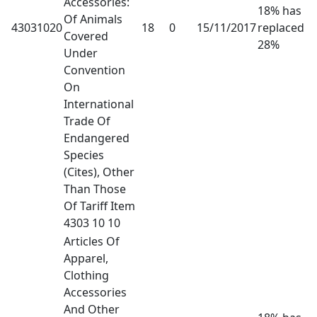
Accessories:
18% has
Of Animals
43031020
18
0
15/11/2017
replaced
Covered
28%
Under
Convention
On
International
Trade Of
Endangered
Species
(Cites), Other
Than Those
Of Tariff Item
4303 10 10
Articles Of
Apparel,
Clothing
Accessories
And Other