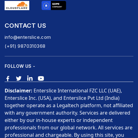
CONTACT US
info@enterslice.com
(+91) 9870310368
FOLLOW US -
Disclaimer:
Enterslice International FZC LLC (UAE),
Enterslice Inc. (USA), and Enterslice Pvt Ltd (India)
together operate as a Legaltech platform, not affiliated
with any government authority. Services are delivered
either by our in-house experts or independent
professionals from our global network. All services are
professional and chargeable. By using this site, you