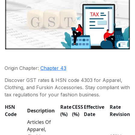
Origin Chapter:
Chapter 43
Discover GST rates & HSN code 4303 for Apparel,
Clothing, and Furskin Accessories. Stay compliant with
tax regulations for your fashion business.
HSN
Rate
CESS
Effective
Rate
Description
Code
(%)
(%)
Date
Revision
Articles Of
Apparel,