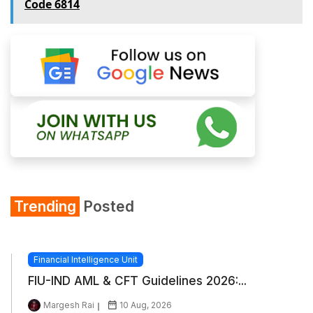
Code 6814
Trending
Posted
Financial Intelligence Unit
FIU-IND AML & CFT Guidelines 2026:...
Margesh Rai
10 Aug, 2026