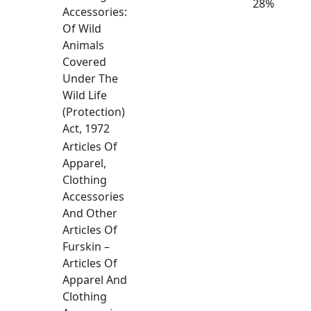
28%
Accessories:
Of Wild
Animals
Covered
Under The
Wild Life
(Protection)
Act, 1972
Articles Of
Apparel,
Clothing
Accessories
And Other
Articles Of
Furskin –
Articles Of
Apparel And
Clothing