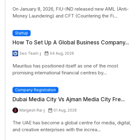
On January 8, 2026, FIU-IND released new AML (Anti-
Money Laundering) and CFT (Countering the Fi...
Startup
How To Set Up A Global Business Company...
Seo Team
04 Aug, 2026
Mauritius has positioned itself as one of the most
promising international financial centres by...
Company Registration
Dubai Media City Vs Ajman Media City Fre...
Margesh Rai
01 Aug, 2026
The UAE has become a global centre for media, digital,
and creative enterprises with the increa...