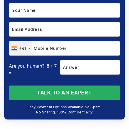
+91
Are you human?: 8 + 7
=
TALK TO AN EXPERT
Easy Payment Options Available No Spam.
No Sharing. 100% Confidentiality