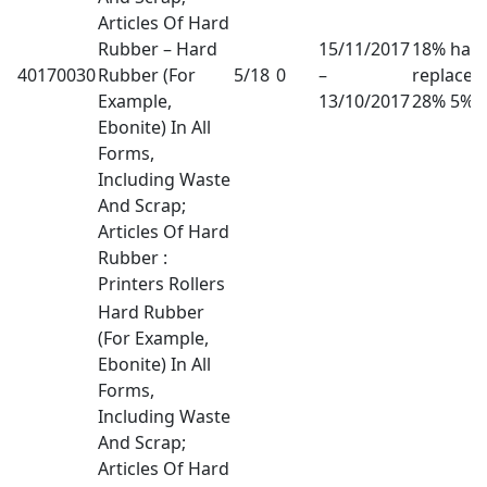
Articles Of Hard
Rubber – Hard
15/11/2017
18% has
40170030
Rubber (For
5/18
0
–
replaced
Example,
13/10/2017
28% 5%
Ebonite) In All
Forms,
Including Waste
And Scrap;
Articles Of Hard
Rubber :
Printers Rollers
Hard Rubber
(For Example,
Ebonite) In All
Forms,
Including Waste
And Scrap;
Articles Of Hard