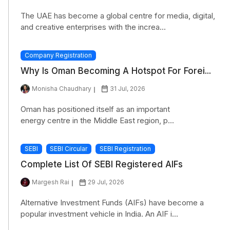
The UAE has become a global centre for media, digital,
and creative enterprises with the increa...
Company Registration
Why Is Oman Becoming A Hotspot For Forei...
Monisha Chaudhary
31 Jul, 2026
Oman has positioned itself as an important
energy centre in the Middle East region, p...
SEBI
SEBI Circular
SEBI Registration
Complete List Of SEBI Registered AIFs
Margesh Rai
29 Jul, 2026
Alternative Investment Funds (AIFs) have become a
popular investment vehicle in India. An AIF i...