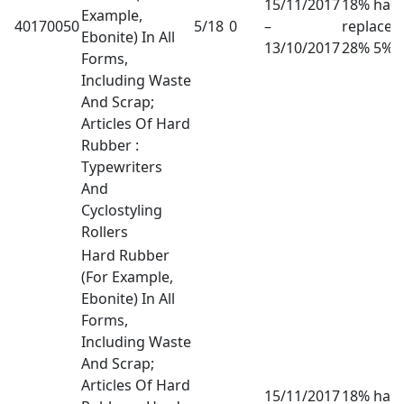
15/11/2017
18% has
Example,
40170050
5/18
0
–
replaced
Ebonite) In All
13/10/2017
28% 5%
Forms,
Including Waste
And Scrap;
Articles Of Hard
Rubber :
Typewriters
And
Cyclostyling
Rollers
Hard Rubber
(For Example,
Ebonite) In All
Forms,
Including Waste
And Scrap;
Articles Of Hard
15/11/2017
18% has