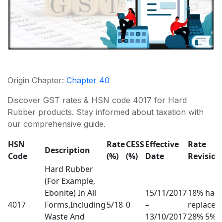
Origin Chapter:
Chapter 40
Discover GST rates & HSN code 4017 for Hard
Rubber products. Stay informed about taxation with
our comprehensive guide.
HSN
Rate
CESS
Effective
Rate
Description
Code
(%)
(%)
Date
Revision
Hard Rubber
(For Example,
Ebonite) In All
15/11/2017
18% has
4017
Forms,Including
5/18
0
–
replaced
Waste And
13/10/2017
28% 5%