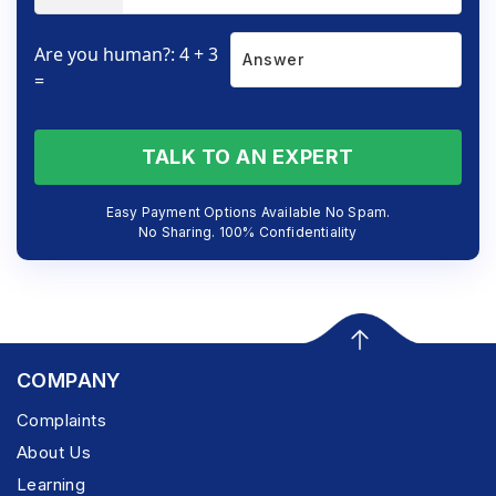
Are you human?: 4 + 3
=
TALK TO AN EXPERT
Easy Payment Options Available No Spam.
No Sharing. 100% Confidentiality
COMPANY
Complaints
About Us
Learning