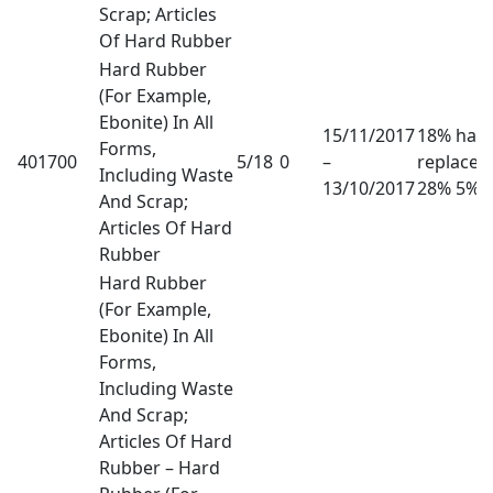
Scrap; Articles
Of Hard Rubber
Hard Rubber
(For Example,
Ebonite) In All
15/11/2017
18% has
Forms,
401700
5/18
0
–
replaced
Including Waste
13/10/2017
28% 5%
And Scrap;
Articles Of Hard
Rubber
Hard Rubber
(For Example,
Ebonite) In All
Forms,
Including Waste
And Scrap;
Articles Of Hard
Rubber – Hard