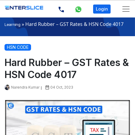
Login
»
Hard Rubber – GST Rates & HSN Code 4017
Learning
HSN CODE
Hard Rubber – GST Rates &
HSN Code 4017
Narendra Kumar
04 Oct, 2023