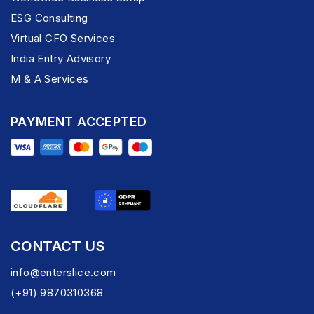
ESG Consulting
Virtual CFO Services
India Entry Advisory
M & A Services
PAYMENT ACCEPTED
CONTACT US
info@enterslice.com
(+91) 9870310368