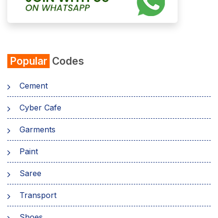
Popular
Codes
Cement
Cyber Cafe
Garments
Paint
Saree
Transport
Shoes