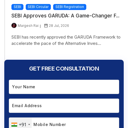
SEBI
SEBI Circular
SEBI Registration
SEBI Approves GARUDA: A Game-Changer F...
Margesh Rai
28 Jul, 2026
SEBI has recently approved the GARUDA Framework to
accelerate the pace of the Alternative Inves...
GET FREE CONSULTATION
+91