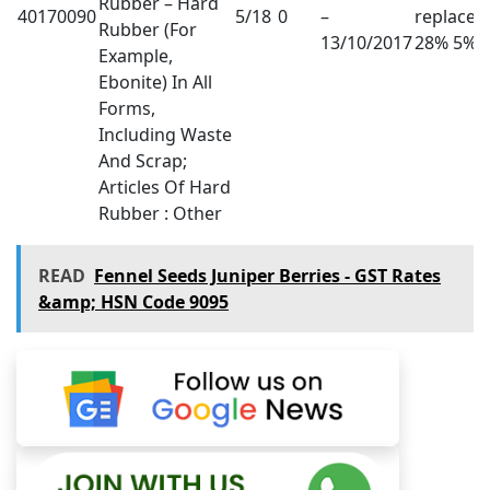
Rubber – Hard
40170090
5/18
0
–
replaced
Rubber (For
13/10/2017
28% 5%
Example,
Ebonite) In All
Forms,
Including Waste
And Scrap;
Articles Of Hard
Rubber : Other
READ
Fennel Seeds Juniper Berries - GST Rates
&amp; HSN Code 9095