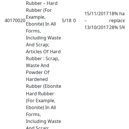
Rubber – Hard
Rubber (For
15/11/2017
18% has
Example,
40170020
5/18
0
–
replaced
Ebonite) In All
13/10/2017
28% 5%
Forms,
Including Waste
And Scrap;
Articles Of Hard
Rubber : Scrap,
Waste And
Powder Of
Hardened
Rubber (Ebonite
Hard Rubber
(For Example,
Ebonite) In All
Forms,
Including Waste
And Scrap;