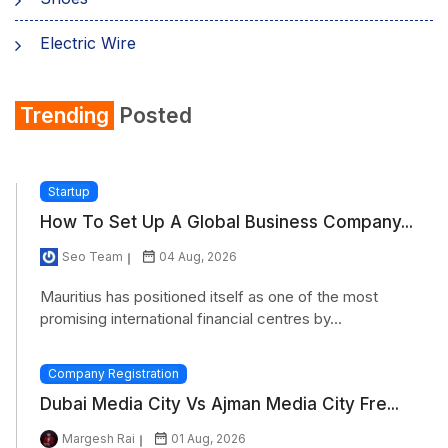
Electric Wire
Shirt
Trending
Posted
Refrigerator
Startup
How To Set Up A Global Business Company...
Seo Team
04 Aug, 2026
Mauritius has positioned itself as one of the most
promising international financial centres by...
Company Registration
Dubai Media City Vs Ajman Media City Fre...
Margesh Rai
01 Aug, 2026