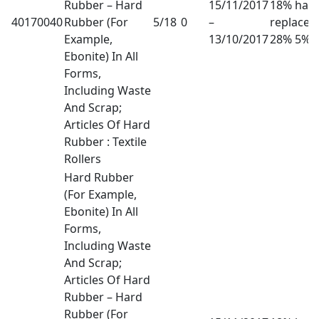
Rubber – Hard
15/11/2017
18% has
40170040
Rubber (For
5/18
0
–
replaced
Example,
13/10/2017
28% 5%
Ebonite) In All
Forms,
Including Waste
And Scrap;
Articles Of Hard
Rubber : Textile
Rollers
Hard Rubber
(For Example,
Ebonite) In All
Forms,
Including Waste
And Scrap;
Articles Of Hard
Rubber – Hard
Rubber (For