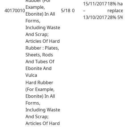
Rubber (For
15/11/2017
18% has
Example,
40170010
5/18
0
–
replaced
Ebonite) In All
13/10/2017
28% 5%
Forms,
Including Waste
And Scrap;
Articles Of Hard
Rubber : Plates,
Sheets, Rods
And Tubes Of
Ebonite And
Vulca
Hard Rubber
(For Example,
Ebonite) In All
Forms,
Including Waste
And Scrap;
Articles Of Hard