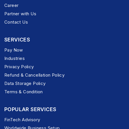
Career
Partner with Us
Contact Us
SERVICES
Pay Now
Industries
Privacy Policy
Refund & Cancellation Policy
Data Storage Policy
Terms & Condition
POPULAR SERVICES
FinTech Advisory
Worldwide Business Setup