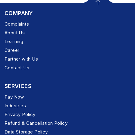
COMPANY
Complaints
About Us
Learning
Career
Partner with Us
Contact Us
SERVICES
Pay Now
Industries
Privacy Policy
Refund & Cancellation Policy
Data Storage Policy