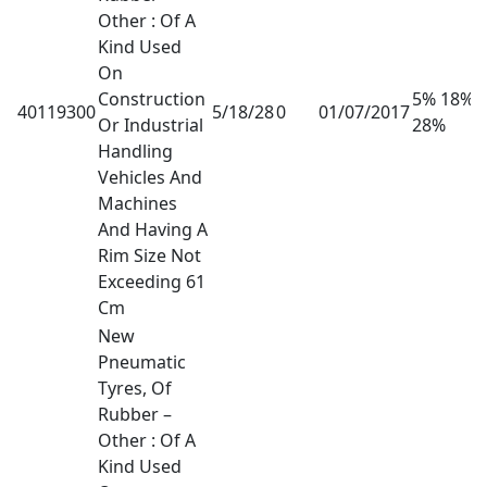
Other : Of A
Kind Used
On
Construction
5% 18%
40119300
5/18/28
0
01/07/2017
Or Industrial
28%
Handling
Vehicles And
Machines
And Having A
Rim Size Not
Exceeding 61
Cm
New
Pneumatic
Tyres, Of
Rubber –
Other : Of A
Kind Used