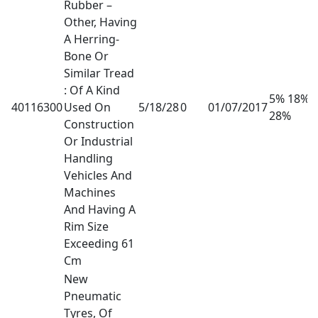
Rubber –
Other, Having
A Herring-
Bone Or
Similar Tread
: Of A Kind
5% 18%
40116300
Used On
5/18/28
0
01/07/2017
28%
Construction
Or Industrial
Handling
Vehicles And
Machines
And Having A
Rim Size
Exceeding 61
Cm
New
Pneumatic
Tyres, Of