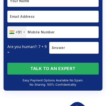
+91
Are you human?: 7 + 9
=
TALK TO AN EXPERT
Easy Payment Options Available No Spam.
No Sharing. 100% Confidentiality