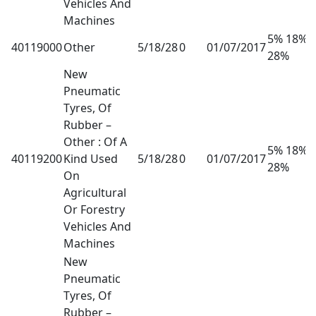
Vehicles And
Machines
5% 18%
40119000
Other
5/18/28
0
01/07/2017
28%
New
Pneumatic
Tyres, Of
Rubber –
Other : Of A
5% 18%
40119200
Kind Used
5/18/28
0
01/07/2017
28%
On
Agricultural
Or Forestry
Vehicles And
Machines
New
Pneumatic
Tyres, Of
Rubber –