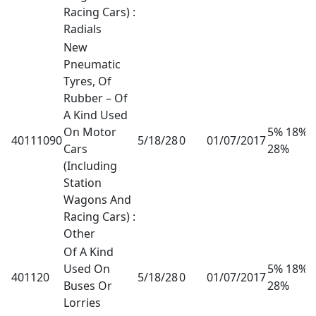
Racing Cars) :
Radials
New
Pneumatic
Tyres, Of
Rubber – Of
A Kind Used
On Motor
5% 18%
40111090
5/18/28
0
01/07/2017
Cars
28%
(Including
Station
Wagons And
Racing Cars) :
Other
Of A Kind
Used On
5% 18%
401120
5/18/28
0
01/07/2017
Buses Or
28%
Lorries