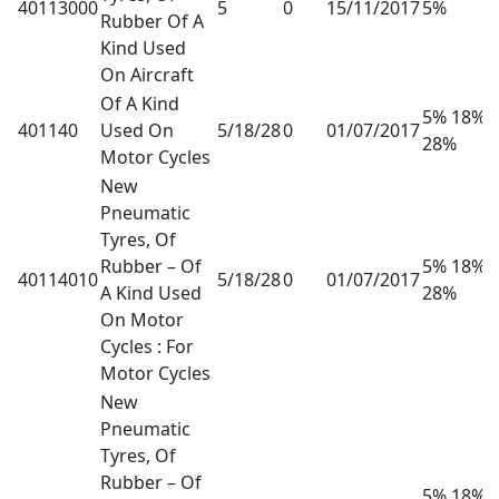
40113000
5
0
15/11/2017
5%
Rubber Of A
Kind Used
On Aircraft
Of A Kind
5% 18%
401140
Used On
5/18/28
0
01/07/2017
28%
Motor Cycles
New
Pneumatic
Tyres, Of
Rubber – Of
5% 18%
40114010
5/18/28
0
01/07/2017
A Kind Used
28%
On Motor
Cycles : For
Motor Cycles
New
Pneumatic
Tyres, Of
Rubber – Of
5% 18%