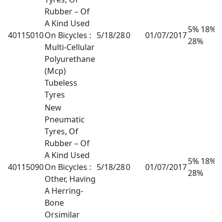
Rubber – Of
A Kind Used
5% 18%
40115010
On Bicycles :
5/18/28
0
01/07/2017
28%
Multi-Cellular
Polyurethane
(Mcp)
Tubeless
Tyres
New
Pneumatic
Tyres, Of
Rubber – Of
A Kind Used
5% 18%
40115090
On Bicycles :
5/18/28
0
01/07/2017
28%
Other, Having
A Herring-
Bone
Orsimilar