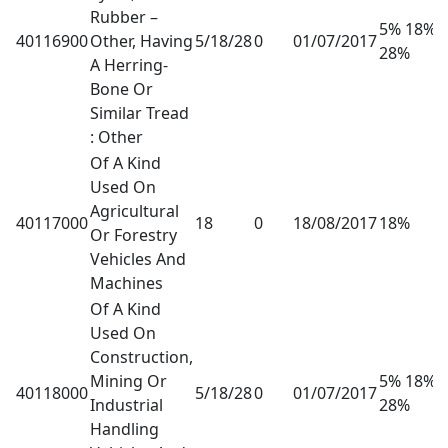
Rubber –
5% 18%
40116900
Other, Having
5/18/28
0
01/07/2017
28%
A Herring-
Bone Or
Similar Tread
: Other
Of A Kind
Used On
Agricultural
40117000
18
0
18/08/2017
18%
Or Forestry
Vehicles And
Machines
Of A Kind
Used On
Construction,
Mining Or
5% 18%
40118000
5/18/28
0
01/07/2017
Industrial
28%
Handling