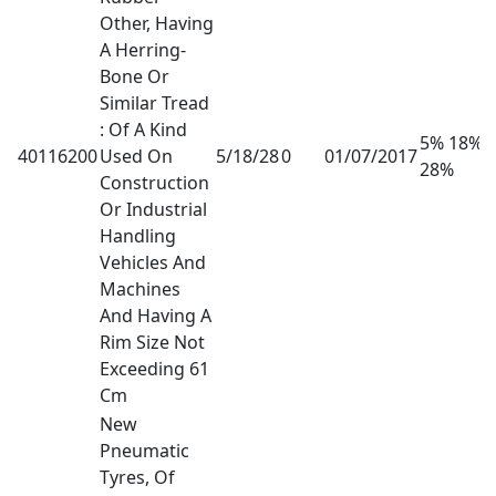
Other, Having
A Herring-
Bone Or
Similar Tread
: Of A Kind
5% 18%
40116200
Used On
5/18/28
0
01/07/2017
28%
Construction
Or Industrial
Handling
Vehicles And
Machines
And Having A
Rim Size Not
Exceeding 61
Cm
New
Pneumatic
Tyres, Of