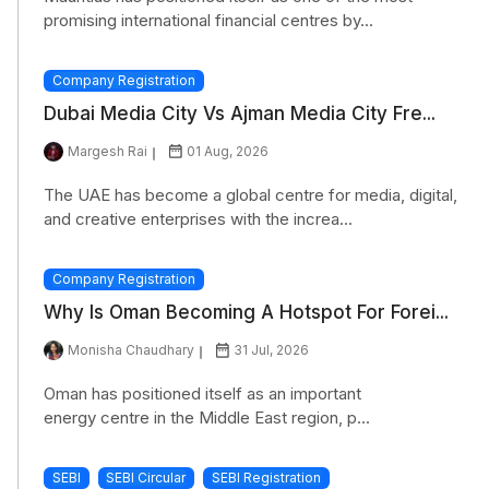
promising international financial centres by...
Company Registration
Dubai Media City Vs Ajman Media City Fre...
Margesh Rai
01 Aug, 2026
The UAE has become a global centre for media, digital,
and creative enterprises with the increa...
Company Registration
Why Is Oman Becoming A Hotspot For Forei...
Monisha Chaudhary
31 Jul, 2026
Oman has positioned itself as an important
energy centre in the Middle East region, p...
SEBI
SEBI Circular
SEBI Registration