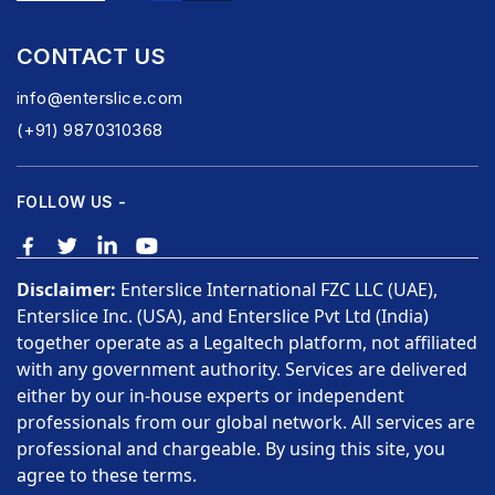
CONTACT US
info@enterslice.com
(+91) 9870310368
FOLLOW US -
Disclaimer:
Enterslice International FZC LLC (UAE),
Enterslice Inc. (USA), and Enterslice Pvt Ltd (India)
together operate as a Legaltech platform, not affiliated
with any government authority. Services are delivered
either by our in-house experts or independent
professionals from our global network. All services are
professional and chargeable. By using this site, you
agree to these terms.