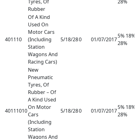
Tyres, Of
28%
Rubber
Of A Kind
Used On
Motor Cars
5% 18%
401110
(Including
5/18/28
0
01/07/2017
28%
Station
Wagons And
Racing Cars)
New
Pneumatic
Tyres, Of
Rubber – Of
A Kind Used
On Motor
5% 18%
40111010
5/18/28
0
01/07/2017
Cars
28%
(Including
Station
Wagons And