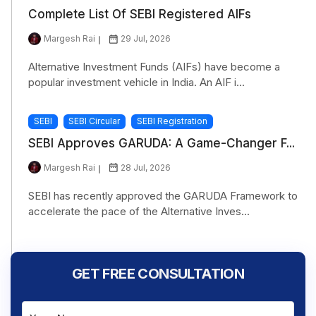
Complete List Of SEBI Registered AIFs
Margesh Rai
29 Jul, 2026
Alternative Investment Funds (AIFs) have become a
popular investment vehicle in India. An AIF i...
SEBI
SEBI Circular
SEBI Registration
SEBI Approves GARUDA: A Game-Changer F...
Margesh Rai
28 Jul, 2026
SEBI has recently approved the GARUDA Framework to
accelerate the pace of the Alternative Inves...
GET FREE CONSULTATION