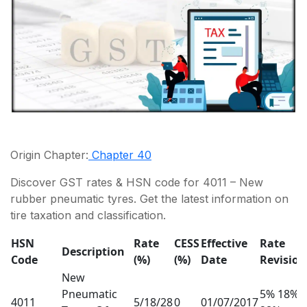
Origin Chapter:
Chapter 40
Discover GST rates & HSN code for 4011 – New
rubber pneumatic tyres. Get the latest information on
tire taxation and classification.
HSN
Rate
CESS
Effective
Rate
Description
Code
(%)
(%)
Date
Revision
New
Pneumatic
5% 18%
4011
5/18/28
0
01/07/2017