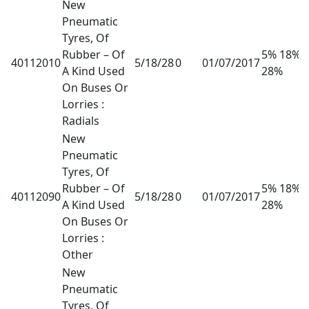
New
Pneumatic
Tyres, Of
Rubber – Of
5% 18%
40112010
5/18/28
0
01/07/2017
A Kind Used
28%
On Buses Or
Lorries :
Radials
New
Pneumatic
Tyres, Of
Rubber – Of
5% 18%
40112090
5/18/28
0
01/07/2017
A Kind Used
28%
On Buses Or
Lorries :
Other
New
Pneumatic
Tyres, Of