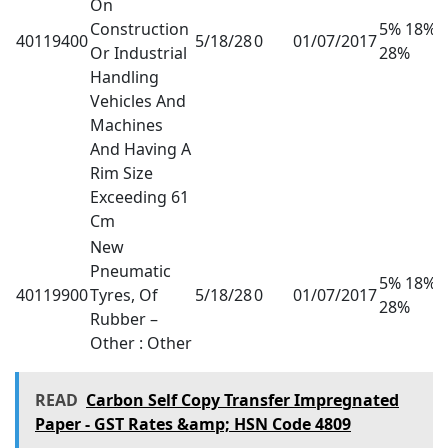
On
Construction
5% 18%
40119400
5/18/28
0
01/07/2017
Or Industrial
28%
Handling
Vehicles And
Machines
And Having A
Rim Size
Exceeding 61
Cm
New
Pneumatic
5% 18%
40119900
Tyres, Of
5/18/28
0
01/07/2017
28%
Rubber –
Other : Other
READ
Carbon Self Copy Transfer Impregnated
Paper - GST Rates &amp; HSN Code 4809