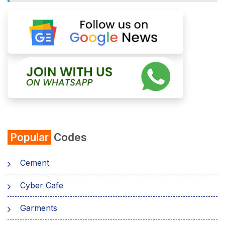
Popular
Codes
Cement
Cyber Cafe
Garments