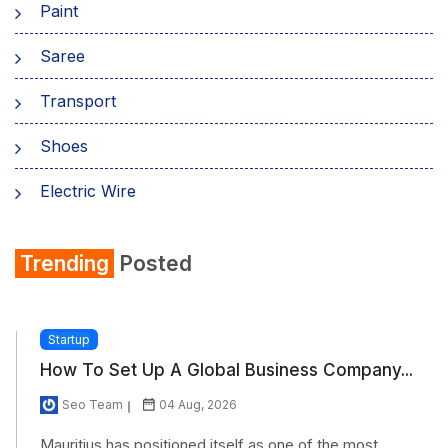
Paint
Saree
Transport
Shoes
Electric Wire
Shirt
Trending
Posted
Refrigerator
Startup
How To Set Up A Global Business Company...
Seo Team
04 Aug, 2026
Mauritius has positioned itself as one of the most