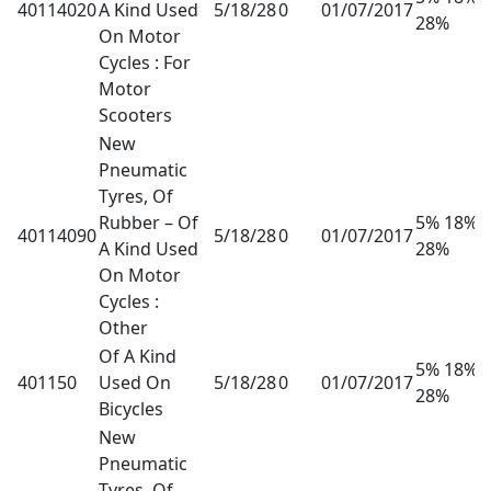
40114020
A Kind Used
5/18/28
0
01/07/2017
28%
On Motor
Cycles : For
Motor
Scooters
New
Pneumatic
Tyres, Of
Rubber – Of
5% 18%
40114090
5/18/28
0
01/07/2017
A Kind Used
28%
On Motor
Cycles :
Other
Of A Kind
5% 18%
401150
Used On
5/18/28
0
01/07/2017
28%
Bicycles
New
Pneumatic
Tyres, Of