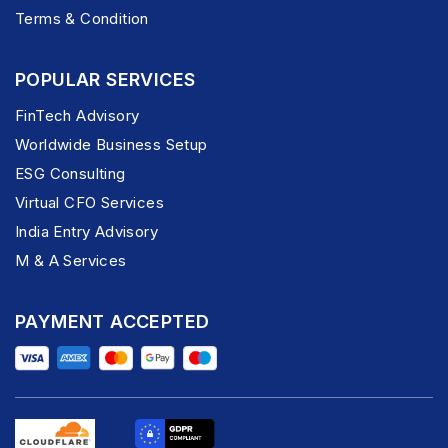
Terms & Condition
POPULAR SERVICES
FinTech Advisory
Worldwide Business Setup
ESG Consulting
Virtual CFO Services
India Entry Advisory
M & A Services
PAYMENT ACCEPTED