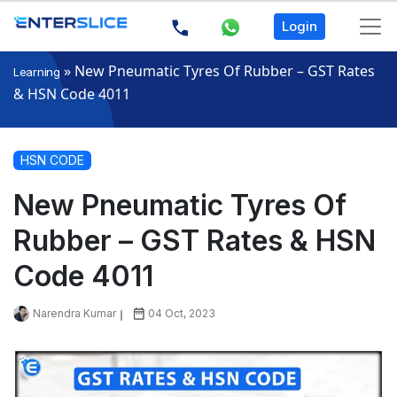
Login
»
New Pneumatic Tyres Of Rubber – GST Rates
Learning
& HSN Code 4011
HSN CODE
New Pneumatic Tyres Of
Rubber – GST Rates & HSN
Code 4011
Narendra Kumar
04 Oct, 2023