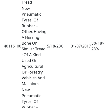
Tread
New
Pneumatic
Tyres, Of
Rubber –
Other, Having
A Herring-
Bone Or
5% 18%
40116100
5/18/28
0
01/07/2017
Similar Tread
28%
: Of A Kind
Used On
Agricultural
Or Forestry
Vehicles And
Machines
New
Pneumatic
Tyres, Of
Rubber –