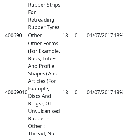
Rubber Strips
For
Retreading
Rubber Tyres
400690
Other
18
0
01/07/2017
18%
Other Forms
(For Example,
Rods, Tubes
And Profile
Shapes) And
Articles (For
Example,
40069010
18
0
01/07/2017
18%
Discs And
Rings), Of
Unvulcanised
Rubber –
Other :
Thread, Not