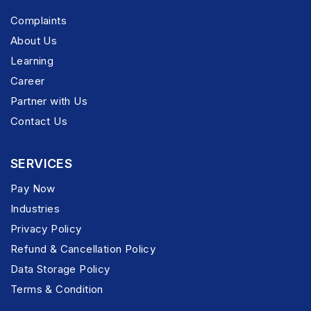
Complaints
About Us
Learning
Career
Partner with Us
Contact Us
SERVICES
Pay Now
Industries
Privacy Policy
Refund & Cancellation Policy
Data Storage Policy
Terms & Condition