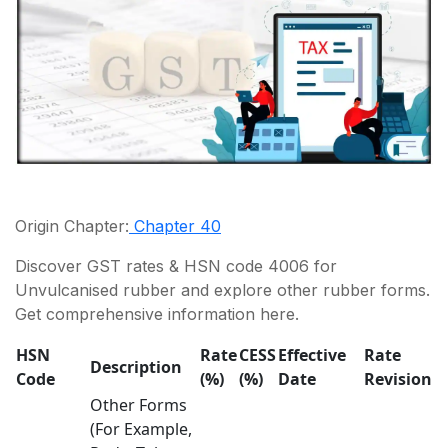
Origin Chapter:
Chapter 40
Discover GST rates & HSN code 4006 for
Unvulcanised rubber and explore other rubber forms.
Get comprehensive information here.
HSN
Rate
CESS
Effective
Rate
Description
Code
(%)
(%)
Date
Revision
Other Forms
(For Example,