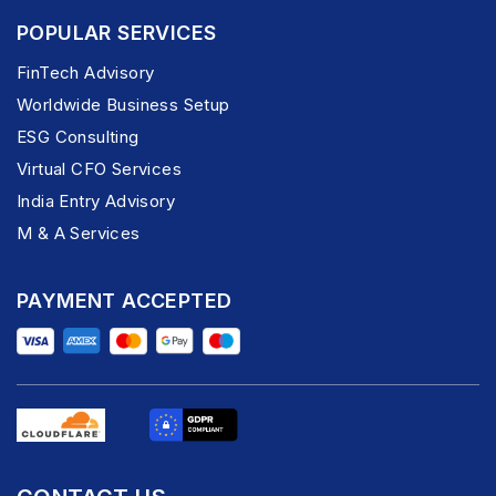
POPULAR SERVICES
FinTech Advisory
Worldwide Business Setup
ESG Consulting
Virtual CFO Services
India Entry Advisory
M & A Services
PAYMENT ACCEPTED