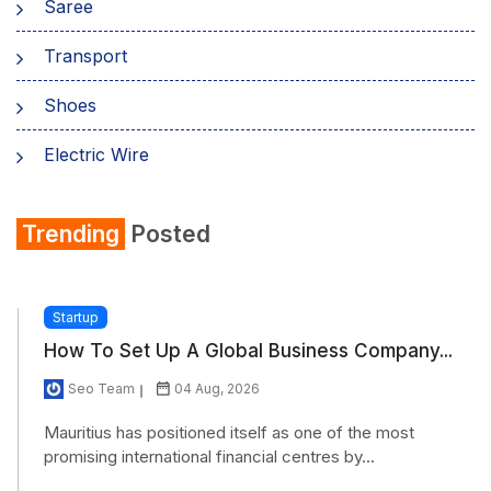
Saree
Transport
Shoes
Electric Wire
Shirt
Trending
Posted
Refrigerator
Startup
How To Set Up A Global Business Company...
Seo Team
04 Aug, 2026
Mauritius has positioned itself as one of the most
promising international financial centres by...