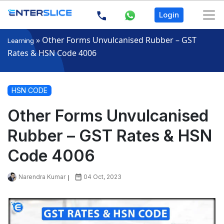
Login
»
Other Forms Unvulcanised Rubber – GST
Learning
Rates & HSN Code 4006
HSN CODE
Other Forms Unvulcanised
Rubber – GST Rates & HSN
Code 4006
Narendra Kumar
04 Oct, 2023