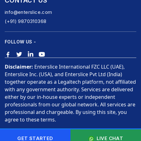
CONTACT US
info@enterslice.com
(+91) 9870310368
FOLLOW US -
Disclaimer:
Enterslice International FZC LLC (UAE),
Enterslice Inc. (USA), and Enterslice Pvt Ltd (India)
together operate as a Legaltech platform, not affiliated
with any government authority. Services are delivered
either by our in-house experts or independent
professionals from our global network. All services are
professional and chargeable. By using this site, you
agree to these terms.
Copyright © 2026 Enterslice Inc. All Rights Reserved.
GET STARTED
LIVE CHAT