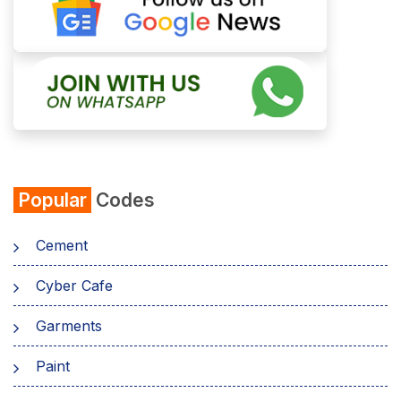
Popular
Codes
Cement
Cyber Cafe
Garments
Paint