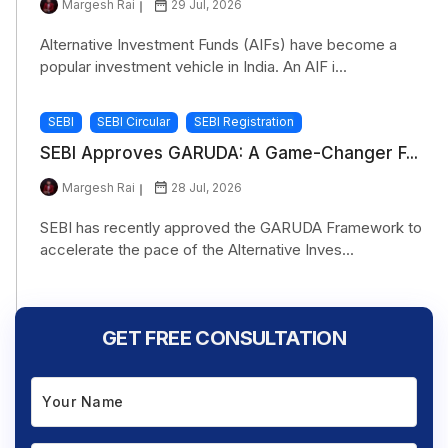
Margesh Rai
29 Jul, 2026
Alternative Investment Funds (AIFs) have become a
popular investment vehicle in India. An AIF i...
SEBI
SEBI Circular
SEBI Registration
SEBI Approves GARUDA: A Game-Changer F...
Margesh Rai
28 Jul, 2026
SEBI has recently approved the GARUDA Framework to
accelerate the pace of the Alternative Inves...
GET FREE CONSULTATION