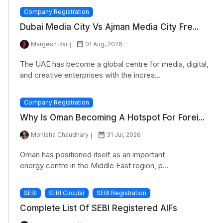
Company Registration
Dubai Media City Vs Ajman Media City Fre...
Margesh Rai
01 Aug, 2026
The UAE has become a global centre for media, digital,
and creative enterprises with the increa...
Company Registration
Why Is Oman Becoming A Hotspot For Forei...
Monisha Chaudhary
31 Jul, 2026
Oman has positioned itself as an important
energy centre in the Middle East region, p...
SEBI
SEBI Circular
SEBI Registration
Complete List Of SEBI Registered AIFs