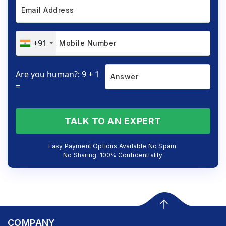
+91
Are you human?: 9 + 1
=
TALK TO AN EXPERT
Easy Payment Options Available No Spam.
No Sharing. 100% Confidentiality
COMPANY