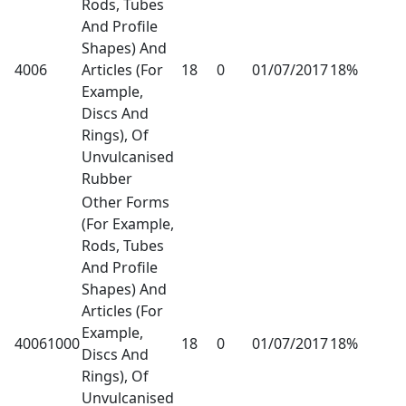
Rods, Tubes
And Profile
Shapes) And
4006
Articles (For
18
0
01/07/2017
18%
Example,
Discs And
Rings), Of
Unvulcanised
Rubber
Other Forms
(For Example,
Rods, Tubes
And Profile
Shapes) And
Articles (For
Example,
40061000
18
0
01/07/2017
18%
Discs And
Rings), Of
Unvulcanised