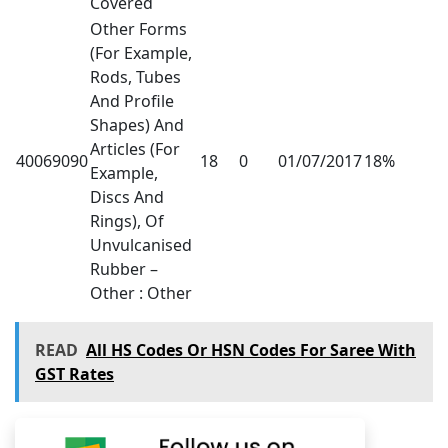
Covered
Other Forms
(For Example,
Rods, Tubes
And Profile
Shapes) And
Articles (For
40069090
18
0
01/07/2017
18%
Example,
Discs And
Rings), Of
Unvulcanised
Rubber –
Other : Other
READ
All HS Codes Or HSN Codes For Saree With
GST Rates