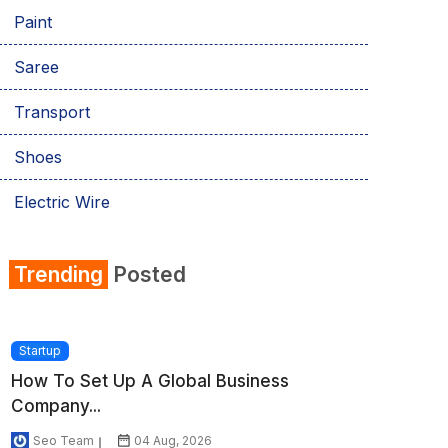
Paint
Saree
Transport
Shoes
Electric Wire
Shirt
Trending
Posted
Refrigerator
Startup
How To Set Up A Global Business
Company...
Seo Team
04 Aug, 2026