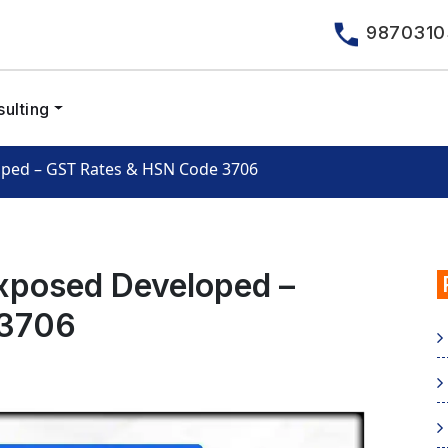
9870310
ulting
oped – GST Rates & HSN Code 3706
xposed Developed –
 3706