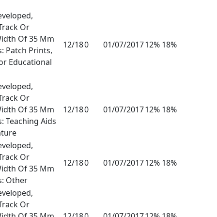
eveloped,
Track Or
Width Of 35 Mm
12/18
0
01/07/2017
12% 18%
: Patch Prints,
or Educational
eveloped,
Track Or
Width Of 35 Mm
12/18
0
01/07/2017
12% 18%
s: Teaching Aids
ature
eveloped,
Track Or
12/18
0
01/07/2017
12% 18%
Width Of 35 Mm
s: Other
eveloped,
Track Or
Width Of 35 Mm
12/18
0
01/07/2017
12% 18%