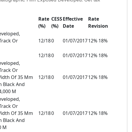
Rate
CESS
Effective
Rate
(%)
(%)
Date
Revision
eveloped,
Track Or
12/18
0
01/07/2017
12% 18%
12/18
0
01/07/2017
12% 18%
eveloped,
Track Or
Width Of 35 Mm
12/18
0
01/07/2017
12% 18%
n Black And
4,000 M
eveloped,
Track Or
Width Of 35 Mm
12/18
0
01/07/2017
12% 18%
n Black And
0 M