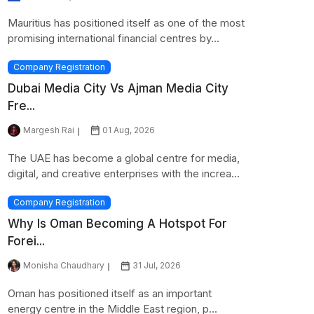
Mauritius has positioned itself as one of the most
promising international financial centres by...
Company Registration
Dubai Media City Vs Ajman Media City
Fre...
Margesh Rai
01 Aug, 2026
The UAE has become a global centre for media,
digital, and creative enterprises with the increa...
Company Registration
Why Is Oman Becoming A Hotspot For
Forei...
Monisha Chaudhary
31 Jul, 2026
Oman has positioned itself as an important
energy centre in the Middle East region, p...