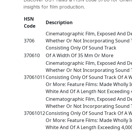
insights for film production.
HSN
Description
Code
Cinematographic Film, Exposed And D
3706
Whether Or Not Incorporating Sound 
Consisting Only Of Sound Track
370610
Of A Width Of 35 Mm Or More
Cinematographic Film, Exposed And D
Whether Or Not Incorporating Sound 
37061011
Consisting Only Of Sound Track Of A 
Or More: Feature Films: Made Wholly I
White And Of A Length Not Exceeding 
Cinematographic Film, Exposed And D
Whether Or Not Incorporating Sound 
37061012
Consisting Only Of Sound Track Of A 
Or More: Feature Films: Made Wholly I
White And Of A Length Exceeding 4,00