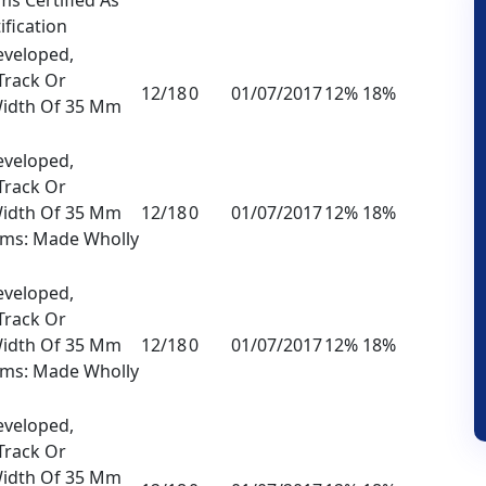
ification
eveloped,
Track Or
12/18
0
01/07/2017
12% 18%
Width Of 35 Mm
eveloped,
Track Or
Width Of 35 Mm
12/18
0
01/07/2017
12% 18%
lms: Made Wholly
eveloped,
Track Or
Width Of 35 Mm
12/18
0
01/07/2017
12% 18%
lms: Made Wholly
eveloped,
Track Or
Width Of 35 Mm