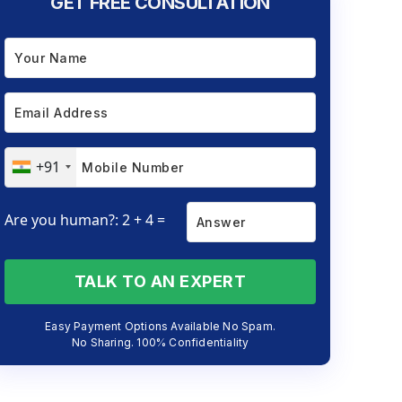
GET FREE CONSULTATION
+91
Are you human?: 2 + 4 =
TALK TO AN EXPERT
Easy Payment Options Available No Spam.
No Sharing. 100% Confidentiality