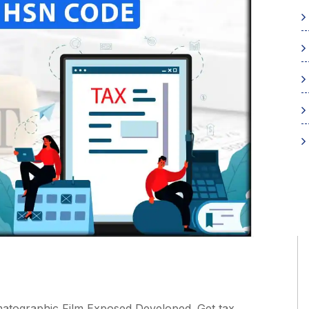
atographic Film Exposed Developed. Get tax