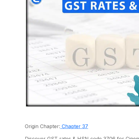
Origin Chapter:
Chapter 37
Discover GST rates & HSN code 3706 for Cinem