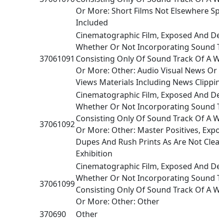
Or More: Short Films Not Elsewhere Sp
Included
Cinematographic Film, Exposed And D
Whether Or Not Incorporating Sound 
37061091
Consisting Only Of Sound Track Of A 
Or More: Other: Audio Visual News Or 
Views Materials Including News Clippi
Cinematographic Film, Exposed And D
Whether Or Not Incorporating Sound 
Consisting Only Of Sound Track Of A 
37061092
Or More: Other: Master Positives, Exp
Dupes And Rush Prints As Are Not Clea
Exhibition
Cinematographic Film, Exposed And D
Whether Or Not Incorporating Sound 
37061099
Consisting Only Of Sound Track Of A 
Or More: Other: Other
370690
Other