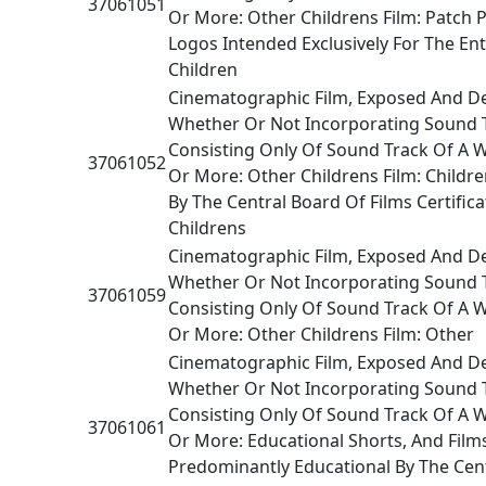
37061051
Or More: Other Childrens Film: Patch P
Logos Intended Exclusively For The En
Children
Cinematographic Film, Exposed And D
Whether Or Not Incorporating Sound 
Consisting Only Of Sound Track Of A 
37061052
Or More: Other Childrens Film: Children
By The Central Board Of Films Certifica
Childrens
Cinematographic Film, Exposed And D
Whether Or Not Incorporating Sound 
37061059
Consisting Only Of Sound Track Of A 
Or More: Other Childrens Film: Other
Cinematographic Film, Exposed And D
Whether Or Not Incorporating Sound 
Consisting Only Of Sound Track Of A 
37061061
Or More: Educational Shorts, And Films
Predominantly Educational By The Cen