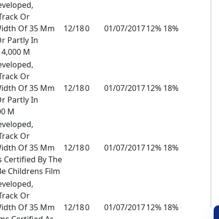
eveloped,
Track Or
Width Of 35 Mm
12/18
0
01/07/2017
12% 18%
r Partly In
 4,000 M
eveloped,
Track Or
Width Of 35 Mm
12/18
0
01/07/2017
12% 18%
r Partly In
00 M
eveloped,
Track Or
Width Of 35 Mm
12/18
0
01/07/2017
12% 18%
 Certified By The
Be Childrens Film
eveloped,
Track Or
Width Of 35 Mm
12/18
0
01/07/2017
12% 18%
s Certified As