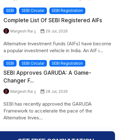
SEBI
SEBI Circular
SEBI Registration
Complete List Of SEBI Registered AIFs
Margesh Rai
29 Jul, 2026
Alternative Investment Funds (AIFs) have become
a popular investment vehicle in India. An AIF i...
SEBI
SEBI Circular
SEBI Registration
SEBI Approves GARUDA: A Game-
Changer F...
Margesh Rai
28 Jul, 2026
SEBI has recently approved the GARUDA
Framework to accelerate the pace of the
Alternative Inves...