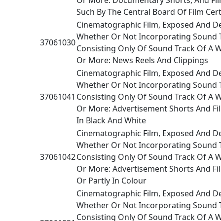
Such By The Central Board Of Film Cert
Cinematographic Film, Exposed And D
Whether Or Not Incorporating Sound 
37061030
Consisting Only Of Sound Track Of A 
Or More: News Reels And Clippings
Cinematographic Film, Exposed And D
Whether Or Not Incorporating Sound 
37061041
Consisting Only Of Sound Track Of A 
Or More: Advertisement Shorts And Fi
In Black And White
Cinematographic Film, Exposed And D
Whether Or Not Incorporating Sound 
37061042
Consisting Only Of Sound Track Of A 
Or More: Advertisement Shorts And Fi
Or Partly In Colour
Cinematographic Film, Exposed And D
Whether Or Not Incorporating Sound 
Consisting Only Of Sound Track Of A 