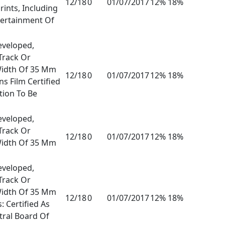
12/18
0
01/07/2017
12% 18%
rints, Including
tertainment Of
eveloped,
Track Or
Width Of 35 Mm
12/18
0
01/07/2017
12% 18%
s Film Certified
tion To Be
eveloped,
Track Or
12/18
0
01/07/2017
12% 18%
Width Of 35 Mm
eveloped,
Track Or
Width Of 35 Mm
12/18
0
01/07/2017
12% 18%
: Certified As
tral Board Of