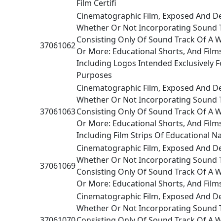
Film Certifi
Cinematographic Film, Exposed And D
Whether Or Not Incorporating Sound 
Consisting Only Of Sound Track Of A 
37061062
Or More: Educational Shorts, And Films
Including Logos Intended Exclusively F
Purposes
Cinematographic Film, Exposed And D
Whether Or Not Incorporating Sound 
37061063
Consisting Only Of Sound Track Of A 
Or More: Educational Shorts, And Film
Including Film Strips Of Educational N
Cinematographic Film, Exposed And D
Whether Or Not Incorporating Sound 
37061069
Consisting Only Of Sound Track Of A 
Or More: Educational Shorts, And Film
Cinematographic Film, Exposed And D
Whether Or Not Incorporating Sound 
37061070
Consisting Only Of Sound Track Of A 