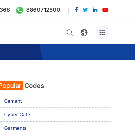
368
8860712800
Popular
Codes
Cement
Cyber Cafe
Garments