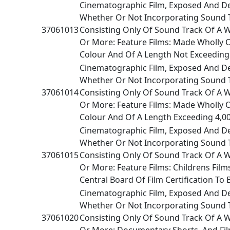
Cinematographic Film, Exposed And D
Whether Or Not Incorporating Sound 
37061013
Consisting Only Of Sound Track Of A 
Or More: Feature Films: Made Wholly O
Colour And Of A Length Not Exceeding
Cinematographic Film, Exposed And D
Whether Or Not Incorporating Sound 
37061014
Consisting Only Of Sound Track Of A 
Or More: Feature Films: Made Wholly O
Colour And Of A Length Exceeding 4,0
Cinematographic Film, Exposed And D
Whether Or Not Incorporating Sound 
37061015
Consisting Only Of Sound Track Of A 
Or More: Feature Films: Childrens Films
Central Board Of Film Certification To 
Cinematographic Film, Exposed And D
Whether Or Not Incorporating Sound 
37061020
Consisting Only Of Sound Track Of A 
Or More: Documentary Shorts, And Film