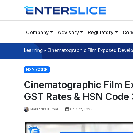
Company
Advisory
Regulatory
Cons
»
Cinematographic Film Exposed Devel
Learning
HSN CODE
Cinematographic Film E
GST Rates & HSN Code
Narendra Kumar
04 Oct, 2023