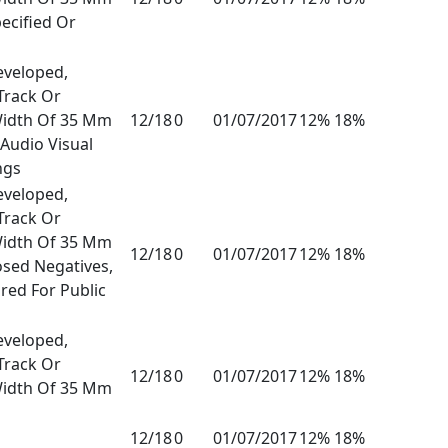
ecified Or
eveloped,
Track Or
Width Of 35 Mm
12/18
0
01/07/2017
12% 18%
Audio Visual
ngs
eveloped,
Track Or
Width Of 35 Mm
12/18
0
01/07/2017
12% 18%
osed Negatives,
red For Public
eveloped,
Track Or
12/18
0
01/07/2017
12% 18%
Width Of 35 Mm
12/18
0
01/07/2017
12% 18%