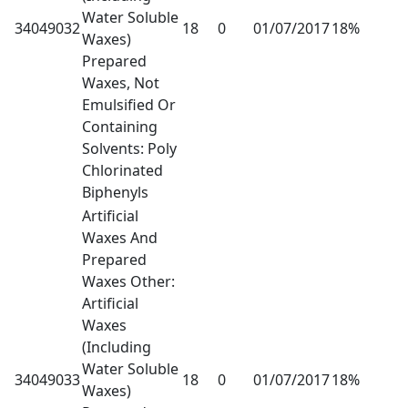
Water Soluble
34049032
18
0
01/07/2017
18%
Waxes)
Prepared
Waxes, Not
Emulsified Or
Containing
Solvents: Poly
Chlorinated
Biphenyls
Artificial
Waxes And
Prepared
Waxes Other:
Artificial
Waxes
(Including
Water Soluble
34049033
18
0
01/07/2017
18%
Waxes)