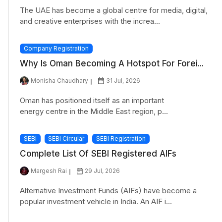
The UAE has become a global centre for media, digital,
and creative enterprises with the increa...
Company Registration
Why Is Oman Becoming A Hotspot For Forei...
Monisha Chaudhary
31 Jul, 2026
Oman has positioned itself as an important
energy centre in the Middle East region, p...
SEBI
SEBI Circular
SEBI Registration
Complete List Of SEBI Registered AIFs
Margesh Rai
29 Jul, 2026
Alternative Investment Funds (AIFs) have become a
popular investment vehicle in India. An AIF i...