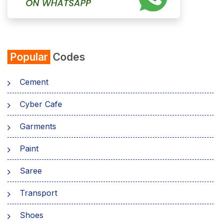
Popular
Codes
Cement
Cyber Cafe
Garments
Paint
Saree
Transport
Shoes