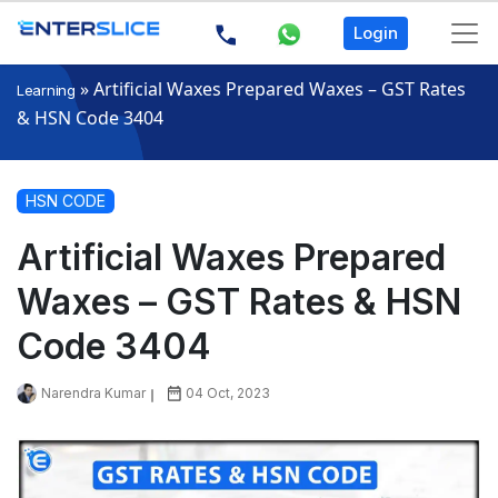
Login
»
Artificial Waxes Prepared Waxes – GST Rates
Learning
& HSN Code 3404
HSN CODE
Artificial Waxes Prepared
Waxes – GST Rates & HSN
Code 3404
Narendra Kumar
04 Oct, 2023