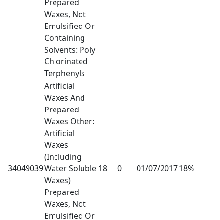
Prepared
Waxes, Not
Emulsified Or
Containing
Solvents: Poly
Chlorinated
Terphenyls
Artificial
Waxes And
Prepared
Waxes Other:
Artificial
Waxes
(Including
34049039
Water Soluble
18
0
01/07/2017
18%
Waxes)
Prepared
Waxes, Not
Emulsified Or