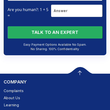
Are you human?: 1 + 5
=
TALK TO AN EXPERT
Easy Payment Options Available No Spam.
No Sharing. 100% Confidentiality
COMPANY
Complaints
About Us
Learning