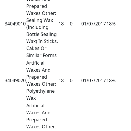
Prepared
Waxes Other:
Sealing Wax
34049010
18
0
01/07/2017
18%
(Including
Bottle Sealing
Wax) In Sticks,
Cakes Or
Similar Forms
Artificial
Waxes And
Prepared
34049020
18
0
01/07/2017
18%
Waxes Other:
Polyethylene
Wax
Artificial
Waxes And
Prepared
Waxes Other: