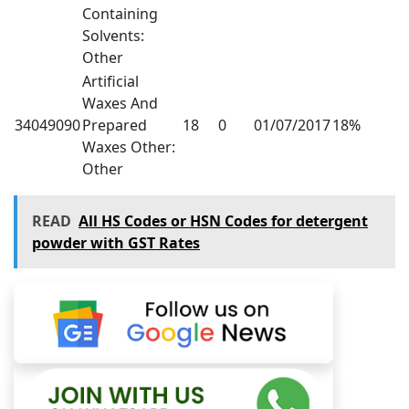
Containing
Solvents:
Other
Artificial
Waxes And
34049090
Prepared
18
0
01/07/2017
18%
Waxes Other:
Other
READ
All HS Codes or HSN Codes for detergent
powder with GST Rates