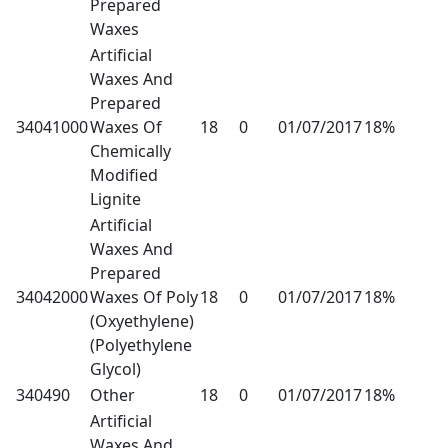
Prepared
Waxes
Artificial
Waxes And
Prepared
34041000
Waxes Of
18
0
01/07/2017
18%
Chemically
Modified
Lignite
Artificial
Waxes And
Prepared
34042000
Waxes Of Poly
18
0
01/07/2017
18%
(Oxyethylene)
(Polyethylene
Glycol)
340490
Other
18
0
01/07/2017
18%
Artificial
Waxes And