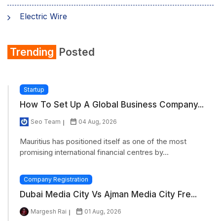
Electric Wire
Shirt
Trending
Posted
Refrigerator
Startup
How To Set Up A Global Business Company...
Seo Team
04 Aug, 2026
Mauritius has positioned itself as one of the most
promising international financial centres by...
Company Registration
Dubai Media City Vs Ajman Media City Fre...
Margesh Rai
01 Aug, 2026