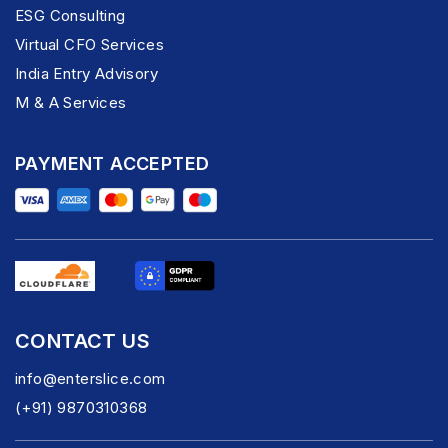
ESG Consulting
Virtual CFO Services
India Entry Advisory
M & A Services
PAYMENT ACCEPTED
CONTACT US
info@enterslice.com
(+91) 9870310368