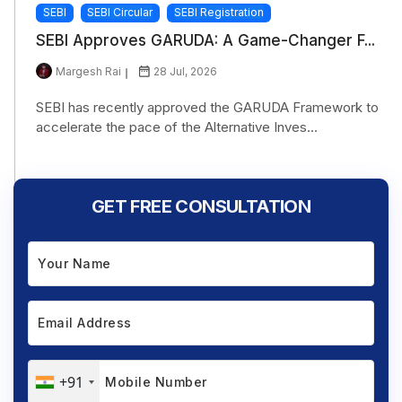
SEBI
SEBI Circular
SEBI Registration
SEBI Approves GARUDA: A Game-Changer F...
Margesh Rai
28 Jul, 2026
SEBI has recently approved the GARUDA Framework to
accelerate the pace of the Alternative Inves...
GET FREE CONSULTATION
+91