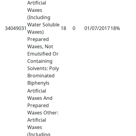
Artificial
Waxes
(Including
Water Soluble
34049031
18
0
01/07/2017
18%
Waxes)
Prepared
Waxes, Not
Emulsified Or
Containing
Solvents: Poly
Brominated
Biphenyls
Artificial
Waxes And
Prepared
Waxes Other:
Artificial
Waxes
(Including