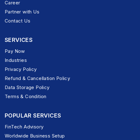
Career
Partner with Us
Contact Us
SERVICES
Pay Now
Industries
Privacy Policy
Refund & Cancellation Policy
Data Storage Policy
Terms & Condition
POPULAR SERVICES
FinTech Advisory
Worldwide Business Setup