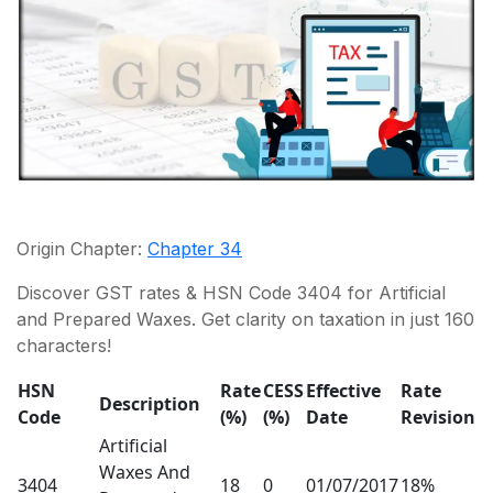
Origin Chapter:
Chapter 34
Discover GST rates & HSN Code 3404 for Artificial
and Prepared Waxes. Get clarity on taxation in just 160
characters!
HSN
Rate
CESS
Effective
Rate
Description
Code
(%)
(%)
Date
Revision
Artificial
Waxes And
3404
18
0
01/07/2017
18%