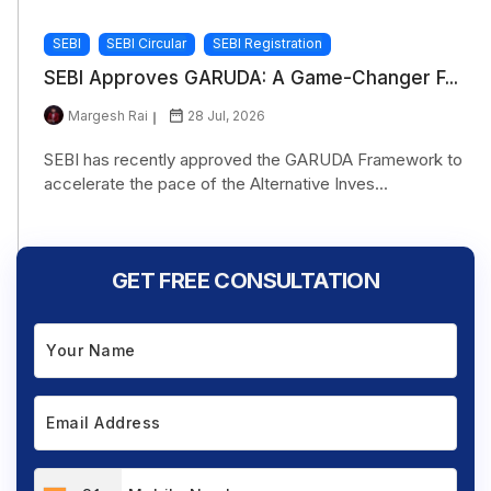
SEBI
SEBI Circular
SEBI Registration
SEBI Approves GARUDA: A Game-Changer F...
Margesh Rai
28 Jul, 2026
SEBI has recently approved the GARUDA Framework to
accelerate the pace of the Alternative Inves...
GET FREE CONSULTATION