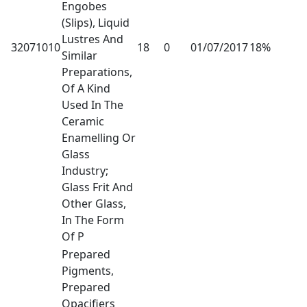
Engobes
(Slips), Liquid
Lustres And
32071010
18
0
01/07/2017
18%
Similar
Preparations,
Of A Kind
Used In The
Ceramic
Enamelling Or
Glass
Industry;
Glass Frit And
Other Glass,
In The Form
Of P
Prepared
Pigments,
Prepared
Opacifiers