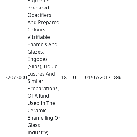
Pigments,
Prepared
Opacifiers
And Prepared
Colours,
Vitrifiable
Enamels And
Glazes,
Engobes
(Slips), Liquid
Lustres And
32073000
18
0
01/07/2017
18%
Similar
Preparations,
Of A Kind
Used In The
Ceramic
Enamelling Or
Glass
Industry;