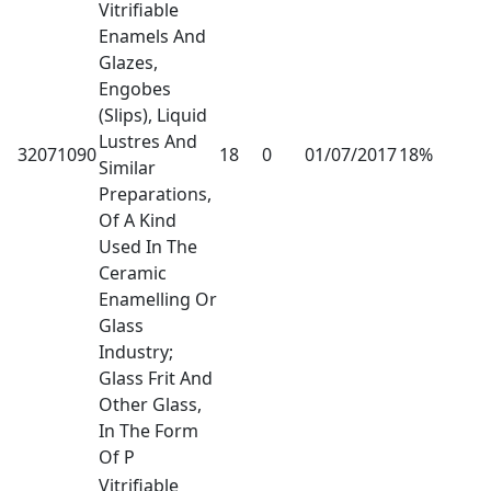
Vitrifiable
Enamels And
Glazes,
Engobes
(Slips), Liquid
Lustres And
32071090
18
0
01/07/2017
18%
Similar
Preparations,
Of A Kind
Used In The
Ceramic
Enamelling Or
Glass
Industry;
Glass Frit And
Other Glass,
In The Form
Of P
Vitrifiable