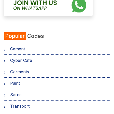
Popular
Codes
Cement
Cyber Cafe
Garments
Paint
Saree
Transport