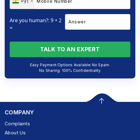
+91
Are you human?: 9 + 2
=
TALK TO AN EXPERT
Easy Payment Options Available No Spam.
No Sharing. 100% Confidentiality
COMPANY
Complaints
About Us