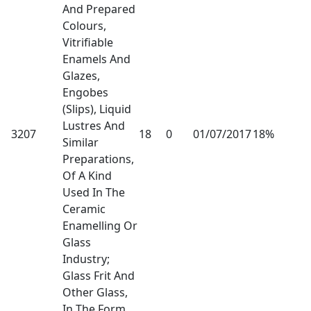
And Prepared
Colours,
Vitrifiable
Enamels And
Glazes,
Engobes
(Slips), Liquid
Lustres And
3207
18
0
01/07/2017
18%
Similar
Preparations,
Of A Kind
Used In The
Ceramic
Enamelling Or
Glass
Industry;
Glass Frit And
Other Glass,
In The Form