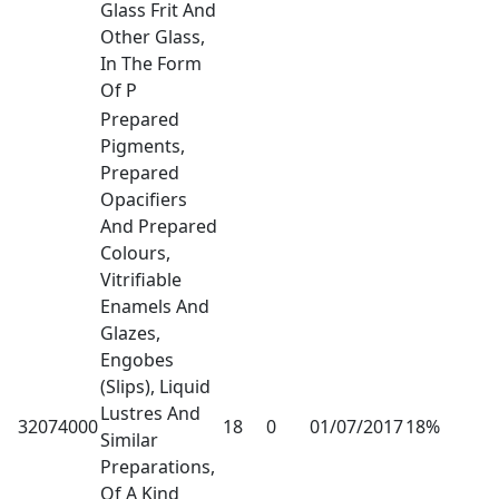
Glass Frit And
Other Glass,
In The Form
Of P
Prepared
Pigments,
Prepared
Opacifiers
And Prepared
Colours,
Vitrifiable
Enamels And
Glazes,
Engobes
(Slips), Liquid
Lustres And
32074000
18
0
01/07/2017
18%
Similar
Preparations,
Of A Kind