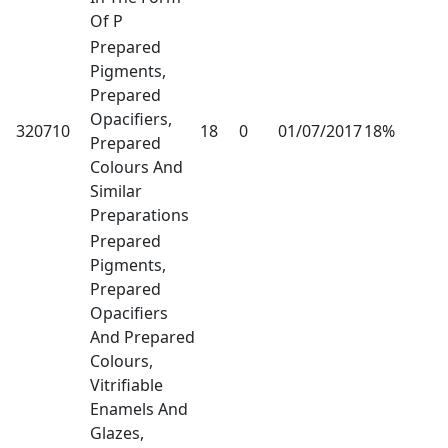
Of P
Prepared
Pigments,
Prepared
Opacifiers,
320710
18
0
01/07/2017
18%
Prepared
Colours And
Similar
Preparations
Prepared
Pigments,
Prepared
Opacifiers
And Prepared
Colours,
Vitrifiable
Enamels And
Glazes,