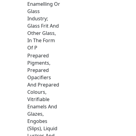
Enamelling Or
Glass
Industry;
Glass Frit And
Other Glass,
In The Form
Of P
Prepared
Pigments,
Prepared
Opacifiers
And Prepared
Colours,
Vitrifiable
Enamels And
Glazes,
Engobes
(Slips), Liquid
Lustres And