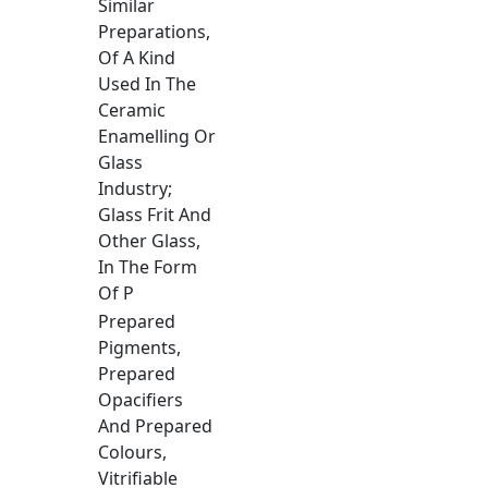
Similar
Preparations,
Of A Kind
Used In The
Ceramic
Enamelling Or
Glass
Industry;
Glass Frit And
Other Glass,
In The Form
Of P
Prepared
Pigments,
Prepared
Opacifiers
And Prepared
Colours,
Vitrifiable