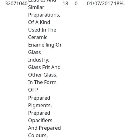
32071040
18
0
01/07/2017
18%
Similar
Preparations,
Of A Kind
Used In The
Ceramic
Enamelling Or
Glass
Industry;
Glass Frit And
Other Glass,
In The Form
Of P
Prepared
Pigments,
Prepared
Opacifiers
And Prepared
Colours,