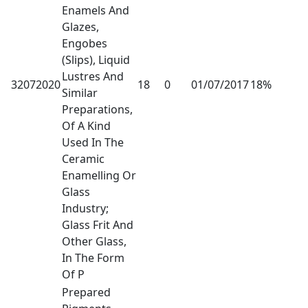
Enamels And
Glazes,
Engobes
(Slips), Liquid
Lustres And
32072020
18
0
01/07/2017
18%
Similar
Preparations,
Of A Kind
Used In The
Ceramic
Enamelling Or
Glass
Industry;
Glass Frit And
Other Glass,
In The Form
Of P
Prepared