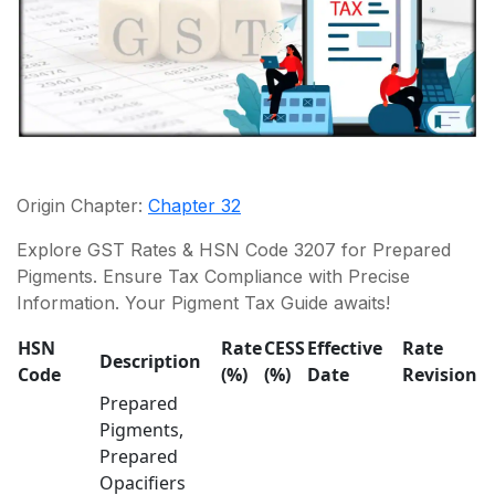
Origin Chapter:
Chapter 32
Explore GST Rates & HSN Code 3207 for Prepared
Pigments. Ensure Tax Compliance with Precise
Information. Your Pigment Tax Guide awaits!
HSN
Rate
CESS
Effective
Rate
Description
Code
(%)
(%)
Date
Revision
Prepared
Pigments,
Prepared
Opacifiers