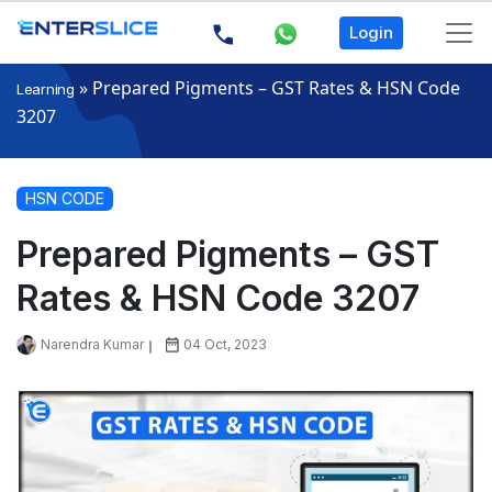
Login
»
Prepared Pigments – GST Rates & HSN Code
Learning
3207
HSN CODE
Prepared Pigments – GST
Rates & HSN Code 3207
Narendra Kumar
04 Oct, 2023