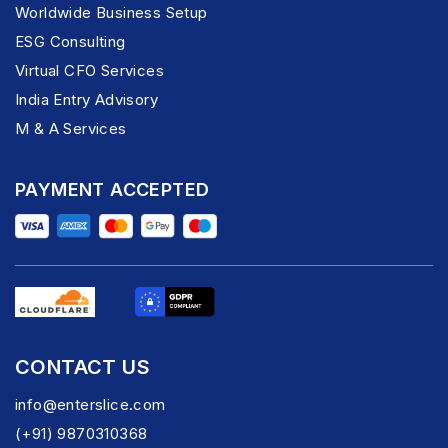
Worldwide Business Setup
ESG Consulting
Virtual CFO Services
India Entry Advisory
M & A Services
PAYMENT ACCEPTED
CONTACT US
info@enterslice.com
(+91) 9870310368