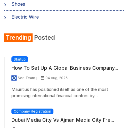
Shoes
Electric Wire
Shirt
Trending
Posted
Refrigerator
Startup
How To Set Up A Global Business Company...
Seo Team
04 Aug, 2026
Mauritius has positioned itself as one of the most
promising international financial centres by...
Company Registration
Dubai Media City Vs Ajman Media City Fre...