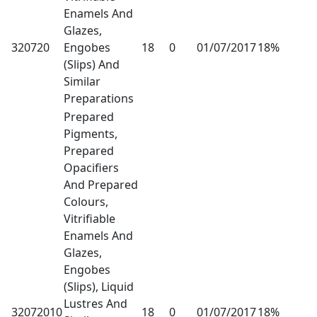
Enamels And
Glazes,
320720
Engobes
18
0
01/07/2017
18%
(Slips) And
Similar
Preparations
Prepared
Pigments,
Prepared
Opacifiers
And Prepared
Colours,
Vitrifiable
Enamels And
Glazes,
Engobes
(Slips), Liquid
Lustres And
32072010
18
0
01/07/2017
18%