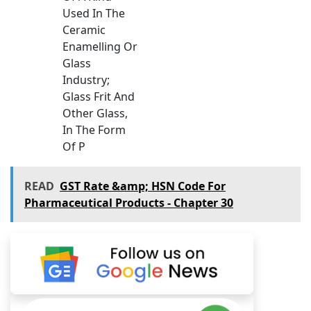
Used In The
Ceramic
Enamelling Or
Glass
Industry;
Glass Frit And
Other Glass,
In The Form
Of P
READ
GST Rate &amp; HSN Code For
Pharmaceutical Products - Chapter 30