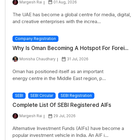
Margesh Rai
01 Aug, 2026
The UAE has become a global centre for media, digital,
and creative enterprises with the increa...
Company Registration
Why Is Oman Becoming A Hotspot For Forei...
Monisha Chaudhary
31 Jul, 2026
Oman has positioned itself as an important
energy centre in the Middle East region, p...
SEBI
SEBI Circular
SEBI Registration
Complete List Of SEBI Registered AIFs
Margesh Rai
29 Jul, 2026
Alternative Investment Funds (AIFs) have become a
popular investment vehicle in India. An AIF i...