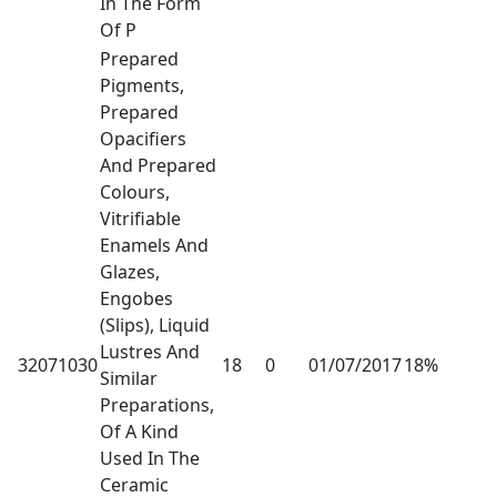
In The Form
Of P
Prepared
Pigments,
Prepared
Opacifiers
And Prepared
Colours,
Vitrifiable
Enamels And
Glazes,
Engobes
(Slips), Liquid
Lustres And
32071030
18
0
01/07/2017
18%
Similar
Preparations,
Of A Kind
Used In The
Ceramic