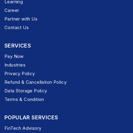
Learning
Career
Partner with Us
Contact Us
SERVICES
Pay Now
Industries
Privacy Policy
Refund & Cancellation Policy
Data Storage Policy
Terms & Condition
POPULAR SERVICES
FinTech Advisory