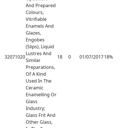
And Prepared
Colours,
Vitrifiable
Enamels And
Glazes,
Engobes
(Slips), Liquid
Lustres And
32071020
18
0
01/07/2017
18%
Similar
Preparations,
Of A Kind
Used In The
Ceramic
Enamelling Or
Glass
Industry;
Glass Frit And
Other Glass,