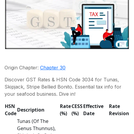
Origin Chapter:
Chapter 30
Discover GST Rates & HSN Code 3034 for Tunas,
Skipjack, Stripe Bellied Bonito. Essential tax info for
your seafood business. Dive in!
HSN
Rate
CESS
Effective
Rate
Description
Code
(%)
(%)
Date
Revision
Tunas (Of The
Genus Thunnus),