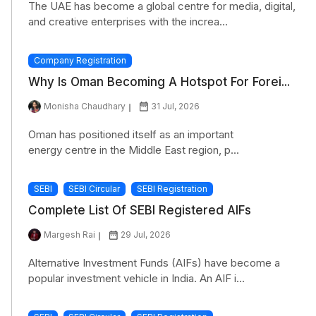
The UAE has become a global centre for media, digital,
and creative enterprises with the increa...
Company Registration
Why Is Oman Becoming A Hotspot For Forei...
Monisha Chaudhary
31 Jul, 2026
Oman has positioned itself as an important
energy centre in the Middle East region, p...
SEBI
SEBI Circular
SEBI Registration
Complete List Of SEBI Registered AIFs
Margesh Rai
29 Jul, 2026
Alternative Investment Funds (AIFs) have become a
popular investment vehicle in India. An AIF i...