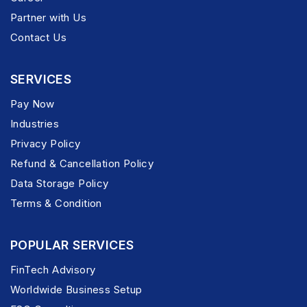
Partner with Us
Contact Us
SERVICES
Pay Now
Industries
Privacy Policy
Refund & Cancellation Policy
Data Storage Policy
Terms & Condition
POPULAR SERVICES
FinTech Advisory
Worldwide Business Setup