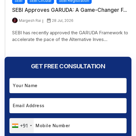
SEBI
SEBI Circular
SEBI Registration
SEBI Approves GARUDA: A Game-Changer F...
Margesh Rai
28 Jul, 2026
SEBI has recently approved the GARUDA Framework to
accelerate the pace of the Alternative Inves...
GET FREE CONSULTATION
+91