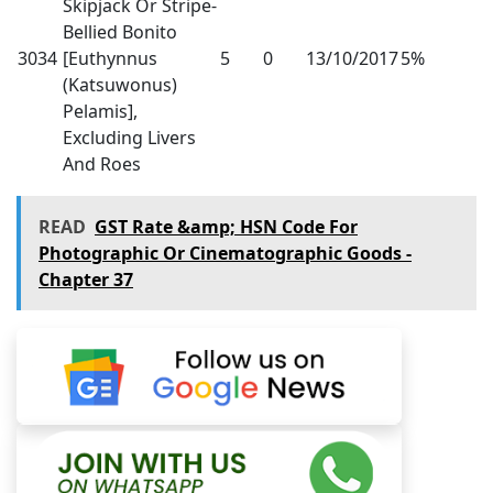
Skipjack Or Stripe-
Bellied Bonito
3034
[Euthynnus
5
0
13/10/2017
5%
(Katsuwonus)
Pelamis],
Excluding Livers
And Roes
READ
GST Rate &amp; HSN Code For
Photographic Or Cinematographic Goods -
Chapter 37