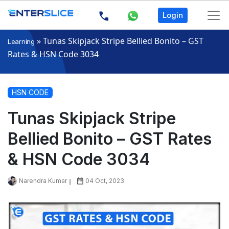
Login
»
Tunas Skipjack Stripe Bellied Bonito – GST
Learning
Rates & HSN Code 3034
HSN CODE
Tunas Skipjack Stripe
Bellied Bonito – GST Rates
& HSN Code 3034
Narendra Kumar
04 Oct, 2023