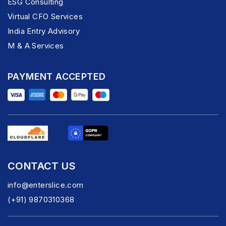
ESG Consulting
Virtual CFO Services
India Entry Advisory
M & A Services
PAYMENT ACCEPTED
CONTACT US
info@enterslice.com
(+91) 9870310368