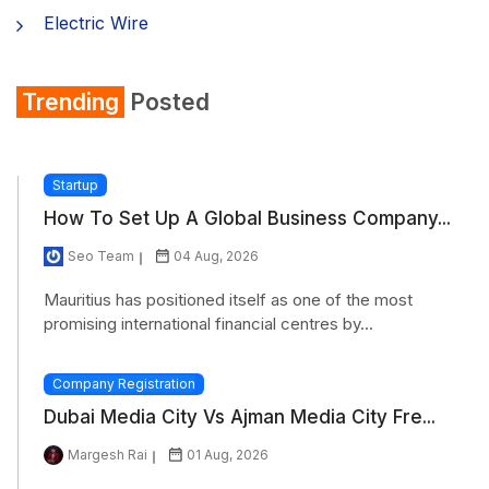
Electric Wire
Shirt
Trending
Posted
Refrigerator
Startup
How To Set Up A Global Business Company...
Seo Team
04 Aug, 2026
Mauritius has positioned itself as one of the most
promising international financial centres by...
Company Registration
Dubai Media City Vs Ajman Media City Fre...
Margesh Rai
01 Aug, 2026