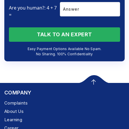
Are you human?: 4 + 7
=
TALK TO AN EXPERT
Easy Payment Options Available No Spam.
No Sharing. 100% Confidentiality
COMPANY
Complaints
About Us
Learning
Career