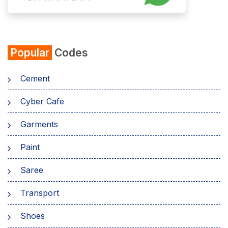
Popular
Codes
Cement
Cyber Cafe
Garments
Paint
Saree
Transport
Shoes