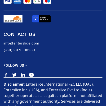
CONTACT US
info@enterslice.com
(+91) 9870310368
FOLLOW US -
Disclaimer:
Enterslice International FZC LLC (UAE),
Enterslice Inc. (USA), and Enterslice Pvt Ltd (India)
together operate as a Legaltech platform, not affiliated
with any government authority. Services are delivered