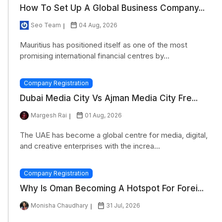
How To Set Up A Global Business Company...
Seo Team
04 Aug, 2026
Mauritius has positioned itself as one of the most
promising international financial centres by...
Company Registration
Dubai Media City Vs Ajman Media City Fre...
Margesh Rai
01 Aug, 2026
The UAE has become a global centre for media, digital,
and creative enterprises with the increa...
Company Registration
Why Is Oman Becoming A Hotspot For Forei...
Monisha Chaudhary
31 Jul, 2026