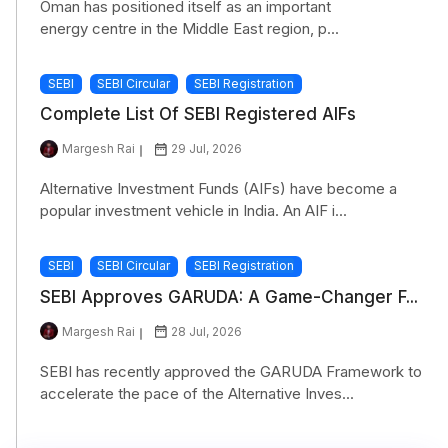
Oman has positioned itself as an important
energy centre in the Middle East region, p...
SEBI
SEBI Circular
SEBI Registration
Complete List Of SEBI Registered AIFs
Margesh Rai
29 Jul, 2026
Alternative Investment Funds (AIFs) have become a
popular investment vehicle in India. An AIF i...
SEBI
SEBI Circular
SEBI Registration
SEBI Approves GARUDA: A Game-Changer F...
Margesh Rai
28 Jul, 2026
SEBI has recently approved the GARUDA Framework to
accelerate the pace of the Alternative Inves...