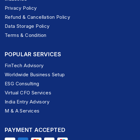
Privacy Policy
Refund & Cancellation Policy
Data Storage Policy
Terms & Condition
POPULAR SERVICES
FinTech Advisory
Worldwide Business Setup
ESG Consulting
Virtual CFO Services
India Entry Advisory
M & A Services
PAYMENT ACCEPTED