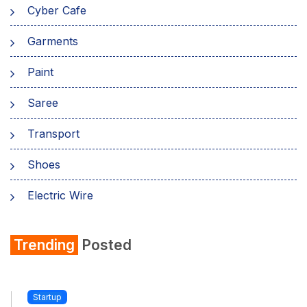
Cyber Cafe
Garments
Paint
Saree
Transport
Shoes
Electric Wire
Shirt
Trending
Posted
Refrigerator
Startup