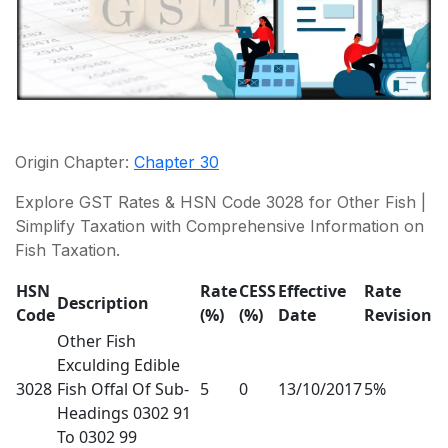
Origin Chapter:
Chapter 30
Explore GST Rates & HSN Code 3028 for Other Fish |
Simplify Taxation with Comprehensive Information on
Fish Taxation.
HSN
Rate
CESS
Effective
Rate
Description
Code
(%)
(%)
Date
Revision
Other Fish
Exculding Edible
3028
Fish Offal Of Sub-
5
0
13/10/2017
5%
Headings 0302 91
To 0302 99