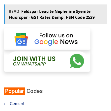
READ
Feldspar Leucite Nepheline Syenite
Fluorspar - GST Rates &amp; HSN Code 2529
Popular
Codes
Cement