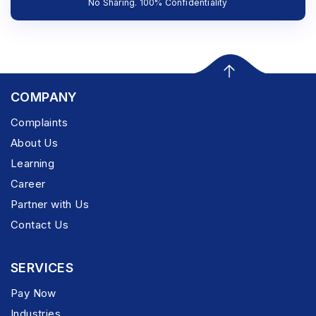
No Sharing. 100% Confidentiality
COMPANY
Complaints
About Us
Learning
Career
Partner with Us
Contact Us
SERVICES
Pay Now
Industries