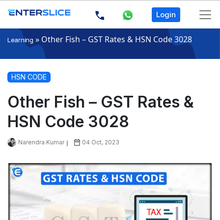
Login
»
Other Fish – GST Rates & HSN Code 3028
Learning
HSN CODE
Other Fish – GST Rates &
HSN Code 3028
Narendra Kumar
04 Oct, 2023