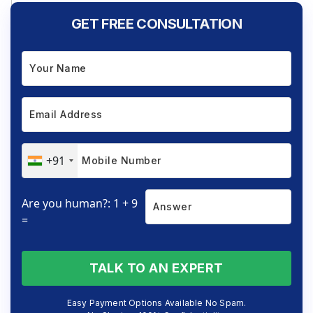
GET FREE CONSULTATION
+91
Are you human?: 1 + 9
=
TALK TO AN EXPERT
Easy Payment Options Available No Spam.