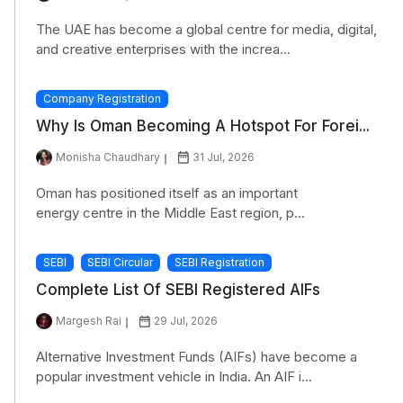
The UAE has become a global centre for media, digital,
and creative enterprises with the increa...
Company Registration
Why Is Oman Becoming A Hotspot For Forei...
Monisha Chaudhary
31 Jul, 2026
Oman has positioned itself as an important
energy centre in the Middle East region, p...
SEBI
SEBI Circular
SEBI Registration
Complete List Of SEBI Registered AIFs
Margesh Rai
29 Jul, 2026
Alternative Investment Funds (AIFs) have become a
popular investment vehicle in India. An AIF i...