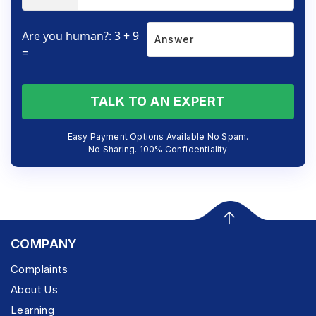
Are you human?: 3 + 9
=
TALK TO AN EXPERT
Easy Payment Options Available No Spam.
No Sharing. 100% Confidentiality
COMPANY
Complaints
About Us
Learning