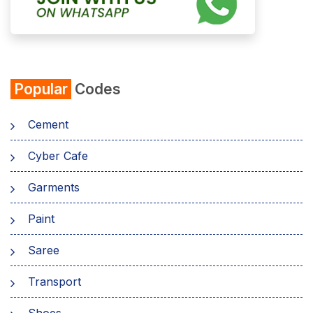
Popular
Codes
Cement
Cyber Cafe
Garments
Paint
Saree
Transport
Shoes