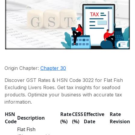
Origin Chapter:
Chapter 30
Discover GST Rates & HSN Code 3022 for Flat Fish
Excluding Livers Roes. Get tax insights for seafood
products. Optimize your business with accurate tax
information.
HSN
Rate
CESS
Effective
Rate
Description
Code
(%)
(%)
Date
Revision
Flat Fish