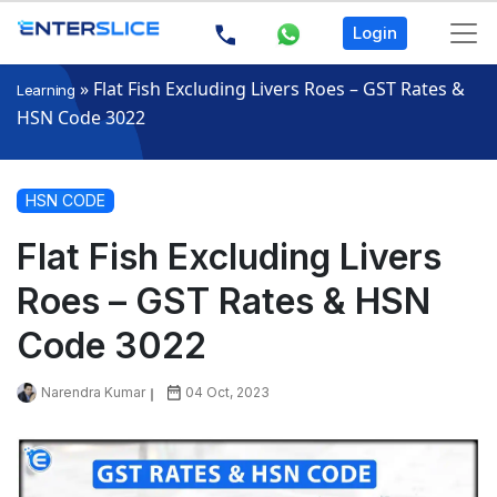
Login
»
Flat Fish Excluding Livers Roes – GST Rates &
Learning
HSN Code 3022
HSN CODE
Flat Fish Excluding Livers
Roes – GST Rates & HSN
Code 3022
Narendra Kumar
04 Oct, 2023