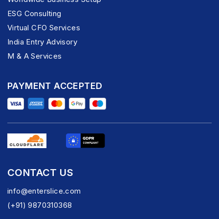
ESG Consulting
Virtual CFO Services
India Entry Advisory
M & A Services
PAYMENT ACCEPTED
CONTACT US
info@enterslice.com
(+91) 9870310368