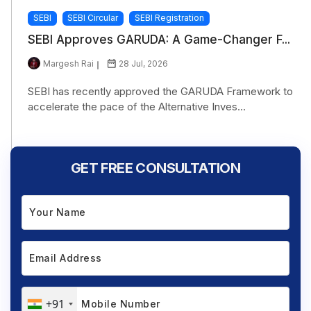
SEBI
SEBI Circular
SEBI Registration
SEBI Approves GARUDA: A Game-Changer F...
Margesh Rai
28 Jul, 2026
SEBI has recently approved the GARUDA Framework to
accelerate the pace of the Alternative Inves...
GET FREE CONSULTATION
+91