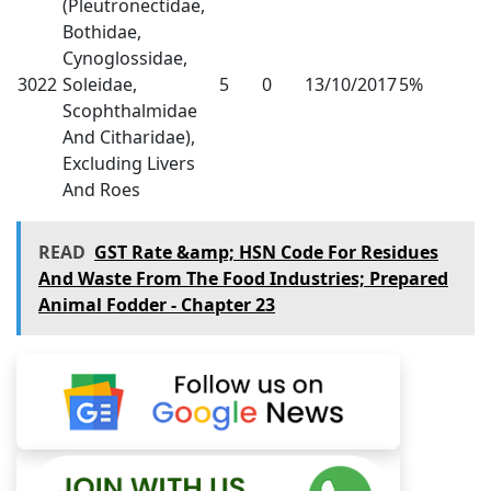
(Pleutronectidae,
Bothidae,
Cynoglossidae,
3022
Soleidae,
5
0
13/10/2017
5%
Scophthalmidae
And Citharidae),
Excluding Livers
And Roes
READ
GST Rate &amp; HSN Code For Residues
And Waste From The Food Industries; Prepared
Animal Fodder - Chapter 23