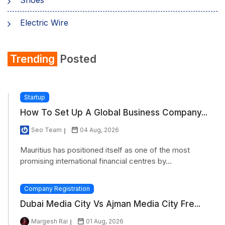
Electric Wire
Shirt
Trending
Posted
Refrigerator
Startup
How To Set Up A Global Business Company...
Seo Team
04 Aug, 2026
Mauritius has positioned itself as one of the most
promising international financial centres by...
Company Registration
Dubai Media City Vs Ajman Media City Fre...
Margesh Rai
01 Aug, 2026