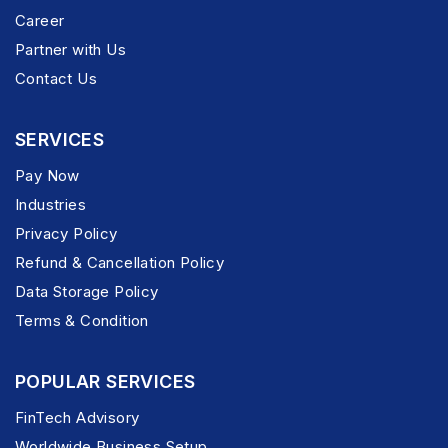
Career
Partner with Us
Contact Us
SERVICES
Pay Now
Industries
Privacy Policy
Refund & Cancellation Policy
Data Storage Policy
Terms & Condition
POPULAR SERVICES
FinTech Advisory
Worldwide Business Setup