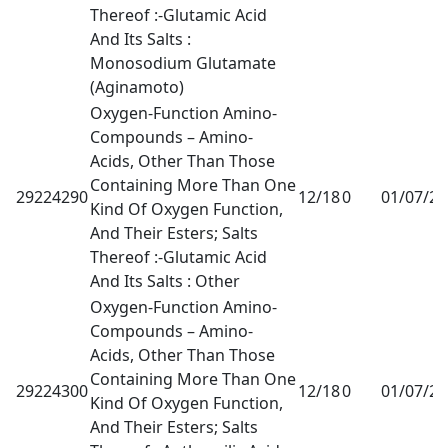
Thereof :-Glutamic Acid
And Its Salts :
Monosodium Glutamate
(Aginamoto)
Oxygen-Function Amino-
Compounds – Amino-
Acids, Other Than Those
Containing More Than One
29224290
12/18
0
01/07/2
Kind Of Oxygen Function,
And Their Esters; Salts
Thereof :-Glutamic Acid
And Its Salts : Other
Oxygen-Function Amino-
Compounds – Amino-
Acids, Other Than Those
Containing More Than One
29224300
12/18
0
01/07/2
Kind Of Oxygen Function,
And Their Esters; Salts