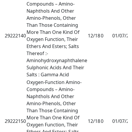
Compounds – Amino-
Naphthols And Other
Amino-Phenols, Other
Than Those Containing
More Than One Kind Of
29222140
12/18
0
01/07/2
Oxygen Function, Their
Ethers And Esters; Salts
Thereof :-
Aminohydroxynaphthalene
Sulphonic Acids And Their
Salts : Gamma Acid
Oxygen-Function Amino-
Compounds – Amino-
Naphthols And Other
Amino-Phenols, Other
Than Those Containing
More Than One Kind Of
29222150
12/18
0
01/07/2
Oxygen Function, Their
Ethers And Esters; Salts