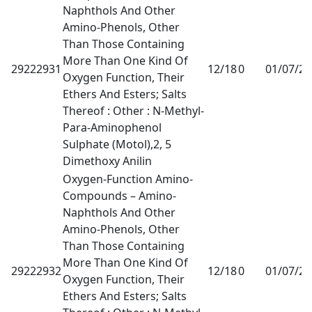
Naphthols And Other
Amino-Phenols, Other
Than Those Containing
More Than One Kind Of
29222931
12/18
0
01/07/2
Oxygen Function, Their
Ethers And Esters; Salts
Thereof : Other : N-Methyl-
Para-Aminophenol
Sulphate (Motol),2, 5
Dimethoxy Anilin
Oxygen-Function Amino-
Compounds – Amino-
Naphthols And Other
Amino-Phenols, Other
Than Those Containing
More Than One Kind Of
29222932
12/18
0
01/07/2
Oxygen Function, Their
Ethers And Esters; Salts