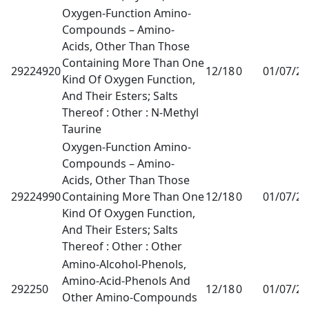
Oxygen-Function Amino-
Compounds – Amino-
Acids, Other Than Those
Containing More Than One
29224920
12/18
0
01/07/2
Kind Of Oxygen Function,
And Their Esters; Salts
Thereof : Other : N-Methyl
Taurine
Oxygen-Function Amino-
Compounds – Amino-
Acids, Other Than Those
29224990
Containing More Than One
12/18
0
01/07/2
Kind Of Oxygen Function,
And Their Esters; Salts
Thereof : Other : Other
Amino-Alcohol-Phenols,
Amino-Acid-Phenols And
292250
12/18
0
01/07/2
Other Amino-Compounds