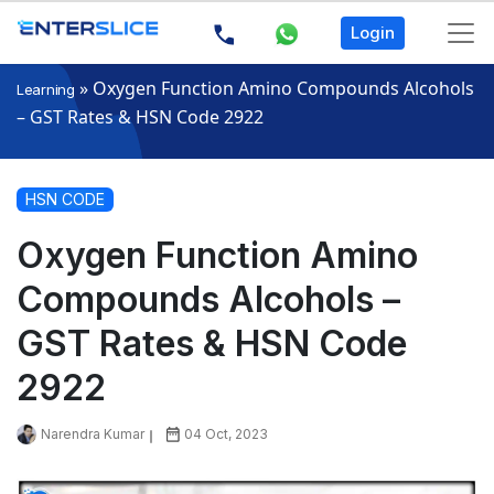
Login
»
Oxygen Function Amino Compounds Alcohols
Learning
– GST Rates & HSN Code 2922
HSN CODE
Oxygen Function Amino
Compounds Alcohols –
GST Rates & HSN Code
2922
Narendra Kumar
04 Oct, 2023