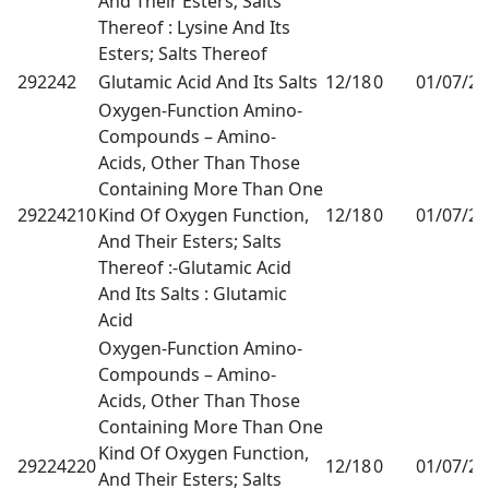
And Their Esters; Salts
Thereof : Lysine And Its
Esters; Salts Thereof
292242
Glutamic Acid And Its Salts
12/18
0
01/07/2
Oxygen-Function Amino-
Compounds – Amino-
Acids, Other Than Those
Containing More Than One
29224210
Kind Of Oxygen Function,
12/18
0
01/07/2
And Their Esters; Salts
Thereof :-Glutamic Acid
And Its Salts : Glutamic
Acid
Oxygen-Function Amino-
Compounds – Amino-
Acids, Other Than Those
Containing More Than One
Kind Of Oxygen Function,
29224220
12/18
0
01/07/2
And Their Esters; Salts