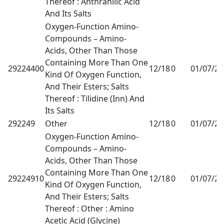
Thereof : Anthranilic Acid
And Its Salts
Oxygen-Function Amino-
Compounds – Amino-
Acids, Other Than Those
Containing More Than One
29224400
12/18
0
01/07/2
Kind Of Oxygen Function,
And Their Esters; Salts
Thereof : Tilidine (Inn) And
Its Salts
292249
Other
12/18
0
01/07/2
Oxygen-Function Amino-
Compounds – Amino-
Acids, Other Than Those
Containing More Than One
29224910
12/18
0
01/07/2
Kind Of Oxygen Function,
And Their Esters; Salts
Thereof : Other : Amino
Acetic Acid (Glycine)