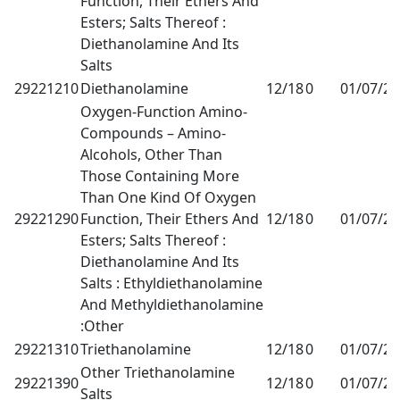
Function, Their Ethers And
Esters; Salts Thereof :
Diethanolamine And Its
Salts
29221210
Diethanolamine
12/18
0
01/07/2
Oxygen-Function Amino-
Compounds – Amino-
Alcohols, Other Than
Those Containing More
Than One Kind Of Oxygen
29221290
Function, Their Ethers And
12/18
0
01/07/2
Esters; Salts Thereof :
Diethanolamine And Its
Salts : Ethyldiethanolamine
And Methyldiethanolamine
:Other
29221310
Triethanolamine
12/18
0
01/07/2
Other Triethanolamine
29221390
12/18
0
01/07/2
Salts