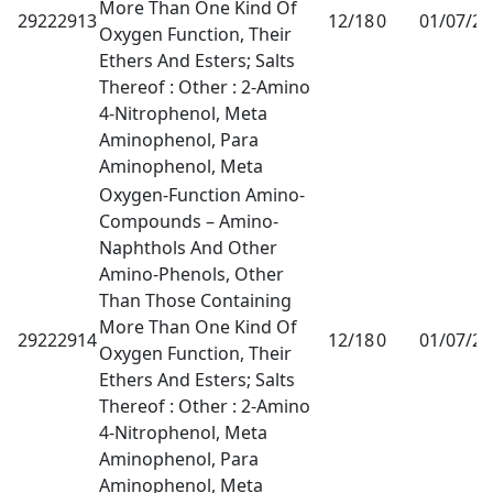
More Than One Kind Of
29222913
12/18
0
01/07/2
Oxygen Function, Their
Ethers And Esters; Salts
Thereof : Other : 2-Amino
4-Nitrophenol, Meta
Aminophenol, Para
Aminophenol, Meta
Oxygen-Function Amino-
Compounds – Amino-
Naphthols And Other
Amino-Phenols, Other
Than Those Containing
More Than One Kind Of
29222914
12/18
0
01/07/2
Oxygen Function, Their
Ethers And Esters; Salts
Thereof : Other : 2-Amino
4-Nitrophenol, Meta
Aminophenol, Para
Aminophenol, Meta