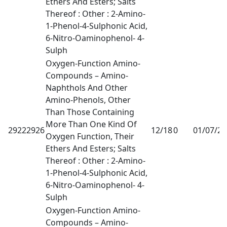
Ethers And Esters; Salts
Thereof : Other : 2-Amino-
1-Phenol-4-Sulphonic Acid,
6-Nitro-Oaminophenol- 4-
Sulph
Oxygen-Function Amino-
Compounds – Amino-
Naphthols And Other
Amino-Phenols, Other
Than Those Containing
More Than One Kind Of
29222926
12/18
0
01/07/2
Oxygen Function, Their
Ethers And Esters; Salts
Thereof : Other : 2-Amino-
1-Phenol-4-Sulphonic Acid,
6-Nitro-Oaminophenol- 4-
Sulph
Oxygen-Function Amino-
Compounds – Amino-