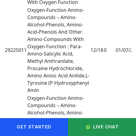
With Oxygen Function
Oxygen-Function Amino-
Compounds – Amino-
Alcohol-Phenols, Amino-
Acid-Phenols And Other
Amino-Compounds With
Oxygen Function : Para-
29225011
12/18
0
01/07/2
Amino-Salicylic Acid,
Methyl Anthranilate,
Procaine Hydrochloride,
Amino Anisic Acid Anilide,L-
Tyrosine (P-Hydroxyphenyl
Amin
Oxygen-Function Amino-
Compounds – Amino-
Alcohol-Phenols, Amino-
Acid-Phenols And Other
Amino-Compounds With
GET STARTED
LIVE CHAT
Oxygen Function : Para-