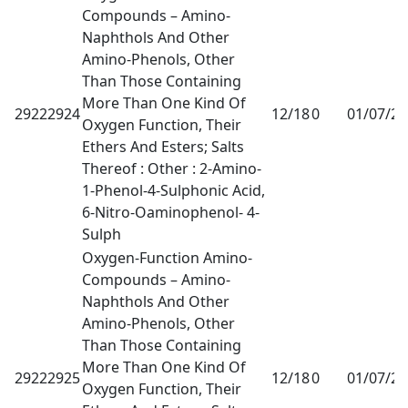
Compounds – Amino-
Naphthols And Other
Amino-Phenols, Other
Than Those Containing
More Than One Kind Of
29222924
12/18
0
01/07/2
Oxygen Function, Their
Ethers And Esters; Salts
Thereof : Other : 2-Amino-
1-Phenol-4-Sulphonic Acid,
6-Nitro-Oaminophenol- 4-
Sulph
Oxygen-Function Amino-
Compounds – Amino-
Naphthols And Other
Amino-Phenols, Other
Than Those Containing
More Than One Kind Of
29222925
12/18
0
01/07/2
Oxygen Function, Their