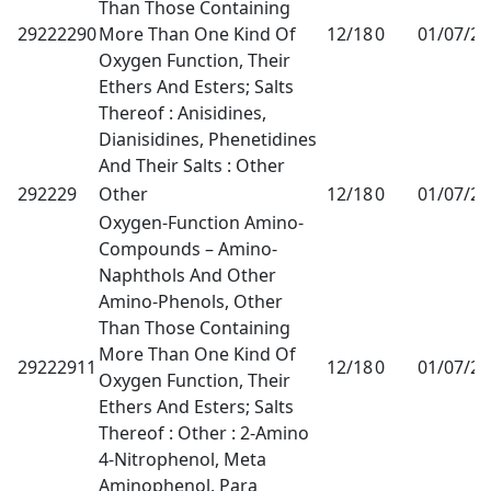
Than Those Containing
29222290
More Than One Kind Of
12/18
0
01/07/2
Oxygen Function, Their
Ethers And Esters; Salts
Thereof : Anisidines,
Dianisidines, Phenetidines
And Their Salts : Other
292229
Other
12/18
0
01/07/2
Oxygen-Function Amino-
Compounds – Amino-
Naphthols And Other
Amino-Phenols, Other
Than Those Containing
More Than One Kind Of
29222911
12/18
0
01/07/2
Oxygen Function, Their
Ethers And Esters; Salts
Thereof : Other : 2-Amino
4-Nitrophenol, Meta
Aminophenol, Para