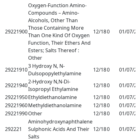
Oxygen-Function Amino-
Compounds – Amino-
Alcohols, Other Than
Those Containing More
29221900
12/18
0
01/07/2
Than One Kind Of Oxygen
Function, Their Ethers And
Esters; Salts Thereof :
Other
3 Hydroxy N, N-
29221910
12/18
0
01/07/2
Dulsopopylethylamine
2-Hydroxy N,N-Di-
29221940
12/18
0
01/07/2
Isopropyl Ethylamine
29221950
Ethyldiethanolamine
12/18
0
01/07/2
29221960
Methyldiethanolamine
12/18
0
01/07/2
29221990
Other
12/18
0
01/07/2
Aminohydroxynaphthalene
292221
Sulphonic Acids And Their
12/18
0
01/07/2
Salts