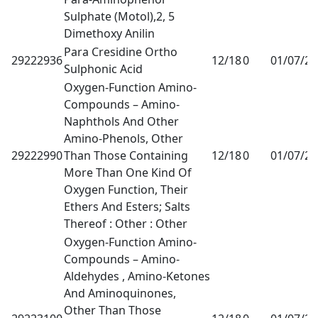
Sulphate (Motol),2, 5
Dimethoxy Anilin
Para Cresidine Ortho
29222936
12/18
0
01/07/2
Sulphonic Acid
Oxygen-Function Amino-
Compounds – Amino-
Naphthols And Other
Amino-Phenols, Other
29222990
Than Those Containing
12/18
0
01/07/2
More Than One Kind Of
Oxygen Function, Their
Ethers And Esters; Salts
Thereof : Other : Other
Oxygen-Function Amino-
Compounds – Amino-
Aldehydes , Amino-Ketones
And Aminoquinones,
Other Than Those