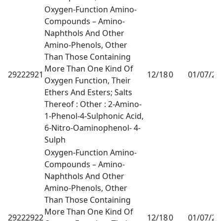
Oxygen-Function Amino-
Compounds – Amino-
Naphthols And Other
Amino-Phenols, Other
Than Those Containing
More Than One Kind Of
29222921
12/18
0
01/07/2
Oxygen Function, Their
Ethers And Esters; Salts
Thereof : Other : 2-Amino-
1-Phenol-4-Sulphonic Acid,
6-Nitro-Oaminophenol- 4-
Sulph
Oxygen-Function Amino-
Compounds – Amino-
Naphthols And Other
Amino-Phenols, Other
Than Those Containing
More Than One Kind Of
29222922
12/18
0
01/07/2