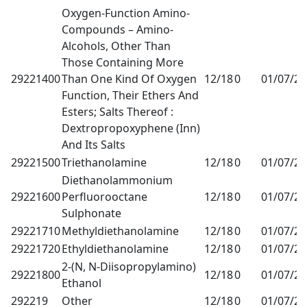
Oxygen-Function Amino-
Compounds – Amino-
Alcohols, Other Than
Those Containing More
29221400
Than One Kind Of Oxygen
12/18
0
01/07/2
Function, Their Ethers And
Esters; Salts Thereof :
Dextropropoxyphene (Inn)
And Its Salts
29221500
Triethanolamine
12/18
0
01/07/2
Diethanolammonium
29221600
Perfluorooctane
12/18
0
01/07/2
Sulphonate
29221710
Methyldiethanolamine
12/18
0
01/07/2
29221720
Ethyldiethanolamine
12/18
0
01/07/2
2-(N, N-Diisopropylamino)
29221800
12/18
0
01/07/2
Ethanol
292219
Other
12/18
0
01/07/2