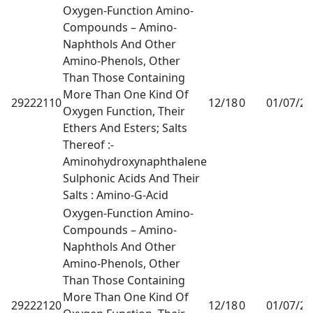
Oxygen-Function Amino-
Compounds – Amino-
Naphthols And Other
Amino-Phenols, Other
Than Those Containing
More Than One Kind Of
29222110
12/18
0
01/07/2
Oxygen Function, Their
Ethers And Esters; Salts
Thereof :-
Aminohydroxynaphthalene
Sulphonic Acids And Their
Salts : Amino-G-Acid
Oxygen-Function Amino-
Compounds – Amino-
Naphthols And Other
Amino-Phenols, Other
Than Those Containing
More Than One Kind Of
29222120
12/18
0
01/07/2