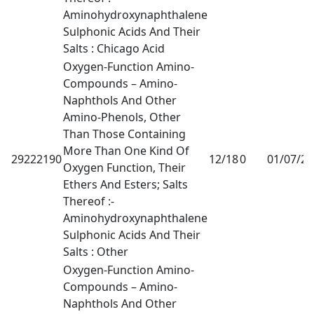
Aminohydroxynaphthalene
Sulphonic Acids And Their
Salts : Chicago Acid
Oxygen-Function Amino-
Compounds – Amino-
Naphthols And Other
Amino-Phenols, Other
Than Those Containing
More Than One Kind Of
29222190
12/18
0
01/07/2
Oxygen Function, Their
Ethers And Esters; Salts
Thereof :-
Aminohydroxynaphthalene
Sulphonic Acids And Their
Salts : Other
Oxygen-Function Amino-
Compounds – Amino-
Naphthols And Other