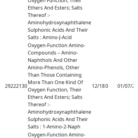
Oxygen Function, Their
Ethers And Esters; Salts
Thereof :-
Aminohydroxynaphthalene
Sulphonic Acids And Their
Salts : Amino-J-Acid
Oxygen-Function Amino-
Compounds – Amino-
Naphthols And Other
Amino-Phenols, Other
Than Those Containing
More Than One Kind Of
29222130
12/18
0
01/07/2
Oxygen Function, Their
Ethers And Esters; Salts
Thereof :-
Aminohydroxynaphthalene
Sulphonic Acids And Their
Salts : 1-Amino-2-Naph
Oxygen-Function Amino-