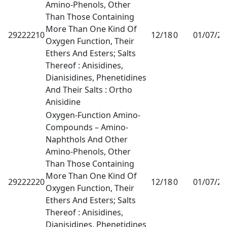
Amino-Phenols, Other
Than Those Containing
More Than One Kind Of
29222210
12/18
0
01/07/2
Oxygen Function, Their
Ethers And Esters; Salts
Thereof : Anisidines,
Dianisidines, Phenetidines
And Their Salts : Ortho
Anisidine
Oxygen-Function Amino-
Compounds – Amino-
Naphthols And Other
Amino-Phenols, Other
Than Those Containing
More Than One Kind Of
29222220
12/18
0
01/07/2
Oxygen Function, Their
Ethers And Esters; Salts
Thereof : Anisidines,
Dianisidines, Phenetidines