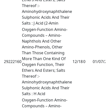
Thereof :-
Aminohydroxynaphthalene
Sulphonic Acids And Their
Salts : J Acid (2-Amin
Oxygen-Function Amino-
Compounds – Amino-
Naphthols And Other
Amino-Phenols, Other
Than Those Containing
More Than One Kind Of
29222160
12/18
0
01/07/2
Oxygen Function, Their
Ethers And Esters; Salts
Thereof :-
Aminohydroxynaphthalene
Sulphonic Acids And Their
Salts : H Acid
Oxygen-Function Amino-
Compounds – Amino-