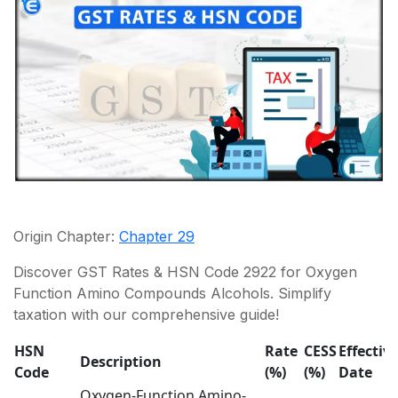
Origin Chapter:
Chapter 29
Discover GST Rates & HSN Code 2922 for Oxygen
Function Amino Compounds Alcohols. Simplify
taxation with our comprehensive guide!
HSN
Rate
CESS
Effectiv
Description
Code
(%)
(%)
Date
Oxygen-Function Amino-