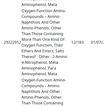
Aminophenol, Meta
Oxygen-Function Amino-
Compounds – Amino-
Naphthols And Other
Amino-Phenols, Other
Than Those Containing
More Than One Kind Of
29222912
12/18
0
01/07/2
Oxygen Function, Their
Ethers And Esters; Salts
Thereof : Other : 2-Amino
4-Nitrophenol, Meta
Aminophenol, Para
Aminophenol, Meta
Oxygen-Function Amino-
Compounds – Amino-
Naphthols And Other
Amino-Phenols, Other
Than Those Containing