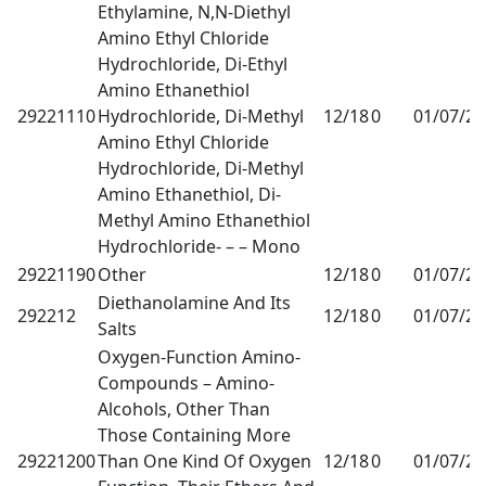
Ethylamine, N,N-Diethyl
Amino Ethyl Chloride
Hydrochloride, Di-Ethyl
Amino Ethanethiol
29221110
Hydrochloride, Di-Methyl
12/18
0
01/07/2
Amino Ethyl Chloride
Hydrochloride, Di-Methyl
Amino Ethanethiol, Di-
Methyl Amino Ethanethiol
Hydrochloride- – – Mono
29221190
Other
12/18
0
01/07/2
Diethanolamine And Its
292212
12/18
0
01/07/2
Salts
Oxygen-Function Amino-
Compounds – Amino-
Alcohols, Other Than
Those Containing More
29221200
Than One Kind Of Oxygen
12/18
0
01/07/2