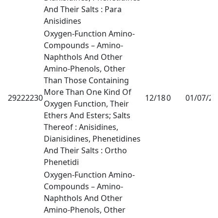
And Their Salts : Para
Anisidines
Oxygen-Function Amino-
Compounds – Amino-
Naphthols And Other
Amino-Phenols, Other
Than Those Containing
More Than One Kind Of
29222230
12/18
0
01/07/2
Oxygen Function, Their
Ethers And Esters; Salts
Thereof : Anisidines,
Dianisidines, Phenetidines
And Their Salts : Ortho
Phenetidi
Oxygen-Function Amino-
Compounds – Amino-
Naphthols And Other
Amino-Phenols, Other