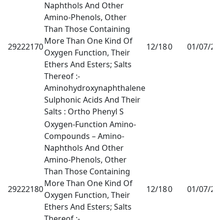
Naphthols And Other
Amino-Phenols, Other
Than Those Containing
More Than One Kind Of
29222170
12/18
0
01/07/2
Oxygen Function, Their
Ethers And Esters; Salts
Thereof :-
Aminohydroxynaphthalene
Sulphonic Acids And Their
Salts : Ortho Phenyl S
Oxygen-Function Amino-
Compounds – Amino-
Naphthols And Other
Amino-Phenols, Other
Than Those Containing
More Than One Kind Of
29222180
12/18
0
01/07/2
Oxygen Function, Their
Ethers And Esters; Salts
Thereof :-