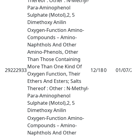
Thereof : Other : N-Methyl-
Para-Aminophenol
Sulphate (Motol),2, 5
Dimethoxy Anilin
Oxygen-Function Amino-
Compounds – Amino-
Naphthols And Other
Amino-Phenols, Other
Than Those Containing
More Than One Kind Of
29222933
12/18
0
01/07/2
Oxygen Function, Their
Ethers And Esters; Salts
Thereof : Other : N-Methyl-
Para-Aminophenol
Sulphate (Motol),2, 5
Dimethoxy Anilin
Oxygen-Function Amino-
Compounds – Amino-
Naphthols And Other