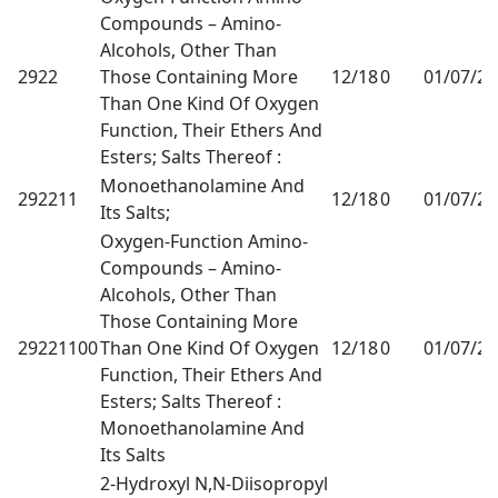
Compounds – Amino-
Alcohols, Other Than
2922
Those Containing More
12/18
0
01/07/2
Than One Kind Of Oxygen
Function, Their Ethers And
Esters; Salts Thereof :
Monoethanolamine And
292211
12/18
0
01/07/2
Its Salts;
Oxygen-Function Amino-
Compounds – Amino-
Alcohols, Other Than
Those Containing More
29221100
Than One Kind Of Oxygen
12/18
0
01/07/2
Function, Their Ethers And
Esters; Salts Thereof :
Monoethanolamine And
Its Salts
2-Hydroxyl N,N-Diisopropyl