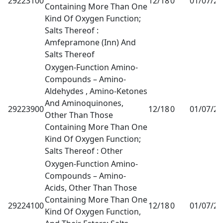
29223100
12/18
0
01/07/2
Containing More Than One
Kind Of Oxygen Function;
Salts Thereof :
Amfepramone (Inn) And
Salts Thereof
Oxygen-Function Amino-
Compounds – Amino-
Aldehydes , Amino-Ketones
And Aminoquinones,
29223900
12/18
0
01/07/2
Other Than Those
Containing More Than One
Kind Of Oxygen Function;
Salts Thereof : Other
Oxygen-Function Amino-
Compounds – Amino-
Acids, Other Than Those
Containing More Than One
29224100
12/18
0
01/07/2
Kind Of Oxygen Function,