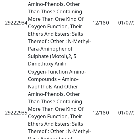
Amino-Phenols, Other
Than Those Containing
More Than One Kind Of
29222934
12/18
0
01/07/2
Oxygen Function, Their
Ethers And Esters; Salts
Thereof : Other : N-Methyl-
Para-Aminophenol
Sulphate (Motol),2, 5
Dimethoxy Anilin
Oxygen-Function Amino-
Compounds – Amino-
Naphthols And Other
Amino-Phenols, Other
Than Those Containing
More Than One Kind Of
29222935
12/18
0
01/07/2
Oxygen Function, Their
Ethers And Esters; Salts
Thereof : Other : N-Methyl-
Para-Aminophenol