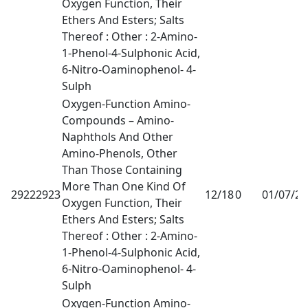
Oxygen Function, Their
Ethers And Esters; Salts
Thereof : Other : 2-Amino-
1-Phenol-4-Sulphonic Acid,
6-Nitro-Oaminophenol- 4-
Sulph
Oxygen-Function Amino-
Compounds – Amino-
Naphthols And Other
Amino-Phenols, Other
Than Those Containing
More Than One Kind Of
29222923
12/18
0
01/07/2
Oxygen Function, Their
Ethers And Esters; Salts
Thereof : Other : 2-Amino-
1-Phenol-4-Sulphonic Acid,
6-Nitro-Oaminophenol- 4-
Sulph
Oxygen-Function Amino-