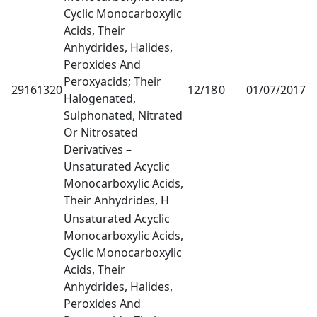
Cyclic Monocarboxylic
Acids, Their
Anhydrides, Halides,
Peroxides And
Peroxyacids; Their
29161320
12/18
0
01/07/2017
1
Halogenated,
Sulphonated, Nitrated
Or Nitrosated
Derivatives –
Unsaturated Acyclic
Monocarboxylic Acids,
Their Anhydrides, H
Unsaturated Acyclic
Monocarboxylic Acids,
Cyclic Monocarboxylic
Acids, Their
Anhydrides, Halides,
Peroxides And