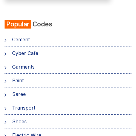
Popular
Codes
Cement
Cyber Cafe
Garments
Paint
Saree
Transport
Shoes
Electric Wire