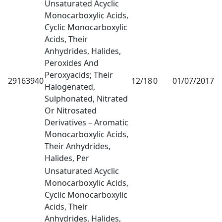
Unsaturated Acyclic
Monocarboxylic Acids,
Cyclic Monocarboxylic
Acids, Their
Anhydrides, Halides,
Peroxides And
Peroxyacids; Their
29163940
12/18
0
01/07/2017
1
Halogenated,
Sulphonated, Nitrated
Or Nitrosated
Derivatives – Aromatic
Monocarboxylic Acids,
Their Anhydrides,
Halides, Per
Unsaturated Acyclic
Monocarboxylic Acids,
Cyclic Monocarboxylic
Acids, Their
Anhydrides, Halides,