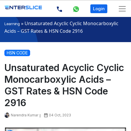
Login
»
Unsaturated Acyclic Cyclic Monocarboxylic
Learning
Acids – GST Rates & HSN Code 2916
HSN CODE
Unsaturated Acyclic Cyclic
Monocarboxylic Acids –
GST Rates & HSN Code
2916
Narendra Kumar
04 Oct, 2023