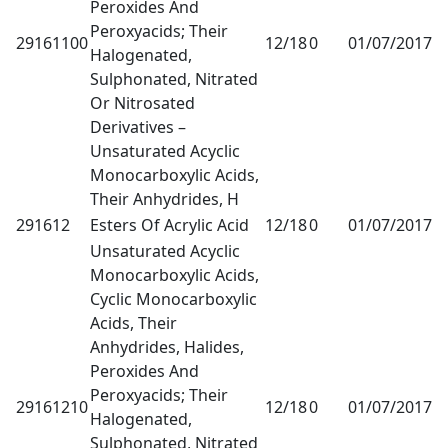
Peroxides And
Peroxyacids; Their
29161100
12/18
0
01/07/2017
1
Halogenated,
Sulphonated, Nitrated
Or Nitrosated
Derivatives –
Unsaturated Acyclic
Monocarboxylic Acids,
Their Anhydrides, H
291612
Esters Of Acrylic Acid
12/18
0
01/07/2017
1
Unsaturated Acyclic
Monocarboxylic Acids,
Cyclic Monocarboxylic
Acids, Their
Anhydrides, Halides,
Peroxides And
Peroxyacids; Their
29161210
12/18
0
01/07/2017
1
Halogenated,
Sulphonated, Nitrated