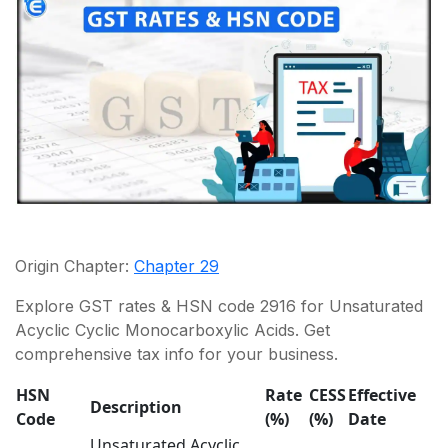
Origin Chapter:
Chapter 29
Explore GST rates & HSN code 2916 for Unsaturated
Acyclic Cyclic Monocarboxylic Acids. Get
comprehensive tax info for your business.
HSN
Rate
CESS
Effective
R
Description
Code
(%)
(%)
Date
R
Unsaturated Acyclic