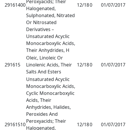
Peroxyacids; Their
29161400
12/18
0
01/07/2017
1
Halogenated,
Sulphonated, Nitrated
Or Nitrosated
Derivatives –
Unsaturated Acyclic
Monocarboxylic Acids,
Their Anhydrides, H
Oleic, Linoleic Or
291615
Linolenic Acids, Their
12/18
0
01/07/2017
1
Salts And Esters
Unsaturated Acyclic
Monocarboxylic Acids,
Cyclic Monocarboxylic
Acids, Their
Anhydrides, Halides,
Peroxides And
Peroxyacids; Their
29161510
12/18
0
01/07/2017
1
Halogenated,