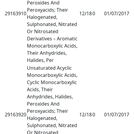
Peroxides And
Peroxyacids; Their
29163910
12/18
0
01/07/2017
1
Halogenated,
Sulphonated, Nitrated
Or Nitrosated
Derivatives – Aromatic
Monocarboxylic Acids,
Their Anhydrides,
Halides, Per
Unsaturated Acyclic
Monocarboxylic Acids,
Cyclic Monocarboxylic
Acids, Their
Anhydrides, Halides,
Peroxides And
Peroxyacids; Their
29163920
12/18
0
01/07/2017
1
Halogenated,
Sulphonated, Nitrated
Or Nitrosated