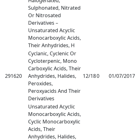
Halogenated,
Sulphonated, Nitrated
Or Nitrosated
Derivatives –
Unsaturated Acyclic
Monocarboxylic Acids,
Their Anhydrides, H
Cyclanic, Cyclenic Or
Cycloterpenic, Mono
Carboxylic Acids, Their
291620
Anhydrides, Halides,
12/18
0
01/07/2017
1
Peroxides,
Peroxyacids And Their
Derivatives
Unsaturated Acyclic
Monocarboxylic Acids,
Cyclic Monocarboxylic
Acids, Their
Anhydrides, Halides,