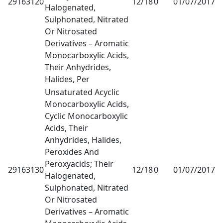
29163120
12/18
0
01/07/2017
1
Halogenated,
Sulphonated, Nitrated
Or Nitrosated
Derivatives – Aromatic
Monocarboxylic Acids,
Their Anhydrides,
Halides, Per
Unsaturated Acyclic
Monocarboxylic Acids,
Cyclic Monocarboxylic
Acids, Their
Anhydrides, Halides,
Peroxides And
Peroxyacids; Their
29163130
12/18
0
01/07/2017
1
Halogenated,
Sulphonated, Nitrated
Or Nitrosated
Derivatives – Aromatic