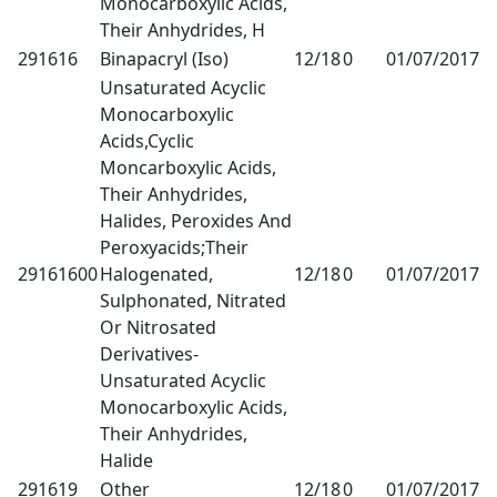
Monocarboxylic Acids,
Their Anhydrides, H
291616
Binapacryl (Iso)
12/18
0
01/07/2017
1
Unsaturated Acyclic
Monocarboxylic
Acids,Cyclic
Moncarboxylic Acids,
Their Anhydrides,
Halides, Peroxides And
Peroxyacids;Their
29161600
Halogenated,
12/18
0
01/07/2017
1
Sulphonated, Nitrated
Or Nitrosated
Derivatives-
Unsaturated Acyclic
Monocarboxylic Acids,
Their Anhydrides,
Halide
291619
Other
12/18
0
01/07/2017
1