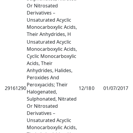
Or Nitrosated
Derivatives –
Unsaturated Acyclic
Monocarboxylic Acids,
Their Anhydrides, H
Unsaturated Acyclic
Monocarboxylic Acids,
Cyclic Monocarboxylic
Acids, Their
Anhydrides, Halides,
Peroxides And
Peroxyacids; Their
29161290
12/18
0
01/07/2017
1
Halogenated,
Sulphonated, Nitrated
Or Nitrosated
Derivatives –
Unsaturated Acyclic
Monocarboxylic Acids,