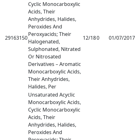
Cyclic Monocarboxylic
Acids, Their
Anhydrides, Halides,
Peroxides And
Peroxyacids; Their
29163150
12/18
0
01/07/2017
1
Halogenated,
Sulphonated, Nitrated
Or Nitrosated
Derivatives – Aromatic
Monocarboxylic Acids,
Their Anhydrides,
Halides, Per
Unsaturated Acyclic
Monocarboxylic Acids,
Cyclic Monocarboxylic
Acids, Their
Anhydrides, Halides,
Peroxides And
Peroxyacids; Their