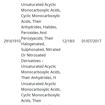
Unsaturated Acyclic
Monocarboxylic Acids,
Cyclic Monocarboxylic
Acids, Their
Anhydrides, Halides,
Peroxides And
Peroxyacids; Their
29161910
12/18
0
01/07/2017
1
Halogenated,
Sulphonated, Nitrated
Or Nitrosated
Derivatives –
Unsaturated Acyclic
Monocarboxylic Acids,
Their Anhydrides, H
Unsaturated Acyclic
Monocarboxylic Acids,
Cyclic Monocarboxylic
Acids, Their