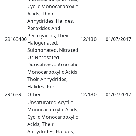
Cyclic Monocarboxylic
Acids, Their
Anhydrides, Halides,
Peroxides And
Peroxyacids; Their
29163400
12/18
0
01/07/2017
1
Halogenated,
Sulphonated, Nitrated
Or Nitrosated
Derivatives – Aromatic
Monocarboxylic Acids,
Their Anhydrides,
Halides, Per
291639
Other
12/18
0
01/07/2017
1
Unsaturated Acyclic
Monocarboxylic Acids,
Cyclic Monocarboxylic
Acids, Their
Anhydrides, Halides,