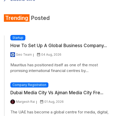
Shirt
Trending
Posted
Refrigerator
Startup
How To Set Up A Global Business Company...
Seo Team
04 Aug, 2026
Mauritius has positioned itself as one of the most
promising international financial centres by...
Company Registration
Dubai Media City Vs Ajman Media City Fre...
Margesh Rai
01 Aug, 2026
The UAE has become a global centre for media, digital,