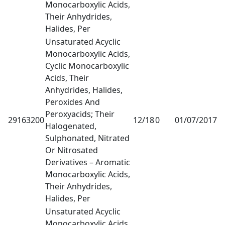
Monocarboxylic Acids,
Their Anhydrides,
Halides, Per
Unsaturated Acyclic
Monocarboxylic Acids,
Cyclic Monocarboxylic
Acids, Their
Anhydrides, Halides,
Peroxides And
Peroxyacids; Their
29163200
12/18
0
01/07/2017
1
Halogenated,
Sulphonated, Nitrated
Or Nitrosated
Derivatives – Aromatic
Monocarboxylic Acids,
Their Anhydrides,
Halides, Per
Unsaturated Acyclic
Monocarboxylic Acids,