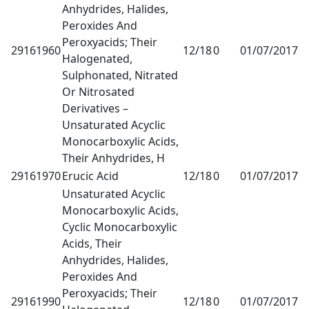
Anhydrides, Halides,
Peroxides And
Peroxyacids; Their
29161960
12/18
0
01/07/2017
1
Halogenated,
Sulphonated, Nitrated
Or Nitrosated
Derivatives –
Unsaturated Acyclic
Monocarboxylic Acids,
Their Anhydrides, H
29161970
Erucic Acid
12/18
0
01/07/2017
1
Unsaturated Acyclic
Monocarboxylic Acids,
Cyclic Monocarboxylic
Acids, Their
Anhydrides, Halides,
Peroxides And
Peroxyacids; Their
29161990
12/18
0
01/07/2017
1