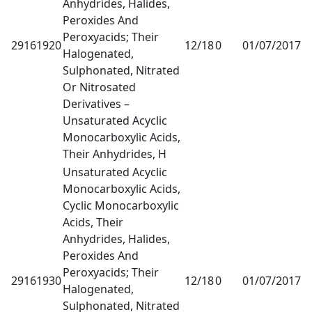
Anhydrides, Halides,
Peroxides And
Peroxyacids; Their
29161920
12/18
0
01/07/2017
1
Halogenated,
Sulphonated, Nitrated
Or Nitrosated
Derivatives –
Unsaturated Acyclic
Monocarboxylic Acids,
Their Anhydrides, H
Unsaturated Acyclic
Monocarboxylic Acids,
Cyclic Monocarboxylic
Acids, Their
Anhydrides, Halides,
Peroxides And
Peroxyacids; Their
29161930
12/18
0
01/07/2017
1
Halogenated,
Sulphonated, Nitrated