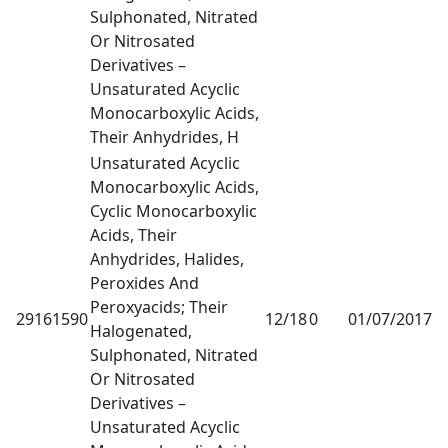
Sulphonated, Nitrated
Or Nitrosated
Derivatives –
Unsaturated Acyclic
Monocarboxylic Acids,
Their Anhydrides, H
Unsaturated Acyclic
Monocarboxylic Acids,
Cyclic Monocarboxylic
Acids, Their
Anhydrides, Halides,
Peroxides And
Peroxyacids; Their
29161590
12/18
0
01/07/2017
1
Halogenated,
Sulphonated, Nitrated
Or Nitrosated
Derivatives –
Unsaturated Acyclic