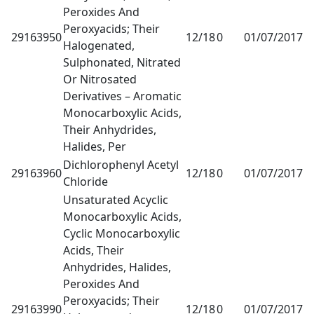
Peroxides And
Peroxyacids; Their
29163950
12/18
0
01/07/2017
1
Halogenated,
Sulphonated, Nitrated
Or Nitrosated
Derivatives – Aromatic
Monocarboxylic Acids,
Their Anhydrides,
Halides, Per
Dichlorophenyl Acetyl
29163960
12/18
0
01/07/2017
1
Chloride
Unsaturated Acyclic
Monocarboxylic Acids,
Cyclic Monocarboxylic
Acids, Their
Anhydrides, Halides,
Peroxides And
Peroxyacids; Their
29163990
12/18
0
01/07/2017
1