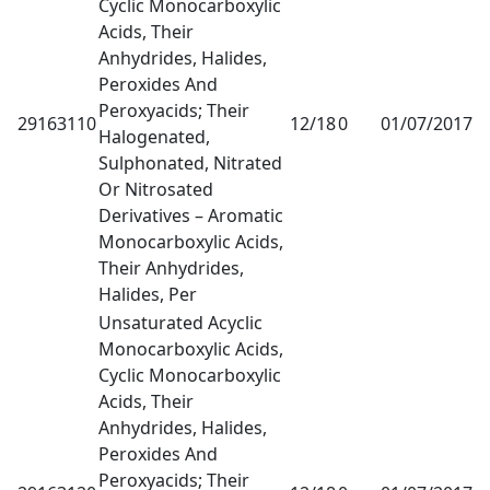
Cyclic Monocarboxylic
Acids, Their
Anhydrides, Halides,
Peroxides And
Peroxyacids; Their
29163110
12/18
0
01/07/2017
1
Halogenated,
Sulphonated, Nitrated
Or Nitrosated
Derivatives – Aromatic
Monocarboxylic Acids,
Their Anhydrides,
Halides, Per
Unsaturated Acyclic
Monocarboxylic Acids,
Cyclic Monocarboxylic
Acids, Their
Anhydrides, Halides,
Peroxides And
Peroxyacids; Their