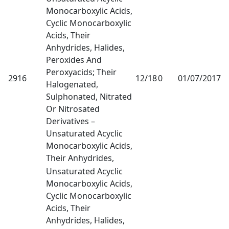
Monocarboxylic Acids,
Cyclic Monocarboxylic
Acids, Their
Anhydrides, Halides,
Peroxides And
Peroxyacids; Their
2916
12/18
0
01/07/2017
1
Halogenated,
Sulphonated, Nitrated
Or Nitrosated
Derivatives –
Unsaturated Acyclic
Monocarboxylic Acids,
Their Anhydrides,
Unsaturated Acyclic
Monocarboxylic Acids,
Cyclic Monocarboxylic
Acids, Their
Anhydrides, Halides,