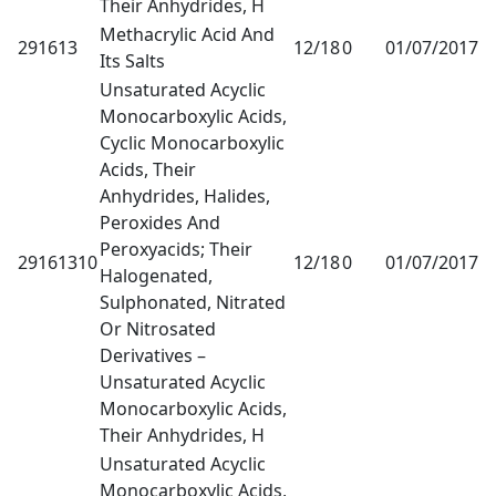
Their Anhydrides, H
Methacrylic Acid And
291613
12/18
0
01/07/2017
1
Its Salts
Unsaturated Acyclic
Monocarboxylic Acids,
Cyclic Monocarboxylic
Acids, Their
Anhydrides, Halides,
Peroxides And
Peroxyacids; Their
29161310
12/18
0
01/07/2017
1
Halogenated,
Sulphonated, Nitrated
Or Nitrosated
Derivatives –
Unsaturated Acyclic
Monocarboxylic Acids,
Their Anhydrides, H
Unsaturated Acyclic
Monocarboxylic Acids,