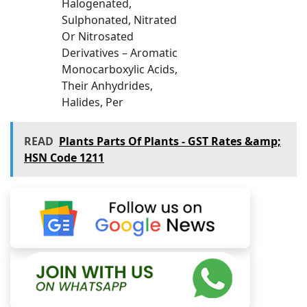
Halogenated,
Sulphonated, Nitrated
Or Nitrosated
Derivatives – Aromatic
Monocarboxylic Acids,
Their Anhydrides,
Halides, Per
READ
Plants Parts Of Plants - GST Rates &amp;
HSN Code 1211