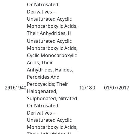
Or Nitrosated
Derivatives –
Unsaturated Acyclic
Monocarboxylic Acids,
Their Anhydrides, H
Unsaturated Acyclic
Monocarboxylic Acids,
Cyclic Monocarboxylic
Acids, Their
Anhydrides, Halides,
Peroxides And
Peroxyacids; Their
29161940
12/18
0
01/07/2017
1
Halogenated,
Sulphonated, Nitrated
Or Nitrosated
Derivatives –
Unsaturated Acyclic
Monocarboxylic Acids,