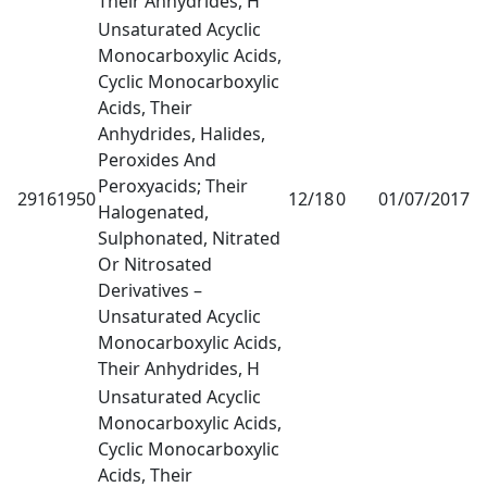
Their Anhydrides, H
Unsaturated Acyclic
Monocarboxylic Acids,
Cyclic Monocarboxylic
Acids, Their
Anhydrides, Halides,
Peroxides And
Peroxyacids; Their
29161950
12/18
0
01/07/2017
1
Halogenated,
Sulphonated, Nitrated
Or Nitrosated
Derivatives –
Unsaturated Acyclic
Monocarboxylic Acids,
Their Anhydrides, H
Unsaturated Acyclic
Monocarboxylic Acids,
Cyclic Monocarboxylic
Acids, Their