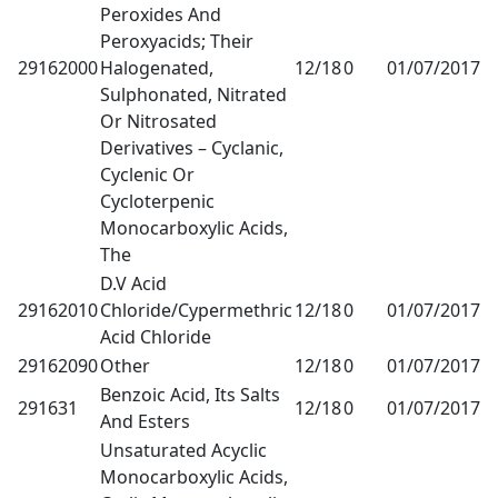
Peroxides And
Peroxyacids; Their
29162000
Halogenated,
12/18
0
01/07/2017
1
Sulphonated, Nitrated
Or Nitrosated
Derivatives – Cyclanic,
Cyclenic Or
Cycloterpenic
Monocarboxylic Acids,
The
D.V Acid
29162010
Chloride/Cypermethric
12/18
0
01/07/2017
1
Acid Chloride
29162090
Other
12/18
0
01/07/2017
1
Benzoic Acid, Its Salts
291631
12/18
0
01/07/2017
1
And Esters
Unsaturated Acyclic
Monocarboxylic Acids,