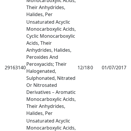
Monocarboxylic Acids,
Their Anhydrides,
Halides, Per
Unsaturated Acyclic
Monocarboxylic Acids,
Cyclic Monocarboxylic
Acids, Their
Anhydrides, Halides,
Peroxides And
Peroxyacids; Their
29163140
12/18
0
01/07/2017
1
Halogenated,
Sulphonated, Nitrated
Or Nitrosated
Derivatives – Aromatic
Monocarboxylic Acids,
Their Anhydrides,
Halides, Per
Unsaturated Acyclic
Monocarboxylic Acids,