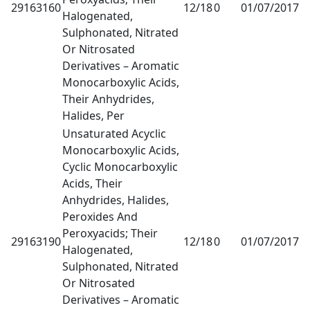
29163160
12/18
0
01/07/2017
1
Halogenated,
Sulphonated, Nitrated
Or Nitrosated
Derivatives – Aromatic
Monocarboxylic Acids,
Their Anhydrides,
Halides, Per
Unsaturated Acyclic
Monocarboxylic Acids,
Cyclic Monocarboxylic
Acids, Their
Anhydrides, Halides,
Peroxides And
Peroxyacids; Their
29163190
12/18
0
01/07/2017
1
Halogenated,
Sulphonated, Nitrated
Or Nitrosated
Derivatives – Aromatic