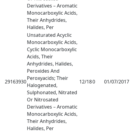
Derivatives – Aromatic
Monocarboxylic Acids,
Their Anhydrides,
Halides, Per
Unsaturated Acyclic
Monocarboxylic Acids,
Cyclic Monocarboxylic
Acids, Their
Anhydrides, Halides,
Peroxides And
Peroxyacids; Their
29163930
12/18
0
01/07/2017
1
Halogenated,
Sulphonated, Nitrated
Or Nitrosated
Derivatives – Aromatic
Monocarboxylic Acids,
Their Anhydrides,
Halides, Per