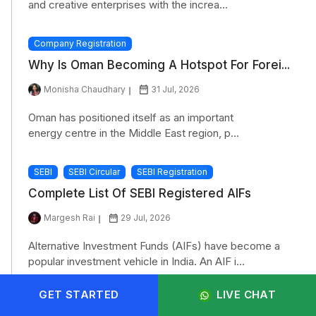
and creative enterprises with the increa...
Company Registration
Why Is Oman Becoming A Hotspot For Forei...
Monisha Chaudhary
31 Jul, 2026
Oman has positioned itself as an important
energy centre in the Middle East region, p...
SEBI
SEBI Circular
SEBI Registration
Complete List Of SEBI Registered AIFs
Margesh Rai
29 Jul, 2026
Alternative Investment Funds (AIFs) have become a
popular investment vehicle in India. An AIF i...
GET STARTED
LIVE CHAT
SEBI
SEBI Circular
SEBI Registration