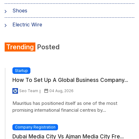
Shoes
Electric Wire
Shirt
Trending
Posted
Refrigerator
Startup
How To Set Up A Global Business Company...
Seo Team
04 Aug, 2026
Mauritius has positioned itself as one of the most
promising international financial centres by...
Company Registration
Dubai Media City Vs Ajman Media City Fre...