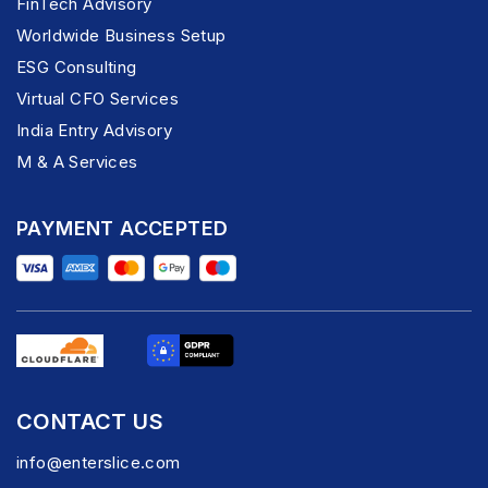
FinTech Advisory
Worldwide Business Setup
ESG Consulting
Virtual CFO Services
India Entry Advisory
M & A Services
PAYMENT ACCEPTED
CONTACT US
info@enterslice.com