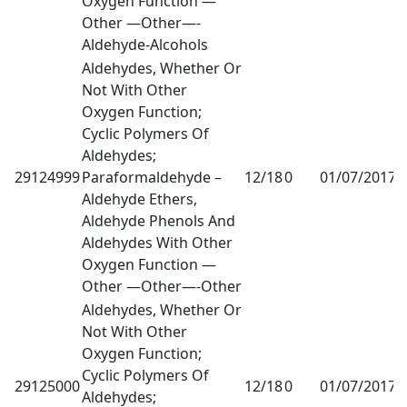
Oxygen Function —
Other —Other—-
Aldehyde-Alcohols
Aldehydes, Whether Or
Not With Other
Oxygen Function;
Cyclic Polymers Of
Aldehydes;
29124999
Paraformaldehyde –
12/18
0
01/07/2017
1
Aldehyde Ethers,
Aldehyde Phenols And
Aldehydes With Other
Oxygen Function —
Other —Other—-Other
Aldehydes, Whether Or
Not With Other
Oxygen Function;
Cyclic Polymers Of
29125000
12/18
0
01/07/2017
1
Aldehydes;