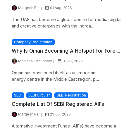
Margesh Rai
01 Aug, 2026
The UAE has become a global centre for media, digital,
and creative enterprises with the increa...
Company Registration
Why Is Oman Becoming A Hotspot For Forei...
Monisha Chaudhary
31 Jul, 2026
Oman has positioned itself as an important
energy centre in the Middle East region, p...
SEBI
SEBI Circular
SEBI Registration
Complete List Of SEBI Registered AIFs
Margesh Rai
29 Jul, 2026
Alternative Investment Funds (AIFs) have become a