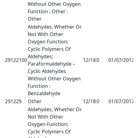
Without Other Oxygen
Function : Other :
Other
Aldehydes, Whether Or
Not With Other
Oxygen Function;
Cyclic Polymers Of
Aldehydes;
29122100
12/18
0
01/07/2017
1
Paraformaldehyde –
Cyclic Aldehydes
Without Other Oxygen
Function :
Benzaldehyde
291229
Other
12/18
0
01/07/2017
1
Aldehydes, Whether Or
Not With Other
Oxygen Function;
Cyclic Polymers Of