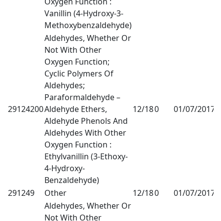
Oxygen Function :
Vanillin (4-Hydroxy-3-
Methoxybenzaldehyde)
Aldehydes, Whether Or
Not With Other
Oxygen Function;
Cyclic Polymers Of
Aldehydes;
Paraformaldehyde –
29124200
Aldehyde Ethers,
12/18
0
01/07/2017
1
Aldehyde Phenols And
Aldehydes With Other
Oxygen Function :
Ethylvanillin (3-Ethoxy-
4-Hydroxy-
Benzaldehyde)
291249
Other
12/18
0
01/07/2017
1
Aldehydes, Whether Or
Not With Other