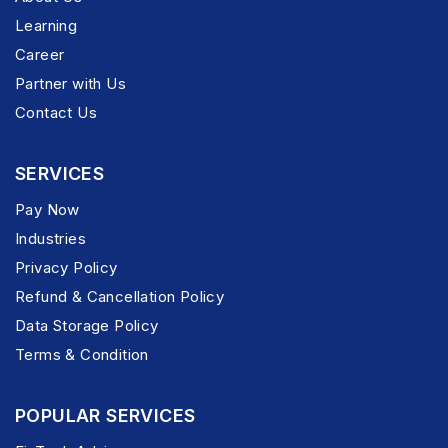
Learning
Career
Partner with Us
Contact Us
SERVICES
Pay Now
Industries
Privacy Policy
Refund & Cancellation Policy
Data Storage Policy
Terms & Condition
POPULAR SERVICES