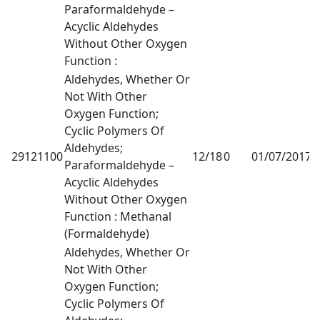
Paraformaldehyde –
Acyclic Aldehydes
Without Other Oxygen
Function :
Aldehydes, Whether Or
Not With Other
Oxygen Function;
Cyclic Polymers Of
Aldehydes;
29121100
12/18
0
01/07/2017
1
Paraformaldehyde –
Acyclic Aldehydes
Without Other Oxygen
Function : Methanal
(Formaldehyde)
Aldehydes, Whether Or
Not With Other
Oxygen Function;
Cyclic Polymers Of