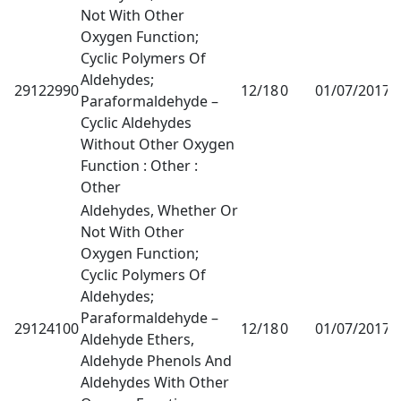
Not With Other
Oxygen Function;
Cyclic Polymers Of
Aldehydes;
29122990
12/18
0
01/07/2017
1
Paraformaldehyde –
Cyclic Aldehydes
Without Other Oxygen
Function : Other :
Other
Aldehydes, Whether Or
Not With Other
Oxygen Function;
Cyclic Polymers Of
Aldehydes;
Paraformaldehyde –
29124100
12/18
0
01/07/2017
1
Aldehyde Ethers,
Aldehyde Phenols And
Aldehydes With Other