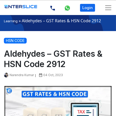
Login
»
Aldehydes – GST Rates & HSN Code 2912
Learning
HSN CODE
Aldehydes – GST Rates &
HSN Code 2912
Narendra Kumar
04 Oct, 2023