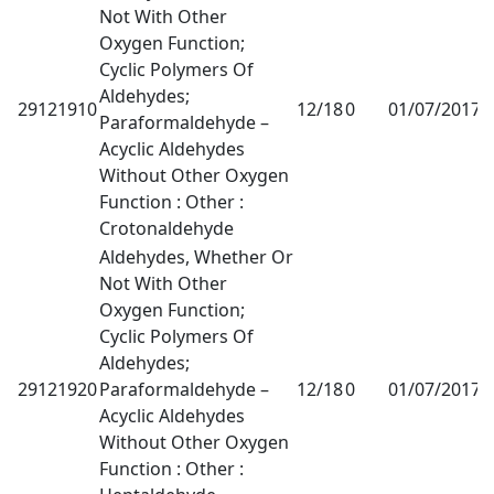
Not With Other
Oxygen Function;
Cyclic Polymers Of
Aldehydes;
29121910
12/18
0
01/07/2017
1
Paraformaldehyde –
Acyclic Aldehydes
Without Other Oxygen
Function : Other :
Crotonaldehyde
Aldehydes, Whether Or
Not With Other
Oxygen Function;
Cyclic Polymers Of
Aldehydes;
29121920
Paraformaldehyde –
12/18
0
01/07/2017
1
Acyclic Aldehydes
Without Other Oxygen
Function : Other :