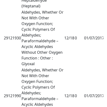
Heptaldehyde
(Heptanal)
Aldehydes, Whether Or
Not With Other
Oxygen Function;
Cyclic Polymers Of
Aldehydes;
29121930
12/18
0
01/07/2017
1
Paraformaldehyde –
Acyclic Aldehydes
Without Other Oxygen
Function : Other :
Glyoxal
Aldehydes, Whether Or
Not With Other
Oxygen Function;
Cyclic Polymers Of
Aldehydes;
29121990
12/18
0
01/07/2017
1
Paraformaldehyde –
Acyclic Aldehydes