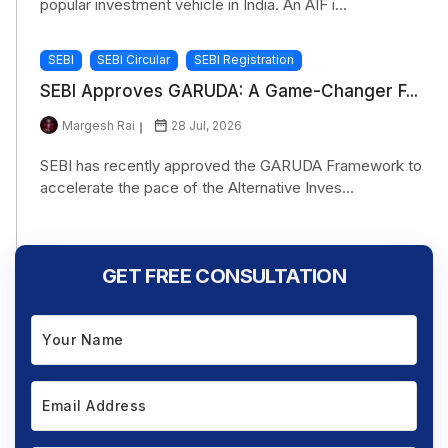
popular investment vehicle in India. An AIF i...
SEBI
SEBI Circular
SEBI Registration
SEBI Approves GARUDA: A Game-Changer F...
Margesh Rai
28 Jul, 2026
SEBI has recently approved the GARUDA Framework to
accelerate the pace of the Alternative Inves...
GET FREE CONSULTATION