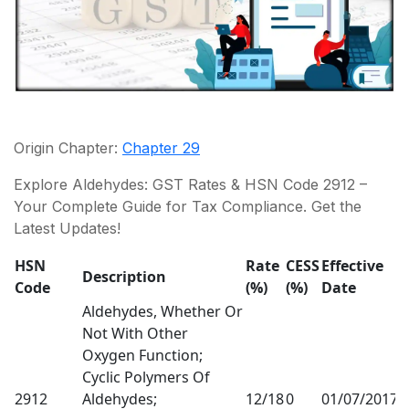
Origin Chapter:
Chapter 29
Explore Aldehydes: GST Rates & HSN Code 2912 –
Your Complete Guide for Tax Compliance. Get the
Latest Updates!
HSN
Rate
CESS
Effective
R
Description
Code
(%)
(%)
Date
R
Aldehydes, Whether Or
Not With Other
Oxygen Function;
Cyclic Polymers Of
2912
Aldehydes;
12/18
0
01/07/2017
1