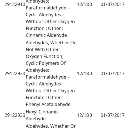
Aldehydes;
29122910
12/18
0
01/07/2017
1
Paraformaldehyde –
Cyclic Aldehydes
Without Other Oxygen
Function : Other :
Cinnamic Aldehyde
Aldehydes, Whether Or
Not With Other
Oxygen Function;
Cyclic Polymers Of
Aldehydes;
29122920
12/18
0
01/07/2017
1
Paraformaldehyde –
Cyclic Aldehydes
Without Other Oxygen
Function : Other :
Phenyl Acetaldehyde
Hexyl Cinnamic
29122930
12/18
0
01/07/2017
1
Aldehyde
Aldehydes, Whether Or