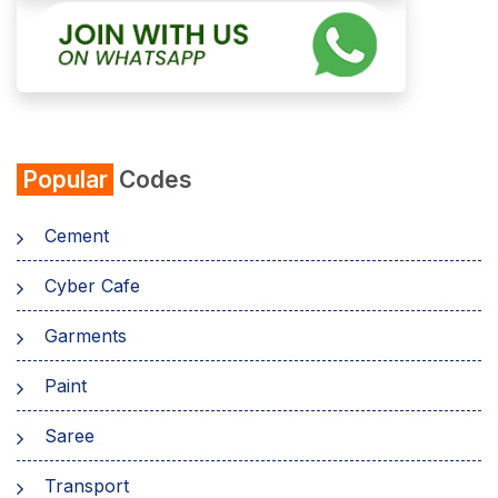
Popular
Codes
Cement
Cyber Cafe
Garments
Paint
Saree
Transport