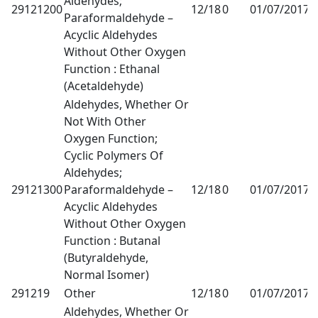
Aldehydes;
29121200
12/18
0
01/07/2017
1
Paraformaldehyde –
Acyclic Aldehydes
Without Other Oxygen
Function : Ethanal
(Acetaldehyde)
Aldehydes, Whether Or
Not With Other
Oxygen Function;
Cyclic Polymers Of
Aldehydes;
29121300
Paraformaldehyde –
12/18
0
01/07/2017
1
Acyclic Aldehydes
Without Other Oxygen
Function : Butanal
(Butyraldehyde,
Normal Isomer)
291219
Other
12/18
0
01/07/2017
1
Aldehydes, Whether Or