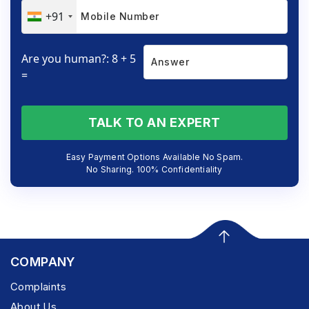
+91
Are you human?: 8 + 5
=
TALK TO AN EXPERT
Easy Payment Options Available No Spam.
No Sharing. 100% Confidentiality
COMPANY
Complaints
About Us