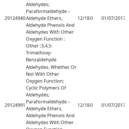
Aldehydes;
Paraformaldehyde –
29124940
Aldehyde Ethers,
12/18
0
01/07/2017
1
Aldehyde Phenols And
Aldehydes With Other
Oxygen Function :
Other :3,4,5-
Trimethoxy-
Benzaldehyde
Aldehydes, Whether Or
Not With Other
Oxygen Function;
Cyclic Polymers Of
Aldehydes;
Paraformaldehyde –
29124991
12/18
0
01/07/2017
1
Aldehyde Ethers,
Aldehyde Phenols And
Aldehydes With Other