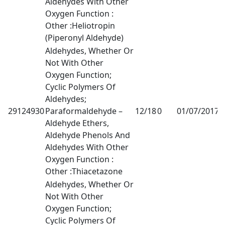
Aldehydes With Other
Oxygen Function :
Other :Heliotropin
(Piperonyl Aldehyde)
Aldehydes, Whether Or
Not With Other
Oxygen Function;
Cyclic Polymers Of
Aldehydes;
29124930
Paraformaldehyde –
12/18
0
01/07/2017
1
Aldehyde Ethers,
Aldehyde Phenols And
Aldehydes With Other
Oxygen Function :
Other :Thiacetazone
Aldehydes, Whether Or
Not With Other
Oxygen Function;
Cyclic Polymers Of