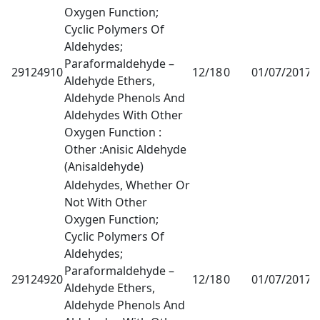
Oxygen Function;
Cyclic Polymers Of
Aldehydes;
Paraformaldehyde –
29124910
12/18
0
01/07/2017
1
Aldehyde Ethers,
Aldehyde Phenols And
Aldehydes With Other
Oxygen Function :
Other :Anisic Aldehyde
(Anisaldehyde)
Aldehydes, Whether Or
Not With Other
Oxygen Function;
Cyclic Polymers Of
Aldehydes;
Paraformaldehyde –
29124920
12/18
0
01/07/2017
1
Aldehyde Ethers,
Aldehyde Phenols And