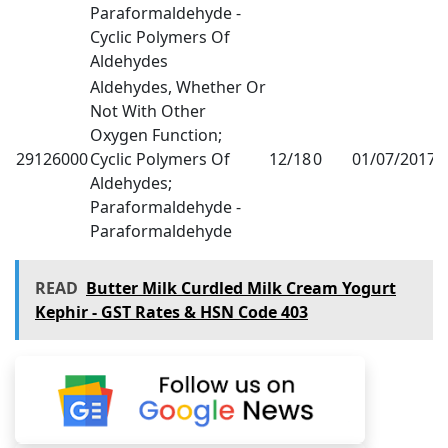
Paraformaldehyde -
Cyclic Polymers Of
Aldehydes
Aldehydes, Whether Or
Not With Other
Oxygen Function;
29126000
Cyclic Polymers Of
12/18
0
01/07/2017
1
Aldehydes;
Paraformaldehyde -
Paraformaldehyde
READ
Butter Milk Curdled Milk Cream Yogurt
Kephir - GST Rates & HSN Code 403