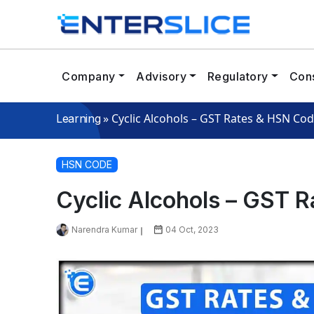
Company
Advisory
Regulatory
Cons
»
Cyclic Alcohols – GST Rates & HSN Co
Learning
HSN CODE
Cyclic Alcohols – GST 
Narendra Kumar
04 Oct, 2023