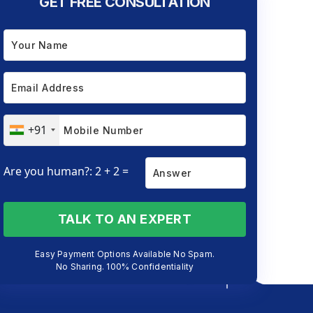
GET FREE CONSULTATION
+91
Are you human?: 2 + 2 =
TALK TO AN EXPERT
Easy Payment Options Available No Spam.
No Sharing. 100% Confidentiality