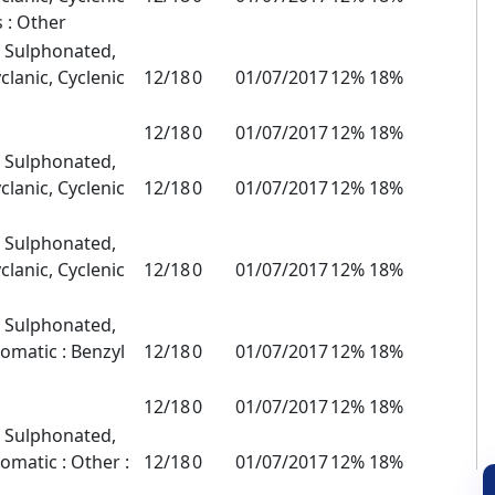
s : Other
, Sulphonated,
clanic, Cyclenic
12/18
0
01/07/2017
12% 18%
12/18
0
01/07/2017
12% 18%
, Sulphonated,
clanic, Cyclenic
12/18
0
01/07/2017
12% 18%
, Sulphonated,
clanic, Cyclenic
12/18
0
01/07/2017
12% 18%
, Sulphonated,
romatic : Benzyl
12/18
0
01/07/2017
12% 18%
12/18
0
01/07/2017
12% 18%
, Sulphonated,
omatic : Other :
12/18
0
01/07/2017
12% 18%