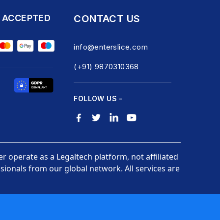
 ACCEPTED
CONTACT US
info@enterslice.com
(+91) 9870310368
FOLLOW US -
er operate as a Legaltech platform, not affiliated
ionals from our global network. All services are