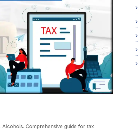
 Alcohols. Comprehensive guide for tax