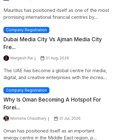
Mauritius has positioned itself as one of the most
promising international financial centres by...
Company Registration
Dubai Media City Vs Ajman Media City
Fre...
Margesh Rai
01 Aug, 2026
The UAE has become a global centre for media,
digital, and creative enterprises with the increa...
Company Registration
Why Is Oman Becoming A Hotspot For
Forei...
Monisha Chaudhary
31 Jul, 2026
Oman has positioned itself as an important
energy centre in the Middle East region, p...