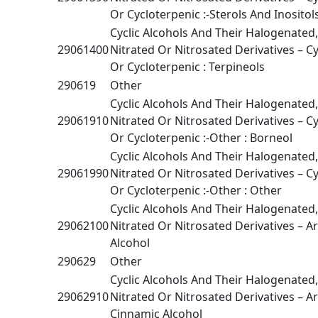
Or Cycloterpenic :-Sterols And Inositol
Cyclic Alcohols And Their Halogenated
29061400
Nitrated Or Nitrosated Derivatives – Cy
Or Cycloterpenic : Terpineols
290619
Other
Cyclic Alcohols And Their Halogenated
29061910
Nitrated Or Nitrosated Derivatives – Cy
Or Cycloterpenic :-Other : Borneol
Cyclic Alcohols And Their Halogenated
29061990
Nitrated Or Nitrosated Derivatives – Cy
Or Cycloterpenic :-Other : Other
Cyclic Alcohols And Their Halogenated
29062100
Nitrated Or Nitrosated Derivatives – A
Alcohol
290629
Other
Cyclic Alcohols And Their Halogenated
29062910
Nitrated Or Nitrosated Derivatives – Ar
Cinnamic Alcohol