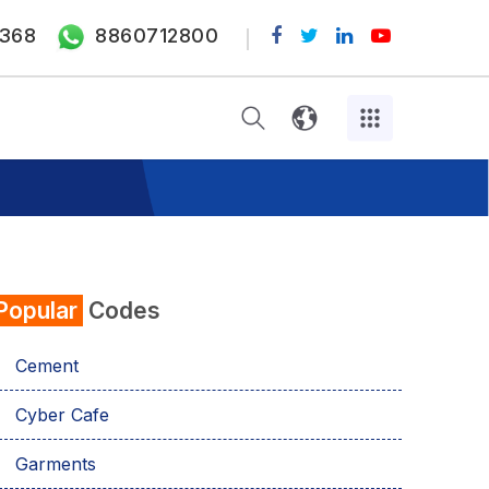
368
8860712800
Popular
Codes
Cement
Cyber Cafe
Garments