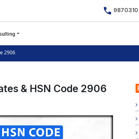
9870310
ulting
de 2906
Rates & HSN Code 2906