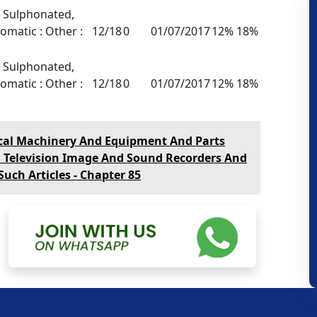
, Sulphonated,
omatic : Other :
12/18
0
01/07/2017
12% 18%
, Sulphonated,
omatic : Other :
12/18
0
01/07/2017
12% 18%
ical Machinery And Equipment And Parts
, Television Image And Sound Recorders And
uch Articles - Chapter 85