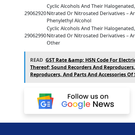
Cyclic Alcohols And Their Halogenated
29062920
Nitrated Or Nitrosated Derivatives – Ar
Phenylethyl Alcohol
Cyclic Alcohols And Their Halogenated
29062990
Nitrated Or Nitrosated Derivatives – Ar
Other
READ
GST Rate &amp; HSN Code For Electr
Thereof; Sound Recorders And Reproducers
Reproducers, And Parts And Accessories Of S