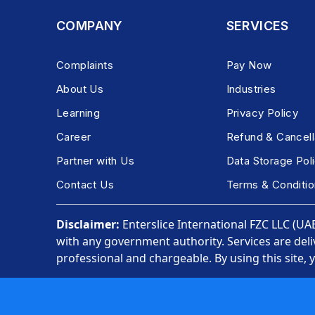
COMPANY
SERVICES
Complaints
Pay Now
About Us
Industries
Learning
Privacy Policy
Career
Refund & Cancell
Partner with Us
Data Storage Pol
Contact Us
Terms & Conditio
Disclaimer:
Enterslice International FZC LLC (UAE)
with any government authority. Services are deli
professional and chargeable. By using this site, 