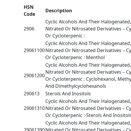
HSN
Description
Code
Cyclic Alcohols And Their Halogenated
2906
Nitrated Or Nitrosated Derivatives – Cy
Or Cycloterpenic :
Cyclic Alcohols And Their Halogenated
29061100
Nitrated Or Nitrosated Derivatives – Cy
Or Cycloterpenic : Menthol
Cyclic Alcohols And Their Halogenated
Nitrated Or Nitrosated Derivatives – Cy
29061200
Or Cycloterpenic : Cyclohexanol, Meth
And Dimethylcyclohexanols
290613
Sterols And Inositols
Cyclic Alcohols And Their Halogenated
29061310
Nitrated Or Nitrosated Derivatives – Cy
Or Cycloterpenic :-Sterols And Inositols
Cyclic Alcohols And Their Halogenated
29061390
Nitrated Or Nitrosated Derivatives – Cy