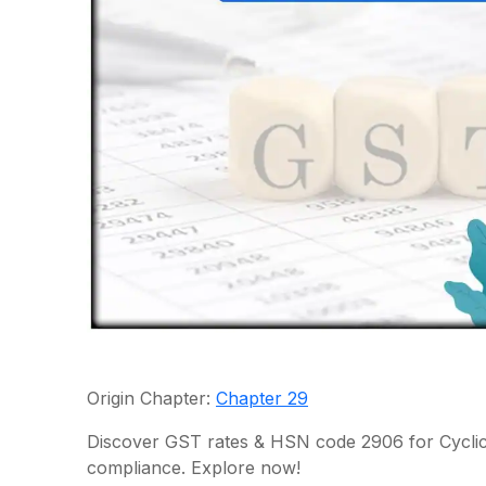
Origin Chapter:
Chapter 29
Discover GST rates & HSN code 2906 for Cyclic
compliance. Explore now!