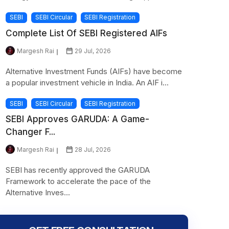
SEBI
SEBI Circular
SEBI Registration
Complete List Of SEBI Registered AIFs
Margesh Rai
29 Jul, 2026
Alternative Investment Funds (AIFs) have become
a popular investment vehicle in India. An AIF i...
SEBI
SEBI Circular
SEBI Registration
SEBI Approves GARUDA: A Game-
Changer F...
Margesh Rai
28 Jul, 2026
SEBI has recently approved the GARUDA
Framework to accelerate the pace of the
Alternative Inves...