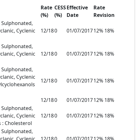
Rate
CESS
Effective
Rate
(%)
(%)
Date
Revision
, Sulphonated,
clanic, Cyclenic
12/18
0
01/07/2017
12% 18%
, Sulphonated,
clanic, Cyclenic
12/18
0
01/07/2017
12% 18%
, Sulphonated,
clanic, Cyclenic
12/18
0
01/07/2017
12% 18%
ylcyclohexanols
12/18
0
01/07/2017
12% 18%
, Sulphonated,
clanic, Cyclenic
12/18
0
01/07/2017
12% 18%
 : Cholesterol
, Sulphonated,
clanic, Cyclenic
12/18
0
01/07/2017
12% 18%