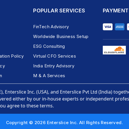
POPULAR SERVICES
PAYMENT
FinTech Advisory
Worldwide Business Setup
ESG Consulting
ation Policy
Virtual CFO Services
icy
India Entry Advisory
n
M & A Services
, Enterslice Inc. (USA), and Enterslice Pvt Ltd (India) togeth
vered either by our in-house experts or independent profess
you agree to these terms.
Copyright © 2026 Enterslice Inc. All Rights Reserved.