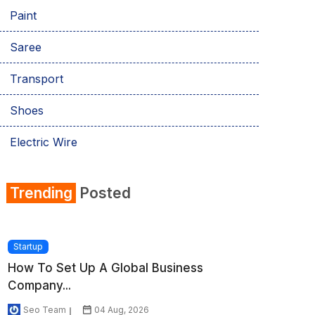
Paint
Saree
Transport
Shoes
Electric Wire
Shirt
Trending
Posted
Refrigerator
Startup
How To Set Up A Global Business
Company...
Seo Team
04 Aug, 2026