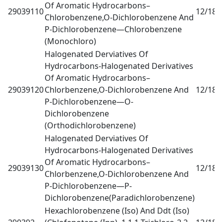
Of Aromatic Hydrocarbons–
29039110
12/18
0
Chlorobenzene,O-Dichlorobenzene And
P-Dichlorobenzene—Chlorobenzene
(Monochloro)
Halogenated Derviatives Of
Hydrocarbons-Halogenated Derivatives
Of Aromatic Hydrocarbons–
29039120
Chlorbenzene,O-Dichlorobenzene And
12/18
0
P-Dichlorobenzene—O-
Dichlorobenzene
(Orthodichlorobenzene)
Halogenated Derviatives Of
Hydrocarbons-Halogenated Derivatives
Of Aromatic Hydrocarbons–
29039130
12/18
0
Chlorbenzene,O-Dichlorobenzene And
P-Dichlorobenzene—P-
Dichlorobenzene(Paradichlorobenzene)
Hexachlorobenzene (Iso) And Ddt (Iso)