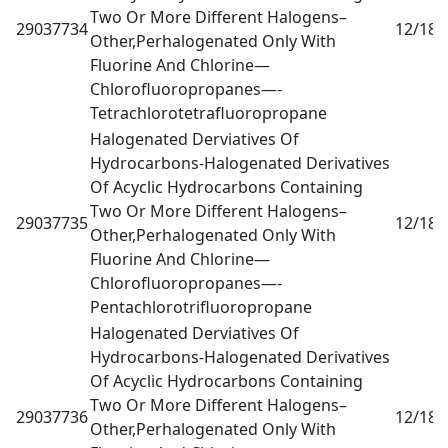
Two Or More Different Halogens–
29037734
12/18
0
Other,Perhalogenated Only With
Fluorine And Chlorine—
Chlorofluoropropanes—-
Tetrachlorotetrafluoropropane
Halogenated Derviatives Of
Hydrocarbons-Halogenated Derivatives
Of Acyclic Hydrocarbons Containing
Two Or More Different Halogens–
29037735
12/18
0
Other,Perhalogenated Only With
Fluorine And Chlorine—
Chlorofluoropropanes—-
Pentachlorotrifluoropropane
Halogenated Derviatives Of
Hydrocarbons-Halogenated Derivatives
Of Acyclic Hydrocarbons Containing
Two Or More Different Halogens–
29037736
12/18
0
Other,Perhalogenated Only With