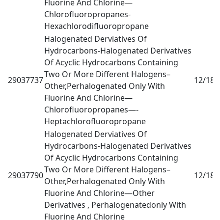
Fluorine And Chlorine—
Chlorofluoropropanes-
Hexachlorodifluoropropane
Halogenated Derviatives Of
Hydrocarbons-Halogenated Derivatives
Of Acyclic Hydrocarbons Containing
Two Or More Different Halogens–
29037737
12/18
0
Other,Perhalogenated Only With
Fluorine And Chlorine—
Chlorofluoropropanes—-
Heptachlorofluoropropane
Halogenated Derviatives Of
Hydrocarbons-Halogenated Derivatives
Of Acyclic Hydrocarbons Containing
Two Or More Different Halogens–
29037790
12/18
0
Other,Perhalogenated Only With
Fluorine And Chlorine—Other
Derivatives , Perhalogenatedonly With
Fluorine And Chlorine