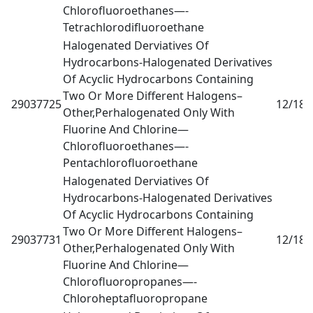
Chlorofluoroethanes—-
Tetrachlorodifluoroethane
Halogenated Derviatives Of
Hydrocarbons-Halogenated Derivatives
Of Acyclic Hydrocarbons Containing
Two Or More Different Halogens–
29037725
12/18
0
Other,Perhalogenated Only With
Fluorine And Chlorine—
Chlorofluoroethanes—-
Pentachlorofluoroethane
Halogenated Derviatives Of
Hydrocarbons-Halogenated Derivatives
Of Acyclic Hydrocarbons Containing
Two Or More Different Halogens–
29037731
12/18
0
Other,Perhalogenated Only With
Fluorine And Chlorine—
Chlorofluoropropanes—-
Chloroheptafluoropropane