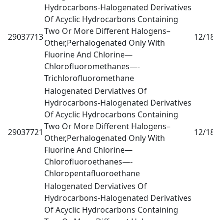
Hydrocarbons-Halogenated Derivatives
Of Acyclic Hydrocarbons Containing
Two Or More Different Halogens–
29037713
12/18
0
Other,Perhalogenated Only With
Fluorine And Chlorine—
Chlorofluoromethanes—-
Trichlorofluoromethane
Halogenated Derviatives Of
Hydrocarbons-Halogenated Derivatives
Of Acyclic Hydrocarbons Containing
Two Or More Different Halogens–
29037721
12/18
0
Other,Perhalogenated Only With
Fluorine And Chlorine—
Chlorofluoroethanes—-
Chloropentafluoroethane
Halogenated Derviatives Of
Hydrocarbons-Halogenated Derivatives
Of Acyclic Hydrocarbons Containing