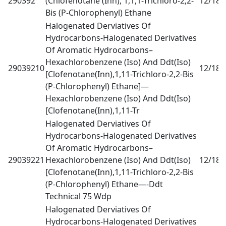
290392
(Chlofenotane (Inn), 1,1,1-Trichloro-2,2-
12/18
0
Bis (P-Chlorophenyl) Ethane
Halogenated Derviatives Of
Hydrocarbons-Halogenated Derivatives
Of Aromatic Hydrocarbons–
Hexachlorobenzene (Iso) And Ddt(Iso)
29039210
12/18
0
[Clofenotane(Inn),1,11-Trichloro-2,2-Bis
(P-Chlorophenyl) Ethane]—
Hexachlorobenzene (Iso) And Ddt(Iso)
[Clofenotane(Inn),1,11-Tr
Halogenated Derviatives Of
Hydrocarbons-Halogenated Derivatives
Of Aromatic Hydrocarbons–
29039221
Hexachlorobenzene (Iso) And Ddt(Iso)
12/18
0
[Clofenotane(Inn),1,11-Trichloro-2,2-Bis
(P-Chlorophenyl) Ethane—-Ddt
Technical 75 Wdp
Halogenated Derviatives Of
Hydrocarbons-Halogenated Derivatives