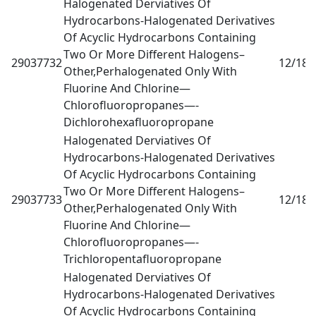
Halogenated Derviatives Of
Hydrocarbons-Halogenated Derivatives
Of Acyclic Hydrocarbons Containing
Two Or More Different Halogens–
29037732
12/18
0
Other,Perhalogenated Only With
Fluorine And Chlorine—
Chlorofluoropropanes—-
Dichlorohexafluoropropane
Halogenated Derviatives Of
Hydrocarbons-Halogenated Derivatives
Of Acyclic Hydrocarbons Containing
Two Or More Different Halogens–
29037733
12/18
0
Other,Perhalogenated Only With
Fluorine And Chlorine—
Chlorofluoropropanes—-
Trichloropentafluoropropane
Halogenated Derviatives Of
Hydrocarbons-Halogenated Derivatives
Of Acyclic Hydrocarbons Containing