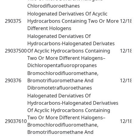
Chlorodifluoroethanes
Hologenated Derivatives Of Acyclic
290375
Hydrocarbons Containing Two Or More
12/18
0
Different Hologens
Halogenated Derviatives Of
Hydrocarbons-Halogenated Derivates
29037500
Of Acyclic Hydrocarbons Containing
12/18
0
Two Or More Different Halogens–
Dichloropentafluoropropanes
Bromochlorodifluoromethane,
290376
Bromotrifluoromethane And
12/18
0
Dibromotetrafluoroethanes
Halogenated Derviatives Of
Hydrocarbons-Halogenated Derivatives
Of Acyclic Hydrocarbons Containing
Two Or More Different Halogens–
29037610
12/18
0
Bromochlorodifluoromethane,
Bromotrifluoromethane And