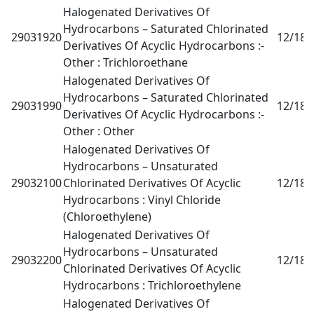
Halogenated Derivatives Of
Hydrocarbons – Saturated Chlorinated
29031920
12/18
0
Derivatives Of Acyclic Hydrocarbons :-
Other : Trichloroethane
Halogenated Derivatives Of
Hydrocarbons – Saturated Chlorinated
29031990
12/18
0
Derivatives Of Acyclic Hydrocarbons :-
Other : Other
Halogenated Derivatives Of
Hydrocarbons – Unsaturated
29032100
Chlorinated Derivatives Of Acyclic
12/18
0
Hydrocarbons : Vinyl Chloride
(Chloroethylene)
Halogenated Derivatives Of
Hydrocarbons – Unsaturated
29032200
12/18
0
Chlorinated Derivatives Of Acyclic
Hydrocarbons : Trichloroethylene
Halogenated Derivatives Of