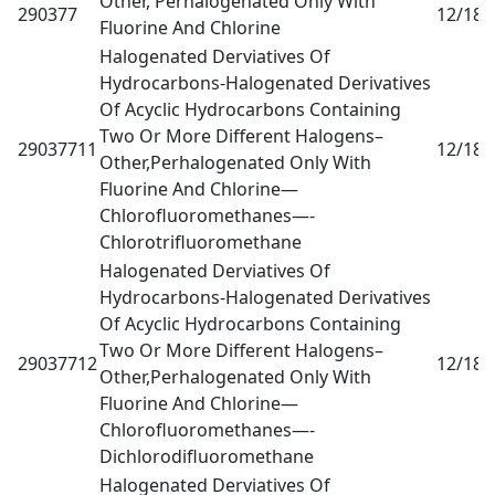
Other, Perhalogenated Only With
290377
12/18
0
Fluorine And Chlorine
Halogenated Derviatives Of
Hydrocarbons-Halogenated Derivatives
Of Acyclic Hydrocarbons Containing
Two Or More Different Halogens–
29037711
12/18
0
Other,Perhalogenated Only With
Fluorine And Chlorine—
Chlorofluoromethanes—-
Chlorotrifluoromethane
Halogenated Derviatives Of
Hydrocarbons-Halogenated Derivatives
Of Acyclic Hydrocarbons Containing
Two Or More Different Halogens–
29037712
12/18
0
Other,Perhalogenated Only With
Fluorine And Chlorine—
Chlorofluoromethanes—-
Dichlorodifluoromethane
Halogenated Derviatives Of