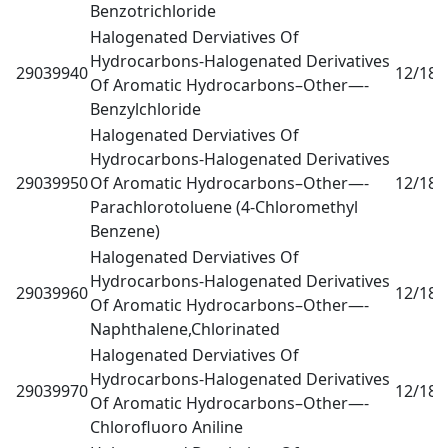
Benzotrichloride
Halogenated Derviatives Of
Hydrocarbons-Halogenated Derivatives
29039940
12/18
0
Of Aromatic Hydrocarbons–Other—-
Benzylchloride
Halogenated Derviatives Of
Hydrocarbons-Halogenated Derivatives
29039950
Of Aromatic Hydrocarbons–Other—-
12/18
0
Parachlorotoluene (4-Chloromethyl
Benzene)
Halogenated Derviatives Of
Hydrocarbons-Halogenated Derivatives
29039960
12/18
0
Of Aromatic Hydrocarbons–Other—-
Naphthalene,Chlorinated
Halogenated Derviatives Of
Hydrocarbons-Halogenated Derivatives
29039970
12/18
0
Of Aromatic Hydrocarbons–Other—-
Chlorofluoro Aniline