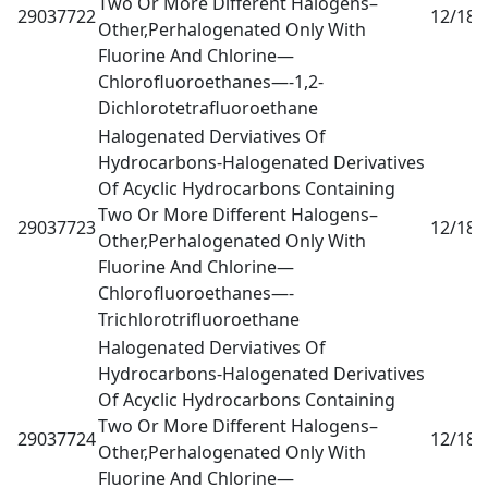
Two Or More Different Halogens–
29037722
12/18
0
Other,Perhalogenated Only With
Fluorine And Chlorine—
Chlorofluoroethanes—-1,2-
Dichlorotetrafluoroethane
Halogenated Derviatives Of
Hydrocarbons-Halogenated Derivatives
Of Acyclic Hydrocarbons Containing
Two Or More Different Halogens–
29037723
12/18
0
Other,Perhalogenated Only With
Fluorine And Chlorine—
Chlorofluoroethanes—-
Trichlorotrifluoroethane
Halogenated Derviatives Of
Hydrocarbons-Halogenated Derivatives
Of Acyclic Hydrocarbons Containing
Two Or More Different Halogens–
29037724
12/18
0
Other,Perhalogenated Only With
Fluorine And Chlorine—