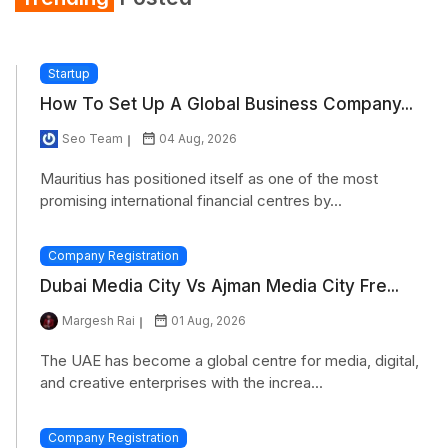
Refrigerator
Startup
How To Set Up A Global Business Company...
Seo Team
04 Aug, 2026
Mauritius has positioned itself as one of the most
promising international financial centres by...
Company Registration
Dubai Media City Vs Ajman Media City Fre...
Margesh Rai
01 Aug, 2026
The UAE has become a global centre for media, digital,
and creative enterprises with the increa...
Company Registration