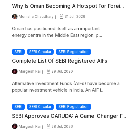
Why Is Oman Becoming A Hotspot For Forei...
Monisha Chaudhary
31 Jul, 2026
Oman has positioned itself as an important
energy centre in the Middle East region, p...
SEBI
SEBI Circular
SEBI Registration
Complete List Of SEBI Registered AIFs
Margesh Rai
29 Jul, 2026
Alternative Investment Funds (AIFs) have become a
popular investment vehicle in India. An AIF i...
SEBI
SEBI Circular
SEBI Registration
SEBI Approves GARUDA: A Game-Changer F...
Margesh Rai
28 Jul, 2026