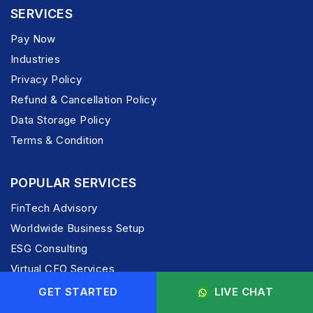
SERVICES
Pay Now
Industries
Privacy Policy
Refund & Cancellation Policy
Data Storage Policy
Terms & Condition
POPULAR SERVICES
FinTech Advisory
Worldwide Business Setup
ESG Consulting
Virtual CFO Services
India Entry Advisory
GET STARTED
LIVE CHAT
M & A Services