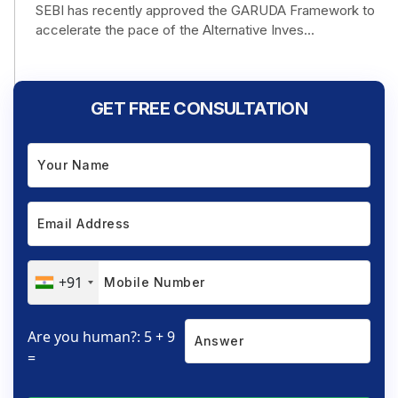
SEBI has recently approved the GARUDA Framework to
accelerate the pace of the Alternative Inves...
GET FREE CONSULTATION
+91
Are you human?: 5 + 9
=