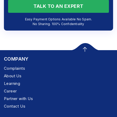
TALK TO AN EXPERT
Easy Payment Options Available No Spam.
No Sharing. 100% Confidentiality
COMPANY
Complaints
About Us
Learning
Career
Partner with Us
Contact Us