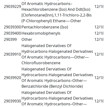
Of Aromatic Hydrocarbons–
29039229
12/18
0
Hexachlorobenzene (Iso) And Ddt(Iso)
[Clofenotane(Inn),1,11-Trichloro-2,2-Bis
(P-Chlorophenyl) Ethane—-Other
29039300
Pentachlorobenzene (Iso)
12/18
0
29039400
Hexabromobiphenyls
12/18
0
290399
Other
12/18
0
Halogenated Derviatives Of
Hydrocarbons-Halogenated Derivatives
29039910
12/18
0
Of Aromatic Hydrocarbons—Other—
Chlorofluorobenzene
Halogenated Derviatives Of
Hydrocarbons-Halogenated Derivatives
29039920
12/18
0
Of Aromatic Hydrocarbons–Other—
Benzalchloride (Benzyl Dichloride)
Halogenated Derviatives Of
Hydrocarbons-Halogenated Derivatives
29039930
12/18
0
Of Aromatic Hydrocarbons–Other—