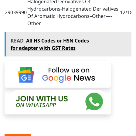
Halogenated Derviatives Of
Hydrocarbons-Halogenated Derivatives
29039990
12/18
0
Of Aromatic Hydrocarbons–Other—-
Other
READ
All HS Codes or HSN Codes
for adapter with GST Rates