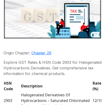
Origin Chapter:
Chapter 29
Explore GST Rates & HSN Code 2903 for Halogenated
Hydrocarbons Derivatives. Get comprehensive tax
information for chemical products.
HSN
Rate
Description
Code
(%)
(
Halogenated Derivatives Of
2903
Hydrocarbons – Saturated Chlorinated
12/18
0