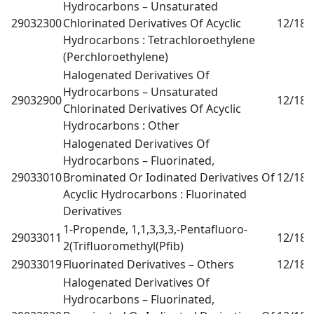
Hydrocarbons – Unsaturated
29032300
Chlorinated Derivatives Of Acyclic
12/18
0
Hydrocarbons : Tetrachloroethylene
(Perchloroethylene)
Halogenated Derivatives Of
Hydrocarbons – Unsaturated
29032900
12/18
0
Chlorinated Derivatives Of Acyclic
Hydrocarbons : Other
Halogenated Derivatives Of
Hydrocarbons – Fluorinated,
29033010
Brominated Or Iodinated Derivatives Of
12/18
0
Acyclic Hydrocarbons : Fluorinated
Derivatives
1-Propende, 1,1,3,3,3,-Pentafluoro-
29033011
12/18
0
2(Trifluoromethyl(Pfib)
29033019
Fluorinated Derivatives – Others
12/18
0
Halogenated Derivatives Of
Hydrocarbons – Fluorinated,