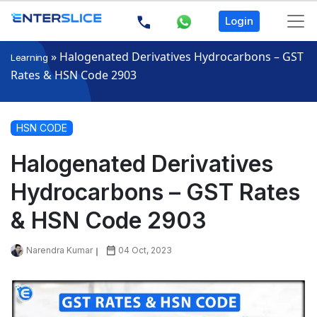
Login
»
Halogenated Derivatives Hydrocarbons – GST
Learning
Rates & HSN Code 2903
HSN CODE
Halogenated Derivatives
Hydrocarbons – GST Rates
& HSN Code 2903
Narendra Kumar
04 Oct, 2023