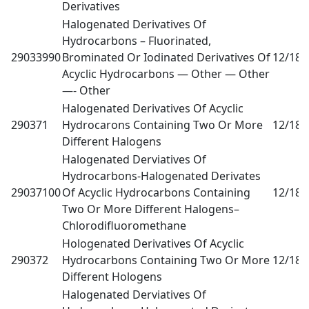
Derivatives
Halogenated Derivatives Of
Hydrocarbons – Fluorinated,
29033990
Brominated Or Iodinated Derivatives Of
12/18
0
Acyclic Hydrocarbons — Other — Other
—- Other
Halogenated Derivatives Of Acyclic
290371
Hydrocarons Containing Two Or More
12/18
0
Different Halogens
Halogenated Derviatives Of
Hydrocarbons-Halogenated Derivates
29037100
Of Acyclic Hydrocarbons Containing
12/18
0
Two Or More Different Halogens–
Chlorodifluoromethane
Hologenated Derivatives Of Acyclic
290372
Hydrocarbons Containing Two Or More
12/18
0
Different Hologens
Halogenated Derviatives Of