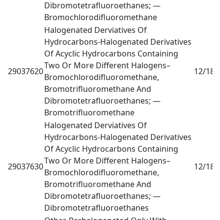
Dibromotetrafluoroethanes; —
Bromochlorodifluoromethane
Halogenated Derviatives Of
Hydrocarbons-Halogenated Derivatives
Of Acyclic Hydrocarbons Containing
Two Or More Different Halogens–
29037620
12/18
0
Bromochlorodifluoromethane,
Bromotrifluoromethane And
Dibromotetrafluoroethanes; —
Bromotrifluoromethane
Halogenated Derviatives Of
Hydrocarbons-Halogenated Derivatives
Of Acyclic Hydrocarbons Containing
Two Or More Different Halogens–
29037630
12/18
0
Bromochlorodifluoromethane,
Bromotrifluoromethane And
Dibromotetrafluoroethanes; —
Dibromotetrafluoroethanes