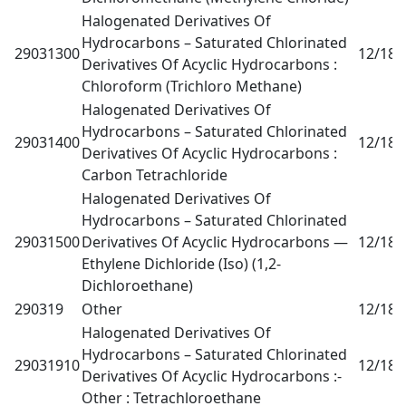
Halogenated Derivatives Of
Hydrocarbons – Saturated Chlorinated
29031300
12/18
0
Derivatives Of Acyclic Hydrocarbons :
Chloroform (Trichloro Methane)
Halogenated Derivatives Of
Hydrocarbons – Saturated Chlorinated
29031400
12/18
0
Derivatives Of Acyclic Hydrocarbons :
Carbon Tetrachloride
Halogenated Derivatives Of
Hydrocarbons – Saturated Chlorinated
29031500
Derivatives Of Acyclic Hydrocarbons —
12/18
0
Ethylene Dichloride (Iso) (1,2-
Dichloroethane)
290319
Other
12/18
0
Halogenated Derivatives Of
Hydrocarbons – Saturated Chlorinated
29031910
12/18
0
Derivatives Of Acyclic Hydrocarbons :-
Other : Tetrachloroethane