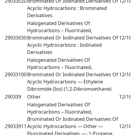
29033020
Brominated Or Iodinated Derivatives Of
12/18
0
Acyclic Hydrocarbons : Brominated
Derivatives
Halogenated Derivatives Of
Hydrocarbons – Fluorinated,
29033030
Brominated Or Iodinated Derivatives Of
12/18
0
Acyclic Hydrocarbons : Iodinated
Derivatives
Halogenated Derivatives Of
Hydrocarbons – Fluorinated,
29033100
Brominated Or Iodinated Derivatives Of
12/18
0
Acyclic Hydrocarbons — Ethylene
Dibromide (Iso) (1,2-Dibromoethane)
290339
Other
12/18
0
Halogenated Derivatives Of
Hydrocarbons – Fluorinated,
Brominated Or Iodinated Derivatives Of
29033911
Acyclic Hydrocarbons — Other —
12/18
0
Fluorinated Derivatives —- 1-Propene,