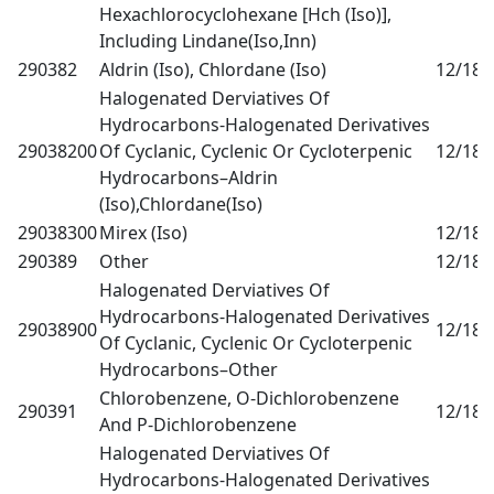
Hexachlorocyclohexane [Hch (Iso)],
Including Lindane(Iso,Inn)
290382
Aldrin (Iso), Chlordane (Iso)
12/18
0
Halogenated Derviatives Of
Hydrocarbons-Halogenated Derivatives
29038200
Of Cyclanic, Cyclenic Or Cycloterpenic
12/18
0
Hydrocarbons–Aldrin
(Iso),Chlordane(Iso)
29038300
Mirex (Iso)
12/18
0
290389
Other
12/18
0
Halogenated Derviatives Of
Hydrocarbons-Halogenated Derivatives
29038900
12/18
0
Of Cyclanic, Cyclenic Or Cycloterpenic
Hydrocarbons–Other
Chlorobenzene, O-Dichlorobenzene
290391
12/18
0
And P-Dichlorobenzene
Halogenated Derviatives Of
Hydrocarbons-Halogenated Derivatives