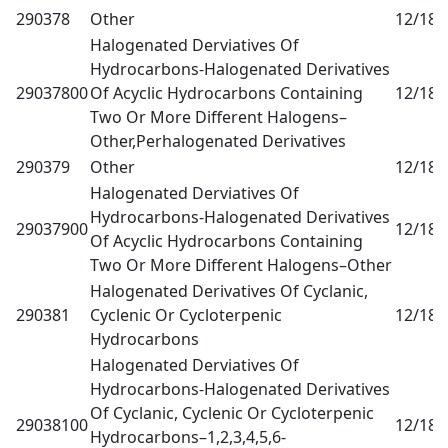
290378
Other
12/18
0
Halogenated Derviatives Of
Hydrocarbons-Halogenated Derivatives
29037800
Of Acyclic Hydrocarbons Containing
12/18
0
Two Or More Different Halogens–
Other,Perhalogenated Derivatives
290379
Other
12/18
0
Halogenated Derviatives Of
Hydrocarbons-Halogenated Derivatives
29037900
12/18
0
Of Acyclic Hydrocarbons Containing
Two Or More Different Halogens–Other
Halogenated Derivatives Of Cyclanic,
290381
Cyclenic Or Cycloterpenic
12/18
0
Hydrocarbons
Halogenated Derviatives Of
Hydrocarbons-Halogenated Derivatives
Of Cyclanic, Cyclenic Or Cycloterpenic
29038100
12/18
0
Hydrocarbons–1,2,3,4,5,6-