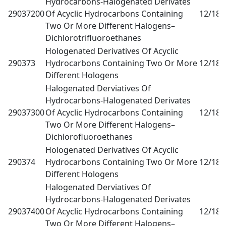
Hydrocarbons-Halogenated Derivates
29037200
Of Acyclic Hydrocarbons Containing
12/18
0
Two Or More Different Halogens–
Dichlorotrifluoroethanes
Hologenated Derivatives Of Acyclic
290373
Hydrocarbons Containing Two Or More
12/18
0
Different Hologens
Halogenated Derviatives Of
Hydrocarbons-Halogenated Derivates
29037300
Of Acyclic Hydrocarbons Containing
12/18
0
Two Or More Different Halogens–
Dichlorofluoroethanes
Hologenated Derivatives Of Acyclic
290374
Hydrocarbons Containing Two Or More
12/18
0
Different Hologens
Halogenated Derviatives Of
Hydrocarbons-Halogenated Derivates
29037400
Of Acyclic Hydrocarbons Containing
12/18
0
Two Or More Different Halogens–