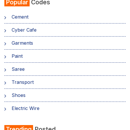
Popular
Codes
Cement
Cyber Cafe
Garments
Paint
Saree
Transport
Shoes
Electric Wire
Shirt
Trending
Posted