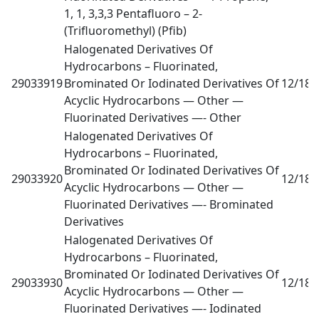
1, 1, 3,3,3 Pentafluoro – 2-
(Trifluoromethyl) (Pfib)
Halogenated Derivatives Of
Hydrocarbons – Fluorinated,
29033919
Brominated Or Iodinated Derivatives Of
12/18
0
Acyclic Hydrocarbons — Other —
Fluorinated Derivatives —- Other
Halogenated Derivatives Of
Hydrocarbons – Fluorinated,
Brominated Or Iodinated Derivatives Of
29033920
12/18
0
Acyclic Hydrocarbons — Other —
Fluorinated Derivatives —- Brominated
Derivatives
Halogenated Derivatives Of
Hydrocarbons – Fluorinated,
Brominated Or Iodinated Derivatives Of
29033930
12/18
0
Acyclic Hydrocarbons — Other —
Fluorinated Derivatives —- Iodinated