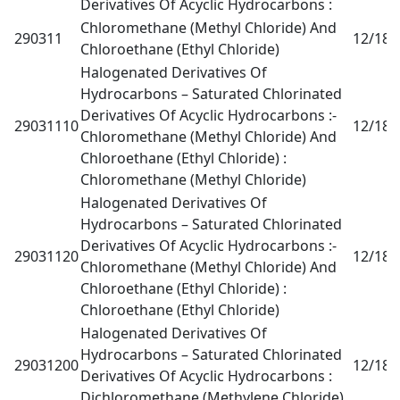
Derivatives Of Acyclic Hydrocarbons :
Chloromethane (Methyl Chloride) And
290311
12/18
0
Chloroethane (Ethyl Chloride)
Halogenated Derivatives Of
Hydrocarbons – Saturated Chlorinated
Derivatives Of Acyclic Hydrocarbons :-
29031110
12/18
0
Chloromethane (Methyl Chloride) And
Chloroethane (Ethyl Chloride) :
Chloromethane (Methyl Chloride)
Halogenated Derivatives Of
Hydrocarbons – Saturated Chlorinated
Derivatives Of Acyclic Hydrocarbons :-
29031120
12/18
0
Chloromethane (Methyl Chloride) And
Chloroethane (Ethyl Chloride) :
Chloroethane (Ethyl Chloride)
Halogenated Derivatives Of
Hydrocarbons – Saturated Chlorinated
29031200
12/18
0
Derivatives Of Acyclic Hydrocarbons :
Dichloromethane (Methylene Chloride)