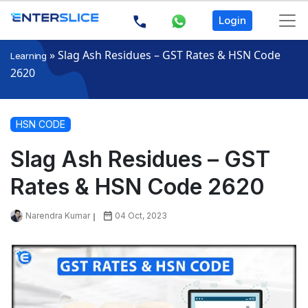
Login
»
Slag Ash Residues – GST Rates & HSN Code
Learning
2620
HSN CODE
Slag Ash Residues – GST
Rates & HSN Code 2620
Narendra Kumar
04 Oct, 2023