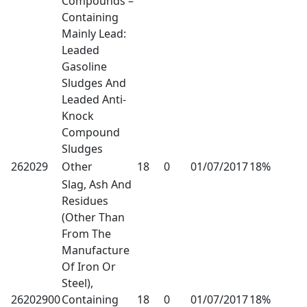
Compounds –
Containing
Mainly Lead:
Leaded
Gasoline
Sludges And
Leaded Anti-
Knock
Compound
Sludges
262029
Other
18
0
01/07/2017
18%
Slag, Ash And
Residues
(Other Than
From The
Manufacture
Of Iron Or
Steel),
26202900
Containing
18
0
01/07/2017
18%