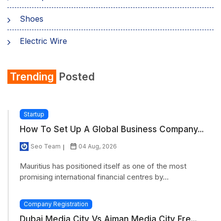
Shoes
Electric Wire
Shirt
Trending
Posted
Refrigerator
Startup
How To Set Up A Global Business Company...
Seo Team
04 Aug, 2026
Mauritius has positioned itself as one of the most
promising international financial centres by...
Company Registration
Dubai Media City Vs Ajman Media City Fre...