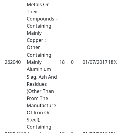
Metals Or
Their
Compounds –
Containing
Mainly
Copper :
Other
Containing
262040
Mainly
18
0
01/07/2017
18%
Aluminium
Slag, Ash And
Residues
(Other Than
From The
Manufacture
Of Iron Or
Steel),
Containing