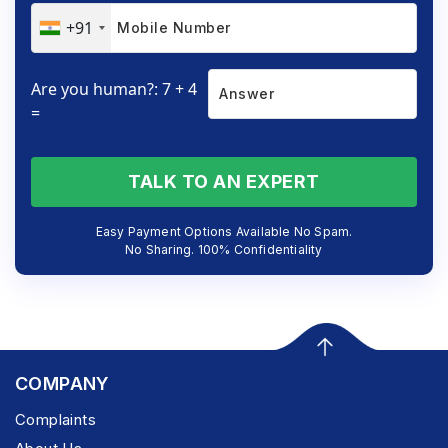
+91
Are you human?: 7 + 4
=
TALK TO AN EXPERT
Easy Payment Options Available No Spam.
No Sharing. 100% Confidentiality
COMPANY
Complaints