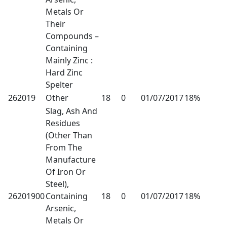
Metals Or
Their
Compounds –
Containing
Mainly Zinc :
Hard Zinc
Spelter
262019
Other
18
0
01/07/2017
18%
Slag, Ash And
Residues
(Other Than
From The
Manufacture
Of Iron Or
Steel),
26201900
Containing
18
0
01/07/2017
18%
Arsenic,
Metals Or