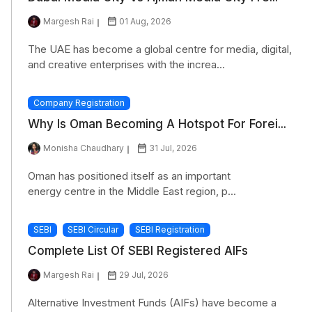
Margesh Rai
01 Aug, 2026
The UAE has become a global centre for media, digital,
and creative enterprises with the increa...
Company Registration
Why Is Oman Becoming A Hotspot For Forei...
Monisha Chaudhary
31 Jul, 2026
Oman has positioned itself as an important
energy centre in the Middle East region, p...
SEBI
SEBI Circular
SEBI Registration
Complete List Of SEBI Registered AIFs
Margesh Rai
29 Jul, 2026
Alternative Investment Funds (AIFs) have become a