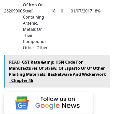
Of Iron Or
26209900
Steel),
18
0
01/07/2017
18%
Containing
Arsenic,
Metals Or
Their
Compounds –
Other: Other
READ
GST Rate &amp; HSN Code For
Manufactures Of Straw, Of Esparto Or Of Other
Plaiting Materials; Basketware And Wickerwork
- Chapter 46