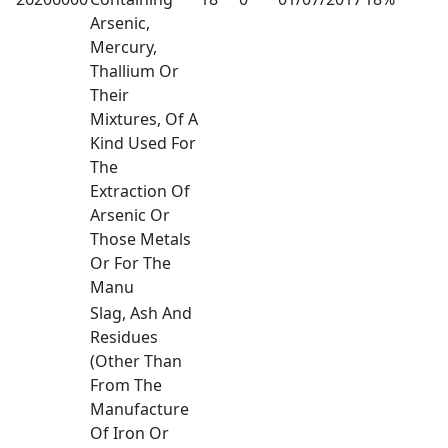
Arsenic,
Mercury,
Thallium Or
Their
Mixtures, Of A
Kind Used For
The
Extraction Of
Arsenic Or
Those Metals
Or For The
Manu
Slag, Ash And
Residues
(Other Than
From The
Manufacture
Of Iron Or