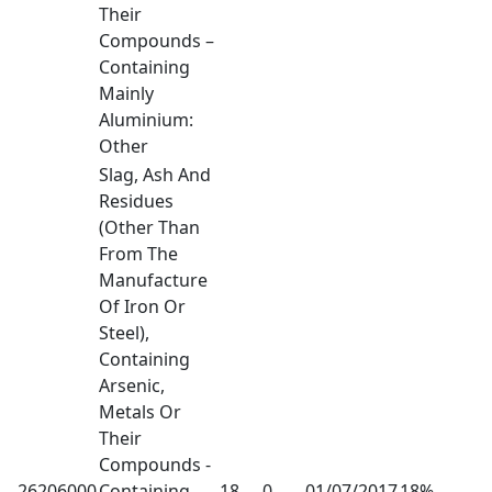
Their
Compounds –
Containing
Mainly
Aluminium:
Other
Slag, Ash And
Residues
(Other Than
From The
Manufacture
Of Iron Or
Steel),
Containing
Arsenic,
Metals Or
Their
Compounds -
26206000
Containing
18
0
01/07/2017
18%