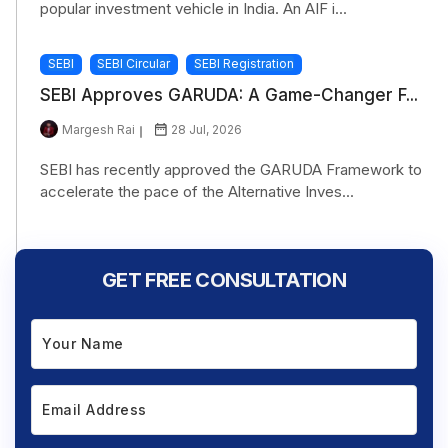
popular investment vehicle in India. An AIF i...
SEBI
SEBI Circular
SEBI Registration
SEBI Approves GARUDA: A Game-Changer F...
Margesh Rai
28 Jul, 2026
SEBI has recently approved the GARUDA Framework to
accelerate the pace of the Alternative Inves...
GET FREE CONSULTATION