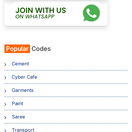
Popular
Codes
Cement
Cyber Cafe
Garments
Paint
Saree
Transport