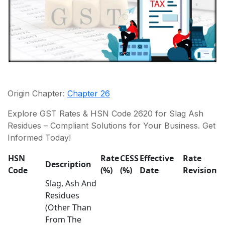
Origin Chapter:
Chapter 26
Explore GST Rates & HSN Code 2620 for Slag Ash
Residues – Compliant Solutions for Your Business. Get
Informed Today!
HSN
Rate
CESS
Effective
Rate
Description
Code
(%)
(%)
Date
Revision
Slag, Ash And
Residues
(Other Than
From The