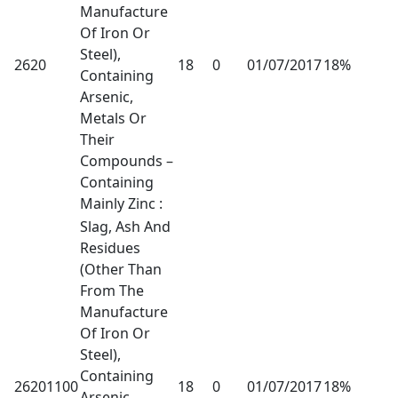
Manufacture
Of Iron Or
Steel),
2620
18
0
01/07/2017
18%
Containing
Arsenic,
Metals Or
Their
Compounds –
Containing
Mainly Zinc :
Slag, Ash And
Residues
(Other Than
From The
Manufacture
Of Iron Or
Steel),
Containing
26201100
18
0
01/07/2017
18%
Arsenic,