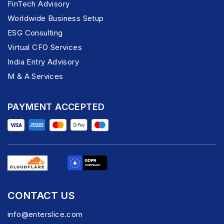
FinTech Advisory
Worldwide Business Setup
ESG Consulting
Virtual CFO Services
India Entry Advisory
M & A Services
PAYMENT ACCEPTED
CONTACT US
info@enterslice.com