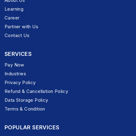
About Us
Learning
Career
Partner with Us
Contact Us
SERVICES
Pay Now
Industries
Privacy Policy
Refund & Cancellation Policy
Data Storage Policy
Terms & Condition
POPULAR SERVICES