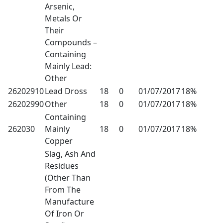
Arsenic,
Metals Or
Their
Compounds –
Containing
Mainly Lead:
Other
26202910
Lead Dross
18
0
01/07/2017
18%
26202990
Other
18
0
01/07/2017
18%
Containing
262030
Mainly
18
0
01/07/2017
18%
Copper
Slag, Ash And
Residues
(Other Than
From The
Manufacture
Of Iron Or