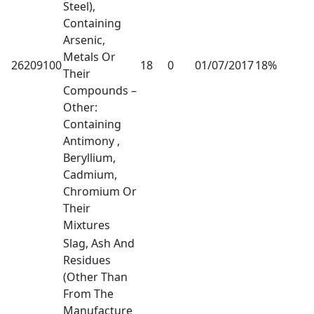
Steel),
Containing
Arsenic,
Metals Or
26209100
18
0
01/07/2017
18%
Their
Compounds –
Other:
Containing
Antimony ,
Beryllium,
Cadmium,
Chromium Or
Their
Mixtures
Slag, Ash And
Residues
(Other Than
From The
Manufacture