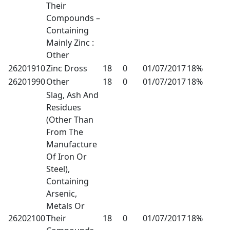
Their
Compounds –
Containing
Mainly Zinc :
Other
26201910
Zinc Dross
18
0
01/07/2017
18%
26201990
Other
18
0
01/07/2017
18%
Slag, Ash And
Residues
(Other Than
From The
Manufacture
Of Iron Or
Steel),
Containing
Arsenic,
Metals Or
26202100
Their
18
0
01/07/2017
18%