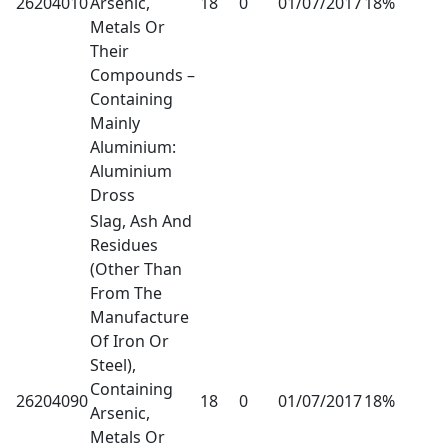
26204010
Arsenic,
18
0
01/07/2017
18%
Metals Or
Their
Compounds –
Containing
Mainly
Aluminium:
Aluminium
Dross
Slag, Ash And
Residues
(Other Than
From The
Manufacture
Of Iron Or
Steel),
Containing
26204090
18
0
01/07/2017
18%
Arsenic,
Metals Or