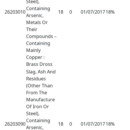
Steel),
Containing
26203010
18
0
01/07/2017
18%
Arsenic,
Metals Or
Their
Compounds –
Containing
Mainly
Copper :
Brass Dross
Slag, Ash And
Residues
(Other Than
From The
Manufacture
Of Iron Or
Steel),
Containing
26203090
18
0
01/07/2017
18%
Arsenic,