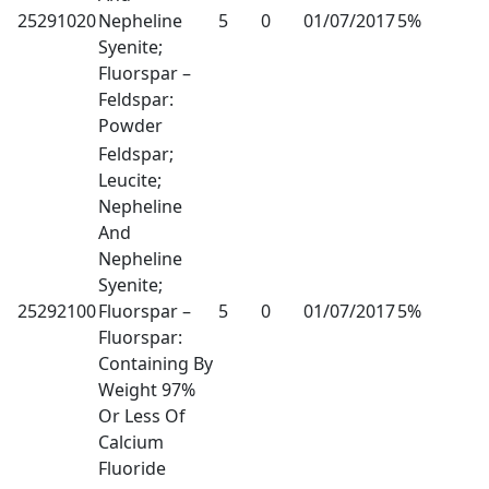
25291020
Nepheline
5
0
01/07/2017
5%
Syenite;
Fluorspar –
Feldspar:
Powder
Feldspar;
Leucite;
Nepheline
And
Nepheline
Syenite;
25292100
Fluorspar –
5
0
01/07/2017
5%
Fluorspar:
Containing By
Weight 97%
Or Less Of
Calcium
Fluoride