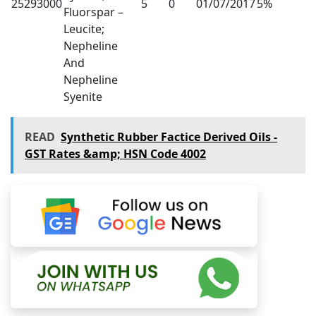
25293000
5
0
01/07/2017
5%
Fluorspar –
Leucite;
Nepheline
And
Nepheline
Syenite
READ
Synthetic Rubber Factice Derived Oils -
GST Rates &amp; HSN Code 4002