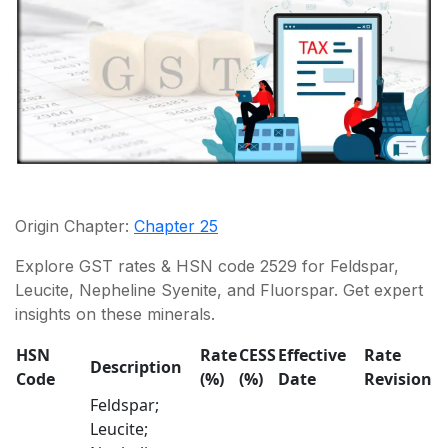
Origin Chapter:
Chapter 25
Explore GST rates & HSN code 2529 for Feldspar,
Leucite, Nepheline Syenite, and Fluorspar. Get expert
insights on these minerals.
HSN
Rate
CESS
Effective
Rate
Description
Code
(%)
(%)
Date
Revision
Feldspar;
Leucite;