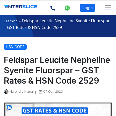
Login
»
Feldspar Leucite Nepheline Syenite Fluorspar
Learning
– GST Rates & HSN Code 2529
HSN CODE
Feldspar Leucite Nepheline
Syenite Fluorspar – GST
Rates & HSN Code 2529
Narendra Kumar
04 Oct, 2023