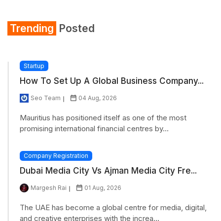
Shirt
Trending
Posted
Refrigerator
Startup
How To Set Up A Global Business Company...
Seo Team
04 Aug, 2026
Mauritius has positioned itself as one of the most
promising international financial centres by...
Company Registration
Dubai Media City Vs Ajman Media City Fre...
Margesh Rai
01 Aug, 2026
The UAE has become a global centre for media, digital,
and creative enterprises with the increa...