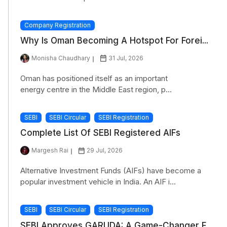
Company Registration
Why Is Oman Becoming A Hotspot For Forei...
Monisha Chaudhary
31 Jul, 2026
Oman has positioned itself as an important
energy centre in the Middle East region, p...
SEBI
SEBI Circular
SEBI Registration
Complete List Of SEBI Registered AIFs
Margesh Rai
29 Jul, 2026
Alternative Investment Funds (AIFs) have become a
popular investment vehicle in India. An AIF i...
SEBI
SEBI Circular
SEBI Registration
SEBI Approves GARUDA: A Game-Changer F...