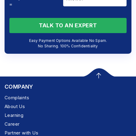
=
TALK TO AN EXPERT
Easy Payment Options Available No Spam.
No Sharing. 100% Confidentiality
COMPANY
Complaints
About Us
Learning
Career
Partner with Us