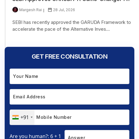
Margesh Rai
28 Jul, 2026
SEBI has recently approved the GARUDA Framework to
accelerate the pace of the Alternative Inves...
GET FREE CONSULTATION
+91
Are you human?: 6 + 1