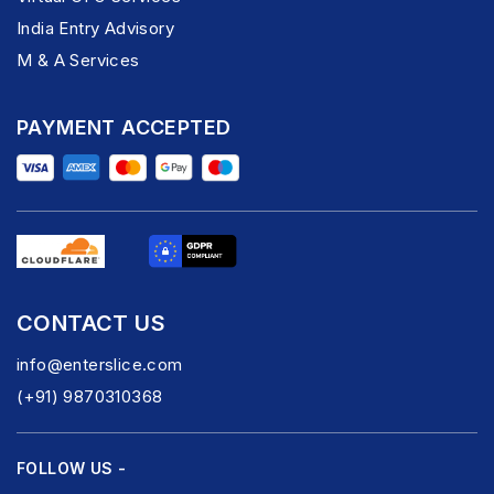
India Entry Advisory
M & A Services
PAYMENT ACCEPTED
CONTACT US
info@enterslice.com
(+91) 9870310368
FOLLOW US -