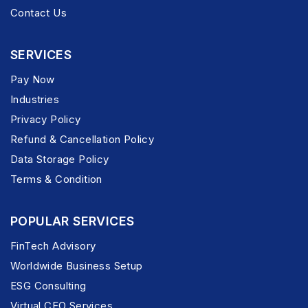
Contact Us
SERVICES
Pay Now
Industries
Privacy Policy
Refund & Cancellation Policy
Data Storage Policy
Terms & Condition
POPULAR SERVICES
FinTech Advisory
Worldwide Business Setup
ESG Consulting
Virtual CFO Services