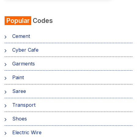
Popular
Codes
Cement
Cyber Cafe
Garments
Paint
Saree
Transport
Shoes
Electric Wire