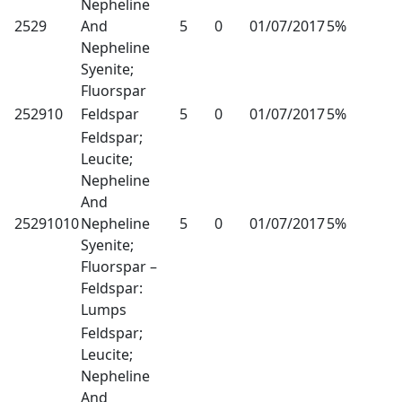
Nepheline
2529
And
5
0
01/07/2017
5%
Nepheline
Syenite;
Fluorspar
252910
Feldspar
5
0
01/07/2017
5%
Feldspar;
Leucite;
Nepheline
And
25291010
Nepheline
5
0
01/07/2017
5%
Syenite;
Fluorspar –
Feldspar:
Lumps
Feldspar;
Leucite;
Nepheline
And