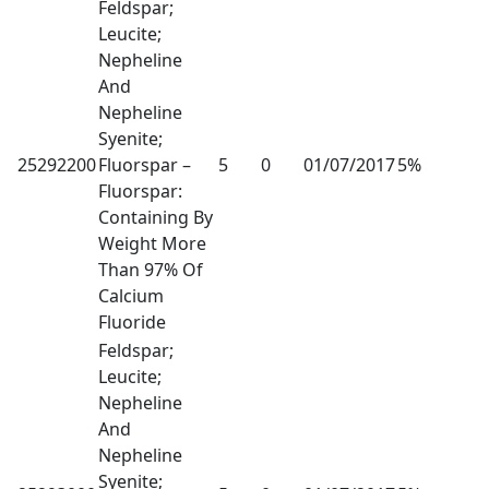
Feldspar;
Leucite;
Nepheline
And
Nepheline
Syenite;
25292200
Fluorspar –
5
0
01/07/2017
5%
Fluorspar:
Containing By
Weight More
Than 97% Of
Calcium
Fluoride
Feldspar;
Leucite;
Nepheline
And
Nepheline
Syenite;