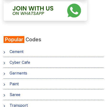
Popular
Codes
Cement
Cyber Cafe
Garments
Paint
Saree
Transport