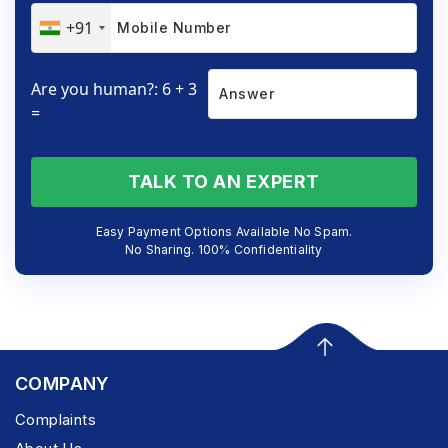
+91
Are you human?: 6 + 3
=
TALK TO AN EXPERT
Easy Payment Options Available No Spam.
No Sharing. 100% Confidentiality
COMPANY
Complaints