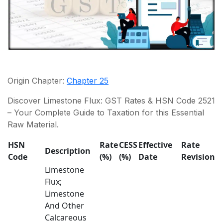
Origin Chapter:
Chapter 25
Discover Limestone Flux: GST Rates & HSN Code 2521
– Your Complete Guide to Taxation for this Essential
Raw Material.
HSN
Rate
CESS
Effective
Rate
Description
Code
(%)
(%)
Date
Revision
Limestone
Flux;
Limestone
And Other
Calcareous