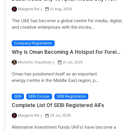
Margesh Rai
01 Aug, 2026
The UAE has become a global centre for media, digital,
and creative enterprises with the increa...
Company Registration
Why Is Oman Becoming A Hotspot For Forei...
Monisha Chaudhary
31 Jul, 2026
Oman has positioned itself as an important
energy centre in the Middle East region, p...
SEBI
SEBI Circular
SEBI Registration
Complete List Of SEBI Registered AIFs
Margesh Rai
29 Jul, 2026
Alternative Investment Funds (AIFs) have become a