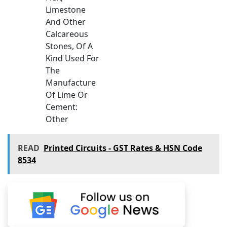
Limestone
And Other
Calcareous
Stones, Of A
Kind Used For
The
Manufacture
Of Lime Or
Cement:
Other
READ
Printed Circuits - GST Rates & HSN Code
8534