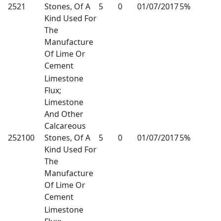
2521
Stones, Of A
5
0
01/07/2017
5%
Kind Used For
The
Manufacture
Of Lime Or
Cement
Limestone
Flux;
Limestone
And Other
Calcareous
252100
Stones, Of A
5
0
01/07/2017
5%
Kind Used For
The
Manufacture
Of Lime Or
Cement
Limestone