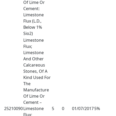
Of Lime Or
Cement:
Limestone
Flux (L.D.,
Below 1%
Sio2)
Limestone
Flux;
Limestone
And Other
Calcareous
Stones, Of A
Kind Used For
The
Manufacture
Of Lime Or
Cement –
25210090
Limestone
5
0
01/07/2017
5%
Flux;