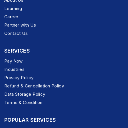
About Us
Learning
Career
Partner with Us
Contact Us
SERVICES
Pay Now
Industries
Privacy Policy
Refund & Cancellation Policy
Data Storage Policy
Terms & Condition
POPULAR SERVICES