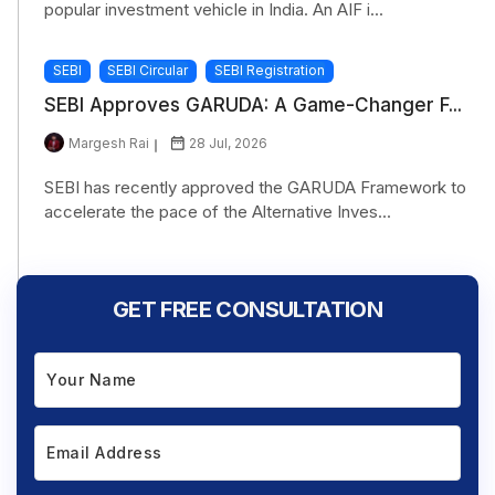
popular investment vehicle in India. An AIF i...
SEBI
SEBI Circular
SEBI Registration
SEBI Approves GARUDA: A Game-Changer F...
Margesh Rai
28 Jul, 2026
SEBI has recently approved the GARUDA Framework to
accelerate the pace of the Alternative Inves...
GET FREE CONSULTATION