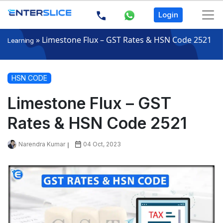
Login
»
Limestone Flux – GST Rates & HSN Code 2521
Learning
HSN CODE
Limestone Flux – GST
Rates & HSN Code 2521
Narendra Kumar
04 Oct, 2023