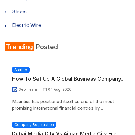
Shoes
Electric Wire
Shirt
Trending
Posted
Refrigerator
Startup
How To Set Up A Global Business Company...
Seo Team
04 Aug, 2026
Mauritius has positioned itself as one of the most
promising international financial centres by...
Company Registration
Dubai Media City Vs Ajman Media City Fre...