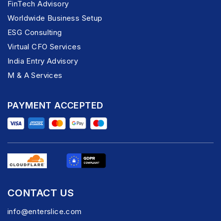
FinTech Advisory
Worldwide Business Setup
ESG Consulting
Virtual CFO Services
India Entry Advisory
M & A Services
PAYMENT ACCEPTED
CONTACT US
info@enterslice.com