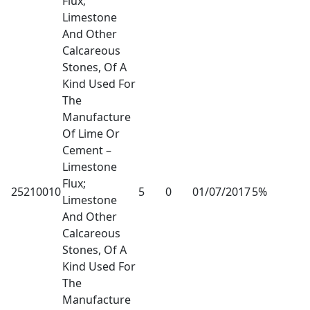
Flux;
Limestone
And Other
Calcareous
Stones, Of A
Kind Used For
The
Manufacture
Of Lime Or
Cement –
Limestone
Flux;
25210010
5
0
01/07/2017
5%
Limestone
And Other
Calcareous
Stones, Of A
Kind Used For
The
Manufacture