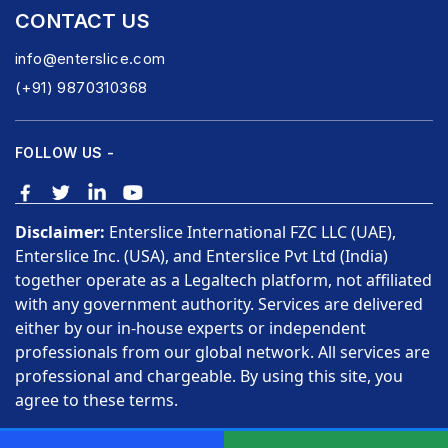
CONTACT US
info@enterslice.com
(+91) 9870310368
FOLLOW US -
Disclaimer:
Enterslice International FZC LLC (UAE),
Enterslice Inc. (USA), and Enterslice Pvt Ltd (India)
together operate as a Legaltech platform, not affiliated
with any government authority. Services are delivered
either by our in-house experts or independent
professionals from our global network. All services are
professional and chargeable. By using this site, you
agree to these terms.