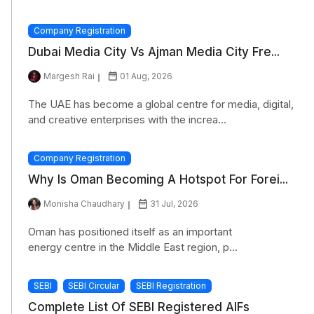
Company Registration
Dubai Media City Vs Ajman Media City Fre...
Margesh Rai
01 Aug, 2026
The UAE has become a global centre for media, digital,
and creative enterprises with the increa...
Company Registration
Why Is Oman Becoming A Hotspot For Forei...
Monisha Chaudhary
31 Jul, 2026
Oman has positioned itself as an important
energy centre in the Middle East region, p...
SEBI
SEBI Circular
SEBI Registration
Complete List Of SEBI Registered AIFs