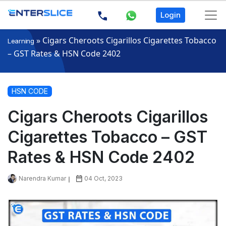
Login
»
Cigars Cheroots Cigarillos Cigarettes Tobacco
Learning
– GST Rates & HSN Code 2402
HSN CODE
Cigars Cheroots Cigarillos
Cigarettes Tobacco – GST
Rates & HSN Code 2402
Narendra Kumar
04 Oct, 2023