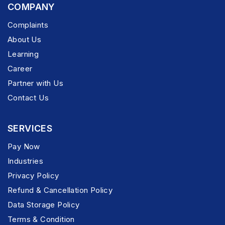
COMPANY
Complaints
About Us
Learning
Career
Partner with Us
Contact Us
SERVICES
Pay Now
Industries
Privacy Policy
Refund & Cancellation Policy
Data Storage Policy
Terms & Condition