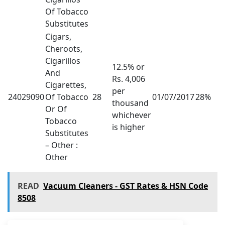
Of Tobacco
Substitutes
Cigars,
Cheroots,
Cigarillos
12.5% or
And
Rs. 4,006
Cigarettes,
per
24029090
Of Tobacco
28
01/07/2017
28%
thousand
Or Of
whichever
Tobacco
is higher
Substitutes
– Other :
Other
READ
Vacuum Cleaners - GST Rates & HSN Code
8508