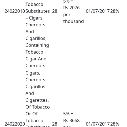
5% +
Tobacco
Rs.2076
24022010
Substitutes
28
01/07/2017
28%
per
– Cigars,
thousand
Cheroots
And
Cigarillos,
Containing
Tobacco :
Cigar And
Cheroots
Cigars,
Cheroots,
Cigarillos
And
Cigarettes,
Of Tobacco
Or Of
5% +
Tobacco
Rs.3668
24022020
28
01/07/2017
28%