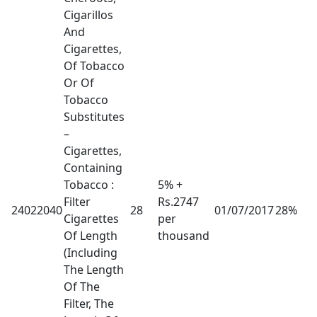
Cigarillos
And
Cigarettes,
Of Tobacco
Or Of
Tobacco
Substitutes
–
Cigarettes,
Containing
Tobacco :
5% +
Filter
Rs.2747
24022040
28
01/07/2017
28%
Cigarettes
per
Of Length
thousand
(Including
The Length
Of The
Filter, The