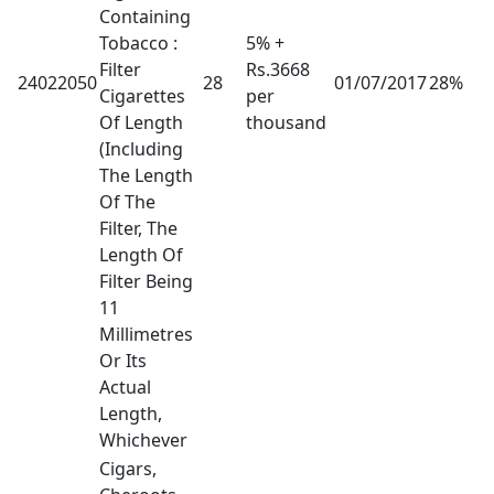
Containing
Tobacco :
5% +
Filter
Rs.3668
24022050
28
01/07/2017
28%
Cigarettes
per
Of Length
thousand
(Including
The Length
Of The
Filter, The
Length Of
Filter Being
11
Millimetres
Or Its
Actual
Length,
Whichever
Cigars,