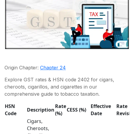
Origin Chapter:
Chapter 24
Explore GST rates & HSN code 2402 for cigars,
cheroots, cigarillos, and cigarettes in our
comprehensive guide to tobacco taxation.
HSN
Rate
Effective
Rate
Description
CESS (%)
Code
(%)
Date
Revisi
Cigars,
Cheroots,