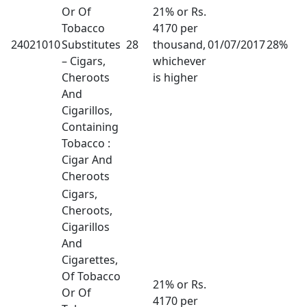
Or Of
21% or Rs.
Tobacco
4170 per
24021010
Substitutes
28
thousand,
01/07/2017
28%
– Cigars,
whichever
Cheroots
is higher
And
Cigarillos,
Containing
Tobacco :
Cigar And
Cheroots
Cigars,
Cheroots,
Cigarillos
And
Cigarettes,
Of Tobacco
21% or Rs.
Or Of
4170 per