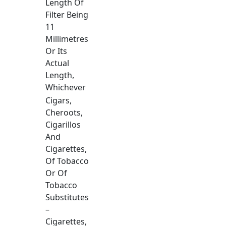
Length Of
Filter Being
11
Millimetres
Or Its
Actual
Length,
Whichever
Cigars,
Cheroots,
Cigarillos
And
Cigarettes,
Of Tobacco
Or Of
Tobacco
Substitutes
–
Cigarettes,