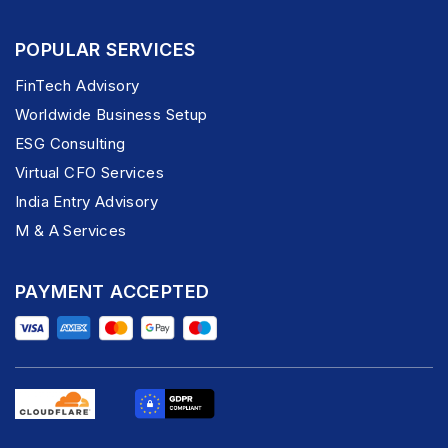
POPULAR SERVICES
FinTech Advisory
Worldwide Business Setup
ESG Consulting
Virtual CFO Services
India Entry Advisory
M & A Services
PAYMENT ACCEPTED