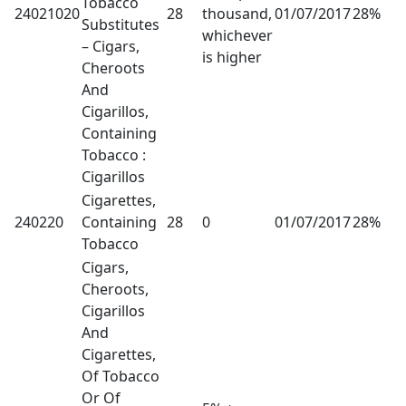
Tobacco
24021020
28
thousand,
01/07/2017
28%
Substitutes
whichever
– Cigars,
is higher
Cheroots
And
Cigarillos,
Containing
Tobacco :
Cigarillos
Cigarettes,
240220
Containing
28
0
01/07/2017
28%
Tobacco
Cigars,
Cheroots,
Cigarillos
And
Cigarettes,
Of Tobacco
Or Of