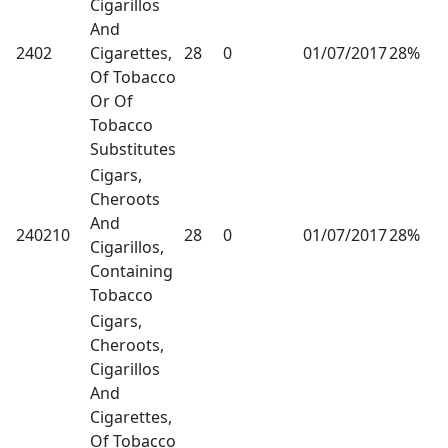
Cigarillos
And
2402
Cigarettes,
28
0
01/07/2017
28%
Of Tobacco
Or Of
Tobacco
Substitutes
Cigars,
Cheroots
And
240210
28
0
01/07/2017
28%
Cigarillos,
Containing
Tobacco
Cigars,
Cheroots,
Cigarillos
And
Cigarettes,
Of Tobacco