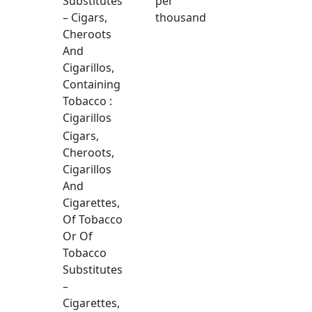
Substitutes
per
– Cigars,
thousand
Cheroots
And
Cigarillos,
Containing
Tobacco :
Cigarillos
Cigars,
Cheroots,
Cigarillos
And
Cigarettes,
Of Tobacco
Or Of
Tobacco
Substitutes
–
Cigarettes,