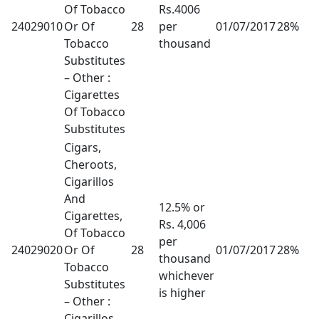
Of Tobacco
Rs.4006
24029010
Or Of
28
per
01/07/2017
28%
Tobacco
thousand
Substitutes
– Other :
Cigarettes
Of Tobacco
Substitutes
Cigars,
Cheroots,
Cigarillos
And
12.5% or
Cigarettes,
Rs. 4,006
Of Tobacco
per
24029020
Or Of
28
01/07/2017
28%
thousand
Tobacco
whichever
Substitutes
is higher
– Other :
Cigarillos