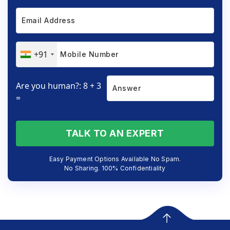
+91
Are you human?: 8 + 3
=
TALK TO AN EXPERT
Easy Payment Options Available No Spam.
No Sharing. 100% Confidentiality