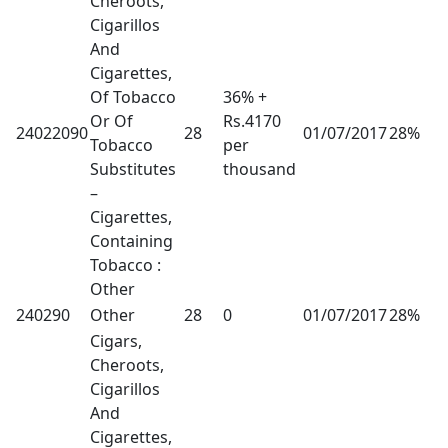
Cheroots,
Cigarillos
And
Cigarettes,
Of Tobacco
36% +
Or Of
Rs.4170
24022090
28
01/07/2017
28%
Tobacco
per
Substitutes
thousand
–
Cigarettes,
Containing
Tobacco :
Other
240290
Other
28
0
01/07/2017
28%
Cigars,
Cheroots,
Cigarillos
And
Cigarettes,