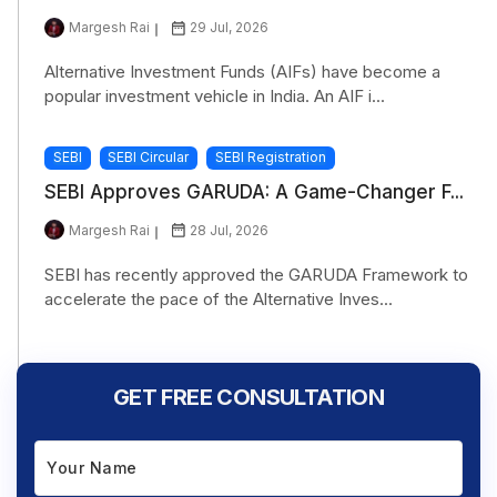
Margesh Rai
29 Jul, 2026
Alternative Investment Funds (AIFs) have become a
popular investment vehicle in India. An AIF i...
SEBI
SEBI Circular
SEBI Registration
SEBI Approves GARUDA: A Game-Changer F...
Margesh Rai
28 Jul, 2026
SEBI has recently approved the GARUDA Framework to
accelerate the pace of the Alternative Inves...
GET FREE CONSULTATION