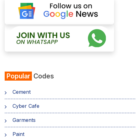
Popular
Codes
Cement
Cyber Cafe
Garments
Paint