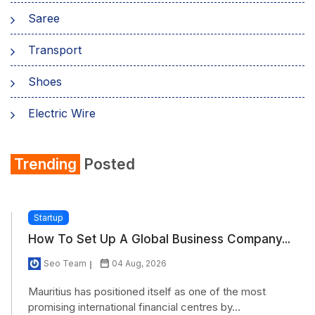
Saree
Transport
Shoes
Electric Wire
Shirt
Trending
Posted
Refrigerator
Startup
How To Set Up A Global Business Company...
Seo Team
04 Aug, 2026
Mauritius has positioned itself as one of the most
promising international financial centres by...