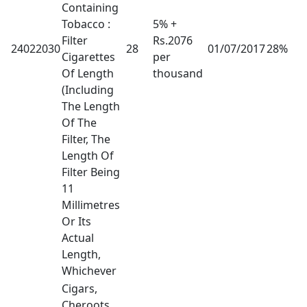
Containing
Tobacco :
5% +
Filter
Rs.2076
24022030
28
01/07/2017
28%
Cigarettes
per
Of Length
thousand
(Including
The Length
Of The
Filter, The
Length Of
Filter Being
11
Millimetres
Or Its
Actual
Length,
Whichever
Cigars,
Cheroots,