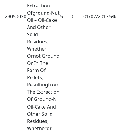
Extraction
Ofground-Nut
23050020
5
0
01/07/2017
5%
Oil – Oil-Cake
And Other
Solid
Residues,
Whether
Ornot Ground
Or In The
Form Of
Pellets,
Resultingfrom
The Extraction
Of Ground-N
Oil-Cake And
Other Solid
Residues,
Whetheror