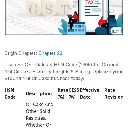
Origin Chapter:
Chapter 23
Discover GST Rates & HSN Code (2305) for Ground
Nut Oil Cake – Quality Insights & Pricing. Optimize your
Ground Nut Oil Cake business today!
HSN
Rate
CESS
Effective
Rate
Description
Code
(%)
(%)
Date
Revision
Oil-Cake And
Other Solid
Residues,
Whether Or