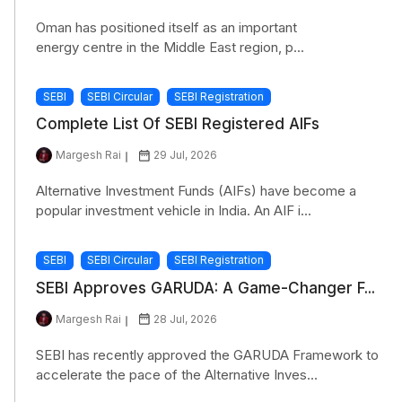
Oman has positioned itself as an important
energy centre in the Middle East region, p...
SEBI
SEBI Circular
SEBI Registration
Complete List Of SEBI Registered AIFs
Margesh Rai
29 Jul, 2026
Alternative Investment Funds (AIFs) have become a
popular investment vehicle in India. An AIF i...
SEBI
SEBI Circular
SEBI Registration
SEBI Approves GARUDA: A Game-Changer F...
Margesh Rai
28 Jul, 2026
SEBI has recently approved the GARUDA Framework to
accelerate the pace of the Alternative Inves...