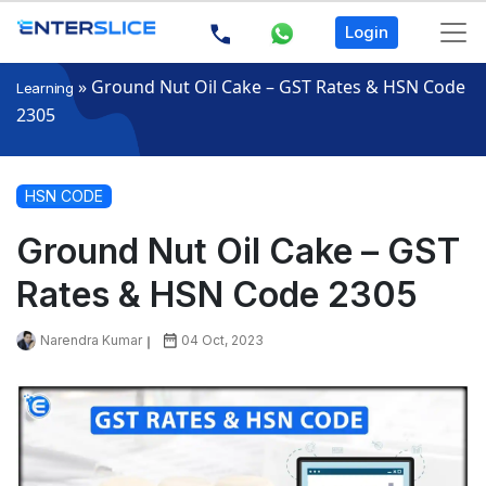
Login
»
Ground Nut Oil Cake – GST Rates & HSN Code
Learning
2305
HSN CODE
Ground Nut Oil Cake – GST
Rates & HSN Code 2305
Narendra Kumar
04 Oct, 2023