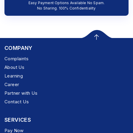
Easy Payment Options Available No Spam.
No Sharing. 100% Confidentiality
COMPANY
Complaints
About Us
Learning
Career
Partner with Us
Contact Us
SERVICES
Pay Now