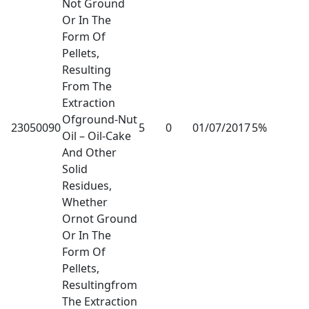
Not Ground
Or In The
Form Of
Pellets,
Resulting
From The
Extraction
Ofground-Nut
23050090
5
0
01/07/2017
5%
Oil – Oil-Cake
And Other
Solid
Residues,
Whether
Ornot Ground
Or In The
Form Of
Pellets,
Resultingfrom
The Extraction