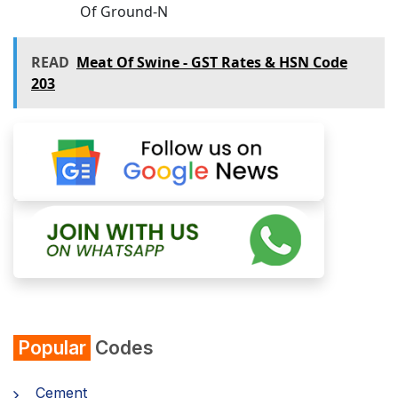
Of Ground-N
READ
Meat Of Swine - GST Rates & HSN Code
203
Popular
Codes
Cement