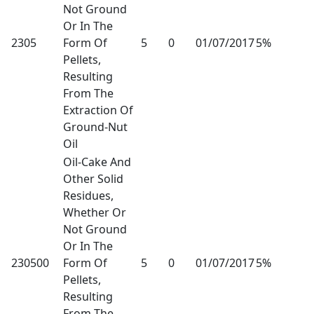
Not Ground
Or In The
2305
Form Of
5
0
01/07/2017
5%
Pellets,
Resulting
From The
Extraction Of
Ground-Nut
Oil
Oil-Cake And
Other Solid
Residues,
Whether Or
Not Ground
Or In The
230500
Form Of
5
0
01/07/2017
5%
Pellets,
Resulting
From The