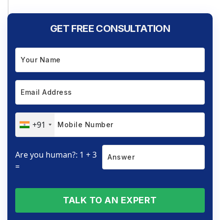
GET FREE CONSULTATION
+91
Are you human?: 1 + 3
=
TALK TO AN EXPERT