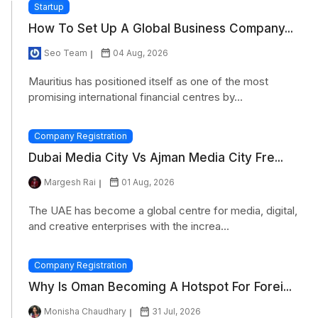
Startup
How To Set Up A Global Business Company...
Seo Team
04 Aug, 2026
Mauritius has positioned itself as one of the most
promising international financial centres by...
Company Registration
Dubai Media City Vs Ajman Media City Fre...
Margesh Rai
01 Aug, 2026
The UAE has become a global centre for media, digital,
and creative enterprises with the increa...
Company Registration
Why Is Oman Becoming A Hotspot For Forei...
Monisha Chaudhary
31 Jul, 2026