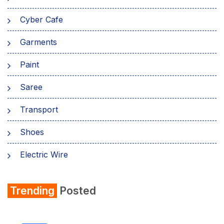
Cyber Cafe
Garments
Paint
Saree
Transport
Shoes
Electric Wire
Shirt
Trending
Posted
Refrigerator