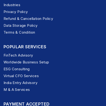
Industries
Privacy Policy
Refund & Cancellation Policy
Data Storage Policy
Terms & Condition
POPULAR SERVICES
FinTech Advisory
Worldwide Business Setup
ESG Consulting
Virtual CFO Services
India Entry Advisory
M & A Services
PAYMENT ACCEPTED