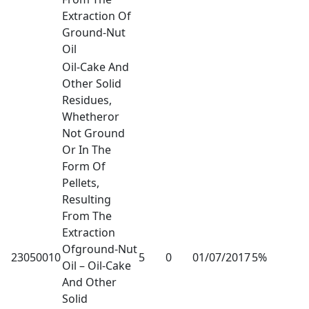
Extraction Of
Ground-Nut
Oil
Oil-Cake And
Other Solid
Residues,
Whetheror
Not Ground
Or In The
Form Of
Pellets,
Resulting
From The
Extraction
Ofground-Nut
23050010
5
0
01/07/2017
5%
Oil – Oil-Cake
And Other
Solid