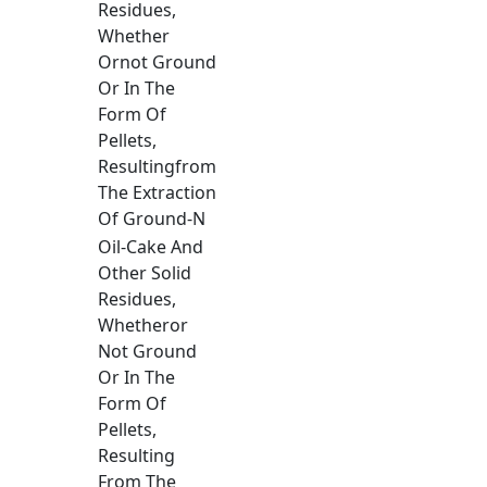
Residues,
Whether
Ornot Ground
Or In The
Form Of
Pellets,
Resultingfrom
The Extraction
Of Ground-N
Oil-Cake And
Other Solid
Residues,
Whetheror
Not Ground
Or In The
Form Of
Pellets,
Resulting
From The