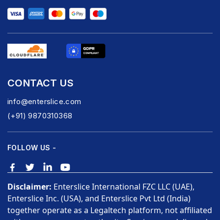
CONTACT US
info@enterslice.com
(+91) 9870310368
FOLLOW US -
Disclaimer:
Enterslice International FZC LLC (UAE),
Enterslice Inc. (USA), and Enterslice Pvt Ltd (India)
together operate as a Legaltech platform, not affiliated