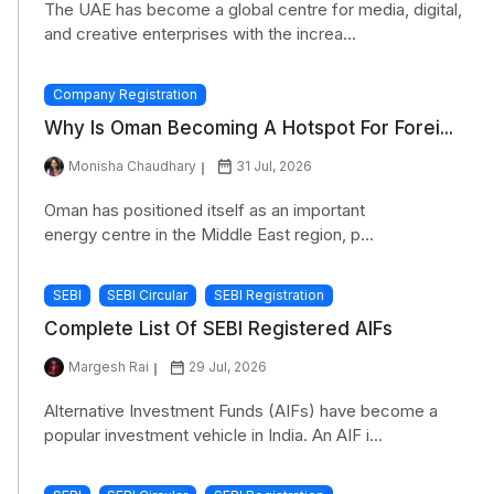
The UAE has become a global centre for media, digital,
and creative enterprises with the increa...
Company Registration
Why Is Oman Becoming A Hotspot For Forei...
Monisha Chaudhary
31 Jul, 2026
Oman has positioned itself as an important
energy centre in the Middle East region, p...
SEBI
SEBI Circular
SEBI Registration
Complete List Of SEBI Registered AIFs
Margesh Rai
29 Jul, 2026
Alternative Investment Funds (AIFs) have become a
popular investment vehicle in India. An AIF i...