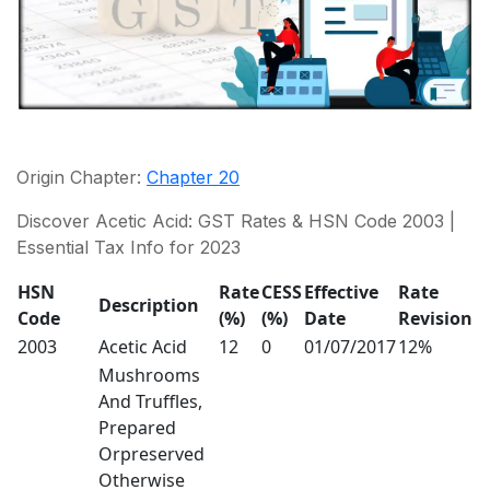
Origin Chapter:
Chapter 20
Discover Acetic Acid: GST Rates & HSN Code 2003 |
Essential Tax Info for 2023
HSN
Rate
CESS
Effective
Rate
Description
Code
(%)
(%)
Date
Revision
2003
Acetic Acid
12
0
01/07/2017
12%
Mushrooms
And Truffles,
Prepared
Orpreserved
Otherwise