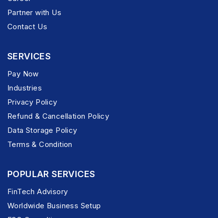
Partner with Us
Contact Us
SERVICES
Pay Now
Industries
Privacy Policy
Refund & Cancellation Policy
Data Storage Policy
Terms & Condition
POPULAR SERVICES
FinTech Advisory
Worldwide Business Setup