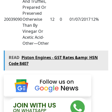
And Truffles,
Prepared Or
Preserved
20039090
Otherwise
12
0
01/07/2017
12%
Than By
Vinegar Or
Acetic Acid-
Other—Other
READ
Piston Engines - GST Rates &amp; HSN
Code 8407