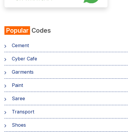
Popular
Codes
Cement
Cyber Cafe
Garments
Paint
Saree
Transport
Shoes