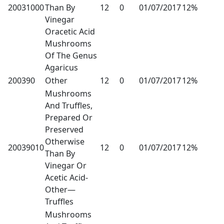
20031000
Than By
12
0
01/07/2017
12%
Vinegar
Oracetic Acid
Mushrooms
Of The Genus
Agaricus
200390
Other
12
0
01/07/2017
12%
Mushrooms
And Truffles,
Prepared Or
Preserved
Otherwise
20039010
12
0
01/07/2017
12%
Than By
Vinegar Or
Acetic Acid-
Other—
Truffles
Mushrooms