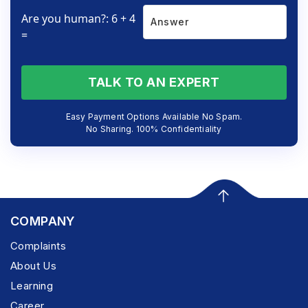
Are you human?: 6 + 4
=
TALK TO AN EXPERT
Easy Payment Options Available No Spam.
No Sharing. 100% Confidentiality
COMPANY
Complaints
About Us
Learning
Career