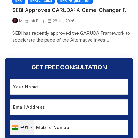
SEBI
SEBI Circular
SEBI Registration
SEBI Approves GARUDA: A Game-Changer F...
Margesh Rai
28 Jul, 2026
SEBI has recently approved the GARUDA Framework to
accelerate the pace of the Alternative Inves...
GET FREE CONSULTATION
+91