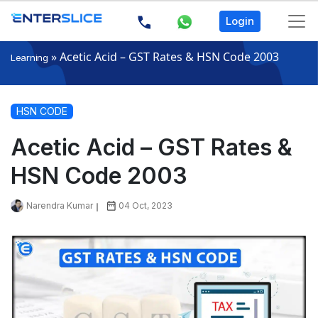
Login
»
Acetic Acid – GST Rates & HSN Code 2003
Learning
HSN CODE
Acetic Acid – GST Rates &
HSN Code 2003
Narendra Kumar
04 Oct, 2023