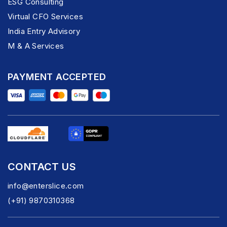
ESG Consulting
Virtual CFO Services
India Entry Advisory
M & A Services
PAYMENT ACCEPTED
CONTACT US
info@enterslice.com
(+91) 9870310368