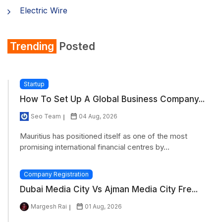
Electric Wire
Shirt
Trending
Posted
Refrigerator
Startup
How To Set Up A Global Business Company...
Seo Team
04 Aug, 2026
Mauritius has positioned itself as one of the most
promising international financial centres by...
Company Registration
Dubai Media City Vs Ajman Media City Fre...
Margesh Rai
01 Aug, 2026