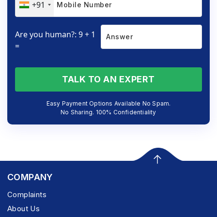
+91
Are you human?: 9 + 1
=
TALK TO AN EXPERT
Easy Payment Options Available No Spam.
No Sharing. 100% Confidentiality
COMPANY
Complaints
About Us