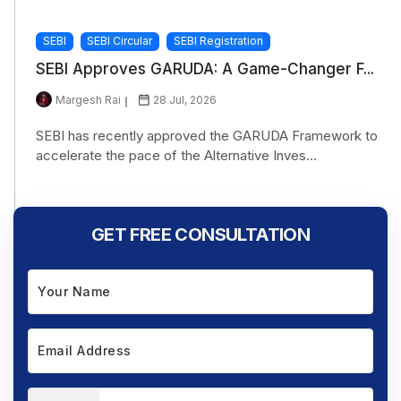
SEBI
SEBI Circular
SEBI Registration
SEBI Approves GARUDA: A Game-Changer F...
Margesh Rai
28 Jul, 2026
SEBI has recently approved the GARUDA Framework to
accelerate the pace of the Alternative Inves...
GET FREE CONSULTATION