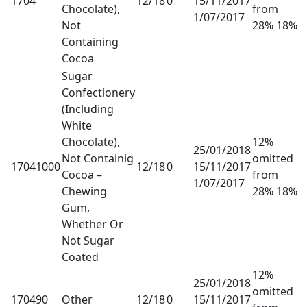
1704
12/18
0
15/11/2017
Chocolate),
from
1/07/2017
Not
28% 18%
Containing
Cocoa
Sugar
Confectionery
(Including
White
Chocolate),
12%
25/01/2018
Not Containig
omitted
17041000
12/18
0
15/11/2017
Cocoa –
from
1/07/2017
Chewing
28% 18%
Gum,
Whether Or
Not Sugar
Coated
12%
25/01/2018
omitted
170490
Other
12/18
0
15/11/2017