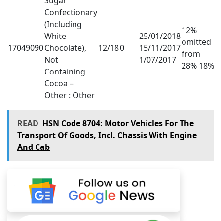
Sugar
Confectionary
(Including
12%
White
25/01/2018
omitted
17049090
Chocolate),
12/18
0
15/11/2017
from
Not
1/07/2017
28% 18%
Containing
Cocoa –
Other : Other
READ
HSN Code 8704: Motor Vehicles For The
Transport Of Goods, Incl. Chassis With Engine
And Cab