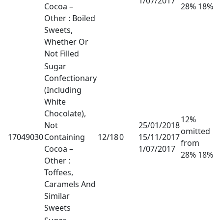
1/07/2017
Cocoa –
28% 18%
Other : Boiled
Sweets,
Whether Or
Not Filled
Sugar
Confectionary
(Including
White
Chocolate),
12%
Not
25/01/2018
omitted
17049030
Containing
12/18
0
15/11/2017
from
Cocoa –
1/07/2017
28% 18%
Other :
Toffees,
Caramels And
Similar
Sweets