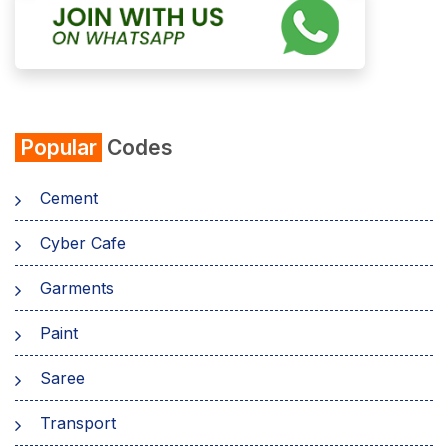
Popular
Codes
Cement
Cyber Cafe
Garments
Paint
Saree
Transport