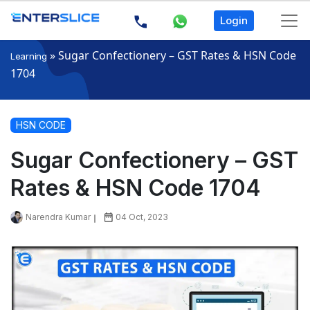
Login
»
Sugar Confectionery – GST Rates & HSN Code
Learning
1704
HSN CODE
Sugar Confectionery – GST
Rates & HSN Code 1704
Narendra Kumar
04 Oct, 2023