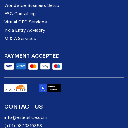
Worldwide Business Setup
ESG Consulting
Virtual CFO Services
India Entry Advisory
M & A Services
PAYMENT ACCEPTED
CONTACT US
info@enterslice.com
(+91) 9870310368