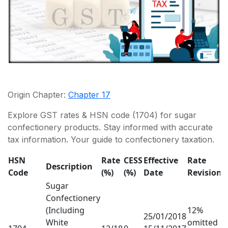
Origin Chapter:
Chapter 17
Explore GST rates & HSN code (1704) for sugar
confectionery products. Stay informed with accurate
tax information. Your guide to confectionery taxation.
HSN
Rate
CESS
Effective
Rate
Description
Code
(%)
(%)
Date
Revision
Sugar
Confectionery
(Including
12%
25/01/2018
White
omitted