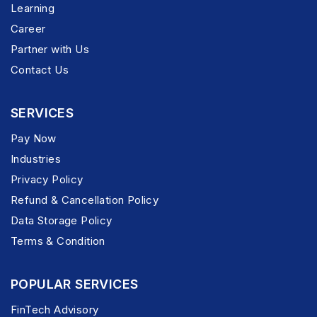
Learning
Career
Partner with Us
Contact Us
SERVICES
Pay Now
Industries
Privacy Policy
Refund & Cancellation Policy
Data Storage Policy
Terms & Condition
POPULAR SERVICES
FinTech Advisory