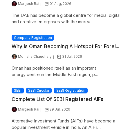
Margesh Rai
01 Aug, 2026
The UAE has become a global centre for media, digital,
and creative enterprises with the increa...
Company Registration
Why Is Oman Becoming A Hotspot For Forei...
Monisha Chaudhary
31 Jul, 2026
Oman has positioned itself as an important
energy centre in the Middle East region, p...
SEBI
SEBI Circular
SEBI Registration
Complete List Of SEBI Registered AIFs
Margesh Rai
29 Jul, 2026
Alternative Investment Funds (AIFs) have become a
popular investment vehicle in India. An AIF i...