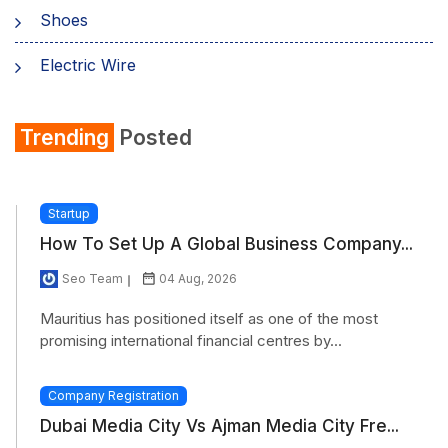
Shoes
Electric Wire
Shirt
Trending
Posted
Refrigerator
Startup
How To Set Up A Global Business Company...
Seo Team
04 Aug, 2026
Mauritius has positioned itself as one of the most
promising international financial centres by...
Company Registration
Dubai Media City Vs Ajman Media City Fre...