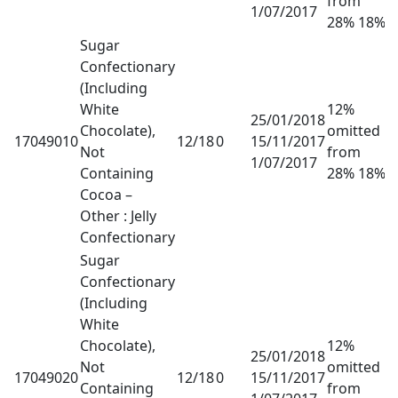
from
1/07/2017
28% 18%
Sugar
Confectionary
(Including
White
12%
25/01/2018
Chocolate),
omitted
17049010
12/18
0
15/11/2017
Not
from
1/07/2017
Containing
28% 18%
Cocoa –
Other : Jelly
Confectionary
Sugar
Confectionary
(Including
White
Chocolate),
12%
25/01/2018
Not
omitted
17049020
12/18
0
15/11/2017
Containing
from