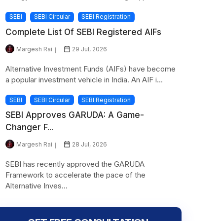
SEBI
SEBI Circular
SEBI Registration
Complete List Of SEBI Registered AIFs
Margesh Rai
29 Jul, 2026
Alternative Investment Funds (AIFs) have become
a popular investment vehicle in India. An AIF i...
SEBI
SEBI Circular
SEBI Registration
SEBI Approves GARUDA: A Game-
Changer F...
Margesh Rai
28 Jul, 2026
SEBI has recently approved the GARUDA
Framework to accelerate the pace of the
Alternative Inves...