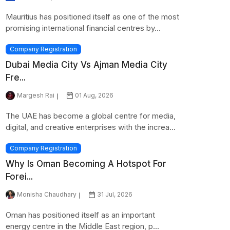
Mauritius has positioned itself as one of the most
promising international financial centres by...
Company Registration
Dubai Media City Vs Ajman Media City
Fre...
Margesh Rai
01 Aug, 2026
The UAE has become a global centre for media,
digital, and creative enterprises with the increa...
Company Registration
Why Is Oman Becoming A Hotspot For
Forei...
Monisha Chaudhary
31 Jul, 2026
Oman has positioned itself as an important
energy centre in the Middle East region, p...