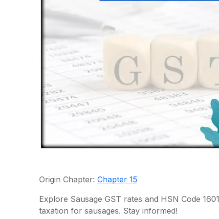
Origin Chapter:
Chapter 15
Explore Sausage GST rates and HSN Code 1601.
taxation for sausages. Stay informed!