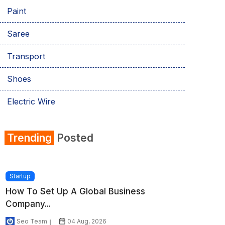
Paint
Saree
Transport
Shoes
Electric Wire
Shirt
Trending
Posted
Refrigerator
Startup
How To Set Up A Global Business
Company...
Seo Team
04 Aug, 2026