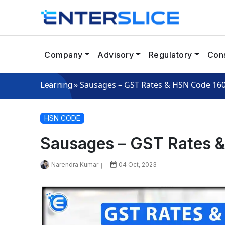
Company
Advisory
Regulatory
Cons
»
Sausages – GST Rates & HSN Code 16
Learning
HSN CODE
Sausages – GST Rates 
Narendra Kumar
04 Oct, 2023