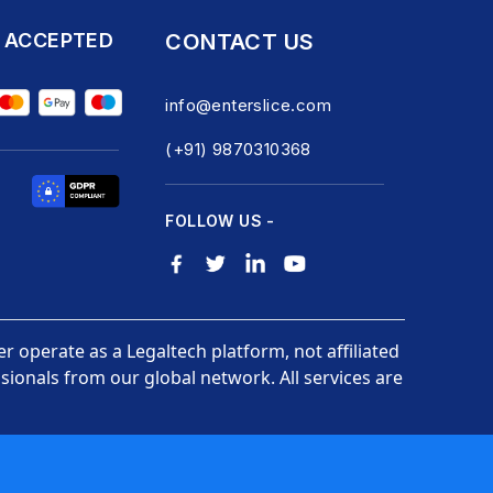
 ACCEPTED
CONTACT US
info@enterslice.com
(+91) 9870310368
FOLLOW US -
er operate as a Legaltech platform, not affiliated
ionals from our global network. All services are