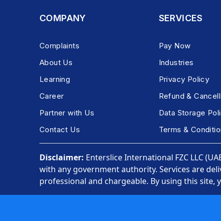
COMPANY
SERVICES
Complaints
Pay Now
About Us
Industries
Learning
Privacy Policy
Career
Refund & Cancell
Partner with Us
Data Storage Pol
Contact Us
Terms & Conditio
Disclaimer:
Enterslice International FZC LLC (UAE)
with any government authority. Services are deli
professional and chargeable. By using this site, 