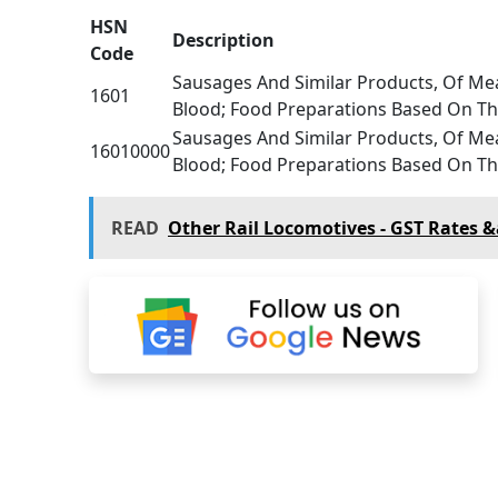
HSN
Description
Code
Sausages And Similar Products, Of Mea
1601
Blood; Food Preparations Based On T
Sausages And Similar Products, Of Mea
16010000
Blood; Food Preparations Based On T
READ
Other Rail Locomotives - GST Rates 