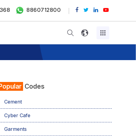
368
8860712800
Popular
Codes
Cement
Cyber Cafe
Garments