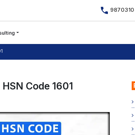
9870310
ulting
01
& HSN Code 1601