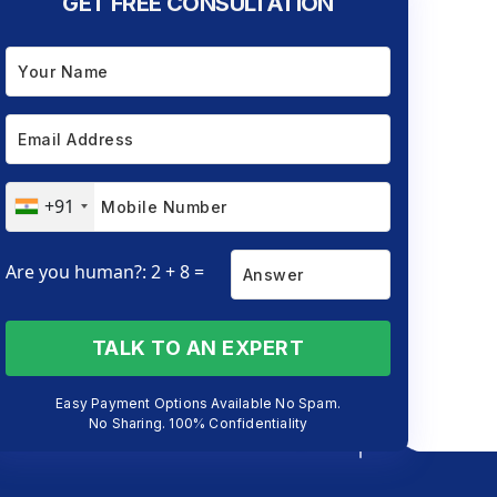
GET FREE CONSULTATION
+91
Are you human?: 2 + 8 =
TALK TO AN EXPERT
Easy Payment Options Available No Spam.
No Sharing. 100% Confidentiality