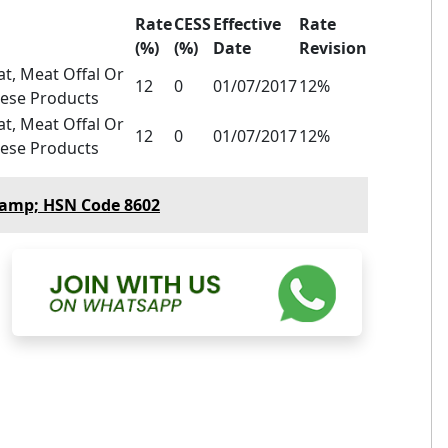
Rate
CESS
Effective
Rate
(%)
(%)
Date
Revision
t, Meat Offal Or
12
0
01/07/2017
12%
hese Products
t, Meat Offal Or
12
0
01/07/2017
12%
hese Products
&amp; HSN Code 8602