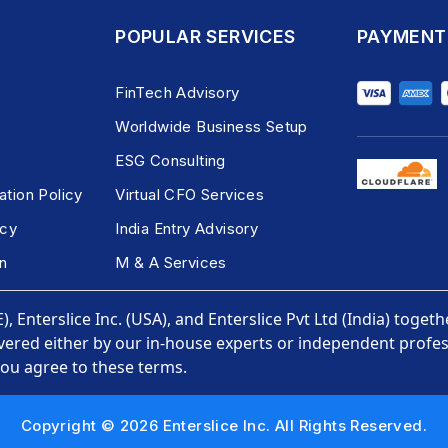
POPULAR SERVICES
PAYMENT
FinTech Advisory
Worldwide Business Setup
ESG Consulting
ation Policy
Virtual CFO Services
icy
India Entry Advisory
n
M & A Services
, Enterslice Inc. (USA), and Enterslice Pvt Ltd (India) togeth
vered either by our in-house experts or independent profess
you agree to these terms.
Copyright © 2026 Enterslice Inc. All Rights Reserved.