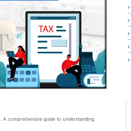
 A comprehensive guide to understanding