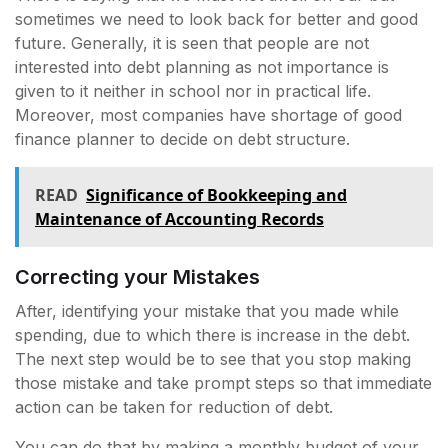
sometimes we need to look back for better and good
future. Generally, it is seen that people are not
interested into debt planning as not importance is
given to it neither in school nor in practical life.
Moreover, most companies have shortage of good
finance planner to decide on debt structure.
READ
Significance of Bookkeeping and
Maintenance of Accounting Records
Correcting your Mistakes
After, identifying your mistake that you made while
spending, due to which there is increase in the debt.
The next step would be to see that you stop making
those mistake and take prompt steps so that immediate
action can be taken for reduction of debt.
You can do that by making a monthly budget of your