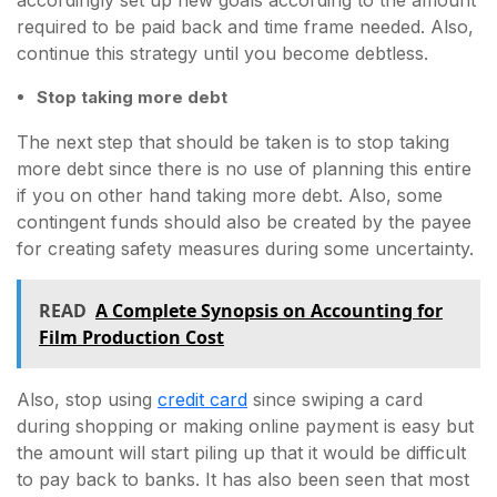
accordingly set up new goals according to the amount
required to be paid back and time frame needed. Also,
continue this strategy until you become debtless.
Stop taking more debt
The next step that should be taken is to stop taking
more debt since there is no use of planning this entire
if you on other hand taking more debt. Also, some
contingent funds should also be created by the payee
for creating safety measures during some uncertainty.
READ
A Complete Synopsis on Accounting for
Film Production Cost
Also, stop using
credit card
since swiping a card
during shopping or making online payment is easy but
the amount will start piling up that it would be difficult
to pay back to banks. It has also been seen that most