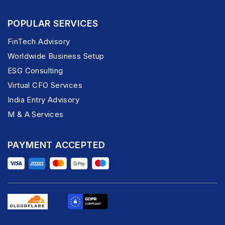
POPULAR SERVICES
FinTech Advisory
Worldwide Business Setup
ESG Consulting
Virtual CFO Services
India Entry Advisory
M & A Services
PAYMENT ACCEPTED