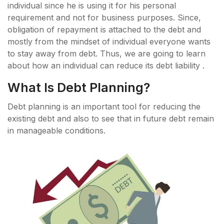
individual since he is using it for his personal
requirement and not for business purposes. Since,
obligation of repayment is attached to the debt and
mostly from the mindset of individual everyone wants
to stay away from debt. Thus, we are going to learn
about how an individual can reduce its debt liability .
What Is Debt Planning?
Debt planning is an important tool for reducing the
existing debt and also to see that in future debt remain
in manageable conditions.