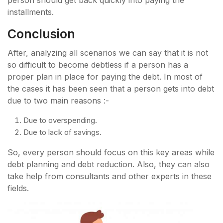
person should get back quickly into paying the
installments.
Conclusion
After, analyzing all scenarios we can say that it is not
so difficult to become debtless if a person has a
proper plan in place for paying the debt. In most of
the cases it has been seen that a person gets into debt
due to two main reasons :-
Due to overspending.
Due to lack of savings.
So, every person should focus on this key areas while
debt planning and debt reduction. Also, they can also
take help from consultants and other experts in these
fields.