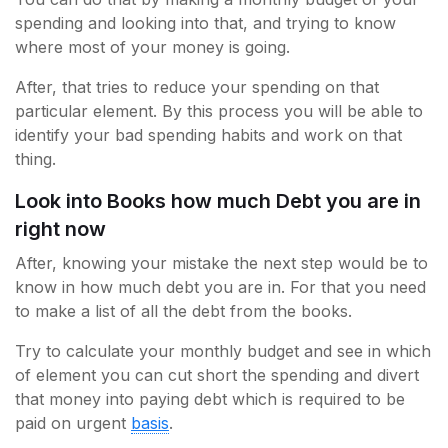
spending and looking into that, and trying to know
where most of your money is going.
After, that tries to reduce your spending on that
particular element. By this process you will be able to
identify your bad spending habits and work on that
thing.
Look into Books how much Debt you are in
right now
After, knowing your mistake the next step would be to
know in how much debt you are in. For that you need
to make a list of all the debt from the books.
Try to calculate your monthly budget and see in which
of element you can cut short the spending and divert
that money into paying debt which is required to be
paid on urgent
basis
.