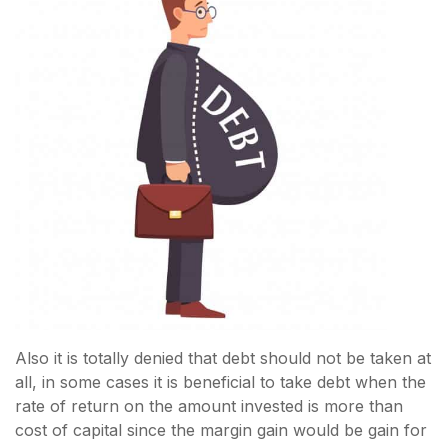
Also it is totally denied that debt should not be taken at
all, in some cases it is beneficial to take debt when the
rate of return on the amount invested is more than
cost of capital since the margin gain would be gain for