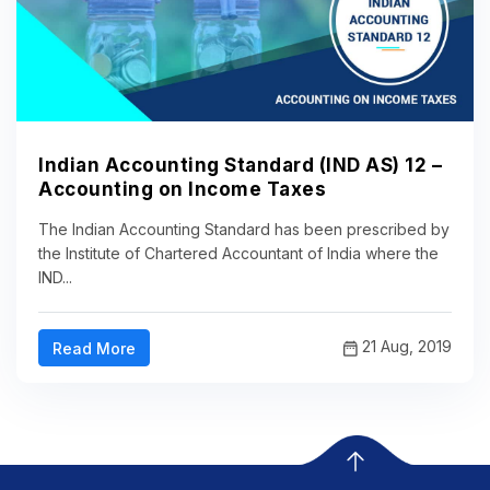
Indian Accounting Standard (IND AS) 12 –
Accounting on Income Taxes
The Indian Accounting Standard has been prescribed by
the Institute of Chartered Accountant of India where the
IND...
21 Aug, 2019
Read More