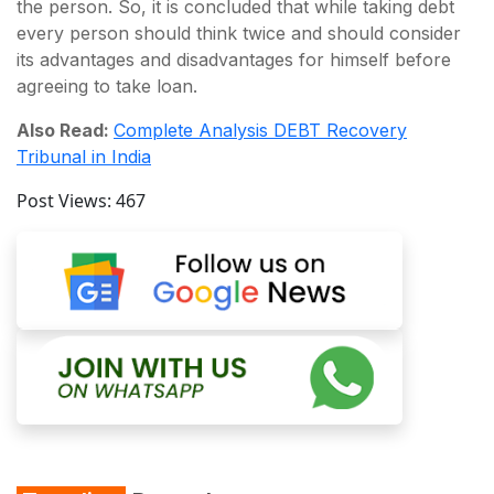
the person. So, it is concluded that while taking debt
every person should think twice and should consider
its advantages and disadvantages for himself before
agreeing to take loan.
Also Read:
Complete Analysis DEBT Recovery
Tribunal in India
Post Views:
467