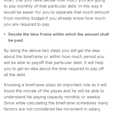
After, that you have decide how much you are going
to pay monthly of that particular debt. In this way it
would be easier for you to separate that much amount
from monthly budget if you already know how much
you are required to pay.
Decide the time frame within which the amount shall
be paid.
By doing the above two steps you will get the idea
about the timeframe or within how much period you
will be able to payoff that particular debt. It will help
you to get an idea about the time required to pay off
all the debt.
Knowing a timeframe plays an important role as it will
boost the morale of the payee and he will be able to
understand his paying capacity monthly or weekly.
Since while calculating the timeframe sometimes many
factors are not considered like increment in salary,