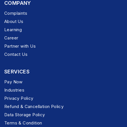
COMPANY
Complaints
About Us
Learning
Career
Partner with Us
Contact Us
SERVICES
Pay Now
Industries
Privacy Policy
Refund & Cancellation Policy
Data Storage Policy
Terms & Condition