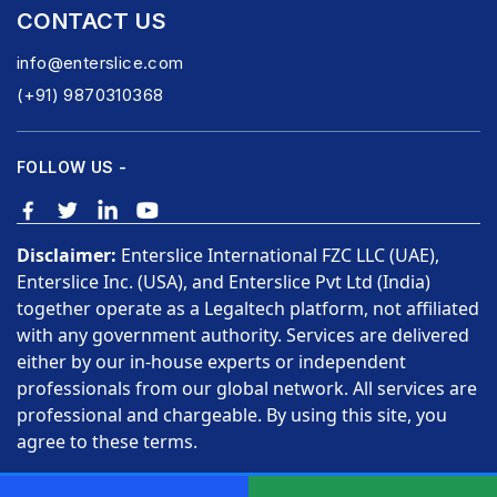
CONTACT US
info@enterslice.com
(+91) 9870310368
FOLLOW US -
Disclaimer:
Enterslice International FZC LLC (UAE),
Enterslice Inc. (USA), and Enterslice Pvt Ltd (India)
together operate as a Legaltech platform, not affiliated
with any government authority. Services are delivered
either by our in-house experts or independent
professionals from our global network. All services are
professional and chargeable. By using this site, you
agree to these terms.