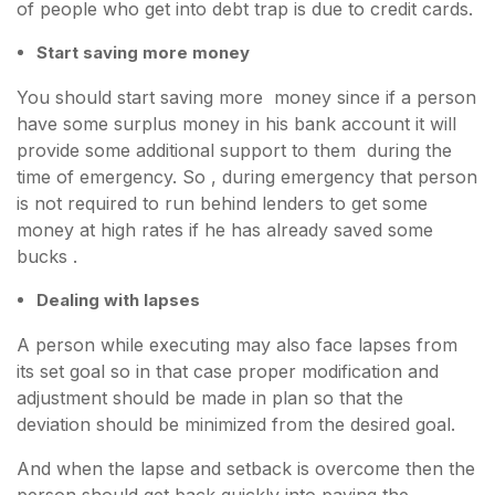
of people who get into debt trap is due to credit cards.
Start saving more money
You should start saving more money since if a person
have some surplus money in his bank account it will
provide some additional support to them during the
time of emergency. So , during emergency that person
is not required to run behind lenders to get some
money at high rates if he has already saved some
bucks .
Dealing with lapses
A person while executing may also face lapses from
its set goal so in that case proper modification and
adjustment should be made in plan so that the
deviation should be minimized from the desired goal.
And when the lapse and setback is overcome then the