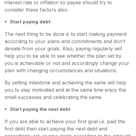
interest rate or inflation so payee should try to
consider these factors also.
Start paying debt
The next thing to be done is to start making payment
according to your plans and commitments and don’t
deviate from your goals. Also, paying regularly will
help you to be able to see whether the plan set by
you is achievable or not and accordingly change your
plan with changing circumstances and situations.
By setting milestone and achieving the same will help
you to stay motivated and at the same time enjoy the
small successes and celebrating the same.
Start paying the next debt
If you are able to achieve your first goal i.e. paid the
first debt then start paying the next debt and