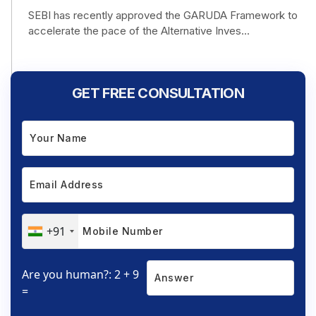
SEBI has recently approved the GARUDA Framework to
accelerate the pace of the Alternative Inves...
GET FREE CONSULTATION
+91
Are you human?: 2 + 9
=