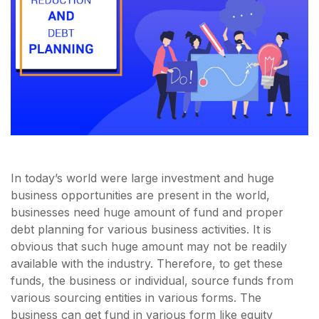
In today’s world were large investment and huge
business opportunities are present in the world,
businesses need huge amount of fund and proper
debt planning for various business activities. It is
obvious that such huge amount may not be readily
available with the industry. Therefore, to get these
funds, the business or individual, source funds from
various sourcing entities in various forms. The
business can get fund in various form like equity