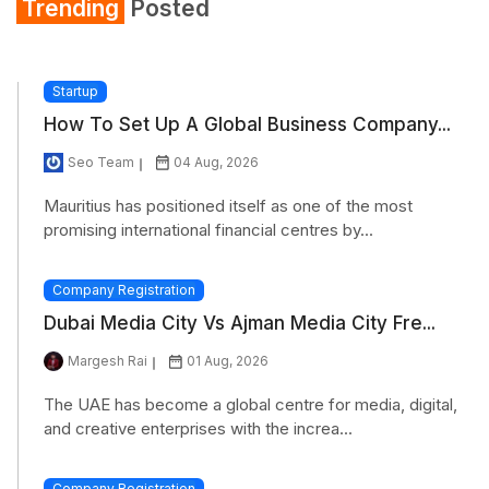
Trending
Posted
Startup
How To Set Up A Global Business Company...
Seo Team
04 Aug, 2026
Mauritius has positioned itself as one of the most
promising international financial centres by...
Company Registration
Dubai Media City Vs Ajman Media City Fre...
Margesh Rai
01 Aug, 2026
The UAE has become a global centre for media, digital,
and creative enterprises with the increa...
Company Registration