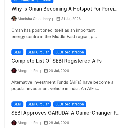
Why Is Oman Becoming A Hotspot For Forei...
Monisha Chaudhary
31 Jul, 2026
Oman has positioned itself as an important
energy centre in the Middle East region, p...
SEBI
SEBI Circular
SEBI Registration
Complete List Of SEBI Registered AIFs
Margesh Rai
29 Jul, 2026
Alternative Investment Funds (AIFs) have become a
popular investment vehicle in India. An AIF i...
SEBI
SEBI Circular
SEBI Registration
SEBI Approves GARUDA: A Game-Changer F...
Margesh Rai
28 Jul, 2026