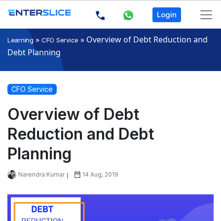
Login
»
»
Overview of Debt Reduction and
Learning
CFO Service
Debt Planning
CFO Service
Overview of Debt
Reduction and Debt
Planning
Narendra Kumar
14 Aug, 2019