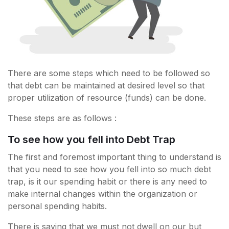
There are some steps which need to be followed so
that debt can be maintained at desired level so that
proper utilization of resource (funds) can be done.
These steps are as follows :
To see how you fell into Debt Trap
The first and foremost important thing to understand is
that you need to see how you fell into so much debt
trap, is it our spending habit or there is any need to
make internal changes within the organization or
personal spending habits.
There is saying that we must not dwell on our but