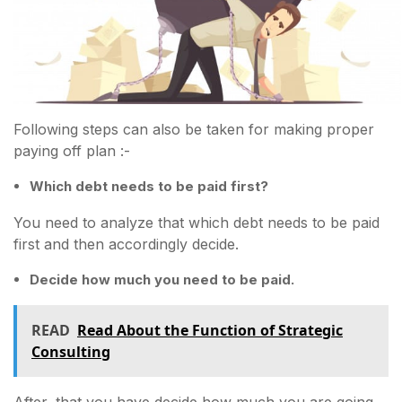
Following steps can also be taken for making proper
paying off plan :-
Which debt needs to be paid first?
You need to analyze that which debt needs to be paid
first and then accordingly decide.
Decide how much you need to be paid.
READ
Read About the Function of Strategic
Consulting