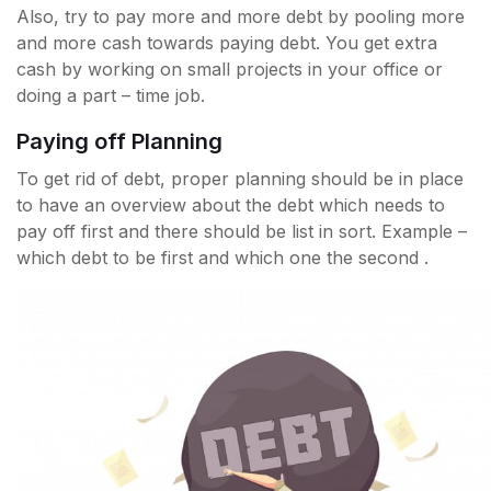
Also, try to pay more and more debt by pooling more
and more cash towards paying debt. You get extra
cash by working on small projects in your office or
doing a part – time job.
Paying off Planning
To get rid of debt, proper planning should be in place
to have an overview about the debt which needs to
pay off first and there should be list in sort. Example –
which debt to be first and which one the second .