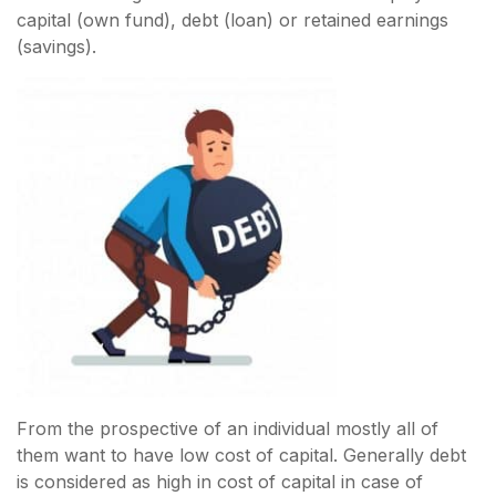
capital (own fund), debt (loan) or retained earnings
(savings).
From the prospective of an individual mostly all of
them want to have low cost of capital. Generally debt
is considered as high in cost of capital in case of