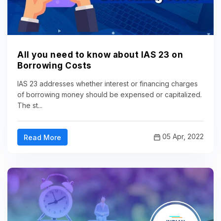
All you need to know about IAS 23 on
Borrowing Costs
IAS 23 addresses whether interest or financing charges
of borrowing money should be expensed or capitalized.
The st...
05 Apr, 2022
Read More