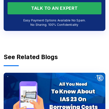
TALK TO AN EXPERT
Easy Payment Options Available No Spam.
No Sharing. 100% Confidentiality
See Related Blogs