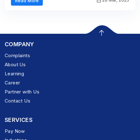
Read More
COMPANY
Complaints
About Us
Learning
Career
Partner with Us
Contact Us
SERVICES
Pay Now