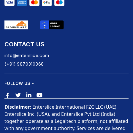
CONTACT US
info@enterslice.com
(+91) 9870310368
FOLLOW US -
Disclaimer:
Enterslice International FZC LLC (UAE),
Enterslice Inc. (USA), and Enterslice Pvt Ltd (India)
together operate as a Legaltech platform, not affiliated
with any government authority. Services are delivered