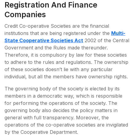
Registration And Finance
Companies
Credit Co-operative Societies are the financial
institutions that are being registered under the
Multi-
State Cooperative Societies Act
2002 of the Central
Government and the Rules made thereunder.
Therefore, it is compulsory by law for these societies
to adhere to the rules and regulations. The ownership
of these societies doesn’t lie with any particular
individual, but all the members have ownership rights.
The governing body of the society is elected by its
members in a democratic way, which is responsible
for performing the operations of the society. The
governing body also decides the policy matters in
general with full transparency. Moreover, the
operations of the co-operative societies are invigilated
by the Cooperative Department.