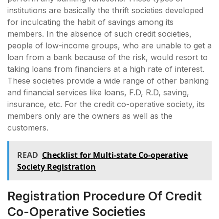
institutions are basically the thrift societies developed
for inculcating the habit of savings among its
members. In the absence of such credit societies,
people of low-income groups, who are unable to get a
loan from a bank because of the risk, would resort to
taking loans from financiers at a high rate of interest.
These societies provide a wide range of other banking
and financial services like loans, F.D, R.D, saving,
insurance, etc. For the credit co-operative society, its
members only are the owners as well as the
customers.
READ
Checklist for Multi-state Co-operative
Society Registration
Registration Procedure Of Credit
Co-Operative Societies