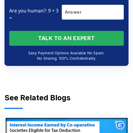
Are you human?: 9 + 3
=
TALK TO AN EXPERT
Easy Payment Options Available No Spam.
No Sharing. 100% Confidentiality
See Related Blogs