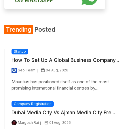
Trending
Posted
Startup
How To Set Up A Global Business Company...
Seo Team
04 Aug, 2026
Mauritius has positioned itself as one of the most
promising international financial centres by...
Company Registration
Dubai Media City Vs Ajman Media City Fre...
Margesh Rai
01 Aug, 2026