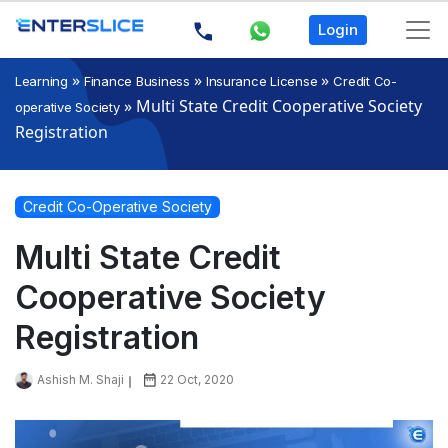
Login
»
»
»
Learning
Finance Business
Insurance License
Credit Co-
»
Multi State Credit Cooperative Society
operative Society
Registration
Credit Co-Operative Society
Multi State Credit
Cooperative Society
Registration
Ashish M. Shaji
22 Oct, 2020