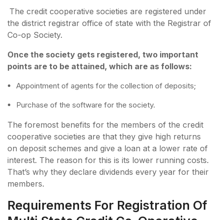
The credit cooperative societies are registered under
the district registrar office of state with the Registrar of
Co-op Society.
Once the society gets registered, two important
points are to be attained, which are as follows:
Appointment of agents for the collection of deposits;
Purchase of the software for the society.
The foremost benefits for the members of the credit
cooperative societies are that they give high returns
on deposit schemes and give a loan at a lower rate of
interest. The reason for this is its lower running costs.
That’s why they declare dividends every year for their
members.
Requirements For Registration Of