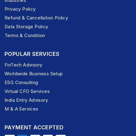
Industries
Privacy Policy
Refund & Cancellation Policy
Data Storage Policy
Terms & Condition
POPULAR SERVICES
FinTech Advisory
Worldwide Business Setup
ESG Consulting
Virtual CFO Services
India Entry Advisory
M & A Services
PAYMENT ACCEPTED