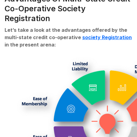
Co-Operative Society
Registration
Let’s take a look at the advantages offered by the
multi-state credit co-operative
society Registration
in the present arena: