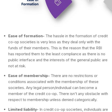
Ease of formation-
The hassle in the formation of credit
co-op societies is very less as they deal only with the
funds of their members. This is the reason that the RBI
has reported them to the least compliance as there is no
public interface and the interests of the general public are
not at risk.
Ease of membership-
There are no restrictions or
conditions associated with the membership of these
societies. Any legal person/individual can become a
member of the credit co-op. There isn’t any obstacle with
respect to membership unless denied categorically.
Limited liability-
In credit co-op societies, individuals are