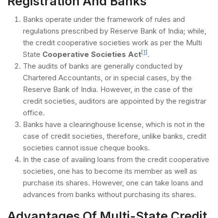
Registration And Banks
Banks operate under the framework of rules and
regulations prescribed by Reserve Bank of India; while,
the credit cooperative societies work as per the Multi
[1]
State
Cooperative Societies Act
.
The audits of banks are generally conducted by
Chartered Accountants, or in special cases, by the
Reserve Bank of India. However, in the case of the
credit societies, auditors are appointed by the registrar
office.
Banks have a clearinghouse license, which is not in the
case of credit societies, therefore, unlike banks, credit
societies cannot issue cheque books.
In the case of availing loans from the credit cooperative
societies, one has to become its member as well as
purchase its shares. However, one can take loans and
advances from banks without purchasing its shares.
Advantages Of Multi-State Credit