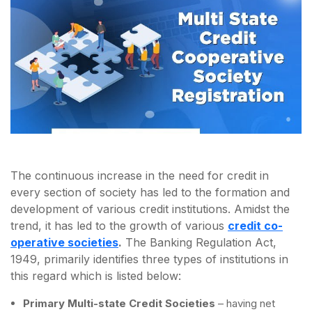
The continuous increase in the need for credit in
every section of society has led to the formation and
development of various credit institutions. Amidst the
trend, it has led to the growth of various
credit co-
operative societies
.
The Banking Regulation Act,
1949, primarily identifies three types of institutions in
this regard which is listed below:
Primary Multi-state Credit Societies
– having net