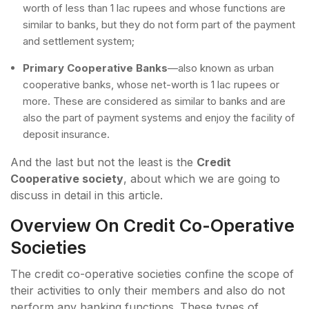
worth of less than 1 lac rupees and whose functions are
similar to banks, but they do not form part of the payment
and settlement system;
Primary Cooperative Banks
—also known as urban
cooperative banks, whose net-worth is 1 lac rupees or
more. These are considered as similar to banks and are
also the part of payment systems and enjoy the facility of
deposit insurance.
And the last but not the least is the
Credit
Cooperative society
, about which we are going to
discuss in detail in this article.
Overview On Credit Co-Operative
Societies
The credit co-operative societies confine the scope of
their activities to only their members and also do not
perform any banking functions. These types of