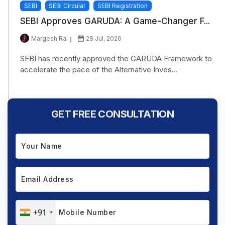
SEBI
SEBI Circular
SEBI Registration
SEBI Approves GARUDA: A Game-Changer F...
Margesh Rai
28 Jul, 2026
SEBI has recently approved the GARUDA Framework to
accelerate the pace of the Alternative Inves...
GET FREE CONSULTATION
+91