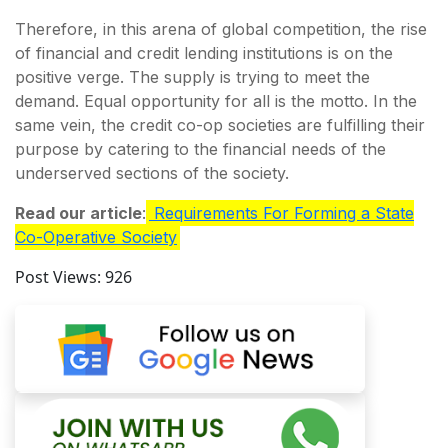
Therefore, in this arena of global competition, the rise
of financial and credit lending institutions is on the
positive verge. The supply is trying to meet the
demand. Equal opportunity for all is the motto. In the
same vein, the credit co-op societies are fulfilling their
purpose by catering to the financial needs of the
underserved sections of the society.
Read our article
:
Requirements For Forming a State
Co-Operative Society
Post Views:
926