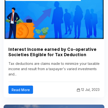
Interest Income earned by Co-operative
Societies Eligible for Tax Deduction
Tax deductions are claims made to minimize your taxable
income and result from a taxpayer's varied investments
and...
12 Jul, 2023
Read More