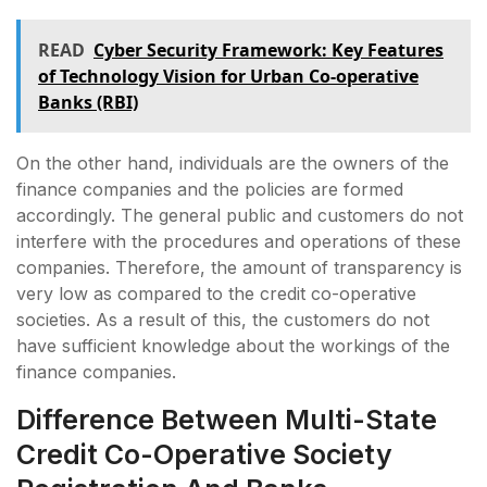
READ
Cyber Security Framework: Key Features
of Technology Vision for Urban Co-operative
Banks (RBI)
On the other hand, individuals are the owners of the
finance companies and the policies are formed
accordingly. The general public and customers do not
interfere with the procedures and operations of these
companies. Therefore, the amount of transparency is
very low as compared to the credit co-operative
societies. As a result of this, the customers do not
have sufficient knowledge about the workings of the
finance companies.
Difference Between Multi-State
Credit Co-Operative Society