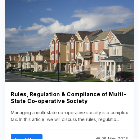
Rules, Regulation & Compliance of Multi-
State Co-operative Society
Managing a multi-state co-operative society is a complex
tax. In this article, we will discuss the rules, regulatio...
28 Mar, 2025