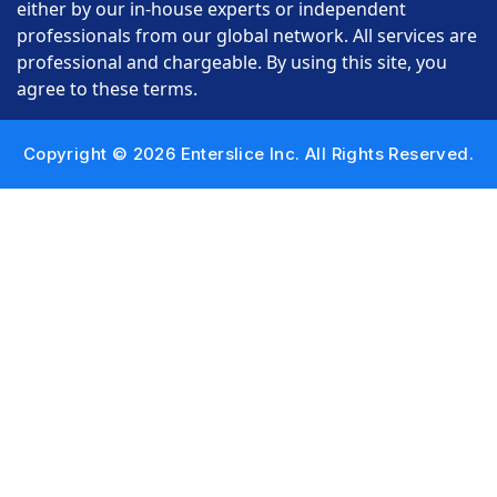
either by our in-house experts or independent
professionals from our global network. All services are
professional and chargeable. By using this site, you
agree to these terms.
Copyright © 2026 Enterslice Inc. All Rights Reserved.