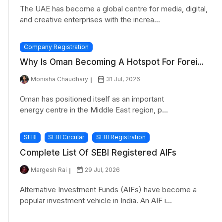
The UAE has become a global centre for media, digital,
and creative enterprises with the increa...
Company Registration
Why Is Oman Becoming A Hotspot For Forei...
Monisha Chaudhary
31 Jul, 2026
Oman has positioned itself as an important
energy centre in the Middle East region, p...
SEBI
SEBI Circular
SEBI Registration
Complete List Of SEBI Registered AIFs
Margesh Rai
29 Jul, 2026
Alternative Investment Funds (AIFs) have become a
popular investment vehicle in India. An AIF i...