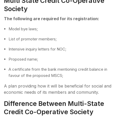
Multi State Credit Co-Operative
Society
The following are required for its registration:
Model bye laws;
List of promoter members;
Intensive inquiry letters for NOC;
Proposed name;
A certificate from the bank mentioning credit balance in
favour of the proposed MSCS;
A plan providing how it will be beneficial for social and
economic needs of its members and community.
Difference Between Multi-State
Credit Co-Operative Society