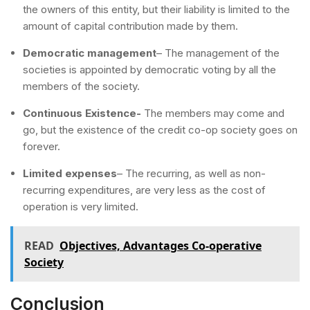
the owners of this entity, but their liability is limited to the
amount of capital contribution made by them.
Democratic management
– The management of the
societies is appointed by democratic voting by all the
members of the society.
Continuous Existence-
The members may come and
go, but the existence of the credit co-op society goes on
forever.
Limited expenses
– The recurring, as well as non-
recurring expenditures, are very less as the cost of
operation is very limited.
READ
Objectives, Advantages Co-operative
Society
Conclusion