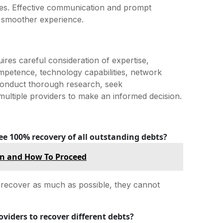
es. Effective communication and prompt
a smoother experience.
uires careful consideration of expertise,
ompetence, technology capabilities, network
 Conduct thorough research, seek
ltiple providers to make an informed decision.
ee 100% recovery of all outstanding debts?
en and How To Proceed
o recover as much as possible, they cannot
oviders to recover different debts?