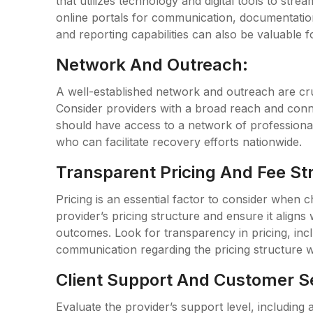
that utilizes technology and digital tools to str
online portals for communication, documentatio
and reporting capabilities can also be valuable fo
Network And Outreach:
A well-established network and outreach are cruc
Consider providers with a broad reach and conne
should have access to a network of professionals
who can facilitate recovery efforts nationwide.
Transparent Pricing And Fee St
Pricing is an essential factor to consider when c
provider’s pricing structure and ensure it align
outcomes. Look for transparency in pricing, incl
communication regarding the pricing structure w
Client Support And Customer S
Evaluate the provider’s support level, including a