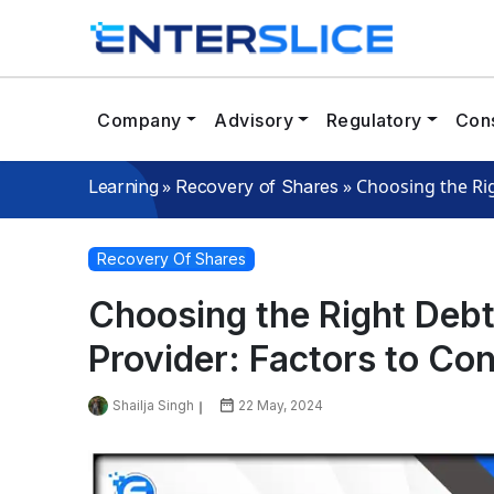
Company
Advisory
Regulatory
Cons
»
»
Choosing the Rig
Learning
Recovery of Shares
Recovery Of Shares
Choosing the Right Deb
Provider: Factors to Co
Shailja Singh
22 May, 2024