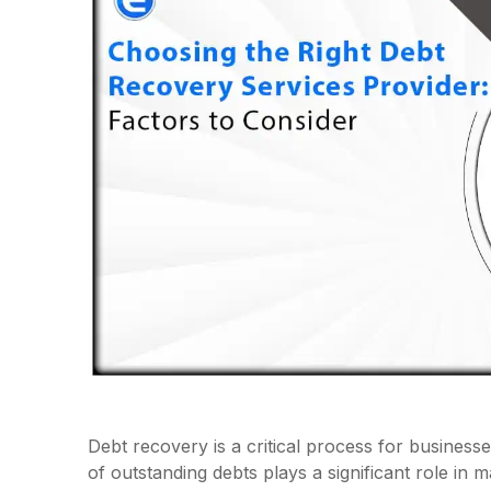
Debt recovery is a critical process for businesse
of outstanding debts plays a significant role in m