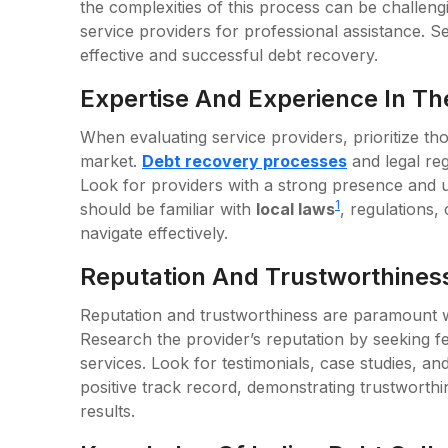
the complexities of this process can be challeng
service providers for professional assistance. Sel
effective and successful debt recovery.
Expertise And Experience In Th
When evaluating service providers, prioritize th
market.
Debt recovery processes
and legal re
Look for providers with a strong presence and 
1
should be familiar with
local laws
, regulations,
navigate effectively.
Reputation And Trustworthines
Reputation and trustworthiness are paramount wh
Research the provider’s reputation by seeking f
services. Look for testimonials, case studies, an
positive track record, demonstrating trustworth
results.