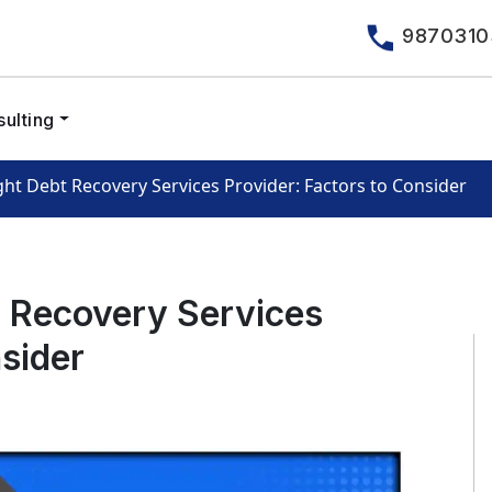
9870310
ulting
ht Debt Recovery Services Provider: Factors to Consider
t Recovery Services
nsider