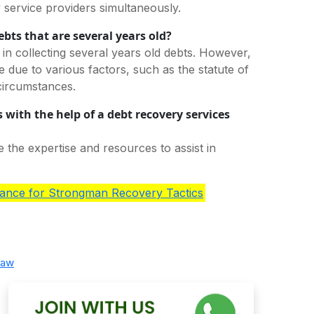
y service providers simultaneously.
ebts that are several years old?
 in collecting several years old debts. However,
due to various factors, such as the statute of
 circumstances.
 with the help of a debt recovery services
 the expertise and resources to assist in
ance for Strongman Recovery Tactics
law