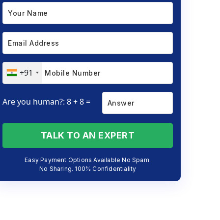
+91
Are you human?: 8 + 8 =
TALK TO AN EXPERT
Easy Payment Options Available No Spam.
No Sharing. 100% Confidentiality