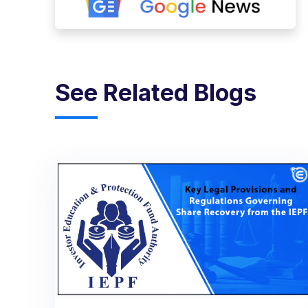
See Related Blogs