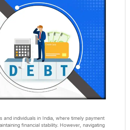
s and individuals in India, where timely payment
aintaining financial stability. However, navigating