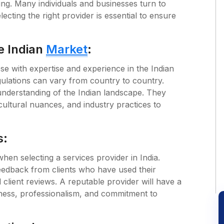
ing. Many individuals and businesses turn to
ecting the right provider is essential to ensure
e Indian
Market
:
ose with expertise and experience in the Indian
gulations can vary from country to country.
understanding of the Indian landscape. They
 cultural nuances, and industry practices to
s:
en selecting a services provider in India.
eedback from clients who have used their
d client reviews. A reputable provider will have a
iness, professionalism, and commitment to