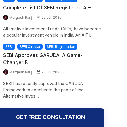
Complete List Of SEBI Registered AIFs
Margesh Rai
29 Jul, 2026
Alternative Investment Funds (AIFs) have become
a popular investment vehicle in India. An AIF i...
SEBI
SEBI Circular
SEBI Registration
SEBI Approves GARUDA: A Game-
Changer F...
Margesh Rai
28 Jul, 2026
SEBI has recently approved the GARUDA
Framework to accelerate the pace of the
Alternative Inves...
GET FREE CONSULTATION