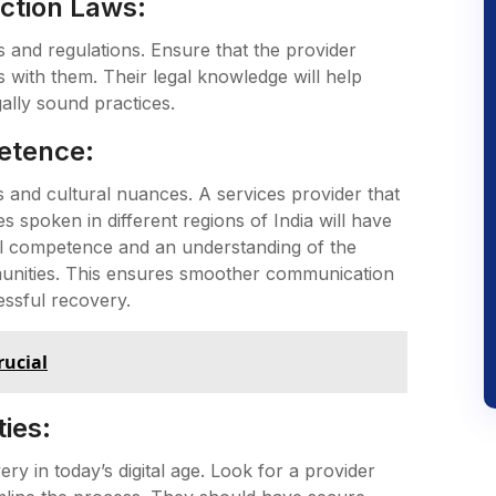
ction Laws:
ws and regulations. Ensure that the provider
with them. Their legal knowledge will help
gally sound practices.
etence:
es and cultural nuances. A services provider that
s spoken in different regions of India will have
al competence and an understanding of the
mmunities. This ensures smoother communication
essful recovery.
rucial
ies:
ery in today’s digital age. Look for a provider