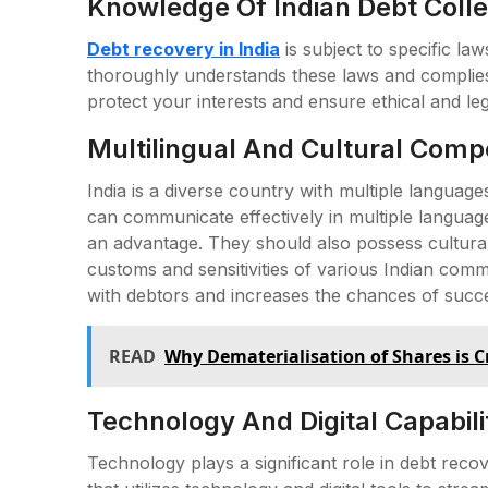
Knowledge Of Indian Debt Colle
Debt recovery in India
is subject to specific la
thoroughly understands these laws and complies 
protect your interests and ensure ethical and le
Multilingual And Cultural Comp
India is a diverse country with multiple languag
can communicate effectively in multiple language
an advantage. They should also possess cultur
customs and sensitivities of various Indian co
with debtors and increases the chances of succ
READ
Why Dematerialisation of Shares is C
Technology And Digital Capabilit
Technology plays a significant role in debt recov