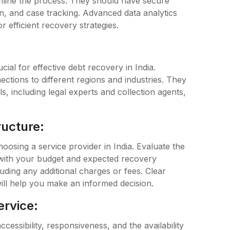
eamline the process. They should have secure
n, and case tracking. Advanced data analytics
r efficient recovery strategies.
ial for effective debt recovery in India.
ctions to different regions and industries. They
, including legal experts and collection agents,
ructure:
hoosing a service provider in India. Evaluate the
s with your budget and expected recovery
uding any additional charges or fees. Clear
ill help you make an informed decision.
ervice:
ccessibility, responsiveness, and the availability