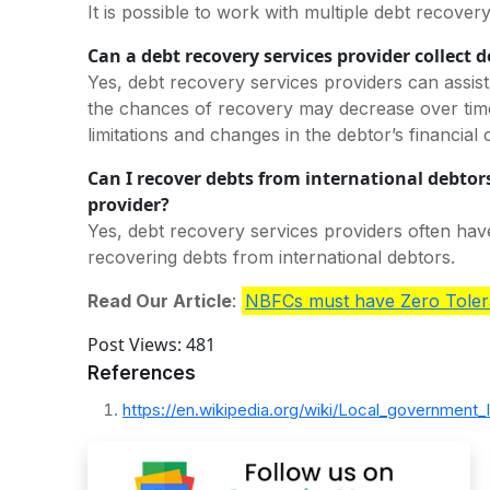
It is possible to work with multiple debt recover
Can a debt recovery services provider collect d
Yes, debt recovery services providers can assist
the chances of recovery may decrease over time 
limitations and changes in the debtor’s financial
Can I recover debts from international debtors
provider?
Yes, debt recovery services providers often have
recovering debts from international debtors.
Read Our Article
:
NBFCs must have Zero Toler
Post Views:
481
References
https://en.wikipedia.org/wiki/Local_government_