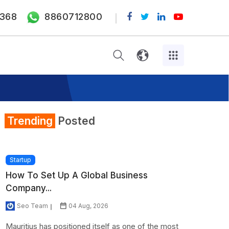
368
8860712800
Trending
Posted
Startup
How To Set Up A Global Business
Company...
Seo Team
04 Aug, 2026
Mauritius has positioned itself as one of the most