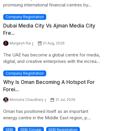
promising international financial centres by...
Company Registration
Dubai Media City Vs Ajman Media City
Fre...
Margesh Rai
01 Aug, 2026
The UAE has become a global centre for media,
digital, and creative enterprises with the increa...
Company Registration
Why Is Oman Becoming A Hotspot For
Forei...
Monisha Chaudhary
31 Jul, 2026
Oman has positioned itself as an important
energy centre in the Middle East region, p...
SEBI
SEBI Circular
SEBI Registration