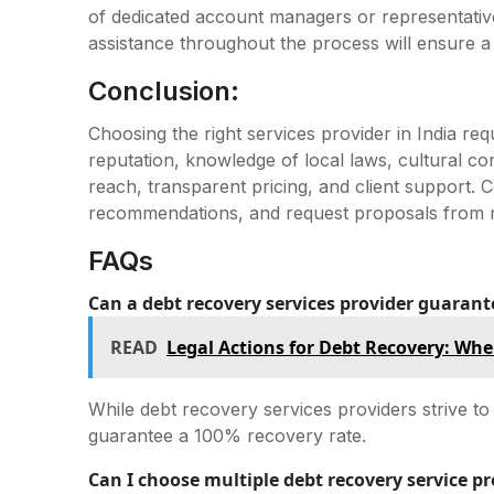
of dedicated account managers or representativ
assistance throughout the process will ensure 
Conclusion:
Choosing the right services provider in India req
reputation, knowledge of local laws, cultural c
reach, transparent pricing, and client support.
recommendations, and request proposals from mu
FAQs
Can a debt recovery services provider guarant
READ
Legal Actions for Debt Recovery: Wh
While debt recovery services providers strive t
guarantee a 100% recovery rate.
Can I choose multiple debt recovery service pr