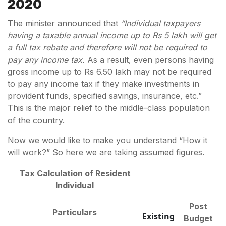
2020
The minister announced that
“Individual taxpayers
having a taxable annual income up to Rs 5 lakh will get
a full tax rebate and therefore will not be required to
pay any income tax.
As a result, even persons having
gross income up to Rs 6.50 lakh may not be required
to pay any income tax if they make investments in
provident funds, specified savings, insurance, etc.”
This is the major relief to the middle-class population
of the country.
Now we would like to make you understand “How it
will work?” So here we are taking assumed figures.
Tax Calculation of Resident
Individual
Post
Particulars
Existing
Budget