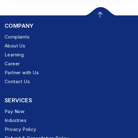
COMPANY
Complaints
About Us
Learning
Career
Partner with Us
Contact Us
SERVICES
Pay Now
Industries
Privacy Policy