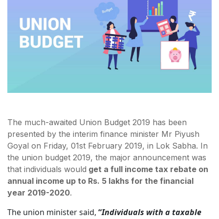
The much-awaited Union Budget 2019 has been
presented by the interim finance minister Mr Piyush
Goyal on Friday, 01st February 2019, in Lok Sabha. In
the union budget 2019, the major announcement was
that individuals would
get a full income tax rebate on
annual income up to Rs. 5 lakhs for the financial
year 2019-2020
.
The union minister said,
“
Individuals with a taxable