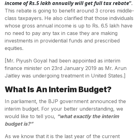
income of Rs.5 lakh annually will get full tax rebate
“
.
This rebate is going to benefit around 3 crores middle-
class taxpayers. He also clarified that those individuals
whose gross annual income is up to Rs. 6.5 lakh have
no need to pay any tax in case they are making
investments in providential funds and prescribed
equities.
[Mr. Piyush Goyal had been appointed as interim
finance minister on 23rd January 2019 as Mr. Arun
Jaitley was undergoing treatment in United States.]
What Is An Interim Budget?
In parliament, the BJP government announced the
interim budget. For your better understanding, we
would like to tell you,
“what exactly the interim
budget is?”
As we know that it is the last year of the current