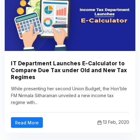
IT Department Launches E-Calculator to
Compare Due Tax under Old and New Tax
Regimes
While presenting her second Union Budget, the Hon’ble
FM Nirmala Sitharaman unveiled a new income tax
regime with...
13 Feb, 2020
Read More