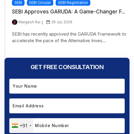
SEBI
SEBI Circular
SEBI Registration
SEBI Approves GARUDA: A Game-Changer F...
Margesh Rai
28 Jul, 2026
SEBI has recently approved the GARUDA Framework to
accelerate the pace of the Alternative Inves...
GET FREE CONSULTATION
+91