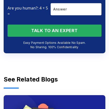
Are you human?: 4 + 5
=
TALK TO AN EXPERT
Easy Payment Options Available No Spam.
No Sharing. 100% Confidentiality
See Related Blogs