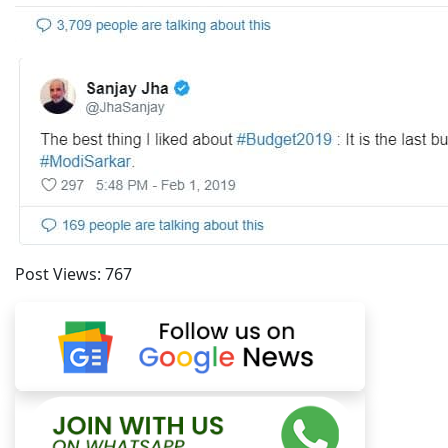
Post Views:
767