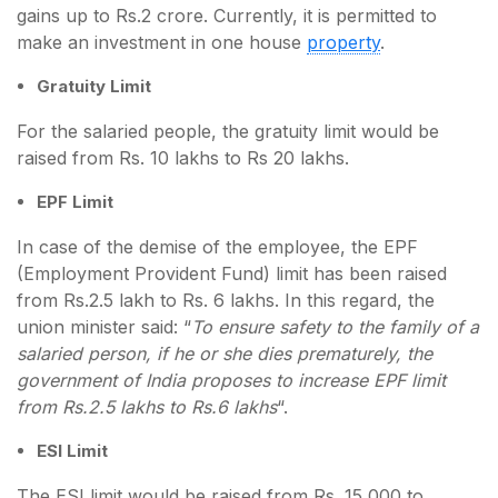
gains up to Rs.2 crore. Currently, it is permitted to
make an investment in one house
property
.
Gratuity Limit
For the salaried people, the gratuity limit would be
raised from Rs. 10 lakhs to Rs 20 lakhs.
EPF Limit
In case of the demise of the employee, the EPF
(Employment Provident Fund) limit has been raised
from Rs.2.5 lakh to Rs. 6 lakhs. In this regard, the
union minister said: “
To ensure safety to the family of a
salaried person, if he or she dies prematurely, the
government of India proposes to increase EPF limit
from Rs.2.5 lakhs to Rs.6 lakhs
“.
ESI Limit
The ESI limit would be raised from Rs. 15,000 to