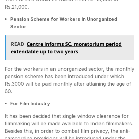
Rs.21,000.
Pension Scheme for Workers in Unorganized
Sector
READ
Centre informs SC, moratorium period
extendable up to two years
For the workers in an unorganized sector, the monthly
pension scheme has been introduced under which
Rs.3000 will be paid monthly after attaining the age of
60.
For Film Industry
It has been decided that single window clearance for
filmmaking will be made available to Indian filmmakers.
Besides this, in order to combat film privacy, the anti-
camcording provisions will be introduced under the