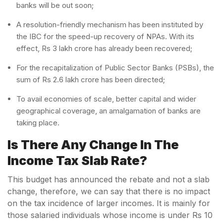
banks will be out soon;
A resolution-friendly mechanism has been instituted by
the IBC for the speed-up recovery of NPAs. With its
effect, Rs 3 lakh crore has already been recovered;
For the recapitalization of Public Sector Banks (PSBs), the
sum of Rs 2.6 lakh crore has been directed;
To avail economies of scale, better capital and wider
geographical coverage, an amalgamation of banks are
taking place.
Is There Any Change In The
Income Tax Slab Rate?
This budget has announced the rebate and not a slab
change, therefore, we can say that there is no impact
on the tax incidence of larger incomes. It is mainly for
those salaried individuals whose income is under Rs 10