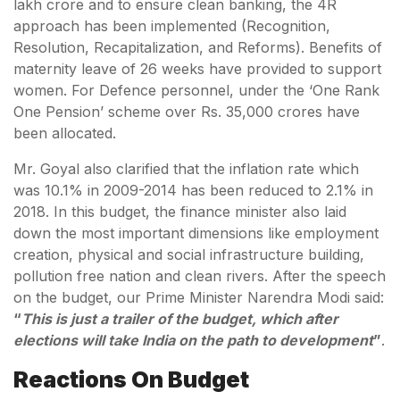
lakh crore and to ensure clean banking, the 4R
approach has been implemented (Recognition,
Resolution, Recapitalization, and Reforms). Benefits of
maternity leave of 26 weeks have provided to support
women. For Defence personnel, under the ‘One Rank
One Pension’ scheme over Rs. 35,000 crores have
been allocated.
Mr. Goyal also clarified that the inflation rate which
was 10.1% in 2009-2014 has been reduced to 2.1% in
2018. In this budget, the finance minister also laid
down the most important dimensions like employment
creation, physical and social infrastructure building,
pollution free nation and clean rivers. After the speech
on the budget, our Prime Minister Narendra Modi said:
“
This is just a trailer of the budget, which after
elections will take India on the path to development
”
.
Reactions On Budget