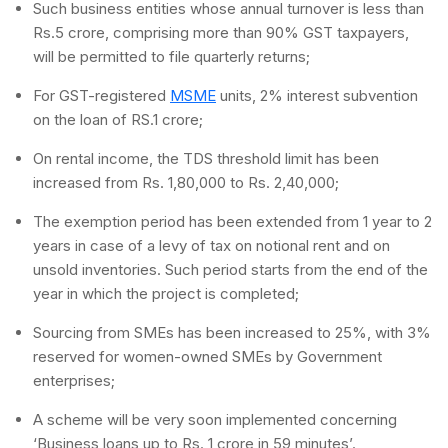
Such business entities whose annual turnover is less than
Rs.5 crore, comprising more than 90% GST taxpayers,
will be permitted to file quarterly returns;
For GST-registered
MSME
units, 2% interest subvention
on the loan of RS.1 crore;
On rental income, the TDS threshold limit has been
increased from Rs. 1,80,000 to Rs. 2,40,000;
The exemption period has been extended from 1 year to 2
years in case of a levy of tax on notional rent and on
unsold inventories. Such period starts from the end of the
year in which the project is completed;
Sourcing from SMEs has been increased to 25%, with 3%
reserved for women-owned SMEs by Government
enterprises;
A scheme will be very soon implemented concerning
‘Business loans up to Rs. 1 crore in 59 minutes’.