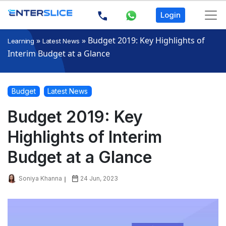
Login
»
»
Budget 2019: Key Highlights of
Learning
Latest News
Interim Budget at a Glance
Budget
Latest News
Budget 2019: Key
Highlights of Interim
Budget at a Glance
Soniya Khanna
24 Jun, 2023