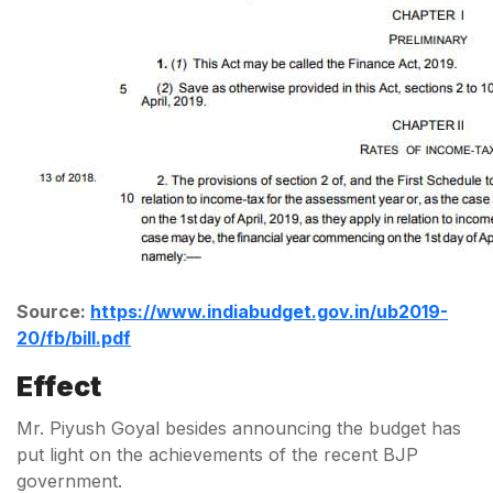
Source:
https://www.indiabudget.gov.in/ub2019-
20/fb/bill.pdf
Effect
Mr. Piyush Goyal besides announcing the budget has
put light on the achievements of the recent BJP
government.