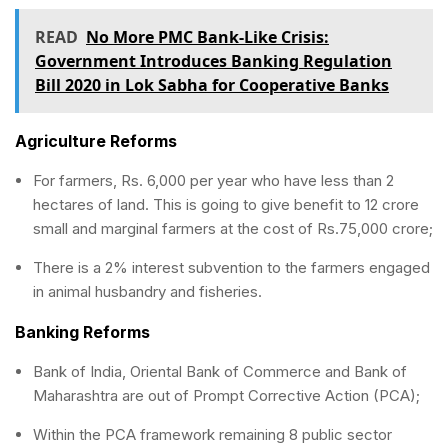
READ
No More PMC Bank-Like Crisis:
Government Introduces Banking Regulation
Bill 2020 in Lok Sabha for Cooperative Banks
Agriculture Reforms
For farmers, Rs. 6,000 per year who have less than 2
hectares of land. This is going to give benefit to 12 crore
small and marginal farmers at the cost of Rs.75,000 crore;
There is a 2% interest subvention to the farmers engaged
in animal husbandry and fisheries.
Banking Reforms
Bank of India, Oriental Bank of Commerce and Bank of
Maharashtra are out of Prompt Corrective Action (PCA);
Within the PCA framework remaining 8 public sector