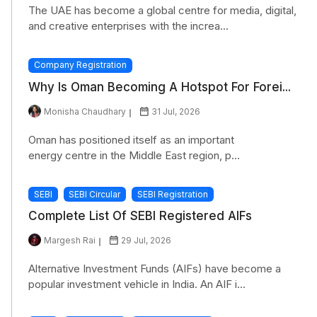
The UAE has become a global centre for media, digital,
and creative enterprises with the increa...
Company Registration
Why Is Oman Becoming A Hotspot For Forei...
Monisha Chaudhary
31 Jul, 2026
Oman has positioned itself as an important
energy centre in the Middle East region, p...
SEBI
SEBI Circular
SEBI Registration
Complete List Of SEBI Registered AIFs
Margesh Rai
29 Jul, 2026
Alternative Investment Funds (AIFs) have become a
popular investment vehicle in India. An AIF i...