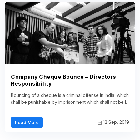
Company Cheque Bounce – Directors
Responsibility
Bouncing of a cheque is a criminal offense in India, which
shall be punishable by imprisonment which shall not be l...
12 Sep, 2019
Read More