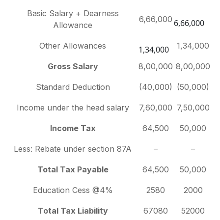
Basic Salary + Dearness
6,66,000
6,66,000
Allowance
Other Allowances
1,34,000
1,34,000
Gross Salary
8,00,000
8,00,000
Standard Deduction
(40,000)
(50,000)
Income under the head salary
7,60,000
7,50,000
Income Tax
64,500
50,000
Less: Rebate under section 87A
–
–
Total Tax Payable
64,500
50,000
Education Cess @4%
2580
2000
Total Tax Liability
67080
52000