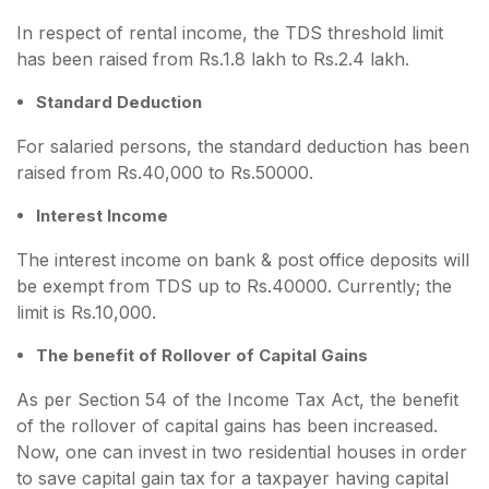
In respect of rental income, the TDS threshold limit
has been raised from Rs.1.8 lakh to Rs.2.4 lakh.
Standard Deduction
For salaried persons, the standard deduction has been
raised from Rs.40,000 to Rs.50000.
Interest Income
The interest income on bank & post office deposits will
be exempt from TDS up to Rs.40000. Currently; the
limit is Rs.10,000.
The benefit of Rollover of Capital Gains
As per Section 54 of the Income Tax Act, the benefit
of the rollover of capital gains has been increased.
Now, one can invest in two residential houses in order
to save capital gain tax for a taxpayer having capital