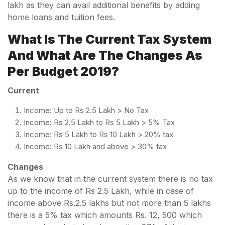
lakh as they can avail additional benefits by adding
home loans and tuition fees.
What Is The Current Tax System
And What Are The Changes As
Per Budget 2019?
Current
Income: Up to Rs 2.5 Lakh > No Tax
Income: Rs 2.5 Lakh to Rs 5 Lakh > 5% Tax
Income: Rs 5 Lakh to Rs 10 Lakh > 20% tax
Income: Rs 10 Lakh and above > 30% tax
Changes
As we know that in the current system there is no tax
up to the income of Rs 2.5 Lakh, while in case of
income above Rs.2.5 lakhs but not more than 5 lakhs
there is a 5% tax which amounts Rs. 12, 500 which