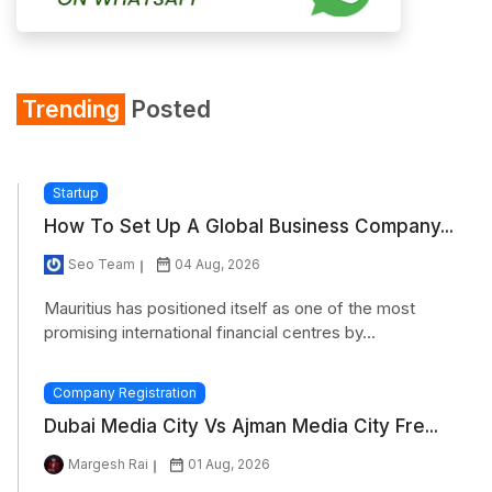
Trending
Posted
Startup
How To Set Up A Global Business Company...
Seo Team
04 Aug, 2026
Mauritius has positioned itself as one of the most
promising international financial centres by...
Company Registration
Dubai Media City Vs Ajman Media City Fre...
Margesh Rai
01 Aug, 2026