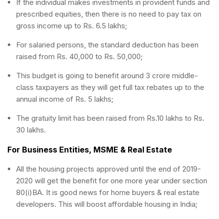
If the individual makes investments in provident funds and
prescribed equities, then there is no need to pay tax on
gross income up to Rs. 6.5 lakhs;
For salaried persons, the standard deduction has been
raised from Rs. 40,000 to Rs. 50,000;
This budget is going to benefit around 3 crore middle-
class taxpayers as they will get full tax rebates up to the
annual income of Rs. 5 lakhs;
The gratuity limit has been raised from Rs.10 lakhs to Rs.
30 lakhs.
For Business Entities, MSME & Real Estate
All the housing projects approved until the end of 2019-
2020 will get the benefit for one more year under section
80(i)BA. It is good news for home buyers & real estate
developers. This will boost affordable housing in India;