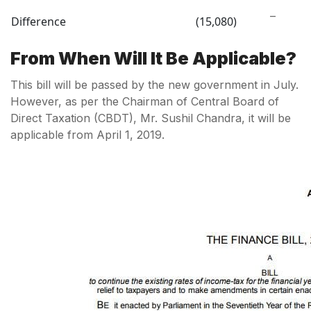
–
Difference
(15,080)
From When Will It Be Applicable?
This bill will be passed by the new government in July.
However, as per the Chairman of Central Board of
Direct Taxation (CBDT), Mr. Sushil Chandra, it will be
applicable from April 1, 2019.