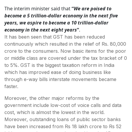
The interim minister said that
“
We are poised to
become a 5 trillion-dollar economy in the next five
years, we aspire to become a 10 trillion-dollar
economy in the next eight years
“
.
It has been seen that GST has been reduced
continuously which resulted in the relief of Rs. 80,000
crore to the consumers. Now basic items for the poor
or middle class are covered under the tax bracket of 0
to 5%. GST is the biggest taxation reform in India
which has improved ease of doing business like
through e-way bills interstate movements became
faster.
Moreover, the other major reforms by the
government include low-cost of voice calls and data
cost, which is almost the lowest in the world.
Moreover, outstanding loans of public sector banks
have been increased from Rs 18 lakh crore to Rs 52