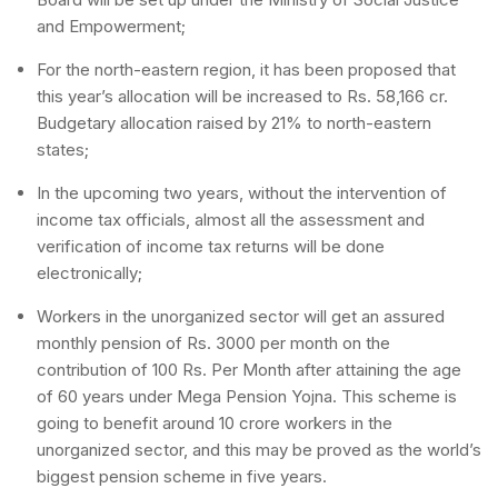
and Empowerment;
For the north-eastern region, it has been proposed that
this year’s allocation will be increased to Rs. 58,166 cr.
Budgetary allocation raised by 21% to north-eastern
states;
In the upcoming two years, without the intervention of
income tax officials, almost all the assessment and
verification of income tax returns will be done
electronically;
Workers in the unorganized sector will get an assured
monthly pension of Rs. 3000 per month on the
contribution of 100 Rs. Per Month after attaining the age
of 60 years under Mega Pension Yojna. This scheme is
going to benefit around 10 crore workers in the
unorganized sector, and this may be proved as the world’s
biggest pension scheme in five years.