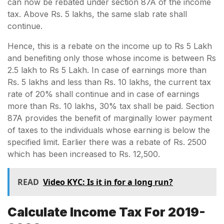
can now be rebated under section 87A of the income
tax. Above Rs. 5 lakhs, the same slab rate shall
continue.
Hence, this is a rebate on the income up to Rs 5 Lakh
and benefiting only those whose income is between Rs
2.5 lakh to Rs 5 Lakh. In case of earnings more than
Rs. 5 lakhs and less than Rs. 10 lakhs, the current tax
rate of 20% shall continue and in case of earnings
more than Rs. 10 lakhs, 30% tax shall be paid. Section
87A provides the benefit of marginally lower payment
of taxes to the individuals whose earning is below the
specified limit. Earlier there was a rebate of Rs. 2500
which has been increased to Rs. 12,500.
READ
Video KYC: Is it in for a long run?
Calculate Income Tax For 2019-