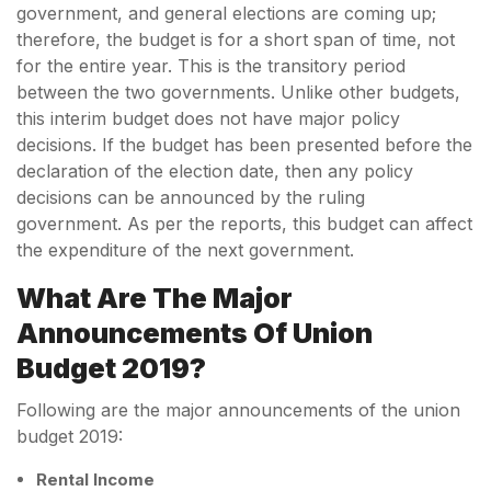
government, and general elections are coming up;
therefore, the budget is for a short span of time, not
for the entire year. This is the transitory period
between the two governments. Unlike other budgets,
this interim budget does not have major policy
decisions. If the budget has been presented before the
declaration of the election date, then any policy
decisions can be announced by the ruling
government. As per the reports, this budget can affect
the expenditure of the next government.
What Are The Major
Announcements Of Union
Budget 2019?
Following are the major announcements of the union
budget 2019:
Rental Income