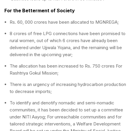
For the Betterment of Society
Rs. 60, 000 crores have been allocated to MGNREGA;
8 crores of free LPG connections have been promised to
rural women, out of which 6 crores have already been
delivered under Ujjwala Yojana, and the remaining will be
delivered in the upcoming year;
The allocation has been increased to Rs. 750 crores For
Rashtriya Gokul Mission;
There is an urgency of increasing hydrocarbon production
to decrease imports;
To identify and denotify nomadic and semi-nomadic
communities, it has been decided to set up a committee
under NITI Aayog; For unreachable communities and for
tailored strategic interventions, a Welfare Development
Board will be set up under the Ministry of Social Justice