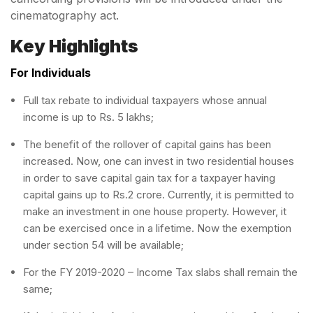
cinematography act.
Key Highlights
For Individuals
Full tax rebate to individual taxpayers whose annual
income is up to Rs. 5 lakhs;
The benefit of the rollover of capital gains has been
increased. Now, one can invest in two residential houses
in order to save capital gain tax for a taxpayer having
capital gains up to Rs.2 crore. Currently, it is permitted to
make an investment in one house property. However, it
can be exercised once in a lifetime. Now the exemption
under section 54 will be available;
For the FY 2019-2020 – Income Tax slabs shall remain the
same;