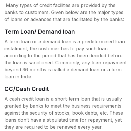
Many types of credit facilities are provided by the
banks to customers. Given below are the major types
of loans or advances that are facilitated by the banks:
Term Loan/ Demand loan
A term loan or a demand loan is a predetermined loan
instalment, the customer has to pay such loan
according to the period that has been decided before
the loan is sanctioned. Commonly, any loan repayment
beyond 36 months is called a demand loan or a term
loan in India.
CC/Cash Credit
A cash credit loan is a short-term loan that is usually
granted by banks to meet the business requirements
against the security of stocks, book debts, etc. These
loans don’t have a stipulated time for repayment, yet
they are required to be renewed every year.