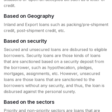
credit.
Based on Geography
Inland and Export loans such as packing/pre-shipment
credit, post-shipment credit, etc.
Based on security
Secured and unsecured loans are disbursed to eligible
borrowers. Security loans are those kinds of loans
that are sanctioned based on a security deposit from
the borrower, such as hypothecation, pledges,
mortgages, assignments, etc. However, unsecured
loans are those loans that are sanctioned to the
borrowers without any security, and thus, the loan is
disbursed against the personal surety.
Based on the sectors
Priority and non-priority sectors are loans that are