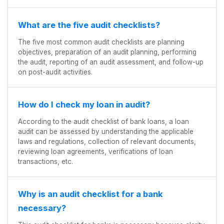
What are the five audit checklists?
The five most common audit checklists are planning
objectives, preparation of an audit planning, performing
the audit, reporting of an audit assessment, and follow-up
on post-audit activities.
How do I check my loan in audit?
According to the audit checklist of bank loans, a loan
audit can be assessed by understanding the applicable
laws and regulations, collection of relevant documents,
reviewing loan agreements, verifications of loan
transactions, etc.
Why is an audit checklist for a bank
necessary?