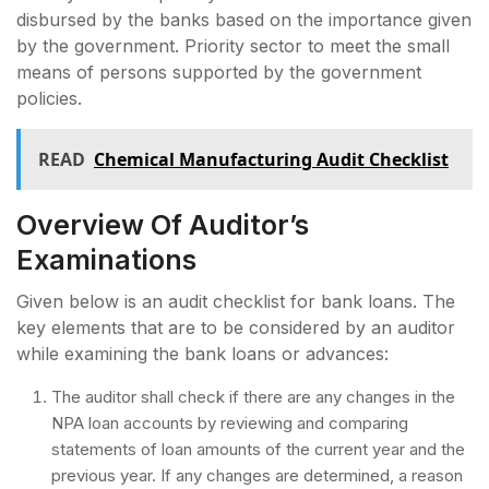
disbursed by the banks based on the importance given
by the government. Priority sector to meet the small
means of persons supported by the government
policies.
READ
Chemical Manufacturing Audit Checklist
Overview Of Auditor’s
Examinations
Given below is an audit checklist for bank loans. The
key elements that are to be considered by an auditor
while examining the bank loans or advances:
The auditor shall check if there are any changes in the
NPA loan accounts by reviewing and comparing
statements of loan amounts of the current year and the
previous year. If any changes are determined, a reason