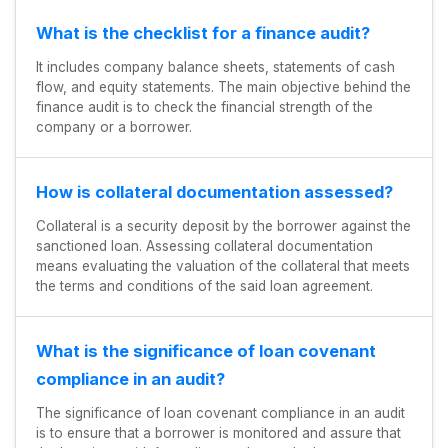
What is the checklist for a finance audit?
It includes company balance sheets, statements of cash
flow, and equity statements. The main objective behind the
finance audit is to check the financial strength of the
company or a borrower.
How is collateral documentation assessed?
Collateral is a security deposit by the borrower against the
sanctioned loan. Assessing collateral documentation
means evaluating the valuation of the collateral that meets
the terms and conditions of the said loan agreement.
What is the significance of loan covenant
compliance in an audit?
The significance of loan covenant compliance in an audit
is to ensure that a borrower is monitored and assure that