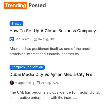
Trending
Posted
Startup
How To Set Up A Global Business Company...
Seo Team
04 Aug, 2026
Mauritius has positioned itself as one of the most
promising international financial centres by...
Company Registration
Dubai Media City Vs Ajman Media City Fre...
Margesh Rai
01 Aug, 2026
The UAE has become a global centre for media, digital,
and creative enterprises with the increa...