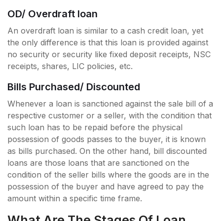
OD/ Overdraft loan
An overdraft loan is similar to a cash credit loan, yet
the only difference is that this loan is provided against
no security or security like fixed deposit receipts, NSC
receipts, shares, LIC policies, etc.
Bills Purchased/ Discounted
Whenever a loan is sanctioned against the sale bill of a
respective customer or a seller, with the condition that
such loan has to be repaid before the physical
possession of goods passes to the buyer, it is known
as bills purchased. On the other hand, bill discounted
loans are those loans that are sanctioned on the
condition of the seller bills where the goods are in the
possession of the buyer and have agreed to pay the
amount within a specific time frame.
What Are The Stages Of Loan