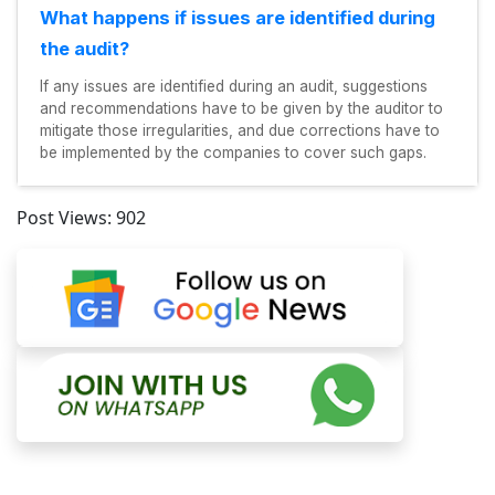
What happens if issues are identified during
the audit?
If any issues are identified during an audit, suggestions
and recommendations have to be given by the auditor to
mitigate those irregularities, and due corrections have to
be implemented by the companies to cover such gaps.
Post Views:
902