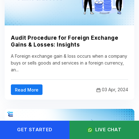
Audit Procedure for Foreign Exchange
Gains & Losses: Insights
A Foreign exchange gain & loss occurs when a company
buys or sells goods and services in a foreign currency,
an...
03 Apr, 2024
Read More
GET STARTED
LIVE CHAT