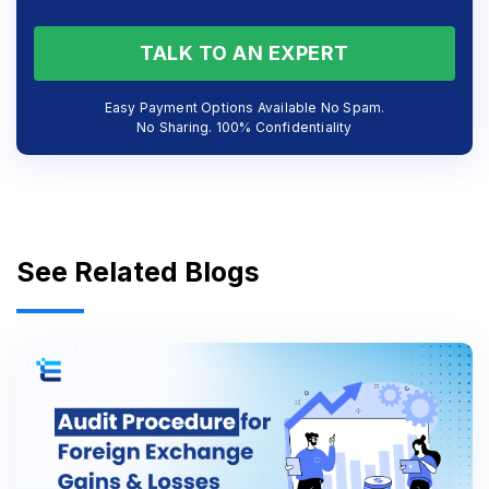
TALK TO AN EXPERT
Easy Payment Options Available No Spam.
No Sharing. 100% Confidentiality
See Related Blogs