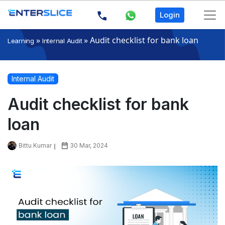
Login
»
»
Audit checklist for bank loan
Learning
Internal Audit
Internal Audit
Audit checklist for bank
loan
Bittu Kumar
30 Mar, 2024