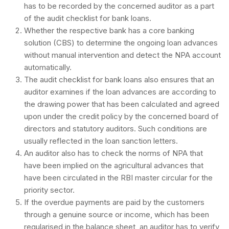
has to be recorded by the concerned auditor as a part
of the audit checklist for bank loans.
Whether the respective bank has a core banking
solution (CBS) to determine the ongoing loan advances
without manual intervention and detect the NPA account
automatically.
The audit checklist for bank loans also ensures that an
auditor examines if the loan advances are according to
the drawing power that has been calculated and agreed
upon under the credit policy by the concerned board of
directors and statutory auditors. Such conditions are
usually reflected in the loan sanction letters.
An auditor also has to check the norms of NPA that
have been implied on the agricultural advances that
have been circulated in the RBI master circular for the
priority sector.
If the overdue payments are paid by the customers
through a genuine source or income, which has been
regularised in the balance sheet, an auditor has to verify