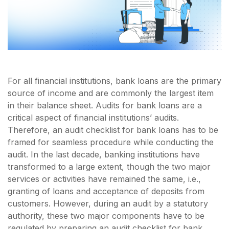
For all financial institutions, bank loans are the primary
source of income and are commonly the largest item
in their balance sheet. Audits for bank loans are a
critical aspect of financial institutions’ audits.
Therefore, an audit checklist for bank loans has to be
framed for seamless procedure while conducting the
audit. In the last decade, banking institutions have
transformed to a large extent, though the two major
services or activities have remained the same, i.e.,
granting of loans and acceptance of deposits from
customers. However, during an audit by a statutory
authority, these two major components have to be
regulated by preparing an audit checklist for bank