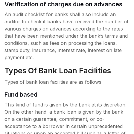
Verification of charges due on advances
An audit checklist for banks shall also include an
auditor to check if banks have received the number of
various charges on advances according to the rates
that have been mentioned under the bank’s terms and
conditions, such as fees on processing the loans,
stamp duty, insurance, interest rate, interest on late
payment etc.
Types Of Bank Loan Facilities
Types of bank loan facilities are as follows:
Fund based
This kind of fund is given by the bank at its discretion.
On the other hand, a bank loan is given by the bank
on a certain guarantee, commitment, or co-
acceptance to a borrower in certain unprecedented
situations or upon an accepted bill such as a letter of