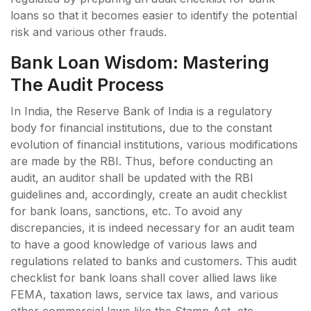
loans so that it becomes easier to identify the potential
risk and various other frauds.
Bank Loan Wisdom: Mastering
The Audit Process
In India, the Reserve Bank of India is a regulatory
body for financial institutions, due to the constant
evolution of financial institutions, various modifications
are made by the RBI. Thus, before conducting an
audit, an auditor shall be updated with the RBI
guidelines and, accordingly, create an audit checklist
for bank loans, sanctions, etc. To avoid any
discrepancies, it is indeed necessary for an audit team
to have a good knowledge of various laws and
regulations related to banks and customers. This audit
checklist for bank loans shall cover allied laws like
FEMA, taxation laws, service tax laws, and various