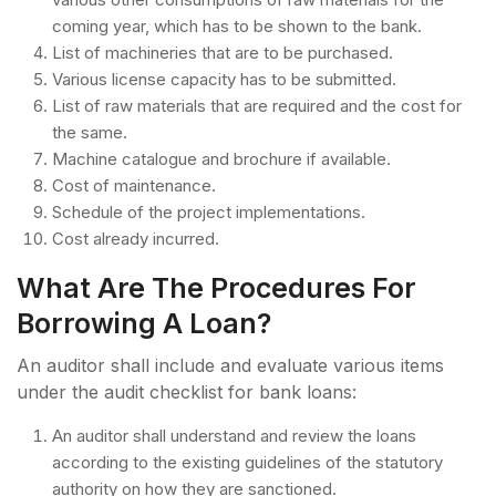
coming year, which has to be shown to the bank.
List of machineries that are to be purchased.
Various license capacity has to be submitted.
List of raw materials that are required and the cost for
the same.
Machine catalogue and brochure if available.
Cost of maintenance.
Schedule of the project implementations.
Cost already incurred.
What Are The Procedures For
Borrowing A Loan?
An auditor shall include and evaluate various items
under the audit checklist for bank loans:
An auditor shall understand and review the loans
according to the existing guidelines of the statutory
authority on how they are sanctioned.