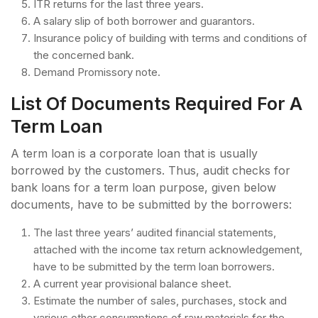
ITR returns for the last three years.
A salary slip of both borrower and guarantors.
Insurance policy of building with terms and conditions of
the concerned bank.
Demand Promissory note.
List Of Documents Required For A
Term Loan
A term loan is a corporate loan that is usually
borrowed by the customers. Thus, audit checks for
bank loans for a term loan purpose, given below
documents, have to be submitted by the borrowers:
The last three years’ audited financial statements,
attached with the income tax return acknowledgement,
have to be submitted by the term loan borrowers.
A current year provisional balance sheet.
Estimate the number of sales, purchases, stock and
various other consumptions of raw materials for the