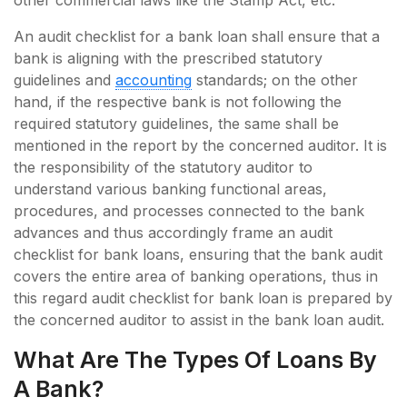
other commercial laws like the Stamp Act, etc.
An audit checklist for a bank loan shall ensure that a
bank is aligning with the prescribed statutory
guidelines and
accounting
standards; on the other
hand, if the respective bank is not following the
required statutory guidelines, the same shall be
mentioned in the report by the concerned auditor. It is
the responsibility of the statutory auditor to
understand various banking functional areas,
procedures, and processes connected to the bank
advances and thus accordingly frame an audit
checklist for bank loans, ensuring that the bank audit
covers the entire area of banking operations, thus in
this regard audit checklist for bank loan is prepared by
the concerned auditor to assist in the bank loan audit.
What Are The Types Of Loans By
A Bank?