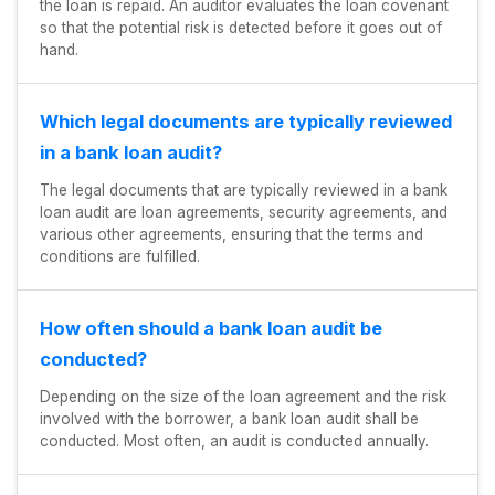
the loan is repaid. An auditor evaluates the loan covenant
so that the potential risk is detected before it goes out of
hand.
Which legal documents are typically reviewed
in a bank loan audit?
The legal documents that are typically reviewed in a bank
loan audit are loan agreements, security agreements, and
various other agreements, ensuring that the terms and
conditions are fulfilled.
How often should a bank loan audit be
conducted?
Depending on the size of the loan agreement and the risk
involved with the borrower, a bank loan audit shall be
conducted. Most often, an audit is conducted annually.