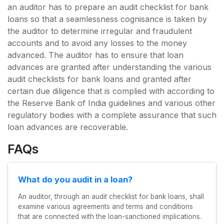
an auditor has to prepare an audit checklist for bank
loans so that a seamlessness cognisance is taken by
the auditor to determine irregular and fraudulent
accounts and to avoid any losses to the money
advanced. The auditor has to ensure that loan
advances are granted after understanding the various
audit checklists for bank loans and granted after
certain due diligence that is complied with according to
the Reserve Bank of India guidelines and various other
regulatory bodies with a complete assurance that such
loan advances are recoverable.
FAQs
What do you audit in a loan?
An auditor, through an audit checklist for bank loans, shall
examine various agreements and terms and conditions
that are connected with the loan-sanctioned implications.