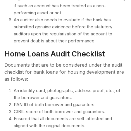
if such an account has been treated as a non-
performing asset or not.
An auditor also needs to evaluate if the bank has
submitted genuine evidence before the statutory
auditors upon the regularization of the account to
prevent doubts about their performance.
Home Loans Audit Checklist
Documents that are to be considered under the audit
checklist for bank loans for housing development are
as follows:
An identity card, photographs, address proof, etc., of
the borrower and guarantors.
PAN ID of both borrower and guarantors
CIBIL score of both borrower and guarantors.
Ensured that all documents are self-attested and
aligned with the original documents.