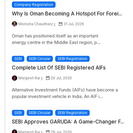
Company Registration
Why Is Oman Becoming A Hotspot For Forei...
Monisha Chaudhary
31 Jul, 2026
Oman has positioned itself as an important
energy centre in the Middle East region, p...
SEBI
SEBI Circular
SEBI Registration
Complete List Of SEBI Registered AIFs
Margesh Rai
29 Jul, 2026
Alternative Investment Funds (AIFs) have become a
popular investment vehicle in India. An AIF i...
SEBI
SEBI Circular
SEBI Registration
SEBI Approves GARUDA: A Game-Changer F...
Margesh Rai
28 Jul, 2026