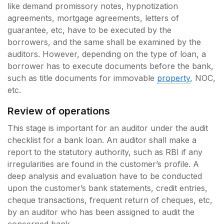
like demand promissory notes, hypnotization
agreements, mortgage agreements, letters of
guarantee, etc, have to be executed by the
borrowers, and the same shall be examined by the
auditors. However, depending on the type of loan, a
borrower has to execute documents before the bank,
such as title documents for immovable
property
, NOC,
etc.
Review of operations
This stage is important for an auditor under the audit
checklist for a bank loan. An auditor shall make a
report to the statutory authority, such as RBI if any
irregularities are found in the customer’s profile. A
deep analysis and evaluation have to be conducted
upon the customer’s bank statements, credit entries,
cheque transactions, frequent return of cheques, etc,
by an auditor who has been assigned to audit the