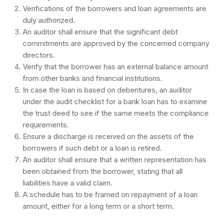
Verifications of the borrowers and loan agreements are
duly authorized.
An auditor shall ensure that the significant debt
commitments are approved by the concerned company
directors.
Verify that the borrower has an external balance amount
from other banks and financial institutions.
In case the loan is based on debentures, an auditor
under the audit checklist for a bank loan has to examine
the trust deed to see if the same meets the compliance
requirements.
Ensure a discharge is received on the assets of the
borrowers if such debt or a loan is retired.
An auditor shall ensure that a written representation has
been obtained from the borrower, stating that all
liabilities have a valid claim.
A schedule has to be framed on repayment of a loan
amount, either for a long term or a short term.