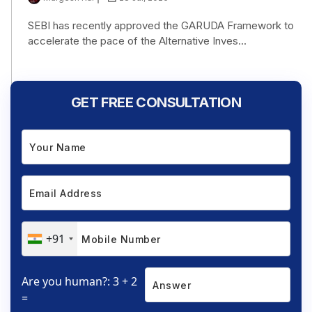
SEBI has recently approved the GARUDA Framework to
accelerate the pace of the Alternative Inves...
GET FREE CONSULTATION
+91
Are you human?: 3 + 2
=