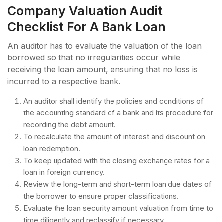
Company Valuation Audit
Checklist For A Bank Loan
An auditor has to evaluate the valuation of the loan
borrowed so that no irregularities occur while
receiving the loan amount, ensuring that no loss is
incurred to a respective bank.
An auditor shall identify the policies and conditions of
the accounting standard of a bank and its procedure for
recording the debt amount.
To recalculate the amount of interest and discount on
loan redemption.
To keep updated with the closing exchange rates for a
loan in foreign currency.
Review the long-term and short-term loan due dates of
the borrower to ensure proper classifications.
Evaluate the loan security amount valuation from time to
time diligently and reclassify if necessary.