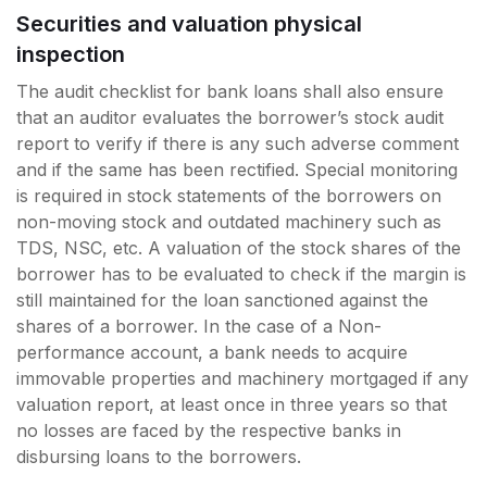
Securities and valuation physical
inspection
The audit checklist for bank loans shall also ensure
that an auditor evaluates the borrower’s stock audit
report to verify if there is any such adverse comment
and if the same has been rectified. Special monitoring
is required in stock statements of the borrowers on
non-moving stock and outdated machinery such as
TDS, NSC, etc. A valuation of the stock shares of the
borrower has to be evaluated to check if the margin is
still maintained for the loan sanctioned against the
shares of a borrower. In the case of a Non-
performance account, a bank needs to acquire
immovable properties and machinery mortgaged if any
valuation report, at least once in three years so that
no losses are faced by the respective banks in
disbursing loans to the borrowers.