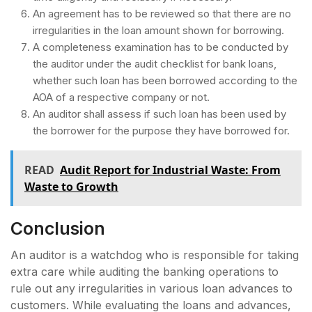
An agreement has to be reviewed so that there are no
irregularities in the loan amount shown for borrowing.
A completeness examination has to be conducted by
the auditor under the audit checklist for bank loans,
whether such loan has been borrowed according to the
AOA of a respective company or not.
An auditor shall assess if such loan has been used by
the borrower for the purpose they have borrowed for.
READ
Audit Report for Industrial Waste: From
Waste to Growth
Conclusion
An auditor is a watchdog who is responsible for taking
extra care while auditing the banking operations to
rule out any irregularities in various loan advances to
customers. While evaluating the loans and advances,