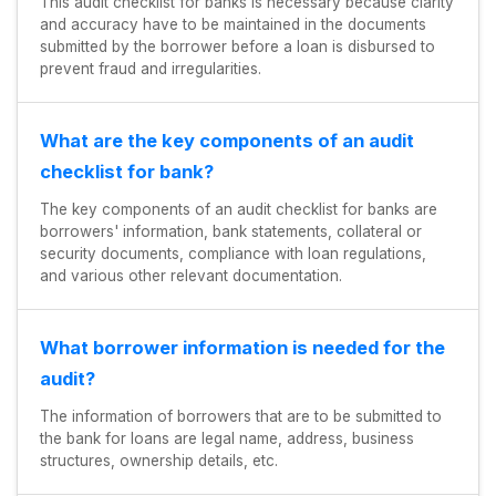
This audit checklist for banks is necessary because clarity
and accuracy have to be maintained in the documents
submitted by the borrower before a loan is disbursed to
prevent fraud and irregularities.
What are the key components of an audit
checklist for bank?
The key components of an audit checklist for banks are
borrowers' information, bank statements, collateral or
security documents, compliance with loan regulations,
and various other relevant documentation.
What borrower information is needed for the
audit?
The information of borrowers that are to be submitted to
the bank for loans are legal name, address, business
structures, ownership details, etc.