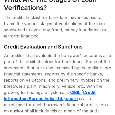
Verifications?
The audit checklist for bank loan advances has to
frame the various stages of verifications of the loan
sanctioned to avoid any fraud, money laundering, or
terrorist financing.
Credit Evaluation and Sanctions
An auditor shall evaluate the borrower’s accounts as a
part of the audit checklist for bank loans. Some of the
documents that are to be examined by the auditors are
financial statements, reports by the specific banks,
reports on valuations, and preliminary invoices on the
borrower’s plant, machinery, vehicle, etc. With the
growing technology, a systematic
CIBIL (Credit
Information Bureau India Ltd.) score
is also
maintained for each borrower’s financial profile, thus
an auditor shall include this as a part of the audit