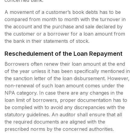
concerned bank.
A movement of a customer’s book debts has to be
compared from month to month with the turnover in
the account and the purchase and sale declared by
the customer or a borrower for a loan amount from
the bank in their statements of stock.
Reschedulement of the Loan Repayment
Borrowers often renew their loan amount at the end
of the year unless it has been specifically mentioned in
the sanction letter of the loan disbursement. However,
non-renewal of such loan amount comes under the
NPA category. In case there are any changes in the
loan limit of borrowers, proper documentation has to
be complied with to avoid any discrepancies with the
statutory guidelines. An auditor shall ensure that all
the required documents are aligned with the
prescribed norms by the concerned authorities.