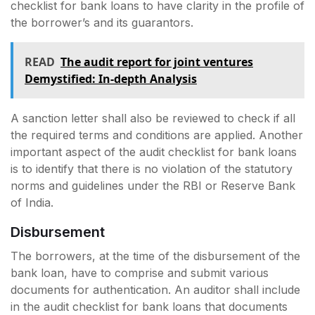
checklist for bank loans to have clarity in the profile of
the borrower’s and its guarantors.
READ
The audit report for joint ventures
Demystified: In-depth Analysis
A sanction letter shall also be reviewed to check if all
the required terms and conditions are applied. Another
important aspect of the audit checklist for bank loans
is to identify that there is no violation of the statutory
norms and guidelines under the RBI or Reserve Bank
of India.
Disbursement
The borrowers, at the time of the disbursement of the
bank loan, have to comprise and submit various
documents for authentication. An auditor shall include
in the audit checklist for bank loans that documents