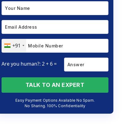
+91
Are you human?: 2 + 6 =
TALK TO AN EXPERT
Easy Payment Options Available No Spam.
No Sharing. 100% Confidentiality