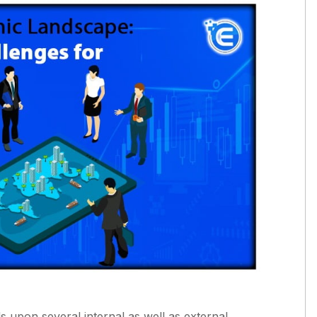
 upon several internal as well as external