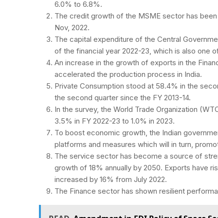
6.0% to 6.8%.
The credit growth of the MSME sector has been
Nov, 2022.
The capital expenditure of the Central Governmen
of the financial year 2022-23, which is also one 
An increase in the growth of exports in the Financ
accelerated the production process in India.
Private Consumption stood at 58.4% in the secon
the second quarter since the FY 2013-14.
In the survey, the World Trade Organization (WTO
3.5% in FY 2022-23 to 1.0% in 2023.
To boost economic growth, the Indian government
platforms and measures which will in turn, promo
The service sector has become a source of str
growth of 18% annually by 2050. Exports have rise
increased by 16% from July 2022.
The Finance sector has shown resilient perform