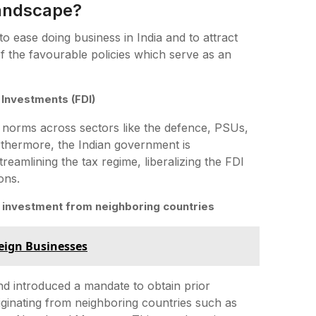
Landscape?
 ease doing business in India and to attract
of the favourable policies which serve as an
 Investments (FDI)
norms across sectors like the defence, PSUs,
urthermore, the Indian government is
reamlining the tax regime, liberalizing the FDI
ons.
re investment from neighboring countries
reign Businesses
d introduced a mandate to obtain prior
riginating from neighboring countries such as