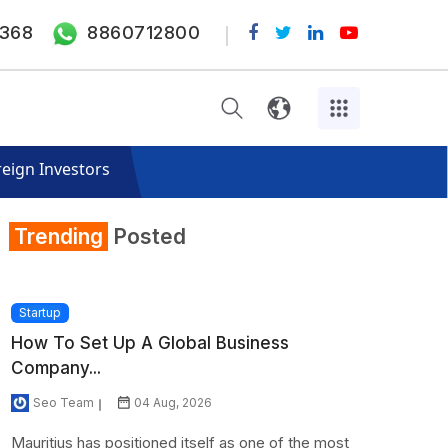
368
8860712800
eign Investors
Trending
Posted
Startup
How To Set Up A Global Business
Company...
Seo Team
04 Aug, 2026
Mauritius has positioned itself as one of the most