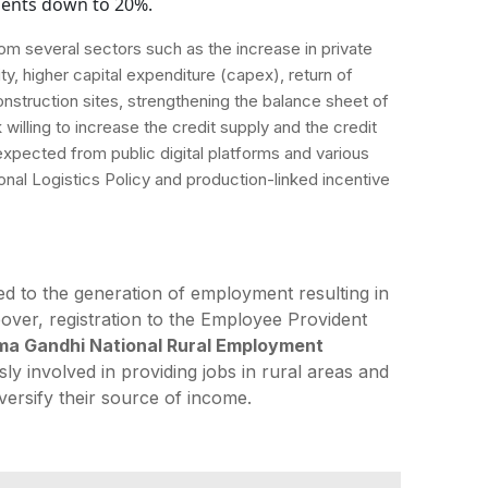
ments down to 20%.
m several sectors such as the increase in private
ty, higher capital expenditure (capex), return of
construction sites, strengthening the balance sheet of
willing to increase the credit supply and the credit
pected from public digital platforms and various
al Logistics Policy and production-linked incentive
ed to the generation of employment resulting in
over, registration to the Employee Provident
a Gandhi National Rural Employment
ly involved in providing jobs in rural areas and
versify their source of income.