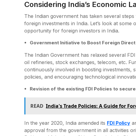
Considering India’s Economic 
The Indian government has taken several steps to
foreign investments in India. Let’s look at some 
opportunity for foreign investors in India.
Government Initiative to Boost Foreign Direct
The Indian Government has relaxed several FDI 
oil refineries, stock exchanges, telecom, etc. F
continuously involved in boosting investments, st
policies, and encouraging technological innovati
Revision of the existing FDI Policies to secu
READ
India's Trade Policies: A Guide for Fo
In the year 2020, India amended its
FDI Policy
an
approval from the government in all activities o