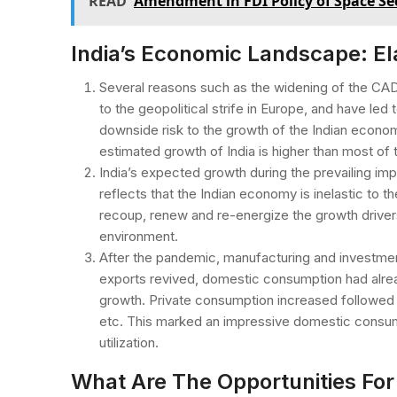
READ
Amendment in FDI Policy of Space Se
India’s Economic Landscape: El
Several reasons such as the widening of the CAD
to the geopolitical strife in Europe, and have le
downside risk to the growth of the Indian econo
estimated growth of India is higher than most of 
India’s expected growth during the prevailing im
reflects that the Indian economy is inelastic to the
recoup, renew and re-energize the growth driver
environment.
After the pandemic, manufacturing and investmen
exports revived, domestic consumption had alrea
growth. Private consumption increased followed b
etc. This marked an impressive domestic consump
utilization.
What Are The Opportunities For 