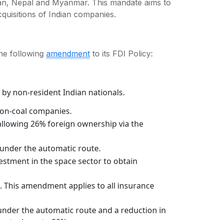
tan, Nepal and Myanmar. This mandate aims to
cquisitions of Indian companies.
he following
amendment
to its FDI Policy:
by non-resident Indian nationals.
non-coal companies.
 allowing 26% foreign ownership via the
under the automatic route.
stment in the space sector to obtain
. This amendment applies to all insurance
nder the automatic route and a reduction in