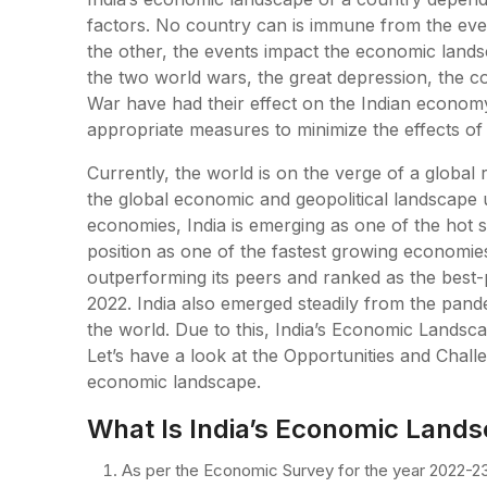
factors. No country can is immune from the even
the other, the events impact the economic lands
the two world wars, the great depression, the c
War have had their effect on the Indian econom
appropriate measures to minimize the effects of
Currently, the world is on the verge of a global 
the global economic and geopolitical landscape
economies, India is emerging as one of the hot sp
position as one of the fastest growing economies 
outperforming its peers and ranked as the best-
2022. India also emerged steadily from the pan
the world. Due to this, India’s Economic Landsc
Let’s have a look at the Opportunities and Challe
economic landscape.
What Is India’s Economic Lands
As per the Economic Survey for the year 2022-23,