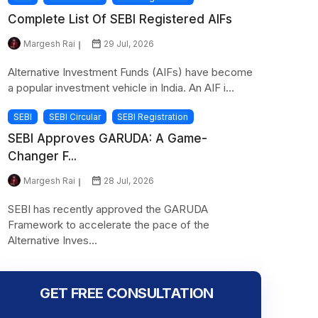
Complete List Of SEBI Registered AIFs
Margesh Rai
29 Jul, 2026
Alternative Investment Funds (AIFs) have become
a popular investment vehicle in India. An AIF i...
SEBI
SEBI Circular
SEBI Registration
SEBI Approves GARUDA: A Game-
Changer F...
Margesh Rai
28 Jul, 2026
SEBI has recently approved the GARUDA
Framework to accelerate the pace of the
Alternative Inves...
GET FREE CONSULTATION