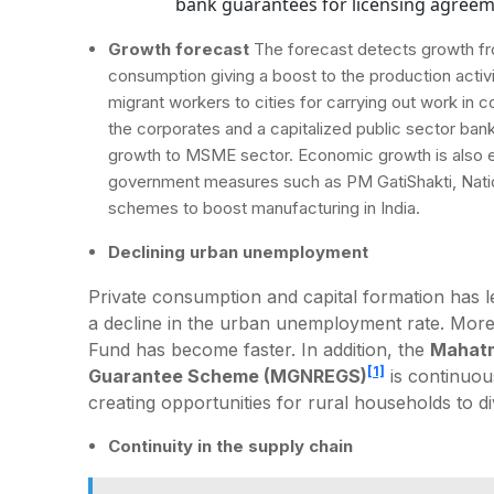
bank guarantees for licensing agree
Growth forecast
The forecast detects growth fro
consumption giving a boost to the production activi
migrant workers to cities for carrying out work in 
the corporates and a capitalized public sector bank 
growth to MSME sector. Economic growth is also ex
government measures such as PM GatiShakti, Nation
schemes to boost manufacturing in India.
Declining urban unemployment
Private consumption and capital formation has l
a decline in the urban unemployment rate. More
Fund has become faster. In addition, the
Mahatm
[1]
Guarantee Scheme (MGNREGS)
is continuous
creating opportunities for rural households to di
Continuity in the supply chain