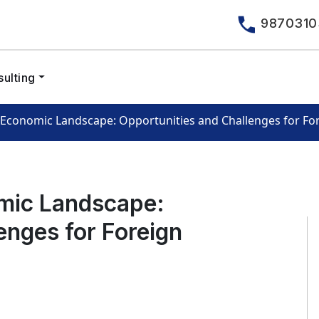
9870310
ulting
s Economic Landscape: Opportunities and Challenges for For
omic Landscape:
enges for Foreign