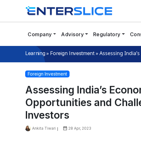
Company
Advisory
Regulatory
Cons
»
»
Assessing India’
Learning
Foreign Investment
Foreign Investment
Assessing India’s Econ
Opportunities and Chall
Investors
Ankita Tiwari
28 Apr, 2023