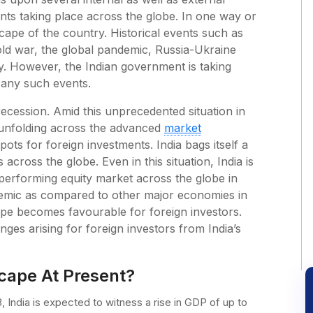
ts taking place across the globe. In one way or
cape of the country. Historical events such as
old war, the global pandemic, Russia-Ukraine
y. However, the Indian government is taking
 any such events.
recession. Amid this unprecedented situation in
 unfolding across the advanced
market
ots for foreign investments. India bags itself a
across the globe. Even in this situation, India is
performing equity market across the globe in
demic as compared to other major economies in
ape becomes favourable for foreign investors.
nges arising for foreign investors from India’s
cape At Present?
 India is expected to witness a rise in GDP of up to