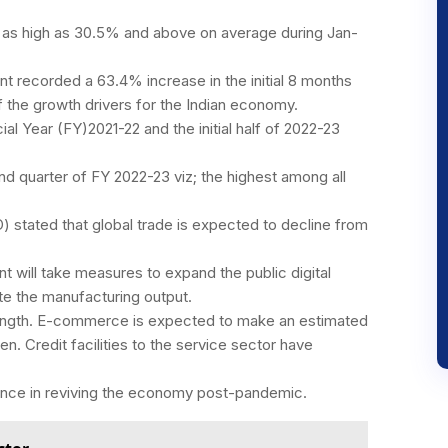
 as high as 30.5% and above on average during Jan-
t recorded a 63.4% increase in the initial 8 months
of the growth drivers for the Indian economy.
ial Year (FY)2021-22 and the initial half of 2022-23
d quarter of FY 2022-23 viz; the highest among all
) stated that global trade is expected to decline from
 will take measures to expand the public digital
te the manufacturing output.
ength. E-commerce is expected to make an estimated
n. Credit facilities to the service sector have
ance in reviving the economy post-pandemic.