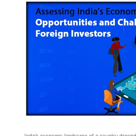
India’s economic landscape of a country depends