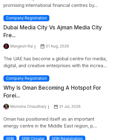
promising international financial centres by...
Company Registration
Dubai Media City Vs Ajman Media City
Fre...
Margesh Rai
01 Aug, 2026
The UAE has become a global centre for media,
digital, and creative enterprises with the increa...
Company Registration
Why Is Oman Becoming A Hotspot For
Forei...
Monisha Chaudhary
31 Jul, 2026
Oman has positioned itself as an important
energy centre in the Middle East region, p...
SEBI
SEBI Circular
SEBI Registration