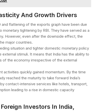
ctor
asticity And Growth Drivers
 and flattening of the exports graph have been due
d to monetary tightening by RBI. They have served as a
my. However, even after the downside effect, the
the major countries.
peding situation and tighter domestic monetary policy
 external stimuli. It means that India has the ability to
s of the economy irrespective of the external
t activities quickly gained momentum. By the time
dy reached the maturity to take forward India’s
y contact-intensive services like hotels, transport,
tion leading to a rise in domestic capacity
Foreign Investors In India,