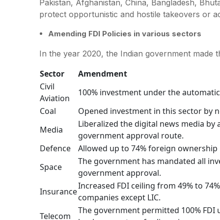
Pakistan, Afghanistan, China, Bangladesh, Bhu
protect opportunistic and hostile takeovers or a
Amending FDI Policies in various sectors
In the year 2020, the Indian government made t
Sector
Amendment
Civil
100% investment under the automatic 
Aviation
Coal
Opened investment in this sector by 
Liberalized the digital news media by
Media
government approval route.
Defence
Allowed up to 74% foreign ownership 
The government has mandated all inve
Space
government approval.
Increased FDI ceiling from 49% to 74%
Insurance
companies except LIC.
The government permitted 100% FDI u
Telecom