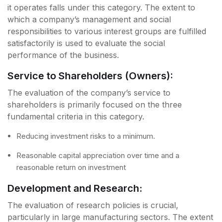
it operates falls under this category. The extent to
which a company’s management and social
responsibilities to various interest groups are fulfilled
satisfactorily is used to evaluate the social
performance of the business.
Service to Shareholders (Owners):
The evaluation of the company’s service to
shareholders is primarily focused on the three
fundamental criteria in this category.
Reducing investment risks to a minimum.
Reasonable capital appreciation over time and a
reasonable return on investment
Development and Research:
The evaluation of research policies is crucial,
particularly in large manufacturing sectors. The extent