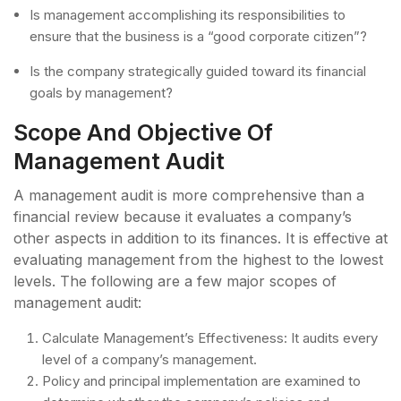
Is management accomplishing its responsibilities to
ensure that the business is a “good corporate citizen”?
Is the company strategically guided toward its financial
goals by management?
Scope And Objective Of
Management Audit
A management audit is more comprehensive than a
financial review because it evaluates a company’s
other aspects in addition to its finances. It is effective at
evaluating management from the highest to the lowest
levels. The following are a few major scopes of
management audit:
Calculate Management’s Effectiveness: It audits every
level of a company’s management.
Policy and principal implementation are examined to