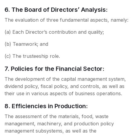
6. The Board of Directors’ Analysis:
The evaluation of three fundamental aspects, namely:
(a) Each Director’s contribution and quality;
(b) Teamwork; and
(c) The trusteeship role.
7. Policies for the Financial Sector:
The development of the capital management system,
dividend policy, fiscal policy, and controls, as well as
their use in various aspects of business operations.
8. Efficiencies in Production:
The assessment of the materials, food, waste
management, machinery, and production policy
management subsystems, as well as the