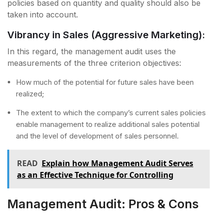
policies based on quantity and quality should also be
taken into account.
Vibrancy in Sales (Aggressive Marketing):
In this regard, the management audit uses the
measurements of the three criterion objectives:
How much of the potential for future sales have been
realized;
The extent to which the company’s current sales policies
enable management to realize additional sales potential
and the level of development of sales personnel.
READ
Explain how Management Audit Serves
as an Effective Technique for Controlling
Management Audit: Pros & Cons