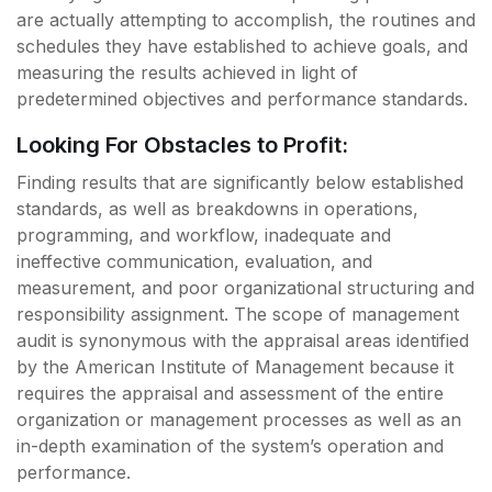
are actually attempting to accomplish, the routines and
schedules they have established to achieve goals, and
measuring the results achieved in light of
predetermined objectives and performance standards.
Looking For Obstacles to Profit:
Finding results that are significantly below established
standards, as well as breakdowns in operations,
programming, and workflow, inadequate and
ineffective communication, evaluation, and
measurement, and poor organizational structuring and
responsibility assignment. The scope of management
audit is synonymous with the appraisal areas identified
by the American Institute of Management because it
requires the appraisal and assessment of the entire
organization or management processes as well as an
in-depth examination of the system’s operation and
performance.