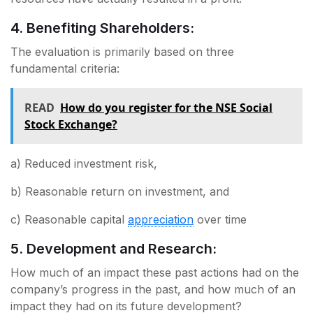
4. Benefiting Shareholders:
The evaluation is primarily based on three
fundamental criteria:
READ
How do you register for the NSE Social
Stock Exchange?
a) Reduced investment risk,
b) Reasonable return on investment, and
c) Reasonable capital
appreciation
over time
5. Development and Research:
How much of an impact these past actions had on the
company’s progress in the past, and how much of an
impact they had on its future development?