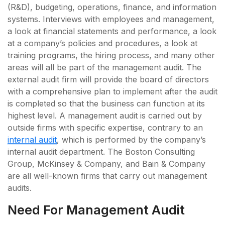
(R&D), budgeting, operations, finance, and information
systems. Interviews with employees and management,
a look at financial statements and performance, a look
at a company’s policies and procedures, a look at
training programs, the hiring process, and many other
areas will all be part of the management audit. The
external audit firm will provide the board of directors
with a comprehensive plan to implement after the audit
is completed so that the business can function at its
highest level. A management audit is carried out by
outside firms with specific expertise, contrary to an
internal audit
, which is performed by the company’s
internal audit department. The Boston Consulting
Group, McKinsey & Company, and Bain & Company
are all well-known firms that carry out management
audits.
Need For Management Audit