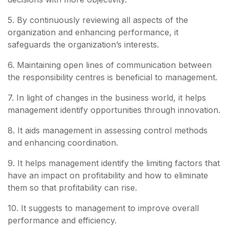
5. By continuously reviewing all aspects of the
organization and enhancing performance, it
safeguards the organization’s interests.
6. Maintaining open lines of communication between
the responsibility centres is beneficial to management.
7. In light of changes in the business world, it helps
management identify opportunities through innovation.
8. It aids management in assessing control methods
and enhancing coordination.
9. It helps management identify the limiting factors that
have an impact on profitability and how to eliminate
them so that profitability can rise.
10. It suggests to management to improve overall
performance and efficiency.