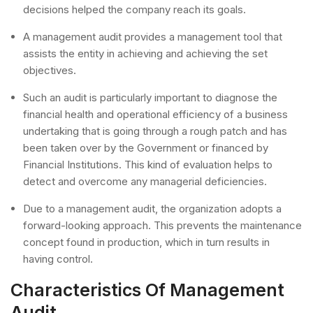
decisions helped the company reach its goals.
A management audit provides a management tool that
assists the entity in achieving and achieving the set
objectives.
Such an audit is particularly important to diagnose the
financial health and operational efficiency of a business
undertaking that is going through a rough patch and has
been taken over by the Government or financed by
Financial Institutions. This kind of evaluation helps to
detect and overcome any managerial deficiencies.
Due to a management audit, the organization adopts a
forward-looking approach. This prevents the maintenance
concept found in production, which in turn results in
having control.
Characteristics Of Management
Audit