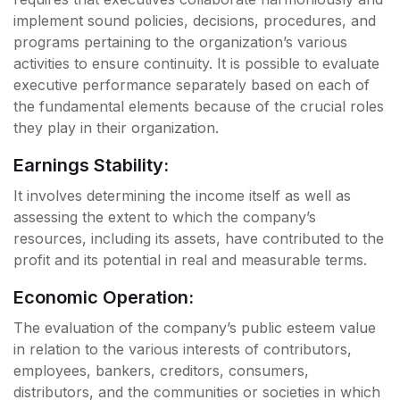
implement sound policies, decisions, procedures, and
programs pertaining to the organization’s various
activities to ensure continuity. It is possible to evaluate
executive performance separately based on each of
the fundamental elements because of the crucial roles
they play in their organization.
Earnings Stability:
It involves determining the income itself as well as
assessing the extent to which the company’s
resources, including its assets, have contributed to the
profit and its potential in real and measurable terms.
Economic Operation:
The evaluation of the company’s public esteem value
in relation to the various interests of contributors,
employees, bankers, creditors, consumers,
distributors, and the communities or societies in which