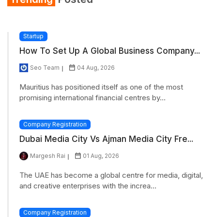
Startup
How To Set Up A Global Business Company...
Seo Team
04 Aug, 2026
Mauritius has positioned itself as one of the most
promising international financial centres by...
Company Registration
Dubai Media City Vs Ajman Media City Fre...
Margesh Rai
01 Aug, 2026
The UAE has become a global centre for media, digital,
and creative enterprises with the increa...
Company Registration