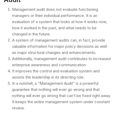
Management audit does not evaluate functioning
managers or their individual performance. It is an
evaluation of a system that looks at how it works now,
how it worked in the past, and what needs to be
changed in the future.
A system of management audits can, in fact, provide
valuable information for major policy decisions as well
as major structural changes and enhancements.
Additionally, management audit contributes to increased
enterprise awareness and communication.
It improves the control and evaluation system and
assists the leadership in its directing role.
In a nutshell, a “Management Audit” is a powerful
guarantee that nothing will ever go wrong and that
nothing will ever go wrong that can’t be fixed right away.
It keeps the entire management system under constant
review.