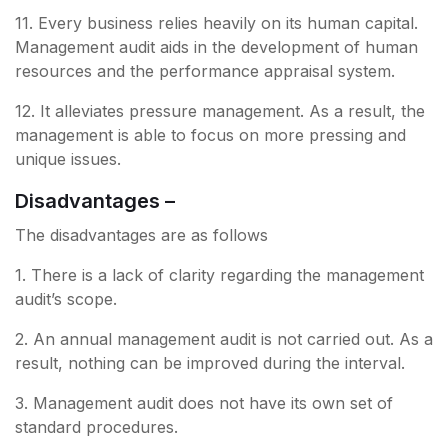
11. Every business relies heavily on its human capital.
Management audit aids in the development of human
resources and the performance appraisal system.
12. It alleviates pressure management. As a result, the
management is able to focus on more pressing and
unique issues.
Disadvantages –
The disadvantages are as follows
1. There is a lack of clarity regarding the management
audit’s scope.
2. An annual management audit is not carried out. As a
result, nothing can be improved during the interval.
3. Management audit does not have its own set of
standard procedures.