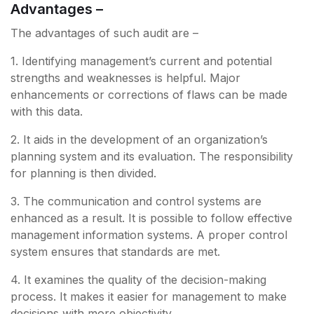
Advantages –
The advantages of such audit are –
1. Identifying management’s current and potential
strengths and weaknesses is helpful. Major
enhancements or corrections of flaws can be made
with this data.
2. It aids in the development of an organization’s
planning system and its evaluation. The responsibility
for planning is then divided.
3. The communication and control systems are
enhanced as a result. It is possible to follow effective
management information systems. A proper control
system ensures that standards are met.
4. It examines the quality of the decision-making
process. It makes it easier for management to make
decisions with more objectivity.