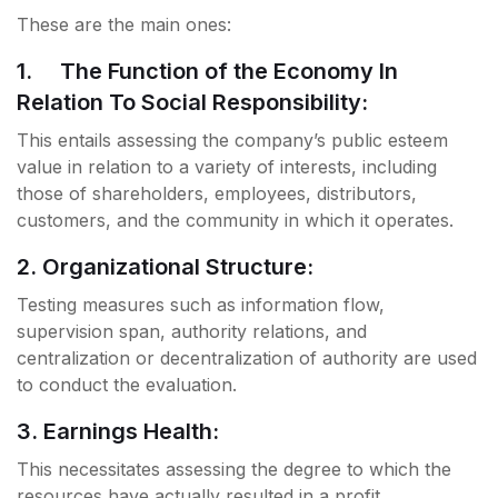
These are the main ones:
1. The Function of the Economy In
Relation To Social Responsibility:
This entails assessing the company’s public esteem
value in relation to a variety of interests, including
those of shareholders, employees, distributors,
customers, and the community in which it operates.
2. Organizational Structure:
Testing measures such as information flow,
supervision span, authority relations, and
centralization or decentralization of authority are used
to conduct the evaluation.
3. Earnings Health:
This necessitates assessing the degree to which the
resources have actually resulted in a profit.