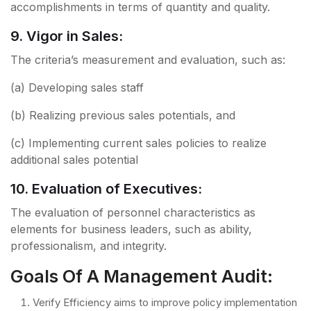
accomplishments in terms of quantity and quality.
9. Vigor in Sales:
The criteria’s measurement and evaluation, such as:
(a) Developing sales staff
(b) Realizing previous sales potentials, and
(c) Implementing current sales policies to realize
additional sales potential
10. Evaluation of Executives:
The evaluation of personnel characteristics as
elements for business leaders, such as ability,
professionalism, and integrity.
Goals Of A Management Audit:
Verify Efficiency aims to improve policy implementation