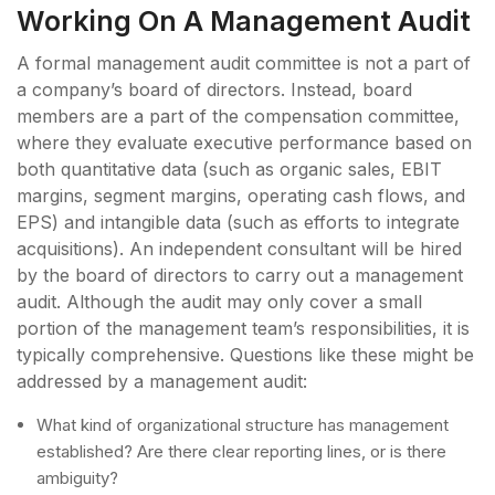
Working On A Management Audit
A formal management audit committee is not a part of
a company’s board of directors. Instead, board
members are a part of the compensation committee,
where they evaluate executive performance based on
both quantitative data (such as organic sales, EBIT
margins, segment margins, operating cash flows, and
EPS) and intangible data (such as efforts to integrate
acquisitions). An independent consultant will be hired
by the board of directors to carry out a management
audit. Although the audit may only cover a small
portion of the management team’s responsibilities, it is
typically comprehensive. Questions like these might be
addressed by a management audit:
What kind of organizational structure has management
established? Are there clear reporting lines, or is there
ambiguity?