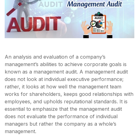
An analysis and evaluation of a company’s
management’s abilities to achieve corporate goals is
known as a management audit. A management audit
does not look at individual executive performance;
rather, it looks at how well the management team
works for shareholders, keeps good relationships with
employees, and upholds reputational standards. It is
essential to emphasize that the management audit
does not evaluate the performance of individual
managers but rather the company as a whole’s
management.