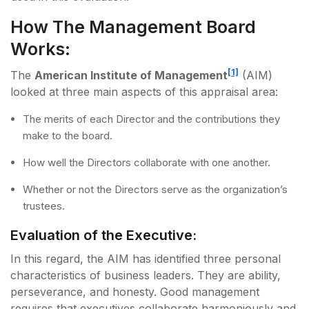
How The Management Board
Works:
[1]
The
American Institute of Management
(AIM)
looked at three main aspects of this appraisal area:
The merits of each Director and the contributions they
make to the board.
How well the Directors collaborate with one another.
Whether or not the Directors serve as the organization’s
trustees.
Evaluation of the Executive:
In this regard, the AIM has identified three personal
characteristics of business leaders. They are ability,
perseverance, and honesty. Good management
requires that executives collaborate harmoniously and