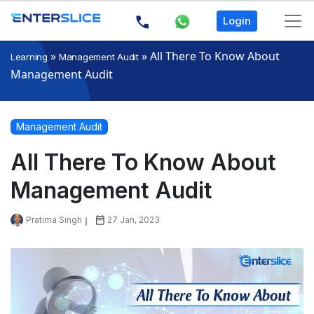
Login
»
»
All There To Know About
Learning
Management Audit
Management Audit
Management Audit
All There To Know About
Management Audit
Pratima Singh
27 Jan, 2023