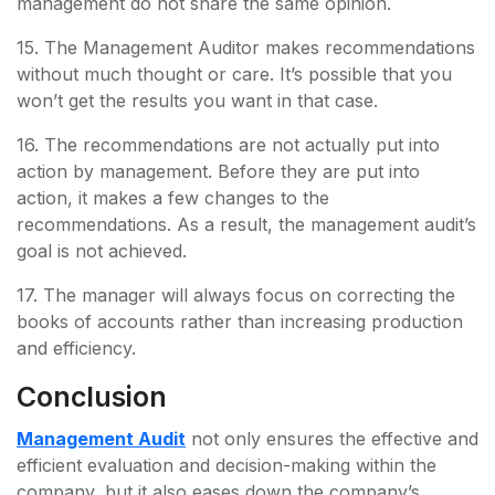
management do not share the same opinion.
15. The Management Auditor makes recommendations
without much thought or care. It’s possible that you
won’t get the results you want in that case.
16. The recommendations are not actually put into
action by management. Before they are put into
action, it makes a few changes to the
recommendations. As a result, the management audit’s
goal is not achieved.
17. The manager will always focus on correcting the
books of accounts rather than increasing production
and efficiency.
Conclusion
Management Audit
not only ensures the effective and
efficient evaluation and decision-making within the
company, but it also eases down the company’s