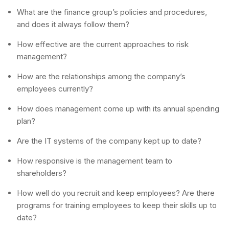
What are the finance group’s policies and procedures,
and does it always follow them?
How effective are the current approaches to risk
management?
How are the relationships among the company’s
employees currently?
How does management come up with its annual spending
plan?
Are the IT systems of the company kept up to date?
How responsive is the management team to
shareholders?
How well do you recruit and keep employees? Are there
programs for training employees to keep their skills up to
date?