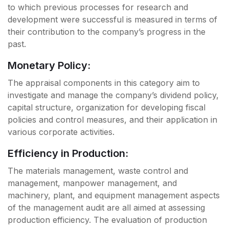
to which previous processes for research and
development were successful is measured in terms of
their contribution to the company’s progress in the
past.
Monetary Policy:
The appraisal components in this category aim to
investigate and manage the company’s dividend policy,
capital structure, organization for developing fiscal
policies and control measures, and their application in
various corporate activities.
Efficiency in Production:
The materials management, waste control and
management, manpower management, and
machinery, plant, and equipment management aspects
of the management audit are all aimed at assessing
production efficiency. The evaluation of production