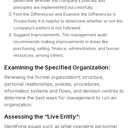
determine whether the company’s policies and
principles are implemented successfully.
Find the Differences and Examine the Differences in
Productivity It is helpful to determine whether or not the
company’s pattern is not followed.
Suggest Improvements: The management audit
recommends making improvements in areas like
purchasing, selling, finance, administration, and human
resources, among others.
Examining the Specified Organization:
Renewing the formal organization’s structure,
personal relationships, policies, procedures,
information systems and flows, and decision centres to
determine the best ways for management to run an
organization.
Assessing the “Live Entity”:
Identifying issues such as what operating personnel