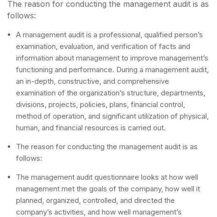
The reason for conducting the management audit is as
follows:
A management audit is a professional, qualified person’s
examination, evaluation, and verification of facts and
information about management to improve management’s
functioning and performance. During a management audit,
an in-depth, constructive, and comprehensive
examination of the organization’s structure, departments,
divisions, projects, policies, plans, financial control,
method of operation, and significant utilization of physical,
human, and financial resources is carried out.
The reason for conducting the management audit is as
follows:
The management audit questionnaire looks at how well
management met the goals of the company, how well it
planned, organized, controlled, and directed the
company’s activities, and how well management’s