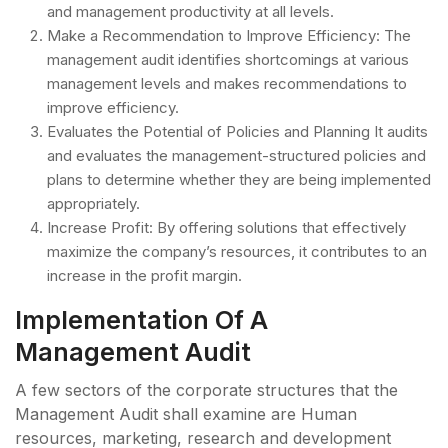
and management productivity at all levels.
Make a Recommendation to Improve Efficiency: The
management audit identifies shortcomings at various
management levels and makes recommendations to
improve efficiency.
Evaluates the Potential of Policies and Planning It audits
and evaluates the management-structured policies and
plans to determine whether they are being implemented
appropriately.
Increase Profit: By offering solutions that effectively
maximize the company’s resources, it contributes to an
increase in the profit margin.
Implementation Of A
Management Audit
A few sectors of the corporate structures that the
Management Audit shall examine are Human
resources, marketing, research and development