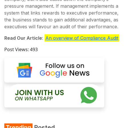
pressure management. If management implements a
system that links rewards to executive performance,
the business stands to gain additional advantages, as
executives will favour an audit of their performance.
Read Our Article
:
An overview of Compliance Audit
Post Views:
493
Trending
Posted