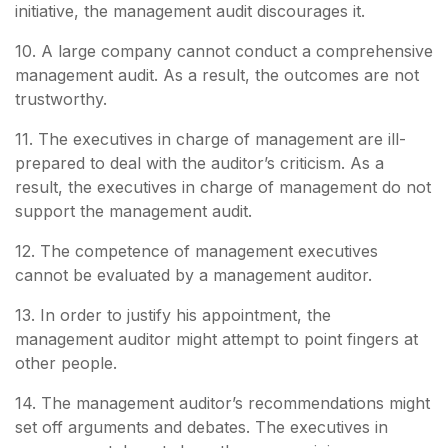
initiative, the management audit discourages it.
10. A large company cannot conduct a comprehensive
management audit. As a result, the outcomes are not
trustworthy.
11. The executives in charge of management are ill-
prepared to deal with the auditor’s criticism. As a
result, the executives in charge of management do not
support the management audit.
12. The competence of management executives
cannot be evaluated by a management auditor.
13. In order to justify his appointment, the
management auditor might attempt to point fingers at
other people.
14. The management auditor’s recommendations might
set off arguments and debates. The executives in