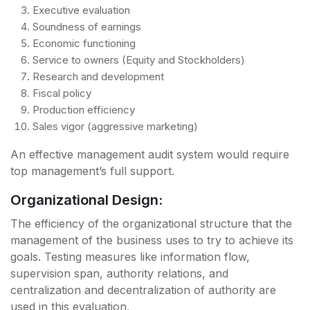
Executive evaluation
Soundness of earnings
Economic functioning
Service to owners (Equity and Stockholders)
Research and development
Fiscal policy
Production efficiency
Sales vigor (aggressive marketing)
An effective management audit system would require
top management’s full support.
Organizational Design:
The efficiency of the organizational structure that the
management of the business uses to try to achieve its
goals. Testing measures like information flow,
supervision span, authority relations, and
centralization and decentralization of authority are
used in this evaluation.