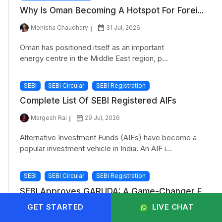
Why Is Oman Becoming A Hotspot For Forei...
Monisha Chaudhary
31 Jul, 2026
Oman has positioned itself as an important
energy centre in the Middle East region, p...
SEBI
SEBI Circular
SEBI Registration
Complete List Of SEBI Registered AIFs
Margesh Rai
29 Jul, 2026
Alternative Investment Funds (AIFs) have become a
popular investment vehicle in India. An AIF i...
SEBI
SEBI Circular
SEBI Registration
SEBI Approves GARUDA: A Game-Changer F...
GET STARTED
LIVE CHAT
Margesh Rai
28 Jul, 2026