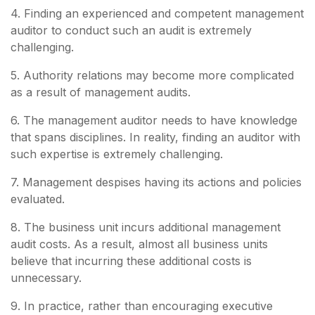
4. Finding an experienced and competent management
auditor to conduct such an audit is extremely
challenging.
5. Authority relations may become more complicated
as a result of management audits.
6. The management auditor needs to have knowledge
that spans disciplines. In reality, finding an auditor with
such expertise is extremely challenging.
7. Management despises having its actions and policies
evaluated.
8. The business unit incurs additional management
audit costs. As a result, almost all business units
believe that incurring these additional costs is
unnecessary.
9. In practice, rather than encouraging executive