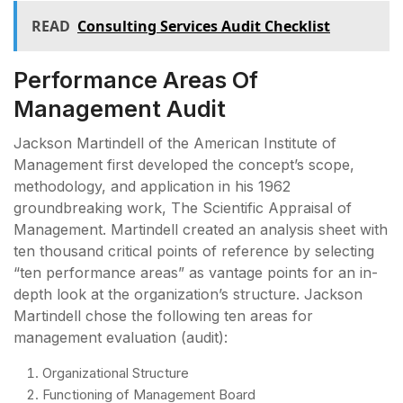
READ
Consulting Services Audit Checklist
Performance Areas Of
Management Audit
Jackson Martindell of the American Institute of
Management first developed the concept’s scope,
methodology, and application in his 1962
groundbreaking work, The Scientific Appraisal of
Management. Martindell created an analysis sheet with
ten thousand critical points of reference by selecting
“ten performance areas” as vantage points for an in-
depth look at the organization’s structure. Jackson
Martindell chose the following ten areas for
management evaluation (audit):
Organizational Structure
Functioning of Management Board