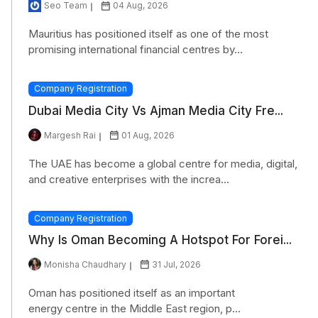
Seo Team
04 Aug, 2026
Mauritius has positioned itself as one of the most
promising international financial centres by...
Company Registration
Dubai Media City Vs Ajman Media City Fre...
Margesh Rai
01 Aug, 2026
The UAE has become a global centre for media, digital,
and creative enterprises with the increa...
Company Registration
Why Is Oman Becoming A Hotspot For Forei...
Monisha Chaudhary
31 Jul, 2026
Oman has positioned itself as an important
energy centre in the Middle East region, p...