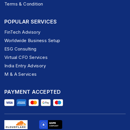
Terms & Condition
POPULAR SERVICES
FinTech Advisory
Worldwide Business Setup
ESG Consulting
Virtual CFO Services
India Entry Advisory
M & A Services
PAYMENT ACCEPTED