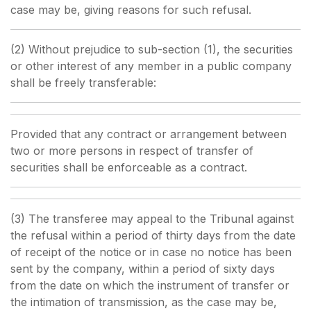
case may be, giving reasons for such refusal.
(2) Without prejudice to sub-section (1), the securities
or other interest of any member in a public company
shall be freely transferable:
Provided that any contract or arrangement between
two or more persons in respect of transfer of
securities shall be enforceable as a contract.
(3) The transferee may appeal to the Tribunal against
the refusal within a period of thirty days from the date
of receipt of the notice or in case no notice has been
sent by the company, within a period of sixty days
from the date on which the instrument of transfer or
the intimation of transmission, as the case may be,