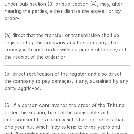
under sub-section (3) or sub-section (4), may, after
hearing the parties, either dismiss the appeal, or by
order–
(a) direct that the transfer or transmission shall be
registered by the company and the company shall
comply with such order within a period of ten days of
the receipt of the order; or
(b) direct rectification of the register and also direct
the company to pay damages, if any, sustained by any
party aggrieved.
(6) If a person contravenes the order of the Tribunal
under this section, he shall be punishable with
imprisonment for a term which shall not be less than
one year but which may extend to three years and