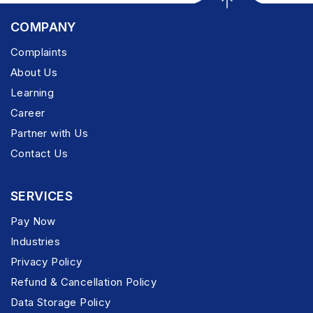
COMPANY
Complaints
About Us
Learning
Career
Partner with Us
Contact Us
SERVICES
Pay Now
Industries
Privacy Policy
Refund & Cancellation Policy
Data Storage Policy