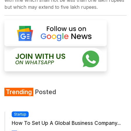
with fine which shall not be less than one lakh rupees
but which may extend to five lakh rupees.
Trending
Posted
Startup
How To Set Up A Global Business Company...