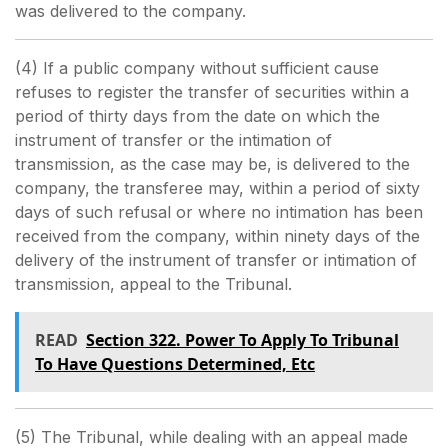
was delivered to the company.
(4) If a public company without sufficient cause
refuses to register the transfer of securities within a
period of thirty days from the date on which the
instrument of transfer or the intimation of
transmission, as the case may be, is delivered to the
company, the transferee may, within a period of sixty
days of such refusal or where no intimation has been
received from the company, within ninety days of the
delivery of the instrument of transfer or intimation of
transmission, appeal to the Tribunal.
READ
Section 322. Power To Apply To Tribunal
To Have Questions Determined, Etc
(5) The Tribunal, while dealing with an appeal made