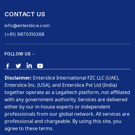
CONTACT US
info@enterslice.com
(+91) 9870310368
FOLLOW US -
Disclaimer:
Enterslice International FZC LLC (UAE),
Enterslice Inc. (USA), and Enterslice Pvt Ltd (India)
together operate as a Legaltech platform, not affiliated
with any government authority. Services are delivered
either by our in-house experts or independent
professionals from our global network. All services are
professional and chargeable. By using this site, you
agree to these terms.