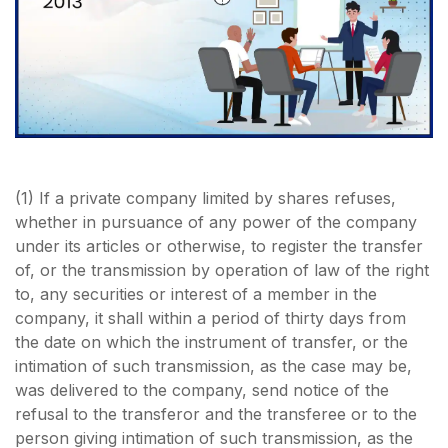
(1) If a private company limited by shares refuses,
whether in pursuance of any power of the company
under its articles or otherwise, to register the transfer
of, or the transmission by operation of law of the right
to, any securities or interest of a member in the
company, it shall within a period of thirty days from
the date on which the instrument of transfer, or the
intimation of such transmission, as the case may be,
was delivered to the company, send notice of the
refusal to the transferor and the transferee or to the
person giving intimation of such transmission, as the