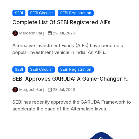
SEBI
SEBI Circular
SEBI Registration
Complete List Of SEBI Registered AIFs
Margesh Rai
29 Jul, 2026
Alternative Investment Funds (AIFs) have become a
popular investment vehicle in India. An AIF i...
SEBI
SEBI Circular
SEBI Registration
SEBI Approves GARUDA: A Game-Changer F...
Margesh Rai
28 Jul, 2026
SEBI has recently approved the GARUDA Framework to
accelerate the pace of the Alternative Inves...