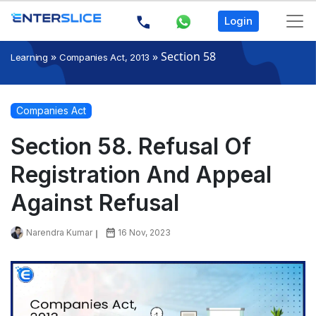
Login
»
»
Section 58
Learning
Companies Act, 2013
Companies Act
Section 58. Refusal Of
Registration And Appeal
Against Refusal
Narendra Kumar
16 Nov, 2023