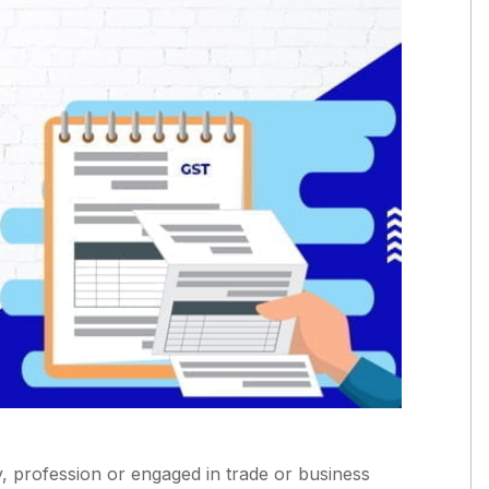
y, profession or engaged in trade or business