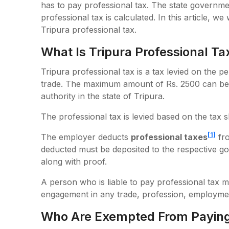
has to pay professional tax. The state governme
professional tax is calculated. In this article, w
Tripura professional tax.
What Is Tripura Professional Ta
Tripura professional tax is a tax levied on the p
trade. The maximum amount of Rs. 2500 can be 
authority in the state of Tripura.
The professional tax is levied based on the tax 
[1]
The employer deducts
professional taxes
fro
deducted must be deposited to the respective g
along with proof.
A person who is liable to pay professional tax m
engagement in any trade, profession, employmen
Who Are Exempted From Paying 