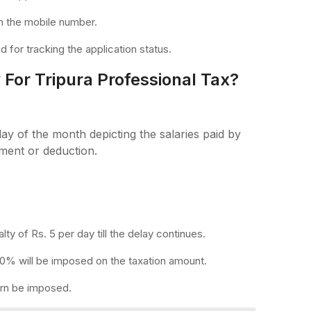
n the mobile number.
 for tracking the application status.
For Tripura Professional Tax?
day of the month depicting the salaries paid by
ment or deduction.
alty of Rs. 5 per day till the delay continues.
 10% will be imposed on the taxation amount.
turn be imposed.