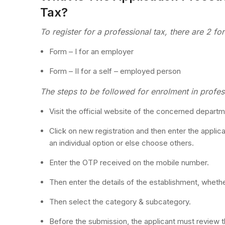
Tax?
To register for a professional tax, there are 2 fo
Form – I for an employer
Form – II for a self – employed person
The steps to be followed for enrolment in profess
Visit the official website of the concerned departm
Click on new registration and then enter the applican
an individual option or else choose others.
Enter the OTP received on the mobile number.
Then enter the details of the establishment, whether
Then select the category & subcategory.
Before the submission, the applicant must review t