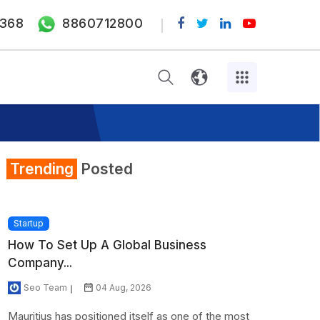
368
8860712800
Trending
Posted
Startup
How To Set Up A Global Business
Company...
Seo Team
04 Aug, 2026
Mauritius has positioned itself as one of the most