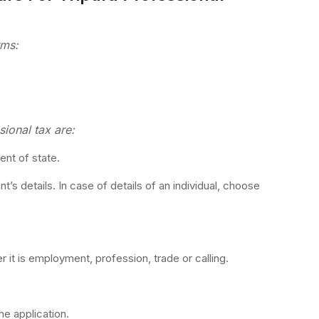
rms:
ional tax are:
ent of state.
t’s details. In case of details of an individual, choose
 it is employment, profession, trade or calling.
he application.