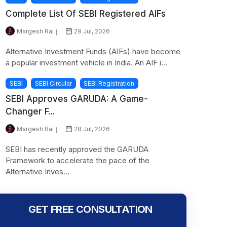
Complete List Of SEBI Registered AIFs
Margesh Rai
29 Jul, 2026
Alternative Investment Funds (AIFs) have become
a popular investment vehicle in India. An AIF i...
SEBI
SEBI Circular
SEBI Registration
SEBI Approves GARUDA: A Game-
Changer F...
Margesh Rai
28 Jul, 2026
SEBI has recently approved the GARUDA
Framework to accelerate the pace of the
Alternative Inves...
GET FREE CONSULTATION