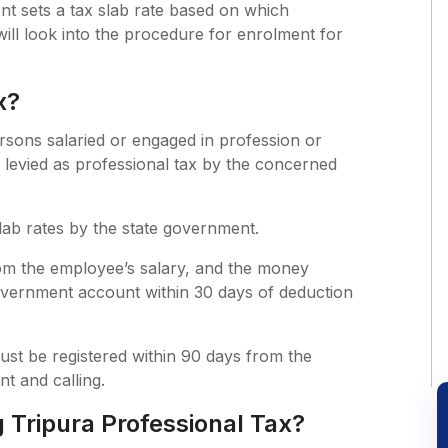
nt sets a tax slab rate based on which
e will look into the procedure for enrolment for
x?
ersons salaried or engaged in profession or
levied as professional tax by the concerned
slab rates by the state government.
m the employee’s salary, and the money
overnment account within 30 days of deduction
ust be registered within 90 days from the
t and calling.
Tripura Professional Tax?