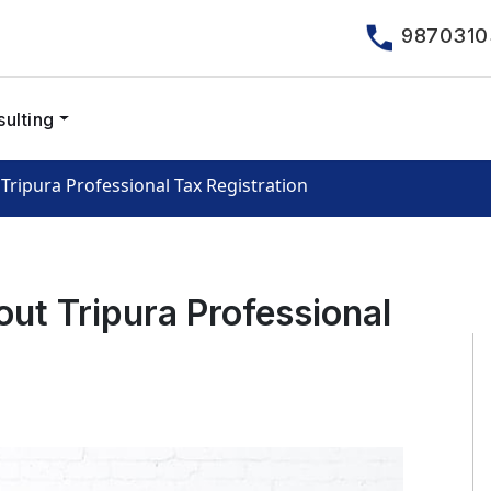
9870310
ulting
Tripura Professional Tax Registration
out Tripura Professional