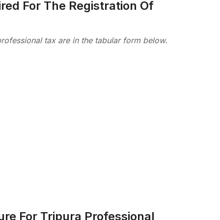
ed For The Registration Of
rofessional tax are in the tabular form below.
re For Tripura Professional