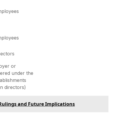
employees
employees
rectors
oyer or
tered under the
tablishments
n directors)
 Rulings and Future Implications