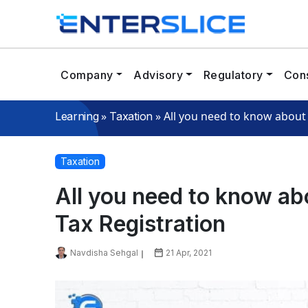
Company
Advisory
Regulatory
Cons
»
»
All you need to know about 
Learning
Taxation
Taxation
All you need to know ab
Tax Registration
Navdisha Sehgal
21 Apr, 2021