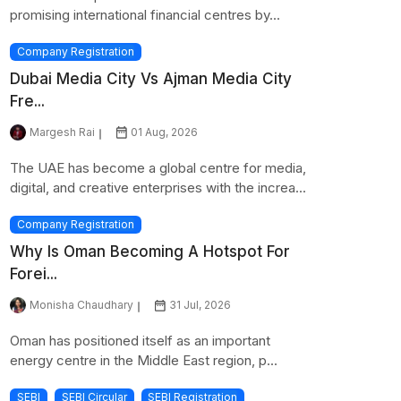
promising international financial centres by...
Company Registration
Dubai Media City Vs Ajman Media City
Fre...
Margesh Rai
01 Aug, 2026
The UAE has become a global centre for media,
digital, and creative enterprises with the increa...
Company Registration
Why Is Oman Becoming A Hotspot For
Forei...
Monisha Chaudhary
31 Jul, 2026
Oman has positioned itself as an important
energy centre in the Middle East region, p...
SEBI
SEBI Circular
SEBI Registration