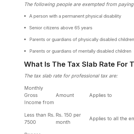
The following people are exempted from paying 
A person with a permanent physical disability
Senior citizens above 65 years
Parents or guardians of physically disabled childre
Parents or guardians of mentally disabled children
What Is The Tax Slab Rate For T
The tax slab rate for professional tax are:
Monthly
Gross
Amount
Applies to
Income from
Less than Rs.
Rs. 150 per
Applies to all the 
7500
month