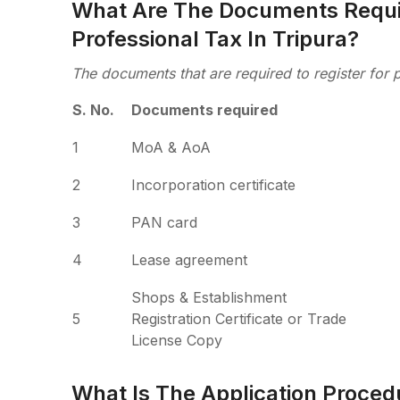
What Are The Documents Requir
Professional Tax In Tripura?
The documents that are required to register for p
S. No.
Documents required
1
MoA & AoA
2
Incorporation certificate
3
PAN card
4
Lease agreement
Shops & Establishment
5
Registration Certificate or Trade
License Copy
What Is The Application Procedu