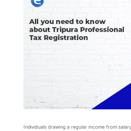
Individuals drawing a regular income from salar