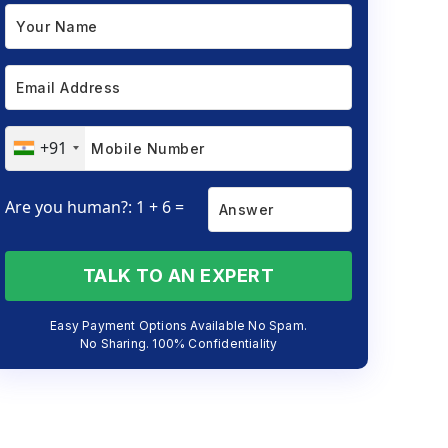
+91
Are you human?: 1 + 6 =
TALK TO AN EXPERT
Easy Payment Options Available No Spam.
No Sharing. 100% Confidentiality