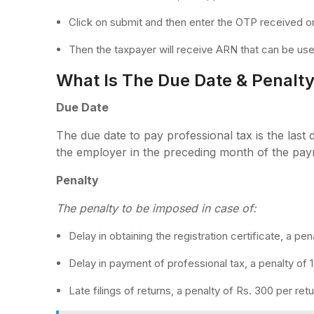
Click on submit and then enter the OTP received o
Then the taxpayer will receive ARN that can be used
What Is The Due Date & Penalty 
Due Date
The due date to pay professional tax is the last 
the employer in the preceding month of the pay
Penalty
The penalty to be imposed in case of:
Delay in obtaining the registration certificate, a pen
Delay in payment of professional tax, a penalty of
Late filings of returns, a penalty of Rs. 300 per re