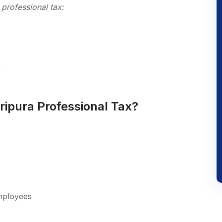
professional tax:
n
ripura Professional Tax?
employees