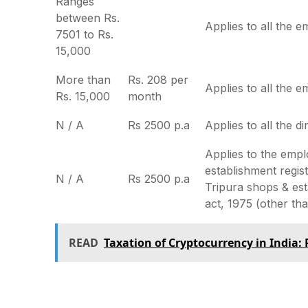
Ranges
between Rs.
Applies to all the 
7501 to Rs.
15,000
More than
Rs. 208 per
Applies to all the 
Rs. 15,000
month
N / A
Rs 2500 p.a
Applies to all the di
Applies to the empl
establishment regis
N / A
Rs 2500 p.a
Tripura shops & es
act, 1975 (other tha
READ
Taxation of Cryptocurrency in India: