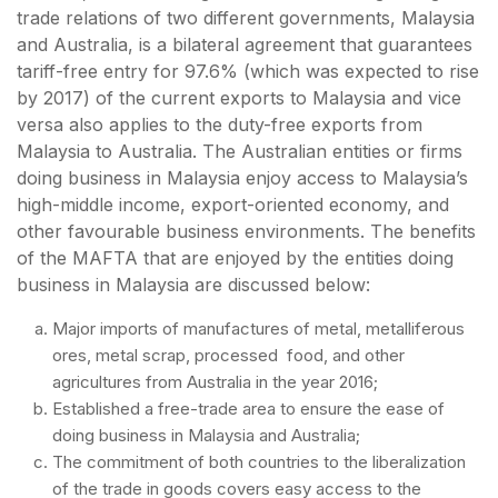
trade relations of two different governments, Malaysia
and Australia, is a bilateral agreement that guarantees
tariff-free entry for 97.6% (which was expected to rise
by 2017) of the current exports to Malaysia and vice
versa also applies to the duty-free exports from
Malaysia to Australia. The Australian entities or firms
doing business in Malaysia enjoy access to Malaysia’s
high-middle income, export-oriented economy, and
other favourable business environments. The benefits
of the MAFTA that are enjoyed by the entities doing
business in Malaysia are discussed below:
Major imports of manufactures of metal, metalliferous
ores, metal scrap, processed food, and other
agricultures from Australia in the year 2016;
Established a free-trade area to ensure the ease of
doing business in Malaysia and Australia;
The commitment of both countries to the liberalization
of the trade in goods covers easy access to the