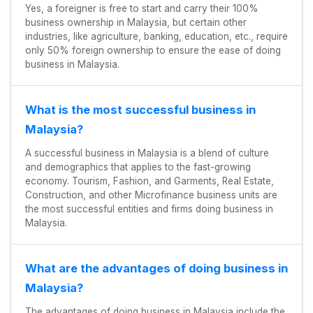
Yes, a foreigner is free to start and carry their 100%
business ownership in Malaysia, but certain other
industries, like agriculture, banking, education, etc., require
only 50% foreign ownership to ensure the ease of doing
business in Malaysia.
What is the most successful business in
Malaysia?
A successful business in Malaysia is a blend of culture
and demographics that applies to the fast-growing
economy. Tourism, Fashion, and Garments, Real Estate,
Construction, and other Microfinance business units are
the most successful entities and firms doing business in
Malaysia.
What are the advantages of doing business in
Malaysia?
The advantages of doing business in Malaysia include the