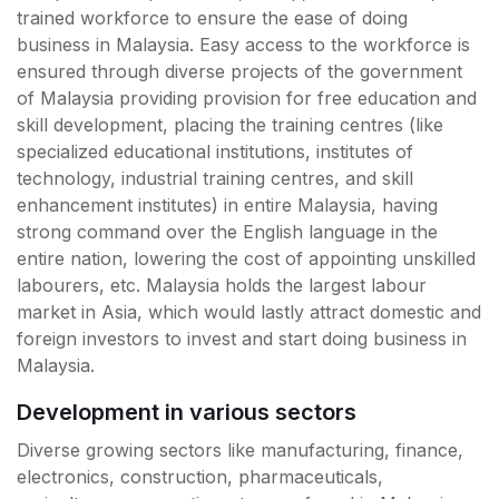
trained workforce to ensure the ease of doing
business in Malaysia. Easy access to the workforce is
ensured through diverse projects of the government
of Malaysia providing provision for free education and
skill development, placing the training centres (like
specialized educational institutions, institutes of
technology, industrial training centres, and skill
enhancement institutes) in entire Malaysia, having
strong command over the English language in the
entire nation, lowering the cost of appointing unskilled
labourers, etc. Malaysia holds the largest labour
market in Asia, which would lastly attract domestic and
foreign investors to invest and start doing business in
Malaysia.
Development in various sectors
Diverse growing sectors like manufacturing, finance,
electronics, construction, pharmaceuticals,