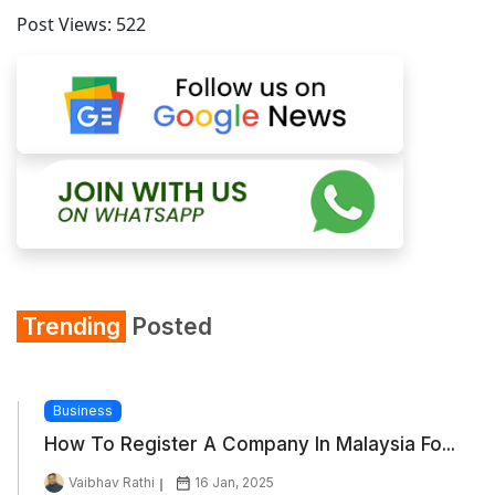
Post Views:
522
Trending
Posted
Business
How To Register A Company In Malaysia Fo...
Vaibhav Rathi
16 Jan, 2025