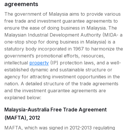
agreements
The government of Malaysia aims to provide various
free trade and investment guarantee agreements to
ensure the ease of doing business in Malaysia. The
Malaysian Industrial Development Authority (MIDA- a
one-stop shop for doing business in Malaysia) is a
statutory body incorporated in 1967 to harmonize the
government’s promotional efforts, resources,
intellectual
property
(IP) protection laws, and a well-
established dynamic and sustainable structure or
agency for attracting investment opportunities in the
nation. A detailed structure of the trade agreements
and the investment guarantee agreements are
explained below:
Malaysia-Australia Free Trade Agreement
(MAFTA), 2012
MAFTA, which was signed in 2012-2013 regulating