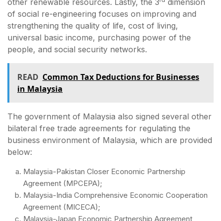
other renewable resources. Lastly, the 3
dimension
of social re-engineering focuses on improving and
strengthening the quality of life, cost of living,
universal basic income, purchasing power of the
people, and social security networks.
READ
Common Tax Deductions for Businesses
in Malaysia
The government of Malaysia also signed several other
bilateral free trade agreements for regulating the
business environment of Malaysia, which are provided
below:
Malaysia-Pakistan Closer Economic Partnership
Agreement (MPCEPA);
Malaysia-India Comprehensive Economic Cooperation
Agreement (MICECA);
Malaysia-Japan Economic Partnership Agreement