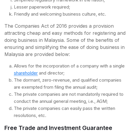
Lesser paperwork required;
Friendly and welcoming business culture, etc.
The Companies Act of 2016 provides a provision
attracting cheap and easy methods for registering and
doing business in Malaysia. Some of the benefits of
ensuring and simplifying the ease of doing business in
Malaysia are provided below:
Allows for the incorporation of a company with a single
shareholder
and director;
The dormant, zero-revenue, and qualified companies
are exempted from filing the annual audit;
The private companies are not mandatorily required to
conduct the annual general meeting, i.e., AGM;
The private companies can easily pass the written
resolutions, etc.
Free Trade and Investment Guarantee