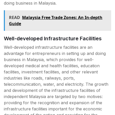
doing business in Malaysia.
READ
Malaysia Free Trade Zones: An In-depth
Guide
Well-developed Infrastructure Facilities
Well-developed infrastructure facilities are an
advantage for entrepreneurs in setting up and doing
business in Malaysia, which provides for well-
developed medical and health facilities, education
facilities, investment facilities, and other relevant
industries like roads, railways, ports,
telecommunication, water, and electricity. The growth
and development of the infrastructure facilities of
independent Malaysia are targeted by two motives:
providing for the recognition and expansion of the
infrastructure facilities important for the economic