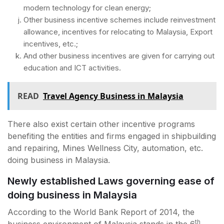
modern technology for clean energy;
Other business incentive schemes include reinvestment
allowance, incentives for relocating to Malaysia, Export
incentives, etc.;
And other business incentives are given for carrying out
education and ICT activities.
READ
Travel Agency Business in Malaysia
There also exist certain other incentive programs
benefiting the entities and firms engaged in shipbuilding
and repairing, Mines Wellness City, automation, etc.
doing business in Malaysia.
Newly established Laws governing ease of
doing business in Malaysia
According to the World Bank Report of 2014, the
th