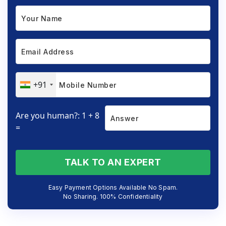
+91
Are you human?: 1 + 8
=
TALK TO AN EXPERT
Easy Payment Options Available No Spam.
No Sharing. 100% Confidentiality