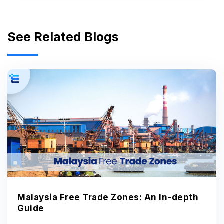
See Related Blogs
Malaysia Free Trade Zones: An In-depth
Guide