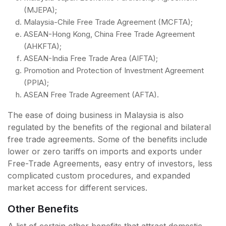
(MJEPA);
Malaysia-Chile Free Trade Agreement (MCFTA);
ASEAN-Hong Kong, China Free Trade Agreement
(AHKFTA);
ASEAN-India Free Trade Area (AIFTA);
Promotion and Protection of Investment Agreement
(PPIA);
ASEAN Free Trade Agreement (AFTA).
The ease of doing business in Malaysia is also
regulated by the benefits of the regional and bilateral
free trade agreements. Some of the benefits include
lower or zero tariffs on imports and exports under
Free-Trade Agreements, easy entry of investors, less
complicated custom procedures, and expanded
market access for different services.
Other Benefits