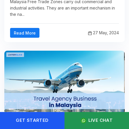
Malaysia Free Trade Zones carry out commercial and
industrial activities. They are an important mechanism in
the na...
27 May, 2024
Read More
GET STARTED
LIVE CHAT
Travel Agency Business in Malaysia