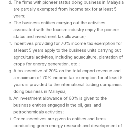
The firms with pioneer status doing business in Malaysia
are partially exempted from income tax for at least 5
years;
The business entities carrying out the activities
associated with the tourism industry enjoy the pioneer
status and investment tax allowance;
Incentives providing for 70% income tax exemption for
at least 5 years apply to the business units carrying out
agricultural activities, including aquaculture, plantation of
crops for energy generation, etc.;
A tax incentive of 20% on the total export revenue and
a maximum of 70% income tax exemption for at least 5
years is provided to the international trading companies
doing business in Malaysia;
An investment allowance of 60% is given to the
business entities engaged in the oil, gas, and
petrochemicals activities;
Green incentives are given to entities and firms
conducting green energy research and development of