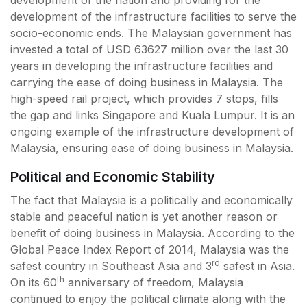
development of the nation and providing for the
development of the infrastructure facilities to serve the
socio-economic ends. The Malaysian government has
invested a total of USD 63627 million over the last 30
years in developing the infrastructure facilities and
carrying the ease of doing business in Malaysia. The
high-speed rail project, which provides 7 stops, fills
the gap and links Singapore and Kuala Lumpur. It is an
ongoing example of the infrastructure development of
Malaysia, ensuring ease of doing business in Malaysia.
Political and Economic Stability
The fact that Malaysia is a politically and economically
stable and peaceful nation is yet another reason or
benefit of doing business in Malaysia. According to the
Global Peace Index Report of 2014, Malaysia was the
rd
safest country in Southeast Asia and 3
safest in Asia.
th
On its 60
anniversary of freedom, Malaysia
continued to enjoy the political climate along with the