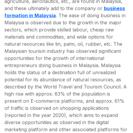
agriculture, aeronautics, etc., are found in Malaysia,
and these ultimately add to the company or
business
formation in Malaysia
. The ease of doing business in
Malaysia is observed due to the growth in the major
sectors, which provide skilled labour, cheap raw
materials and commodities, and wide options for
natural resources like tin, palm, oil, rubber, etc. The
Malaysian tourism industry has observed significant
opportunities for the growth of international
entrepreneurs doing business in Malaysia. Malaysia
holds the status of a destination full of unrealized
potential for its abundance of natural resources, as
described by the World Travel and Tourism Council. A
high rise with approx. 83% of the population is
present on E-commerce platforms, and approx. 61%
of traffic is observed on shopping applications
(reported in the year 2020), which aims to expand
diverse opportunities as observed in the digital
marketing platform and other associated platforms for