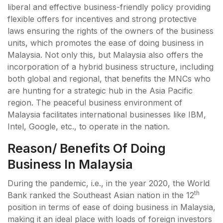
liberal and effective business-friendly policy providing
flexible offers for incentives and strong protective
laws ensuring the rights of the owners of the business
units, which promotes the ease of doing business in
Malaysia. Not only this, but Malaysia also offers the
incorporation of a hybrid business structure, including
both global and regional, that benefits the MNCs who
are hunting for a strategic hub in the Asia Pacific
region. The peaceful business environment of
Malaysia facilitates international businesses like IBM,
Intel, Google, etc., to operate in the nation.
Reason/ Benefits Of Doing
Business In Malaysia
During the pandemic, i.e., in the year 2020, the World
th
Bank ranked the Southeast Asian nation in the 12
position in terms of ease of doing business in Malaysia,
making it an ideal place with loads of foreign investors