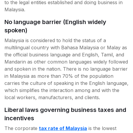
to the legal entities established and doing business in
Malaysia.
No language barrier (English widely
spoken)
Malaysia is considered to hold the status of a
multilingual country with Bahasa Malaysia or Malay as
the official business language and English, Tamil, and
Mandarin as other common languages widely followed
and spoken in the nation. There is no language barrier
in Malaysia as more than 70% of the population
carries the culture of speaking in the English language,
which simplifies the interaction among and with the
local workers, manufacturers, and clients.
Liberal laws governing business taxes and
incentives
The corporate
tax rate of Malaysia
is the lowest