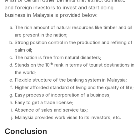
A list of certain other benefits that attract domestic
and foreign investors to invest and start doing
business in Malaysia is provided below:
The rich amount of natural resources like timber and oil
are present in the nation;
Strong position control in the production and refining of
palm oil;
The nation is free from natural disasters;
th
Stands on the 10
rank in terms of tourist destinations in
the world;
Flexible structure of the banking system in Malaysia;
Higher afforded standard of living and the quality of life;
Easy process of incorporation of a business;
Easy to get a trade license;
Absence of sales and service tax;
Malaysia provides work visas to its investors, etc.
Conclusion