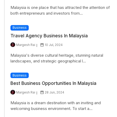
Malaysia is one place that has attracted the attention of
both entrepreneurs and investors from...
Business
Travel Agency Business In Malaysia
Margesh Rai
10 Jul, 2024
Malaysia's diverse cultural heritage, stunning natural
landscapes, and strategic geographical l...
Business
Best Business Opportunities In Malaysia
Margesh Rai
28 Jun, 2024
Malaysia is a dream destination with an inviting and
welcoming business environment. To start a...