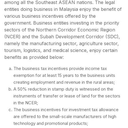
among all the Southeast ASEAN nations. The legal
entities doing business in Malaysia enjoy the benefit of
various business incentives offered by the
government. Business entities investing in the priority
sectors of the Northern Corridor Economic Region
(NCER) and the Subah Development Corridor (SDC),
namely the manufacturing sector, agriculture sector,
tourism, logistics, and medical science, enjoy certain
benefits as provided below:
The business tax incentives provide income tax
exemption for at least 15 years to the business units
creating employment and revenue in the rural areas;
A 50% reduction in stamp duty is witnessed on the
instruments of transfer or lease of land for the sectors
in the NCER;
The business incentives for investment tax allowance
are offered to the small-scale manufacturers of high
technology and promotional products;