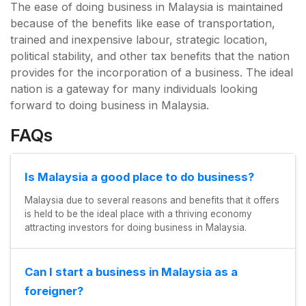
The ease of doing business in Malaysia is maintained
because of the benefits like ease of transportation,
trained and inexpensive labour, strategic location,
political stability, and other tax benefits that the nation
provides for the incorporation of a business. The ideal
nation is a gateway for many individuals looking
forward to doing business in Malaysia.
FAQs
Is Malaysia a good place to do business?
Malaysia due to several reasons and benefits that it offers
is held to be the ideal place with a thriving economy
attracting investors for doing business in Malaysia.
Can I start a business in Malaysia as a
foreigner?