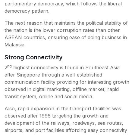
parliamentary democracy, which follows the liberal
democracy pattern.
The next reason that maintains the political stability of
the nation is the lower corruption rates than other
ASEAN countries, ensuring ease of doing business in
Malaysia.
Strong Connectivity
nd
2
highest connectivity is found in Southeast Asia
after Singapore through a well-established
communication facility providing for interesting growth
observed in digital marketing, offline market, rapid
transit system, online and social media.
Also, rapid expansion in the transport facilities was
observed after 1996 targeting the growth and
development of the railways, roadways, sea routes,
airports, and port facilities affording easy connectivity