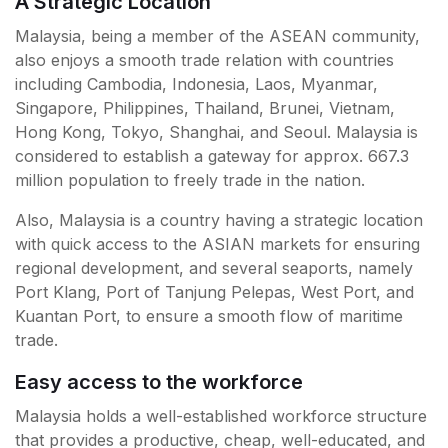
A Strategic Location
Malaysia, being a member of the ASEAN community,
also enjoys a smooth trade relation with countries
including Cambodia, Indonesia, Laos, Myanmar,
Singapore, Philippines, Thailand, Brunei, Vietnam,
Hong Kong, Tokyo, Shanghai, and Seoul. Malaysia is
considered to establish a gateway for approx. 667.3
million population to freely trade in the nation.
Also, Malaysia is a country having a strategic location
with quick access to the ASIAN markets for ensuring
regional development, and several seaports, namely
Port Klang, Port of Tanjung Pelepas, West Port, and
Kuantan Port, to ensure a smooth flow of maritime
trade.
Easy access to the workforce
Malaysia holds a well-established workforce structure
that provides a productive, cheap, well-educated, and