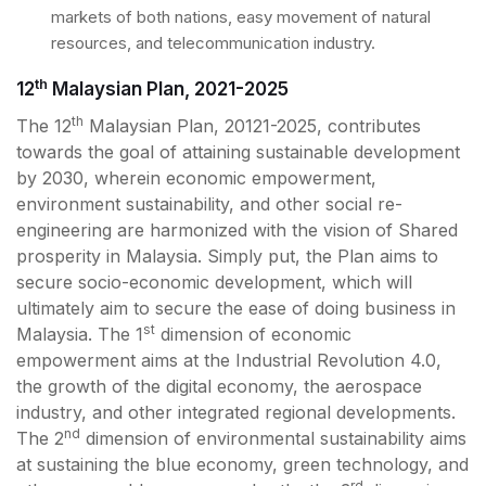
markets of both nations, easy movement of natural
resources, and telecommunication industry.
th
12
Malaysian Plan, 2021-2025
th
The 12
Malaysian Plan, 20121-2025, contributes
towards the goal of attaining sustainable development
by 2030, wherein economic empowerment,
environment sustainability, and other social re-
engineering are harmonized with the vision of Shared
prosperity in Malaysia. Simply put, the Plan aims to
secure socio-economic development, which will
ultimately aim to secure the ease of doing business in
st
Malaysia. The 1
dimension of economic
empowerment aims at the Industrial Revolution 4.0,
the growth of the digital economy, the aerospace
industry, and other integrated regional developments.
nd
The 2
dimension of environmental sustainability aims
at sustaining the blue economy, green technology, and
rd