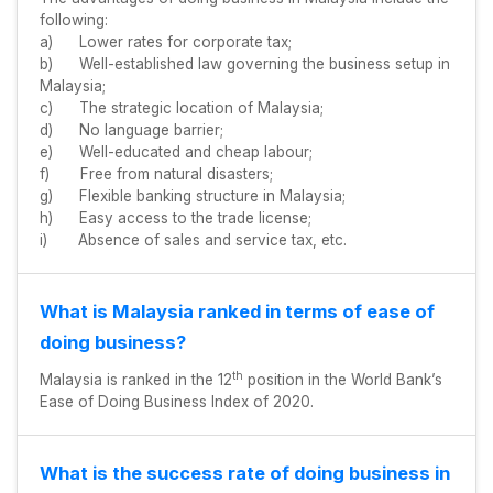
following:
a) Lower rates for corporate tax;
b) Well-established law governing the business setup in
Malaysia;
c) The strategic location of Malaysia;
d) No language barrier;
e) Well-educated and cheap labour;
f) Free from natural disasters;
g) Flexible banking structure in Malaysia;
h) Easy access to the trade license;
i) Absence of sales and service tax, etc.
What is Malaysia ranked in terms of ease of
doing business?
th
Malaysia is ranked in the 12
position in the World Bank’s
Ease of Doing Business Index of 2020.
What is the success rate of doing business in