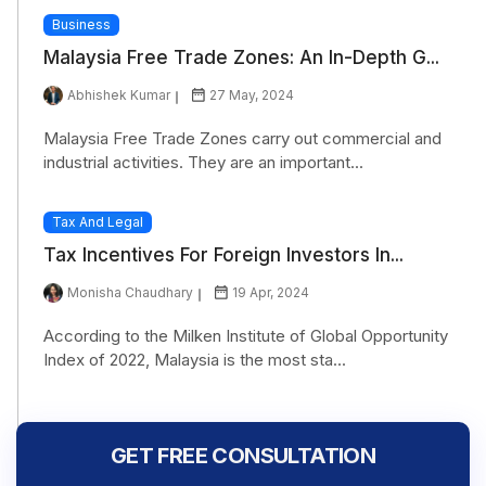
Business
Malaysia Free Trade Zones: An In-Depth G...
Abhishek Kumar
27 May, 2024
Malaysia Free Trade Zones carry out commercial and
industrial activities. They are an important...
Tax And Legal
Tax Incentives For Foreign Investors In...
Monisha Chaudhary
19 Apr, 2024
According to the Milken Institute of Global Opportunity
Index of 2022, Malaysia is the most sta...
GET FREE CONSULTATION