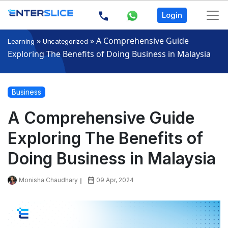
Login
»
»
A Comprehensive Guide
Learning
Uncategorized
Exploring The Benefits of Doing Business in Malaysia
Business
A Comprehensive Guide
Exploring The Benefits of
Doing Business in Malaysia
Monisha Chaudhary
09 Apr, 2024