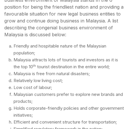
business environment of Malaysia stands in the 6
position for being the friendliest nation and providing a
favourable situation for new legal business entities to
grow and continue doing business in Malaysia. A list
describing the congenial business environment of
Malaysia is discussed below:
Friendly and hospitable nature of the Malaysian
population;
Malaysia attracts lots of tourists and investors as it is
th
the top 10
tourist destination in the entire world;
Malaysia is free from natural disasters;
Relatively low living cost;
Low cost of labour;
Malaysian customers prefer to explore new brands and
products;
Holds corporate-friendly policies and other government
initiatives;
Efficient and convenient structure for transportation;
Simplified regulatory framework in the nation;