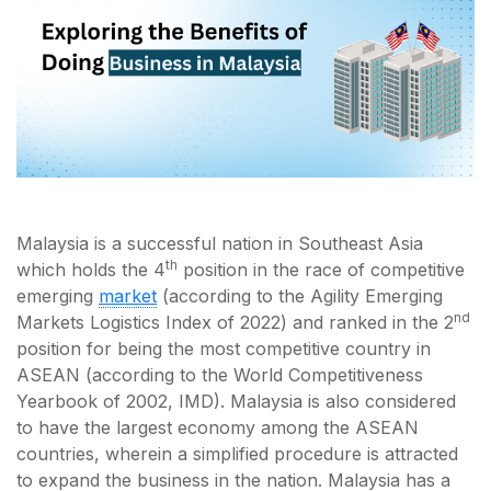
Malaysia is a successful nation in Southeast Asia
th
which holds the 4
position in the race of competitive
emerging
market
(according to the Agility Emerging
nd
Markets Logistics Index of 2022) and ranked in the 2
position for being the most competitive country in
ASEAN (according to the World Competitiveness
Yearbook of 2002, IMD). Malaysia is also considered
to have the largest economy among the ASEAN
countries, wherein a simplified procedure is attracted
to expand the business in the nation. Malaysia has a