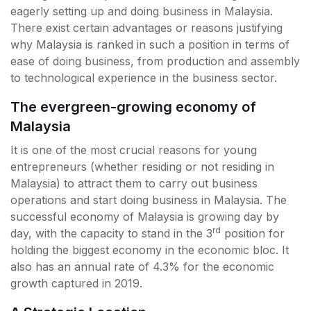
eagerly setting up and doing business in Malaysia.
There exist certain advantages or reasons justifying
why Malaysia is ranked in such a position in terms of
ease of doing business, from production and assembly
to technological experience in the business sector.
The evergreen-growing economy of
Malaysia
It is one of the most crucial reasons for young
entrepreneurs (whether residing or not residing in
Malaysia) to attract them to carry out business
operations and start doing business in Malaysia. The
successful economy of Malaysia is growing day by
rd
day, with the capacity to stand in the 3
position for
holding the biggest economy in the economic bloc. It
also has an annual rate of 4.3% for the economic
growth captured in 2019.