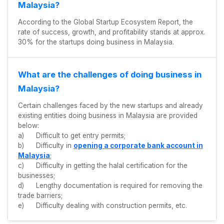
Malaysia?
According to the Global Startup Ecosystem Report, the
rate of success, growth, and profitability stands at approx.
30% for the startups doing business in Malaysia.
What are the challenges of doing business in
Malaysia?
Certain challenges faced by the new startups and already
existing entities doing business in Malaysia are provided
below:
a) Difficult to get entry permits;
b) Difficulty in
opening a corporate bank account in
Malaysia
;
c) Difficulty in getting the halal certification for the
businesses;
d) Lengthy documentation is required for removing the
trade barriers;
e) Difficulty dealing with construction permits, etc.