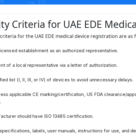
lity Criteria for UAE EDE Medic
y criteria for the UAE EDE medical device registration are as 
icensed establishment as an authorized representative.
t of a local representative via a letter of authorization.
ied list (I, II, III, or IV) of devices to avoid unnecessary delays.
ss applicable CE marking/certification, US FDA clearance/appr
.
cturer should have ISO 13485 certification.
specifications, labels, user manuals, instructions for use, and de