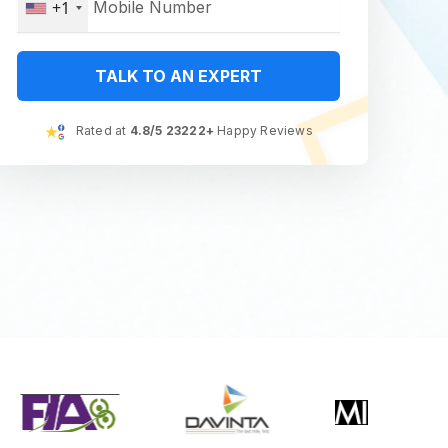
+1
TALK TO AN EXPERT
Rated at
4.8/5 23222+
Happy Reviews