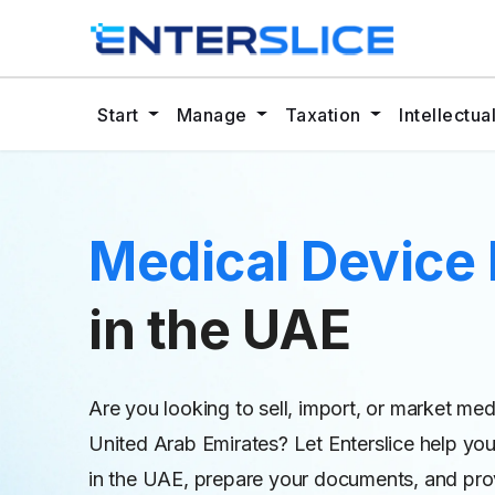
Start
Manage
Taxation
Intellectu
Medical Device 
in the UAE
Are you looking to sell, import, or market me
United Arab Emirates? Let Enterslice help you
in the UAE, prepare your documents, and prov