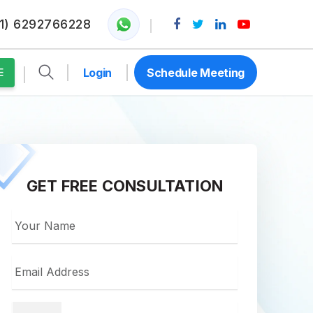
1) 6292766228
Login
Schedule Meeting
E
GET FREE CONSULTATION