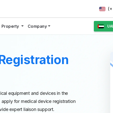
(+
al Property
Company
UA
Registration
dical equipment and devices in the
 apply for medical device registration
ide expert liaison support.