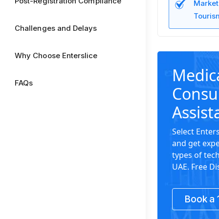
Post-Registration Compliance
Market
Tourism
Challenges and Delays
Why Choose Enterslice
Medica
FAQs
Consu
Assist
Select Enter
and get expe
types of tech
UAE. Free Di
Book a 1