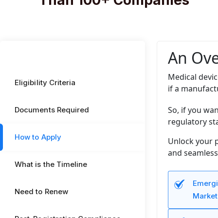
Than 100+ Companies
An Ove
Medical devic
Eligibility Criteria
if a manufact
So, if you wa
Documents Required
regulatory st
How to Apply
Unlock your p
and seamless 
What is the Timeline
Emergi
Need to Renew
Market