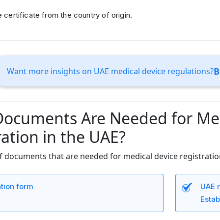
e certificate from the country of origin.
B
Want more insights on UAE medical device regulations?
ocuments Are Needed for Med
ration in the UAE?
 of documents that are needed for medical device registratio
ation form
UAE r
Estab