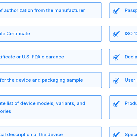
of authorization from the manufacturer
Passp
le Certificate
ISO 1
ificate or U.S. FDA clearance
Decla
 for the device and packaging sample
User 
e list of device models, variants, and
Produ
ories
al description of the device
Speci