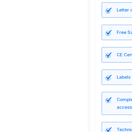
Letter 
Free Sa
CE Cert
Labels
Complet
access
Technic