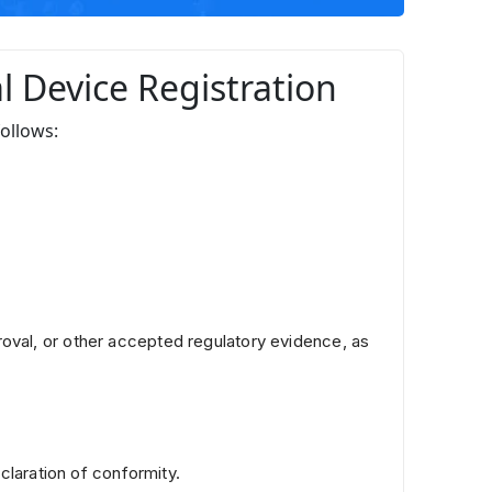
al Device Registration
follows:
oval, or other accepted regulatory evidence, as
claration of conformity.