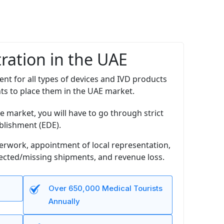
ration in the UAE
ent for all types of devices and IVD products
nts to place them in the UAE market.
e market, you will have to go through strict
blishment (EDE).
perwork, appointment of local representation,
jected/missing shipments, and revenue loss.
Over 650,000 Medical Tourists
Annually