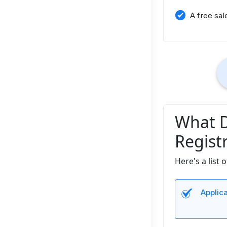
A free sal
What D
Regist
Here's a list
Applic