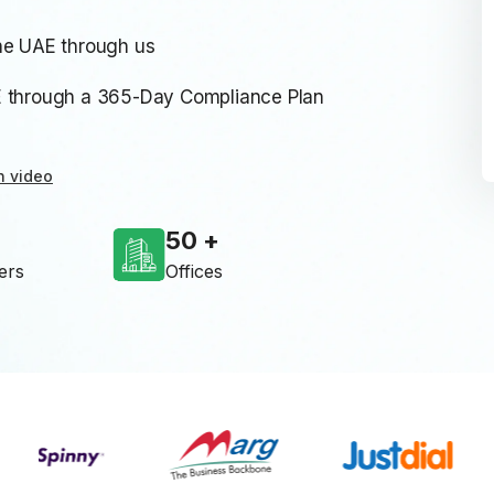
he UAE through us
E through a 365-Day Compliance Plan
n video
50
ers
Offices