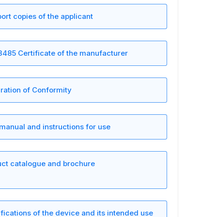
ort copies of the applicant
3485 Certificate of the manufacturer
ration of Conformity
manual and instructions for use
ct catalogue and brochure
fications of the device and its intended use