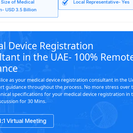
 Size of Medical
Local Representative- Yes
- USD 3.5 Billion
l Device Registration
ltant in the UAE- 100% Remot
ance
slice as your medical device registration consultant in the 
rt guidance throughout the process. No more stress over 
nical specifications for your medical device registration in 
scussion for 30 Mins.
:1 Virtual Meeting