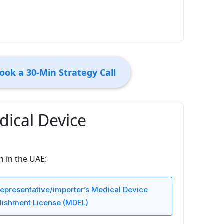
ook a 30-Min Strategy Call
ical Device
n in the UAE:
epresentative/importer’s Medical Device
lishment License (MDEL)