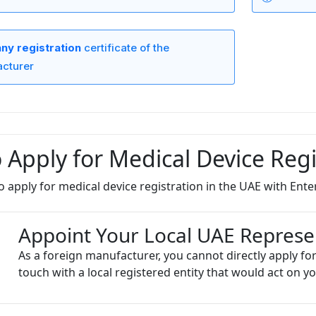
y registration
certificate of the
cturer
 Apply for Medical Device Regi
o apply for medical device registration in the UAE with Enter
Appoint Your Local UAE Represe
As a foreign manufacturer, you cannot directly apply for
touch with a local registered entity that would act on yo