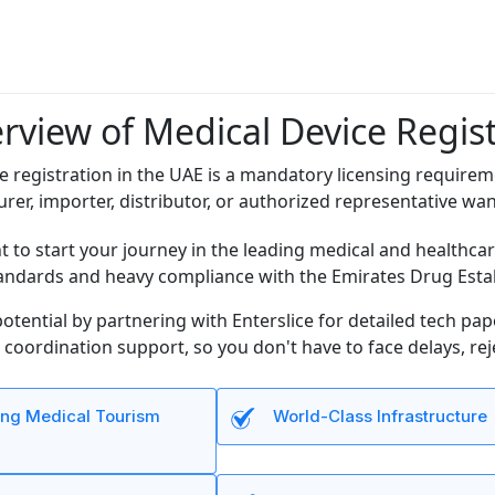
rview of Medical Device Regist
e registration in the UAE is a mandatory licensing requirem
urer, importer, distributor, or authorized representative wa
nt to start your journey in the leading medical and healthcar
andards and heavy compliance with the Emirates Drug Esta
otential by partnering with Enterslice for detailed tech pa
coordination support, so you don't have to face delays, re
ng Medical Tourism
World-Class Infrastructure