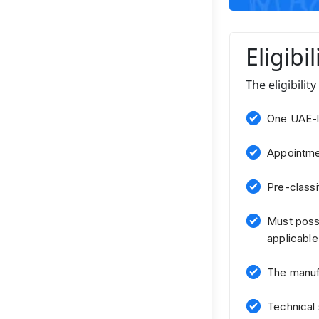
Eligibi
The eligibilit
One UAE-l
Appointmen
Pre-classif
Must posse
applicable
The manufa
Technical 