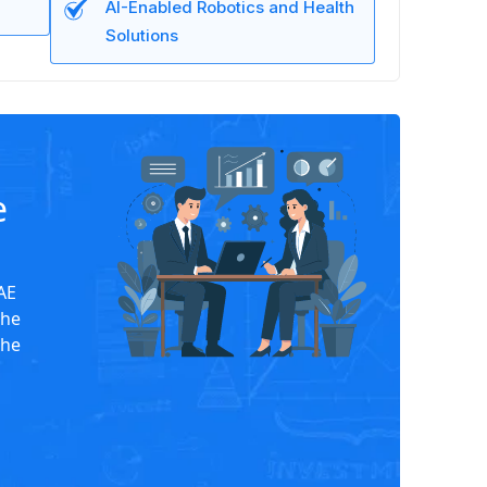
AI-Enabled Robotics and Health
Solutions
e
UAE
the
the