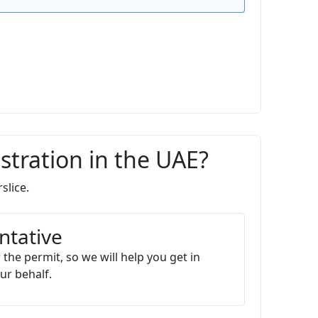
stration in the UAE?
slice.
ntative
 the permit, so we will help you get in
ur behalf.