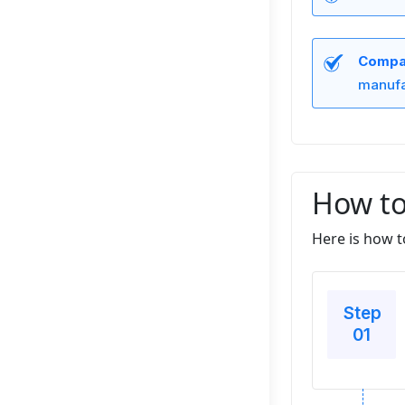
Compan
manufa
How to
Here is how t