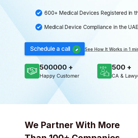
600+ Medical Devices Registered in t
Medical Device Compliance in the UA
Schedule a call
See How It Works in 1 mi
500000
500
Happy Customer
CA & Lawy
We Partner With More